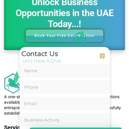
Unlock Business
Opportunities in the UAE
Today...!
Book Your Free Consultation
Contact Us
Let's Have A Chat
A one-stop solution, to address the issue of too many options
available for business set-up, making it difficult for
entrepreneurs to choose the right jurisdiction and successfully
establish and operate their businesses.
Services
Most Popular