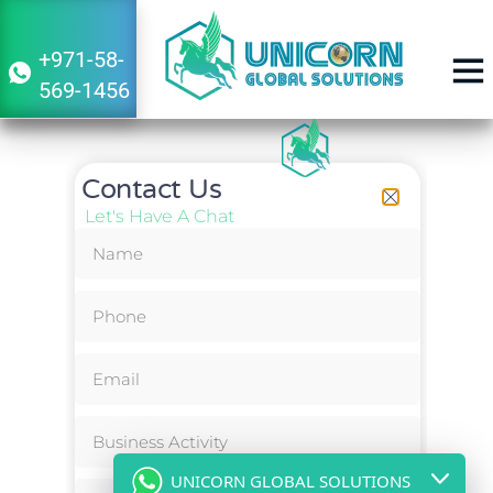
+971-58-
569-1456
Contact Us
Let's Have A Chat
UNICORN GLOBAL SOLUTIONS