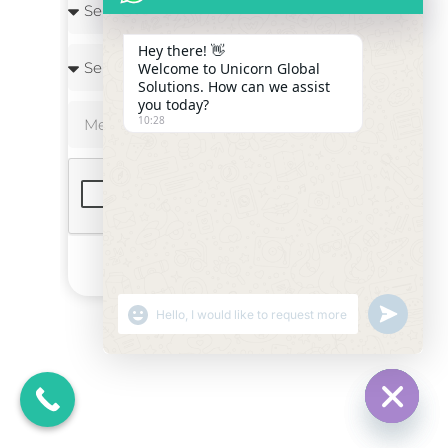
Hey there! 👋
Welcome to Unicorn Global
Solutions. How can we assist
you today?
10:28
Send
"+CHATY_SETTINGS.LANG.EMOJI_PICKER+"
UNDEFINE
WHATSAPP
MESSAGE
HIDE C