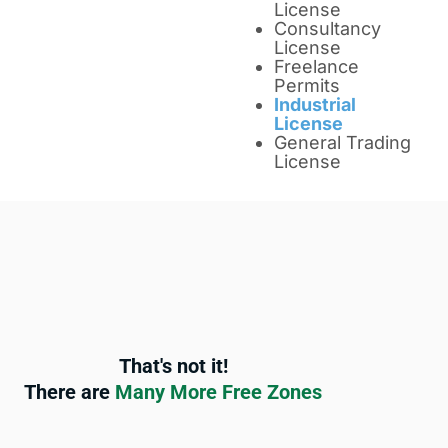
License
Consultancy
License
Freelance
Permits
Industrial
License
General Trading
License
That's not it!
There are
Many More Free Zones