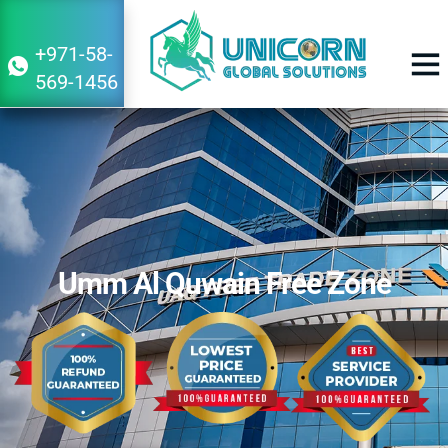
+971-58-
569-1456
BUSINESS 
Umm Al Quwain Free Zone