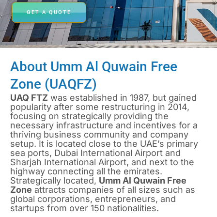
GET A QUOTE
About Umm Al Quwain Free
Zone (UAQFZ)
UAQ FTZ
was established in 1987, but gained
popularity after some restructuring in 2014,
focusing on strategically providing the
necessary infrastructure and incentives for a
thriving business community and company
setup. It is located close to the UAE’s primary
sea ports, Dubai International Airport and
Sharjah International Airport, and next to the
highway connecting all the emirates.
Strategically located,
Umm Al Quwain Free
Zone
attracts companies of all sizes such as
global corporations, entrepreneurs, and
startups from over 150 nationalities.