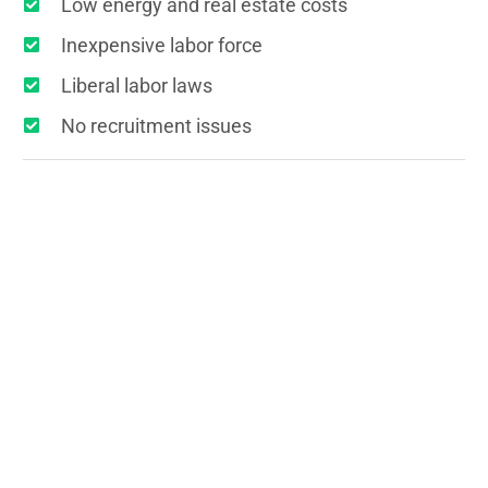
Low energy and real estate costs
Inexpensive labor force
Liberal labor laws
No recruitment issues