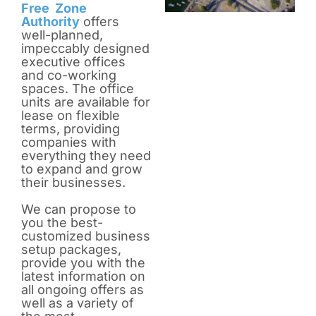
Free Zone
Authority
offers
well-planned,
impeccably designed
executive offices
and co-working
spaces. The office
units are available for
lease on flexible
terms, providing
companies with
everything they need
to expand and grow
their businesses.
We can propose to
you the best-
customized business
setup packages,
provide you with the
latest information on
all ongoing offers as
well as a variety of