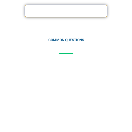
driving your business forward.
ACCOUNTING SERVICES OFFERS
COMMON QUESTIONS