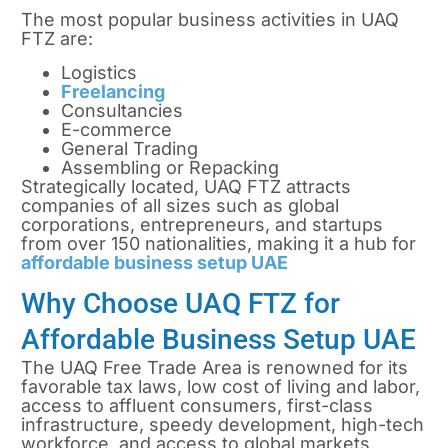
The most popular business activities in UAQ
FTZ are:
Logistics
Freelancing
Consultancies
E-commerce
General Trading
Assembling or Repacking
Strategically located, UAQ FTZ attracts
companies of all sizes such as global
corporations, entrepreneurs, and startups
from over 150 nationalities, making it a hub for
affordable business setup UAE
Why Choose UAQ FTZ for
Affordable Business Setup UAE
The UAQ Free Trade Area is renowned for its
favorable tax laws, low cost of living and labor,
access to affluent consumers, first-class
infrastructure, speedy development, high-tech
workforce, and access to global markets.