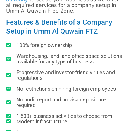
all required services for a company setup in
Umm Al Quwain Free Zone.
Features & Benefits of a Company
Setup in Umm Al Quwain FTZ
100% foreign ownership
Warehousing, land, and office space solutions
available for any type of business
Progressive and investor-friendly rules and
regulations
No restrictions on hiring foreign employees
No audit report and no visa deposit are
required
1,500+ business activities to choose from
Modern infrastructure