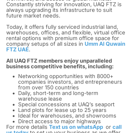
Constantly striving for innovation, UAQ FTZ is
always upgrading its infrastructure to suit
future market needs.
Today, it offers fully serviced industrial land,
warehouses, offices, and flexible, virtual office
rental options with premium office space for
company setups of all sizes in
Umm Al Quwain
FTZ UAE
.
All UAQ FTZ members enjoy unparalleled
business competitive benefits, including:
Networking opportunities with 8000+
companies investors, and entrepreneurs
from over 150 countries
Daily, short-term and long-term
warehouse lease
Special concessions at UAQ’s seaport
Land plots for lease up to 25 years
Ideal for warehouses, and showrooms
Direct access to major highways
For more details
Text us on whatsApp
or
call
us today
to set up your business as we offer