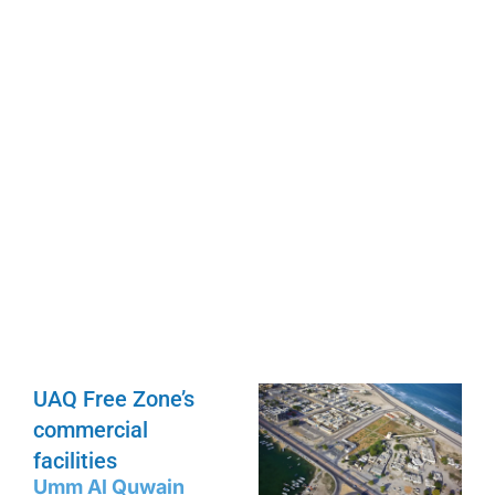
UAQ Free Zone’s
commercial
facilities
Umm Al Quwain