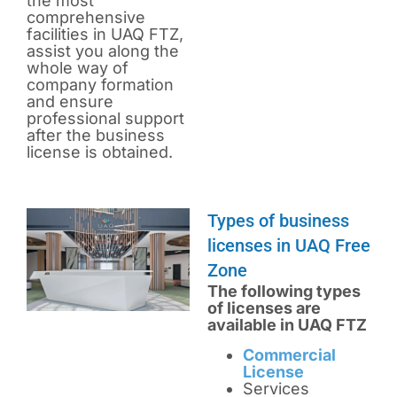
the most
comprehensive
facilities in UAQ FTZ,
assist you along the
whole way of
company formation
and ensure
professional support
after the business
license is obtained.
Types of business
licenses in UAQ Free
Zone
The following types
of licenses are
available in UAQ FTZ
Commercial
License
Services