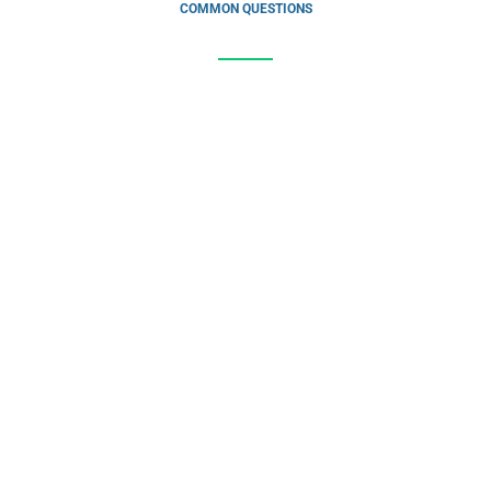
COMMON QUESTIONS