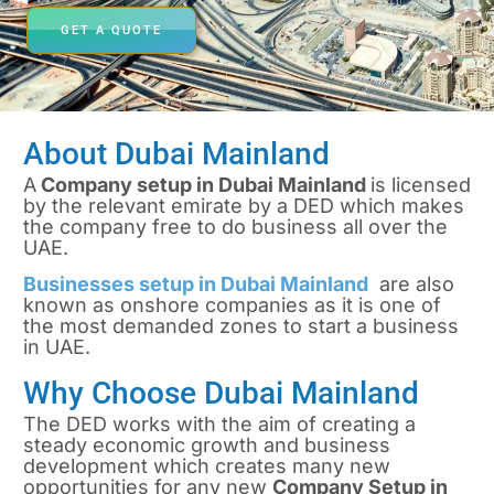
GET A QUOTE
About Dubai Mainland
A
Company setup in Dubai Mainland
is licensed
by the relevant emirate by a DED which makes
the company free to do business all over the
UAE.
Businesses setup in Dubai Mainland
are also
known as onshore companies as it is one of
the most demanded zones to start a business
in UAE.
Why Choose Dubai Mainland
The DED works with the aim of creating a
steady economic growth and business
development which creates many new
opportunities for any new
Company Setup in