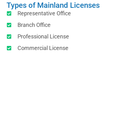
Types of Mainland Licenses
Representative Office
Branch Office
Professional License
Commercial License