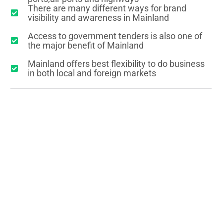
There are many different ways for brand
visibility and awareness in Mainland
Access to government tenders is also one of
the major benefit of Mainland
Mainland offers best flexibility to do business
in both local and foreign markets