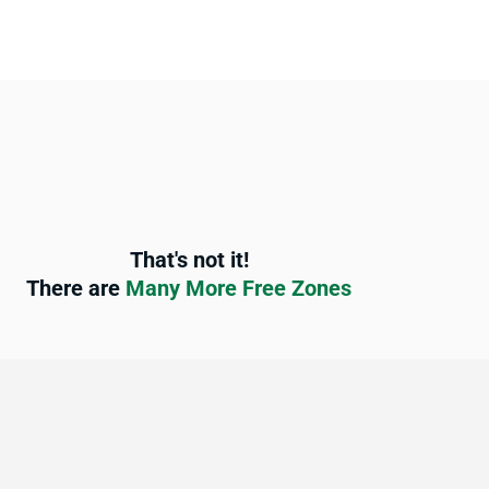
That's not it!
There are
Many More Free Zones