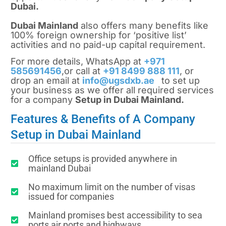
Dubai.
Dubai Mainland
also offers many benefits like
100% foreign ownership for ‘positive list’
activities and no paid-up capital requirement.
For more details, WhatsApp at
+971
585691456
,or call at
+91 8499 888 111
, or
drop an email at
info@ugsdxb.ae
to set up
your business as we offer all required services
for a company
Setup in Dubai Mainland.
Features & Benefits of A Company
Setup in Dubai Mainland
Office setups is provided anywhere in
mainland Dubai
No maximum limit on the number of visas
issued for companies
Mainland promises best accessibility to sea
ports,air ports and highways