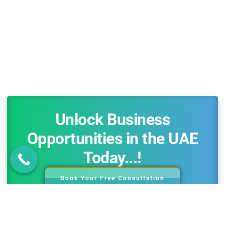
Unlock Business
Opportunities in the UAE
Today...!
Book Your Free Consultation