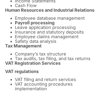
Income Statements
Cash Flow
Human Resources and Industrial Relations
Employee database management
Payroll processing
Leave application processing
Insurance and statutory deposits
Employee claims management
Safety data analysis
Tax Management
Company’s tax structure
Tax audits, tax filing, and tax returns
VAT Registration Services
VAT regulations
VAT filing and return services
VAT accounting procedures
implementation