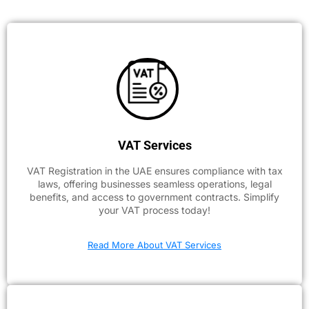
VAT Services
VAT Registration in the UAE ensures compliance with tax
laws, offering businesses seamless operations, legal
benefits, and access to government contracts. Simplify
your VAT process today!
Read More About VAT Services