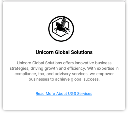
Unicorn Global Solutions
Unicorn Global Solutions offers innovative business
strategies, driving growth and efficiency. With expertise in
compliance, tax, and advisory services, we empower
businesses to achieve global success.
Read More About UGS Services