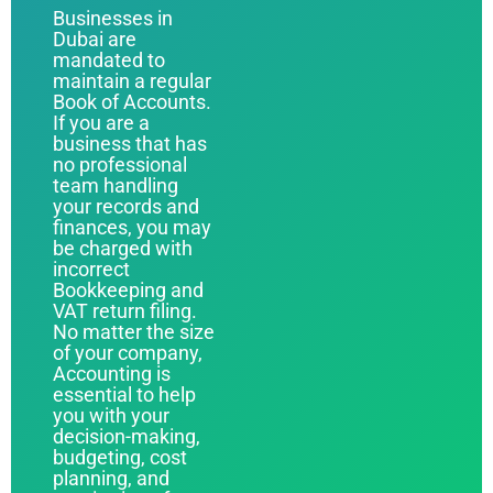
Businesses in
Dubai are
mandated to
maintain a regular
Book of Accounts.
If you are a
business that has
no professional
team handling
your records and
finances, you may
be charged with
incorrect
Bookkeeping and
VAT return filing.
No matter the size
of your company,
Accounting is
essential to help
you with your
decision-making,
budgeting, cost
planning, and