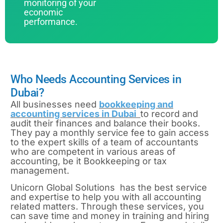
monitoring of your
economic
performance.
Who Needs Accounting Services in
Dubai?
All businesses need
bookkeeping and
accounting services in Dubai
to record and
audit their finances and balance their books.
They pay a monthly service fee to gain access
to the expert skills of a team of accountants
who are competent in various areas of
accounting, be it Bookkeeping or tax
management.
Unicorn Global Solutions has the best service
and expertise to help you with all accounting
related matters. Through these services, you
can save time and money in training and hiring