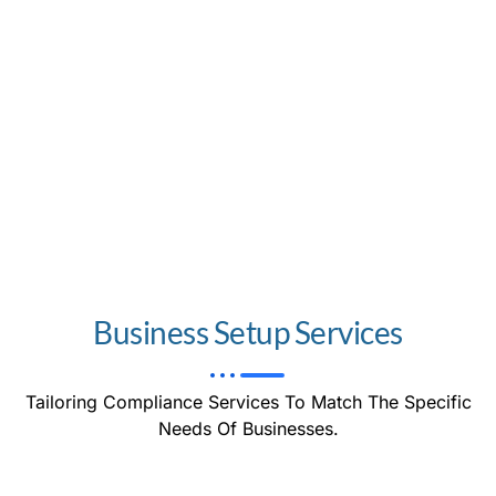
Business Setup Services
Tailoring Compliance Services To Match The Specific
Needs Of Businesses.