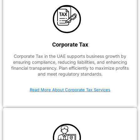
Corporate Tax
Corporate Tax in the UAE supports business growth by
ensuring compliance, reducing liabilities, and enhancing
financial transparency. Plan efficiently to maximize profits
and meet regulatory standards.
Read More About Corporate Tax Services