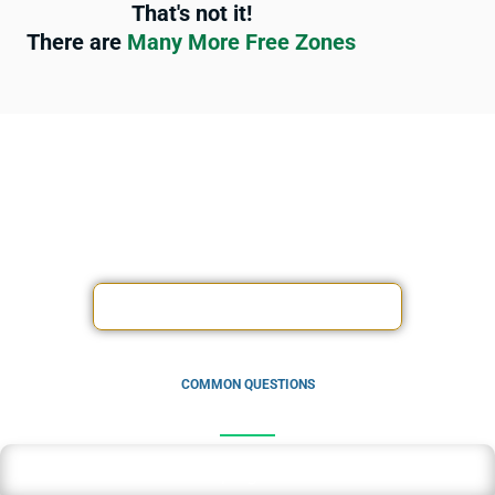
That's not it!
There are
Many More Free Zones
Experience peace of mind knowing that your finances are in
expert hands, allowing you to focus on what matters most –
driving your business forward.
ACCOUNTING SERVICES OFFERS
COMMON QUESTIONS
How much is bookkeeping in Dubai?