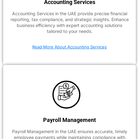
Accounting Services
Accounting Services in the UAE provide precise financial
reporting, tax compliance, and strategic insights. Enhance
business efficiency with expert accounting solutions
tailored to your needs.
Read More About Accounting Services
Payroll Management
Payroll Management in the UAE ensures accurate, timely
employee payments while maintaining compliance with