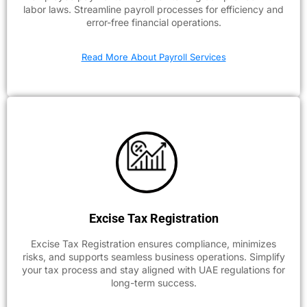
labor laws. Streamline payroll processes for efficiency and
error-free financial operations.
Read More About Payroll Services
Excise Tax Registration
Excise Tax Registration ensures compliance, minimizes
risks, and supports seamless business operations. Simplify
your tax process and stay aligned with UAE regulations for
long-term success.