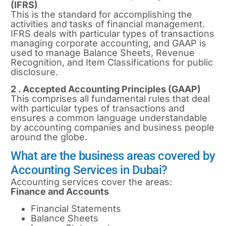
(IFRS)
This is the standard for accomplishing the
activities and tasks of financial management.
IFRS deals with particular types of transactions
managing corporate accounting, and GAAP is
used to manage Balance Sheets, Revenue
Recognition, and Item Classifications for public
disclosure.
2 . Accepted Accounting Principles (GAAP)
This comprises all fundamental rules that deal
with particular types of transactions and
ensures a common language understandable
by accounting companies and business people
around the globe.
What are the business areas covered by
Accounting Services in Dubai?
Accounting services cover the areas:
Finance and Accounts
Financial Statements
Balance Sheets