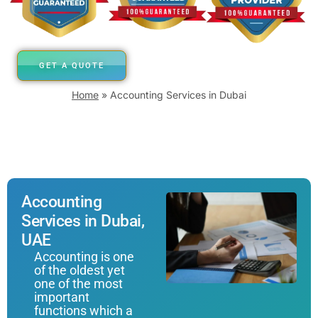
GET A QUOTE
Home
»
Accounting Services in Dubai
Accounting
Services in Dubai,
UAE
Accounting is one
of the oldest yet
one of the most
important
functions which a