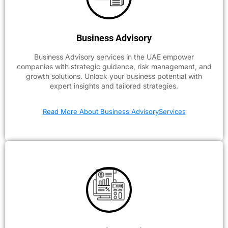
Business Advisory
Business Advisory services in the UAE empower
companies with strategic guidance, risk management, and
growth solutions. Unlock your business potential with
expert insights and tailored strategies.
Read More About Business AdvisoryServices