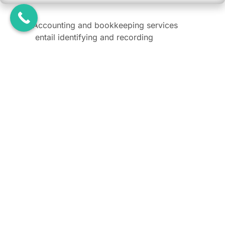
Accounting and bookkeeping services
entail identifying and recording
financial transactions, preparing
financial statements, and analysing this
data to generate key metrics. This
process helps businesses make
informed decisions.
Do I need local accountant in Dubai?
What is the difference between accounting and
bookkeeping?
Is Accounting Mandatory in Dubai?