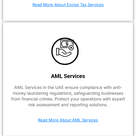
Read More About Excise Tax Services
AML Services
AML Services in the UAE ensure compliance with anti-
money laundering regulations, safeguarding businesses
from financial crimes. Protect your operations with expert
risk assessment and reporting solutions.
Read More About AML Services