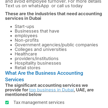
and avoid employee turnover. For more details
Text us on whatsApp or call us today
These are the industries that need accounting
services in Dubai
Start-ups
Businesses that have
employees
Non-profits
Government agencies/public companies
Colleges and universities
Healthcare
providers/institutions
Hospitality businesses
Retail stores
What Are the Business Accounting
Services
The significant accounting services we
provide for
top business in Dubai
, UAE, are
mentioned below
Tax management services