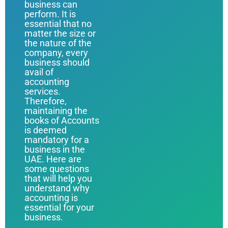
business can
perform. It is
essential that no
matter the size or
the nature of the
company, every
business should
avail of
accounting
services.
Therefore,
maintaining the
books of Accounts
is deemed
mandatory for a
business in the
UAE. Here are
some questions
that will help you
understand why
accounting is
essential for your
business.