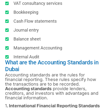
VAT consultancy services
Bookkeeping
Cash Flow statements
Journal entry
Balance sheet
Management Accounting
Internal Audit
What are the Accounting Standards in
Dubai
Accounting standards are the rules for
financial reporting. These rules specify how
the transactions are to be recorded.
Accounting standards
provide lenders,
creditors, and investors with advantages and
financial information.
1
. International Financial Reporting Standards