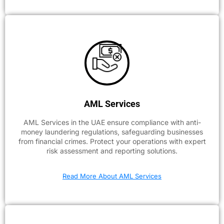
AML Services
AML Services in the UAE ensure compliance with anti-
money laundering regulations, safeguarding businesses
from financial crimes. Protect your operations with expert
risk assessment and reporting solutions.
Read More About AML Services