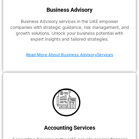
Business Advisory
Business Advisory services in the UAE empower
companies with strategic guidance, risk management, and
growth solutions. Unlock your business potential with
expert insights and tailored strategies.
Read More About Business AdvisoryServices
Accounting Services