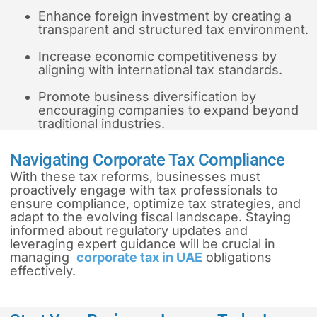
Enhance foreign investment by creating a
transparent and structured tax environment.
Increase economic competitiveness by
aligning with international tax standards.
Promote business diversification by
encouraging companies to expand beyond
traditional industries.
Navigating Corporate Tax Compliance
With these tax reforms, businesses must
proactively engage with tax professionals to
ensure compliance, optimize tax strategies, and
adapt to the evolving fiscal landscape. Staying
informed about regulatory updates and
leveraging expert guidance will be crucial in
managing
corporate tax in UAE
obligations
effectively.