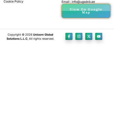
Cookie Policy
Email : info@ugsdxb.ae
View On Google
Map
Copyright © 2026
Unicorn Global
Solutions L.L.C
, All rights reserved.