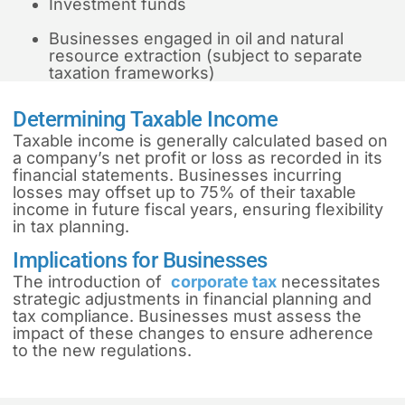
Investment funds
Businesses engaged in oil and natural
resource extraction (subject to separate
taxation frameworks)
Determining Taxable Income
Taxable income is generally calculated based on
a company’s net profit or loss as recorded in its
financial statements. Businesses incurring
losses may offset up to 75% of their taxable
income in future fiscal years, ensuring flexibility
in tax planning.
Implications for Businesses
The introduction of
corporate tax
necessitates
strategic adjustments in financial planning and
tax compliance. Businesses must assess the
impact of these changes to ensure adherence
to the new regulations.