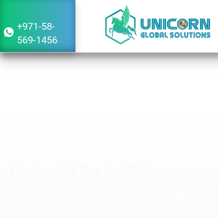
+971-58-
569-1456
Corporate Tax in UAE
With the UAE introducing corporate taxation
from June 1, 2023, businesses must adapt to a
new financial landscape. Unicorn Global
Solutions ensures a smooth transition with