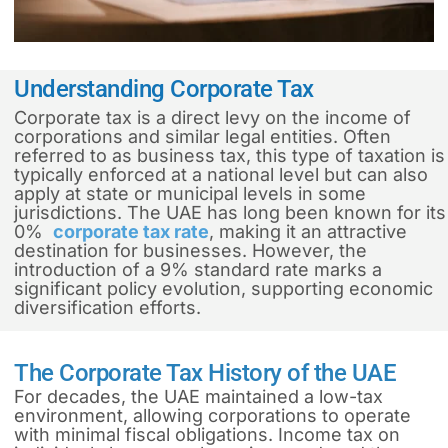
Understanding Corporate Tax
Corporate tax is a direct levy on the income of
corporations and similar legal entities. Often
referred to as business tax, this type of taxation is
typically enforced at a national level but can also
apply at state or municipal levels in some
jurisdictions. The UAE has long been known for its
0%
corporate tax rate
, making it an attractive
destination for businesses. However, the
introduction of a 9% standard rate marks a
significant policy evolution, supporting economic
diversification efforts.
The Corporate Tax History of the UAE
For decades, the UAE maintained a low-tax
environment, allowing corporations to operate
with minimal fiscal obligations. Income tax on