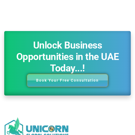
Unlock Business
Opportunities in the UAE
Today...!
Book Your Free Consultation