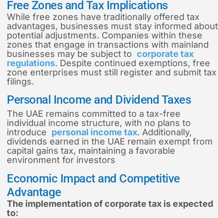
Free Zones and Tax Implications
While free zones have traditionally offered tax
advantages, businesses must stay informed about
potential adjustments. Companies within these
zones that engage in transactions with mainland
businesses may be subject to
corporate tax
regulations
. Despite continued exemptions, free
zone enterprises must still register and submit tax
filings.
Personal Income and Dividend Taxes
The UAE remains committed to a tax-free
individual income structure, with no plans to
introduce
personal income tax
. Additionally,
dividends earned in the UAE remain exempt from
capital gains tax, maintaining a favorable
environment for investors
Economic Impact and Competitive
Advantage
The implementation of corporate tax is expected
to: