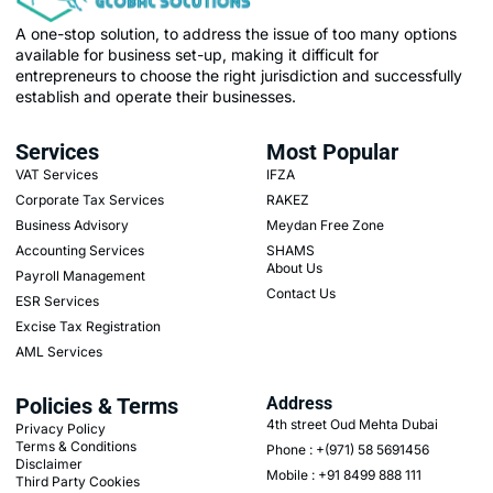
A one-stop solution, to address the issue of too many options
available for business set-up, making it difficult for
entrepreneurs to choose the right jurisdiction and successfully
establish and operate their businesses.
Services
Most Popular
VAT Services
IFZA
Corporate Tax Services
RAKEZ
Business Advisory
Meydan Free Zone
Accounting Services
SHAMS
About Us
Payroll Management
Contact Us
ESR Services
Excise Tax Registration
AML Services
Policies & Terms
Address
4th street Oud Mehta Dubai
Privacy Policy
Terms & Conditions
Phone : +(971) 58 5691456
Disclaimer
Mobile : +91 8499 888 111
Third Party Cookies