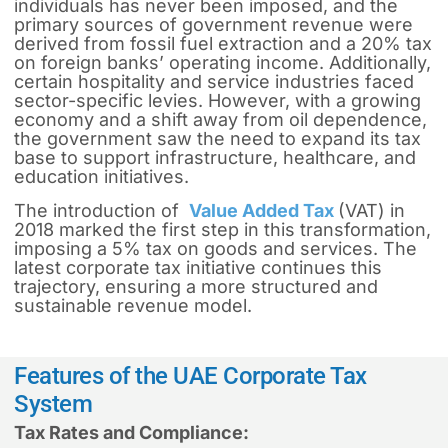
individuals has never been imposed, and the
primary sources of government revenue were
derived from fossil fuel extraction and a 20% tax
on foreign banks’ operating income. Additionally,
certain hospitality and service industries faced
sector-specific levies. However, with a growing
economy and a shift away from oil dependence,
the government saw the need to expand its tax
base to support infrastructure, healthcare, and
education initiatives.
The introduction of
Value Added Tax
(VAT) in
2018 marked the first step in this transformation,
imposing a 5% tax on goods and services. The
latest corporate tax initiative continues this
trajectory, ensuring a more structured and
sustainable revenue model.
Features of the UAE Corporate Tax
System
Tax Rates and Compliance: