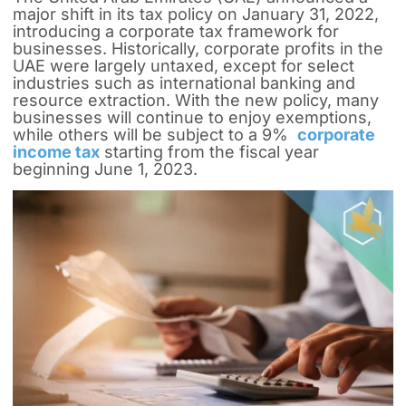
major shift in its tax policy on January 31, 2022,
introducing a corporate tax framework for
businesses. Historically, corporate profits in the
UAE were largely untaxed, except for select
industries such as international banking and
resource extraction. With the new policy, many
businesses will continue to enjoy exemptions,
while others will be subject to a 9%
corporate
income tax
starting from the fiscal year
beginning June 1, 2023.