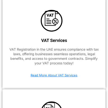
VAT Services
VAT Registration in the UAE ensures compliance with tax
laws, offering businesses seamless operations, legal
benefits, and access to government contracts. Simplify
your VAT process today!
Read More About VAT Services