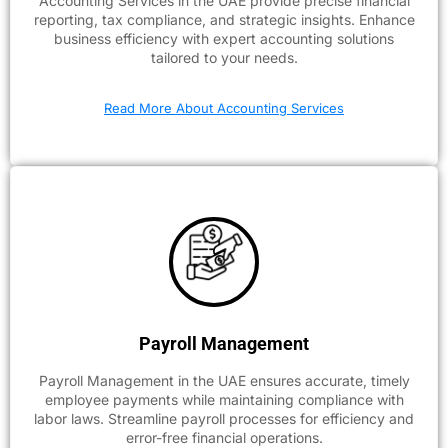
Accounting Services in the UAE provide precise financial
reporting, tax compliance, and strategic insights. Enhance
business efficiency with expert accounting solutions
tailored to your needs.
Read More About Accounting Services
Payroll Management
Payroll Management in the UAE ensures accurate, timely
employee payments while maintaining compliance with
labor laws. Streamline payroll processes for efficiency and
error-free financial operations.