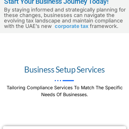
Start Your Business Journey Today!
By staying informed and strategically planning for
these changes, businesses can navigate the
evolving tax landscape and maintain compliance
with the UAE’s new
corporate tax
framework.
Business Setup Services
Tailoring Compliance Services To Match The Specific
Needs Of Businesses.