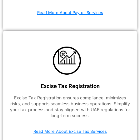
Read More About Payroll Services
Excise Tax Registration
Excise Tax Registration ensures compliance, minimizes
risks, and supports seamless business operations. Simplify
your tax process and stay aligned with UAE regulations for
long-term success.
Read More About Excise Tax Services