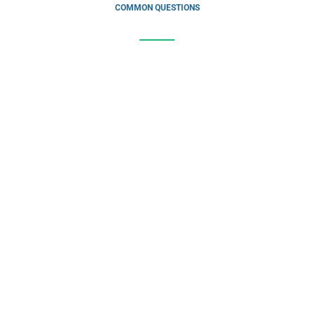
COMMON QUESTIONS