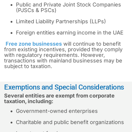
Public and Private Joint Stock Companies
(PJSCs & PSCs)
Limited Liability Partnerships (LLPs)
Foreign entities earning income in the UAE
Free zone businesses
will continue to benefit
from existing incentives, provided they comply
with regulatory requirements. However,
transactions with mainland businesses may be
subject to taxation.
Exemptions and Special Considerations
Several entities are exempt from corporate
taxation, including:
Government-owned enterprises
Charitable and public benefit organizations