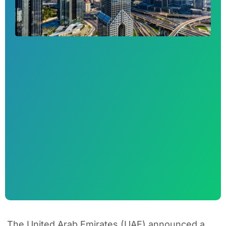
The United Arab Emirates (UAE) announced a