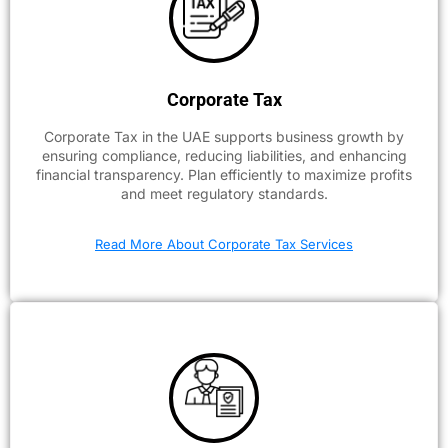
Corporate Tax
Corporate Tax in the UAE supports business growth by
ensuring compliance, reducing liabilities, and enhancing
financial transparency. Plan efficiently to maximize profits
and meet regulatory standards.
Read More About Corporate Tax Services