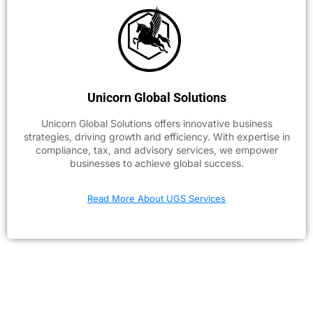
Unicorn Global Solutions
Unicorn Global Solutions offers innovative business
strategies, driving growth and efficiency. With expertise in
compliance, tax, and advisory services, we empower
businesses to achieve global success.
Read More About UGS Services