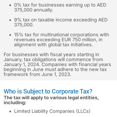
0% tax for businesses earning up to AED
375,000 annually.
9% tax on taxable income exceeding AED
375,000.
15% tax for multinational corporations with
revenues exceeding EUR 750 million, in
alignment with global tax initiatives.
For businesses with fiscal years starting in
January, tax obligations will commence from
January 1, 2024. Companies with financial years
beginning in June must adhere to the new tax
framework from June 1, 2023.
Who is Subject to Corporate Tax?
The tax will apply to various legal entities,
including:
Limited Liability Companies (LLCs)