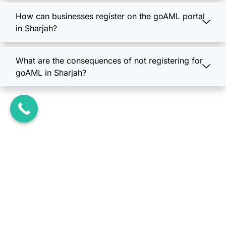
How can businesses register on the goAML portal
in Sharjah?
What are the consequences of not registering for
goAML in Sharjah?
Unlock Business
Opportunities in the UAE
Today...!
Book Your Free Consultation