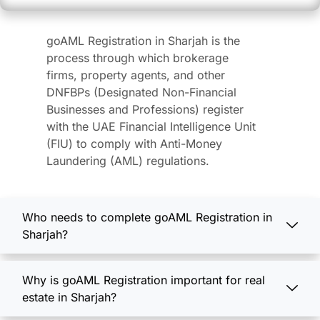
goAML Registration in Sharjah is the
process through which brokerage
firms, property agents, and other
DNFBPs (Designated Non-Financial
Businesses and Professions) register
with the UAE Financial Intelligence Unit
(FIU) to comply with Anti-Money
Laundering (AML) regulations.
Who needs to complete goAML Registration in
Sharjah?
Why is goAML Registration important for real
estate in Sharjah?