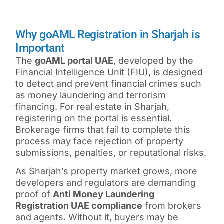
Why goAML Registration in Sharjah is
Important
The
goAML portal UAE
, developed by the
Financial Intelligence Unit (FIU), is designed
to detect and prevent financial crimes such
as money laundering and terrorism
financing. For real estate in Sharjah,
registering on the portal is essential.
Brokerage firms that fail to complete this
process may face rejection of property
submissions, penalties, or reputational risks.
As Sharjah’s property market grows, more
developers and regulators are demanding
proof of
Anti Money Laundering
Registration UAE
compliance
from brokers
and agents. Without it, buyers may be