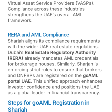
Virtual Asset Service Providers (VASPs).
Compliance across these industries
strengthens the UAE’s overall AML
framework.
RERA and AML Compliance
Sharjah aligns its compliance requirements
with the wider UAE real estate regulations.
Dubai’s
Real Estate Regulatory Authority
(RERA)
already mandates AML credentials
for brokerage houses. Similarly, Sharjah is
enforcing strict rules to ensure that brokers
and DNFBPs are registered on the
goAML
portal UAE
. This unified approach enhances
investor confidence and positions the UAE
as a global leader in financial transparency.
Steps for goAML Registration in
Sharjah