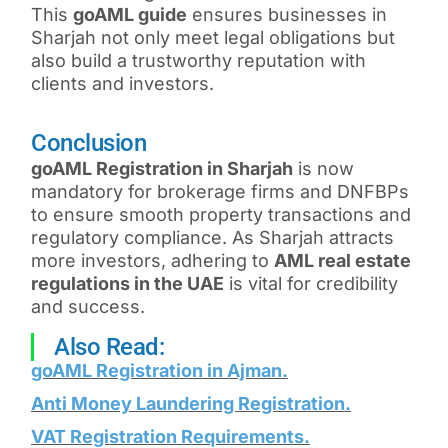
This
goAML guide
ensures businesses in
Sharjah not only meet legal obligations but
also build a trustworthy reputation with
clients and investors.
Conclusion
goAML Registration in Sharjah
is now
mandatory for brokerage firms and DNFBPs
to ensure smooth property transactions and
regulatory compliance. As Sharjah attracts
more investors, adhering to
AML real estate
regulations in the UAE
is vital for credibility
and success.
Also Read:
goAML Registration in Ajman
.
Anti Money Laundering Registration
.
VAT Registration Requirements
.