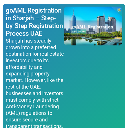
goAML Registration
in Sharjah – Step-
by-Step Registration
Process UAE
Sharjah has steadily
grown into a preferred
destination for real estate
investors due to its
affordability and
expanding property
market. However, like the
rest of the UAE,
businesses and investors
must comply with strict
Anti-Money Laundering
(AML) regulations to
ensure secure and
transparent transactions.