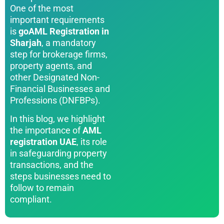
One of the most
important requirements
is
goAML Registration in
Sharjah
, a mandatory
step for brokerage firms,
property agents, and
other Designated Non-
Financial Businesses and
Professions (DNFBPs).
In this blog, we highlight
the importance of
AML
registration UAE
, its role
in safeguarding property
transactions, and the
steps businesses need to
follow to remain
compliant.