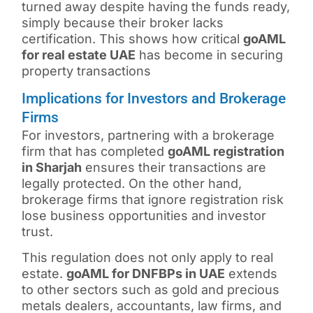
turned away despite having the funds ready,
simply because their broker lacks
certification. This shows how critical
goAML
for real estate UAE
has become in securing
property transactions
Implications for Investors and Brokerage
Firms
For investors, partnering with a brokerage
firm that has completed
goAML registration
in Sharjah
ensures their transactions are
legally protected. On the other hand,
brokerage firms that ignore registration risk
lose business opportunities and investor
trust.
This regulation does not only apply to real
estate.
goAML for DNFBPs in UAE
extends
to other sectors such as gold and precious
metals dealers, accountants, law firms, and