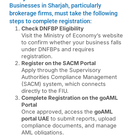
Businesses in Sharjah, particularly
brokerage firms, must take the following
steps to complete registration:
Check DNFBP Eligibility
Visit the Ministry of Economy’s website
to confirm whether your business falls
under DNFBPs and requires
registration.
Register on the SACM Portal
Apply through the Supervisory
Authorities Compliance Management
(SACM) system, which connects
directly to the FIU.
Complete Registration on the goAML
Portal
Once approved, access the
goAML
portal UAE
to submit reports, upload
compliance documents, and manage
AML obligations.