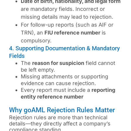
Date of birth, nationality, and legal form
are mandatory fields. Incorrect or
missing details may lead to rejection.
For follow-up reports (such as AIF or
TRN), an
FIU reference number
is
compulsory.
4. Supporting Documentation & Mandatory
Fields
The
reason for suspicion
field cannot
be left empty.
Missing attachments or supporting
evidence can cause rejection.
Every report must include a
reporting
entity reference number
Why goAML Rejection Rules Matter
Rejection rules are more than technical
details—they directly affect a company’s
compliance standing.