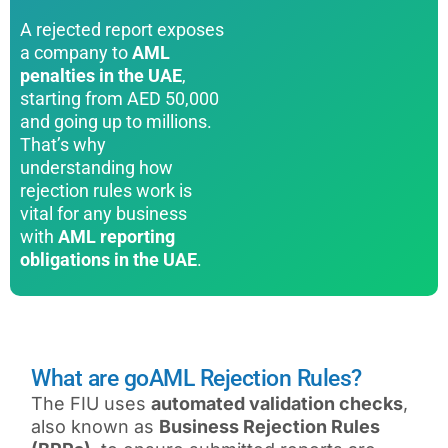
A rejected report exposes
a company to
AML
penalties in the UAE
,
starting from AED 50,000
and going up to millions.
That’s why
understanding how
rejection rules work is
vital for any business
with
AML reporting
obligations in the UAE
.
What are goAML Rejection Rules?
The FIU uses
automated validation checks
,
also known as
Business Rejection Rules