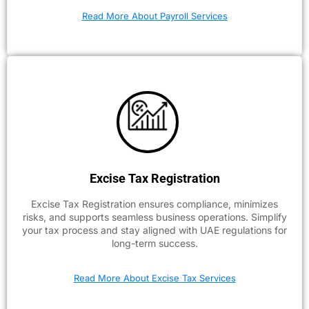
Read More About Payroll Services
Excise Tax Registration
Excise Tax Registration ensures compliance, minimizes
risks, and supports seamless business operations. Simplify
your tax process and stay aligned with UAE regulations for
long-term success.
Read More About Excise Tax Services