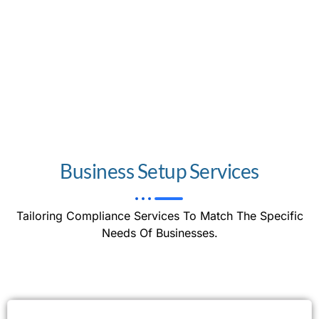
Business Setup Services
Tailoring Compliance Services To Match The Specific
Needs Of Businesses.