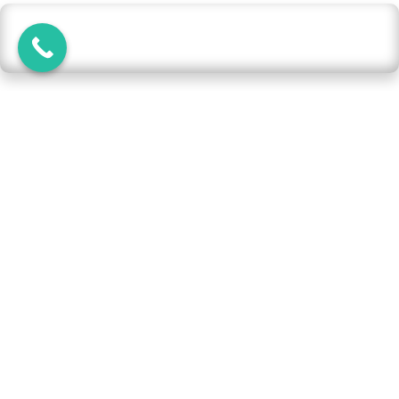
What are the common reasons for goAML report
rejection in the UAE?
Reports may be rejected if:
Mandatory fields are left incomplete
Incorrect or invalid data is provided
(e.g., wrong ID/passport numbers)
Missing attachments such as
supporting documents
Poorly written justifications without
sufficient detail
Use of abbreviations, unclear wording,
or incomplete transaction details