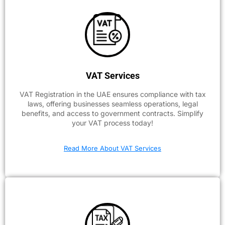
VAT Services
VAT Registration in the UAE ensures compliance with tax
laws, offering businesses seamless operations, legal
benefits, and access to government contracts. Simplify
your VAT process today!
Read More About VAT Services