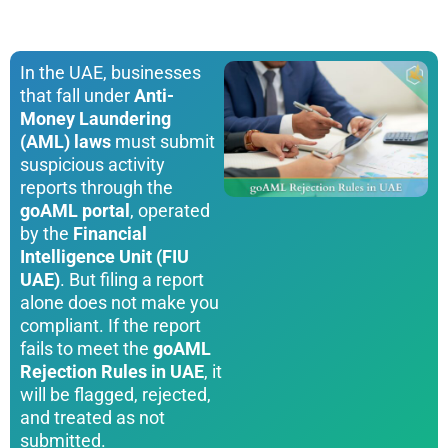
In the UAE, businesses
that fall under
Anti-
Money Laundering
(AML) laws
must submit
suspicious activity
reports through the
goAML portal
, operated
by the
Financial
Intelligence Unit (FIU
UAE)
. But filing a report
alone does not make you
compliant. If the report
fails to meet the
goAML
Rejection Rules in UAE
, it
will be flagged, rejected,
and treated as not
submitted.