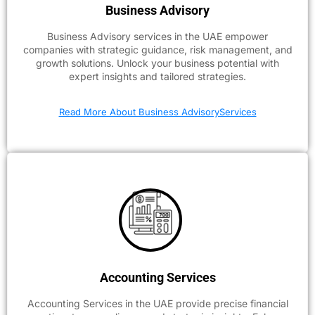
Business Advisory
Business Advisory services in the UAE empower
companies with strategic guidance, risk management, and
growth solutions. Unlock your business potential with
expert insights and tailored strategies.
Read More About Business AdvisoryServices
Accounting Services
Accounting Services in the UAE provide precise financial