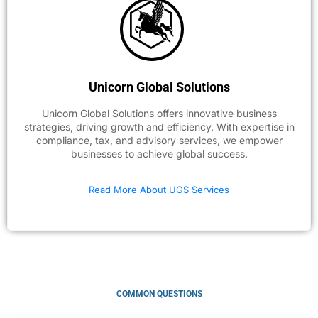
Unicorn Global Solutions
Unicorn Global Solutions offers innovative business
strategies, driving growth and efficiency. With expertise in
compliance, tax, and advisory services, we empower
businesses to achieve global success.
Read More About UGS Services
COMMON QUESTIONS