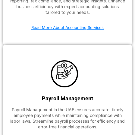
reporting, tax compliance, and strategic insights. Enhance
business efficiency with expert accounting solutions
tailored to your needs.
Read More About Accounting Services
Payroll Management
Payroll Management in the UAE ensures accurate, timely
employee payments while maintaining compliance with
labor laws. Streamline payroll processes for efficiency and
error-free financial operations.