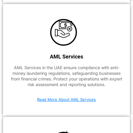
AML Services
AML Services in the UAE ensure compliance with anti-
money laundering regulations, safeguarding businesses
from financial crimes. Protect your operations with expert
risk assessment and reporting solutions.
Read More About AML Services