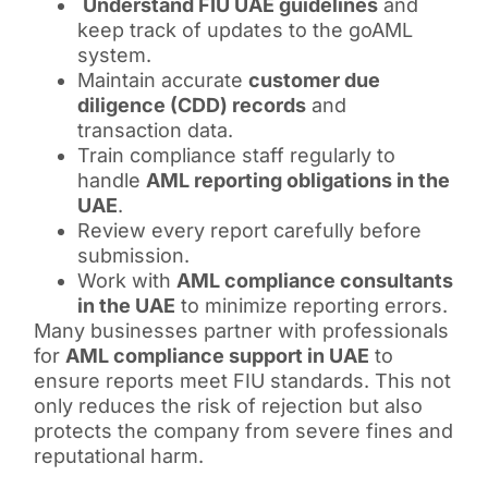
Understand FIU UAE guidelines
and
keep track of updates to the goAML
system.
Maintain accurate
customer due
diligence (CDD) records
and
transaction data.
Train compliance staff regularly to
handle
AML reporting obligations in the
UAE
.
Review every report carefully before
submission.
Work with
AML compliance consultants
in the UAE
to minimize reporting errors.
Many businesses partner with professionals
for
AML compliance support in UAE
to
ensure reports meet FIU standards. This not
only reduces the risk of rejection but also
protects the company from severe fines and
reputational harm.