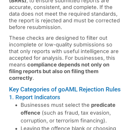
(BRRs)
, to ensure submitted reports are
accurate, consistent, and complete. If the
data does not meet the required standards,
the report is rejected and must be corrected
before resubmission.
These checks are designed to filter out
incomplete or low-quality submissions so
that only reports with useful intelligence are
accepted for analysis. For businesses, this
means
compliance depends not only on
filing reports but also on filing them
correctly
.
Key Categories of goAML Rejection Rules
1. Report Indicators
Businesses must select the
predicate
offence
(such as fraud, tax evasion,
corruption, or terrorism financing).
Leaving the offence blank or choosing