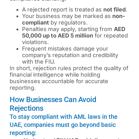
A rejected report is treated as
not filed
.
Your business may be marked as
non-
compliant
by regulators.
Penalties may apply, starting from
AED
50,000 up to AED 5 million
for repeated
violations.
Frequent mistakes damage your
company’s reputation and credibility
with the FIU.
In short, rejection rules protect the quality of
financial intelligence while holding
businesses accountable for accurate
reporting.
How Businesses Can Avoid
Rejections
To stay compliant with AML laws in the
UAE, companies must go beyond basic
reporting: