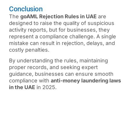
Conclusion
The
goAML Rejection Rules in UAE
are
designed to raise the quality of suspicious
activity reports, but for businesses, they
represent a compliance challenge. A single
mistake can result in rejection, delays, and
costly penalties.
By understanding the rules, maintaining
proper records, and seeking expert
guidance, businesses can ensure smooth
compliance with
anti-money laundering laws
in the UAE
in 2025.