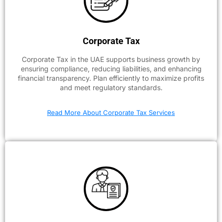
Corporate Tax
Corporate Tax in the UAE supports business growth by
ensuring compliance, reducing liabilities, and enhancing
financial transparency. Plan efficiently to maximize profits
and meet regulatory standards.
Read More About Corporate Tax Services