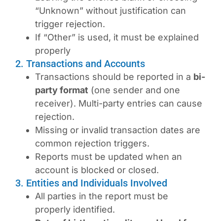
“Unknown” without justification can
trigger rejection.
If “Other” is used, it must be explained
properly
2. Transactions and Accounts
Transactions should be reported in a
bi-
party format
(one sender and one
receiver). Multi-party entries can cause
rejection.
Missing or invalid transaction dates are
common rejection triggers.
Reports must be updated when an
account is blocked or closed.
3. Entities and Individuals Involved
All parties in the report must be
properly identified.