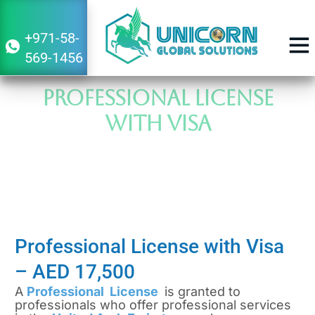
+971-58-
569-1456
BUSINESS 
Professional License
with Visa
Your Cost-Effective Path to Seamless
Establishment
Professional License with Visa
–
AED 17,500
A
Professional License
is granted to
professionals who offer professional services