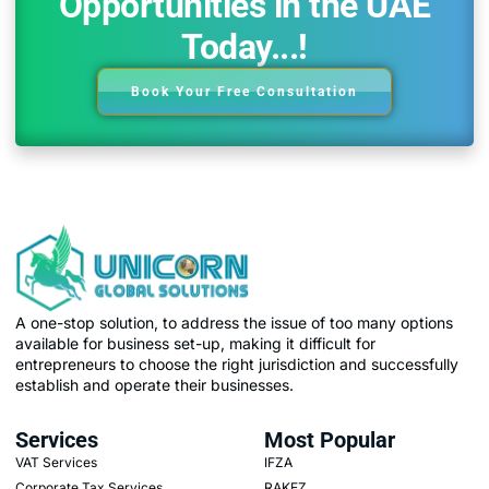
Opportunities in the UAE
Today...!
Book Your Free Consultation
A one-stop solution, to address the issue of too many options
available for business set-up, making it difficult for
entrepreneurs to choose the right jurisdiction and successfully
establish and operate their businesses.
Services
Most Popular
VAT Services
IFZA
Corporate Tax Services
RAKEZ