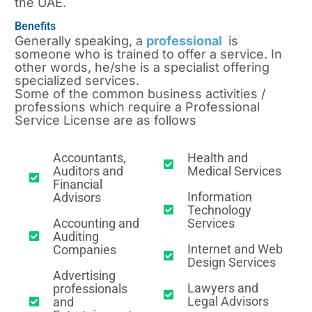
the UAE.
Benefits
Generally speaking, a
professional
is
someone who is trained to offer a service. In
other words, he/she is a specialist offering
specialized services.
Some of the common business activities /
professions which require a Professional
Service License are as follows
Accountants,
Health and
Auditors and
Medical Services
Financial
Information
Advisors
Technology
Accounting and
Services
Auditing
Internet and Web
Companies
Design Services
Advertising
Lawyers and
professionals
Legal Advisors
and