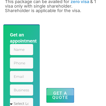
This package can be availed for
zero visa
& 1
visa only with single shareholder.
Shareholder is applicable for the visa.
Get an
Save Time
appointment
and Effort
with Our
Accounting
Services
Mauris leo
eleifend
adipiscing
inceptos finibus
faucibus sem
dolor hendrerit
posuere augue.
GET A
QUOTE