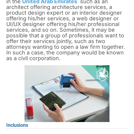
in the
United Arab Emirates
such as an
architect offering architecture services, a
product design expert or an interior designer
offering his/her services, a web designer or
UI/UX designer offering his/her professional
services, and so on. Sometimes, it may be
possible that a group of professionals want to
offer their services jointly, such as two
attorneys wanting to open a law firm together.
In such a case, the company would be known
as a civil corporation.
Inclusions