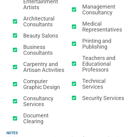
Entertainment
Management
Artists
Consultancy
Architectural
Medical
Consultants
Representatives
Beauty Salons
Printing and
Publishing
Business
Consultants
Teachers and
Educational
Carpentry and
Professors
Artisan Activities
Technical
Computer
Services
Graphic Design
Security Services
Consultancy
Services
Document
Clearing
NOTES