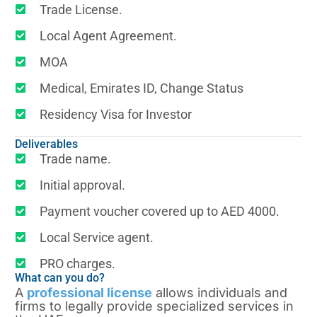
Trade License.
Local Agent Agreement.
MOA
Medical, Emirates ID, Change Status
Residency Visa for Investor
Deliverables
Trade name.
Initial approval.
Payment voucher covered up to AED 4000.
Local Service agent.
PRO charges.
What can you do?
A
professional license
allows individuals and
firms to legally provide specialized services in