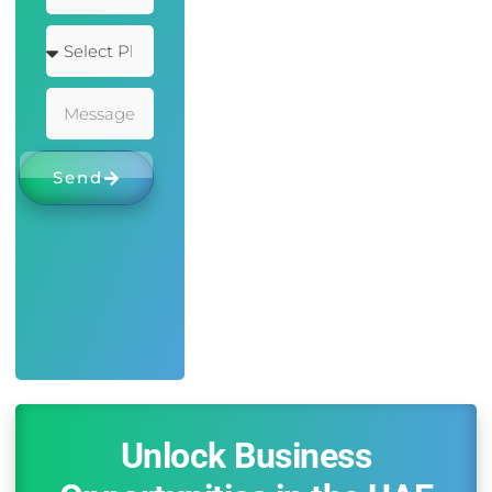
Send
Unlock Business