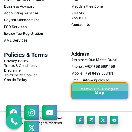
Business Advisory
Meydan Free Zone
Accounting Services
SHAMS
About Us
Payroll Management
Contact Us
ESR Services
Excise Tax Registration
AML Services
Policies & Terms
Address
4th street Oud Mehta Dubai
Privacy Policy
Terms & Conditions
Phone : +(971) 58 5691456
Disclaimer
Mobile : +91 8499 888 111
Third Party Cookies
Cookie Policy
Email : info@ugsdxb.ae
View On Google
Map
Copyright © 2026
Unicorn Global
Solutions L.L.C
, All rights reserved.