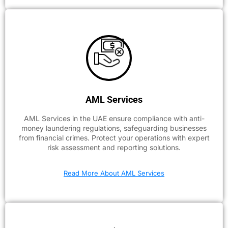
AML Services
AML Services in the UAE ensure compliance with anti-
money laundering regulations, safeguarding businesses
from financial crimes. Protect your operations with expert
risk assessment and reporting solutions.
Read More About AML Services