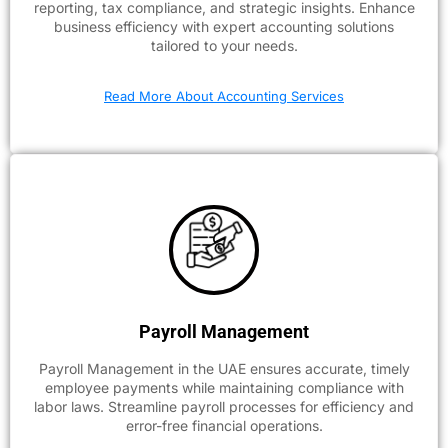
reporting, tax compliance, and strategic insights. Enhance
business efficiency with expert accounting solutions
tailored to your needs.
Read More About Accounting Services
Payroll Management
Payroll Management in the UAE ensures accurate, timely
employee payments while maintaining compliance with
labor laws. Streamline payroll processes for efficiency and
error-free financial operations.