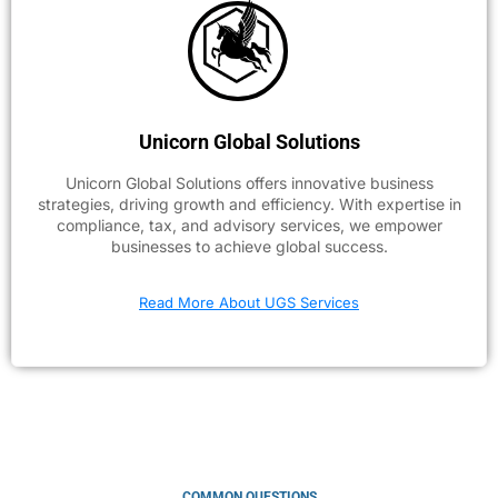
Unicorn Global Solutions
Unicorn Global Solutions offers innovative business
strategies, driving growth and efficiency. With expertise in
compliance, tax, and advisory services, we empower
businesses to achieve global success.
Read More About UGS Services
COMMON QUESTIONS