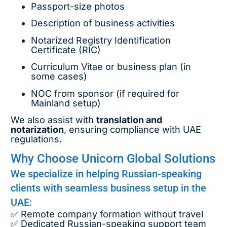
Passport-size photos
Description of business activities
Notarized Registry Identification
Certificate (RIC)
Curriculum Vitae or business plan (in
some cases)
NOC from sponsor (if required for
Mainland setup)
We also assist with
translation and
notarization
, ensuring compliance with UAE
regulations.
Why Choose Unicorn Global Solutions
We specialize in helping Russian-speaking
clients with seamless business setup in the
UAE:
✅ Remote company formation without travel
✅ Dedicated Russian-speaking support team