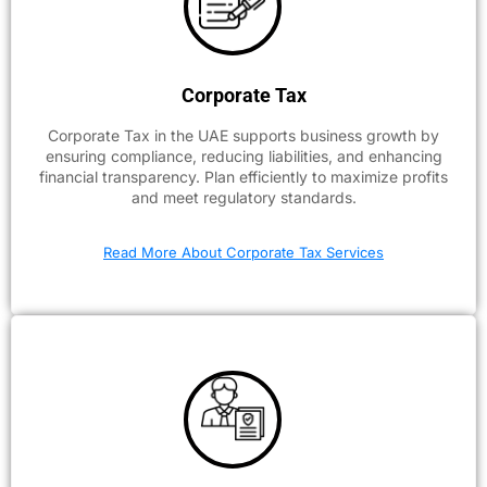
Corporate Tax
Corporate Tax in the UAE supports business growth by
ensuring compliance, reducing liabilities, and enhancing
financial transparency. Plan efficiently to maximize profits
and meet regulatory standards.
Read More About Corporate Tax Services