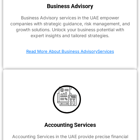
Business Advisory
Business Advisory services in the UAE empower
companies with strategic guidance, risk management, and
growth solutions. Unlock your business potential with
expert insights and tailored strategies.
Read More About Business AdvisoryServices
Accounting Services
Accounting Services in the UAE provide precise financial