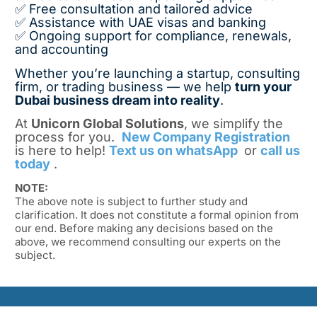
✅ Free consultation and tailored advice
✅ Assistance with UAE visas and banking
✅ Ongoing support for compliance, renewals,
and accounting
Whether you’re launching a startup, consulting
firm, or trading business — we help
turn your
Dubai business dream into reality
.
At
Unicorn Global Solutions
, we simplify the
process for you.
New Company Registration
is here to help!
Text us on whatsApp
or
call us
today
.
NOTE:
The above note is subject to further study and
clarification. It does not constitute a formal opinion from
our end. Before making any decisions based on the
above, we recommend consulting our experts on the
subject.