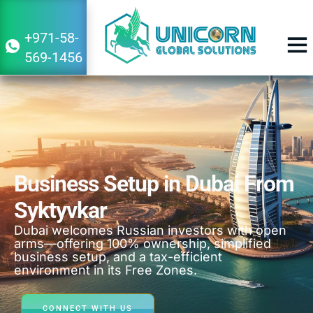
+971-58-
569-1456
BUSINESS 
Business Setup in Dubai From
Syktyvkar
Dubai welcomes Russian investors with open
arms—offering 100% ownership, simplified
business setup, and a tax-efficient
environment in its Free Zones.
CONNECT WITH US