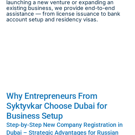
launching a new venture or expanding an
existing business, we provide end-to-end
assistance — from license issuance to bank
account setup and residency visas.
Why Entrepreneurs From
Syktyvkar Choose Dubai for
Business Setup
Step-by-Step New Company Registration in
Dubai – Strategic Advantages for Russian