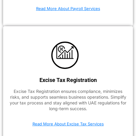
Read More About Payroll Services
Excise Tax Registration
Excise Tax Registration ensures compliance, minimizes
risks, and supports seamless business operations. Simplify
your tax process and stay aligned with UAE regulations for
long-term success.
Read More About Excise Tax Services