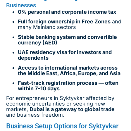
Businesses
0% personal and corporate income tax
Full foreign ownership in Free Zones
and
many Mainland sectors
Stable banking system and convertible
currency (AED)
UAE residency visa for investors and
dependents
Access to international markets across
the Middle East, Africa, Europe, and Asia
Fast-track registration process — often
within 7–10 days
For entrepreneurs in Syktyvkar affected by
economic uncertainties or seeking new
markets,
Dubai is a gateway to global trade
and business freedom.
Business Setup Options for Syktyvkar