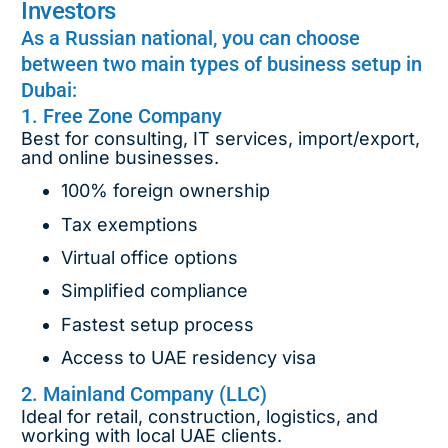
Investors
As a Russian national, you can choose
between two main types of business setup in
Dubai:
1. Free Zone Company
Best for consulting, IT services, import/export,
and online businesses.
100% foreign ownership
Tax exemptions
Virtual office options
Simplified compliance
Fastest setup process
Access to UAE residency visa
2. Mainland Company (LLC)
Ideal for retail, construction, logistics, and
working with local UAE clients.