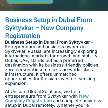
Business Setup in Dubai From
Syktyvkar – New Company
Registration
Business Setup in Dubai From Syktyvkar
–
Entrepreneurs and business owners in
Syktyvkar, Russia, are increasingly exploring
international markets for growth and stability.
Dubai, UAE, stands out as a preferred
destination with its business-friendly policies,
zero personal income tax, and world-class
infrastructure. It offers unmatched
opportunities for Russian investors seeking
expansion.
At Unicorn Global Solutions, we help
entrepreneurs from Syktyvkar with
New
Company Registration
and complete business
setup in Dubai remotely. Whether you’re