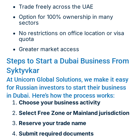
Trade freely across the UAE
Option for 100% ownership in many
sectors
No restrictions on office location or visa
quota
Greater market access
Steps to Start a Dubai Business From
Syktyvkar
At Unicorn Global Solutions, we make it easy
for Russian investors to start their business
in Dubai. Here’s how the process works:
Choose your business activity
Select Free Zone or Mainland jurisdiction
Reserve your trade name
Submit required documents