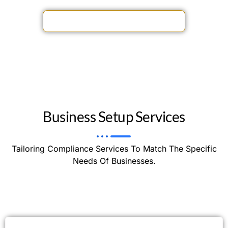
driving your business forward.
ACCOUNTING SERVICES OFFERS
Business Setup Services
Tailoring Compliance Services To Match The Specific
Needs Of Businesses.