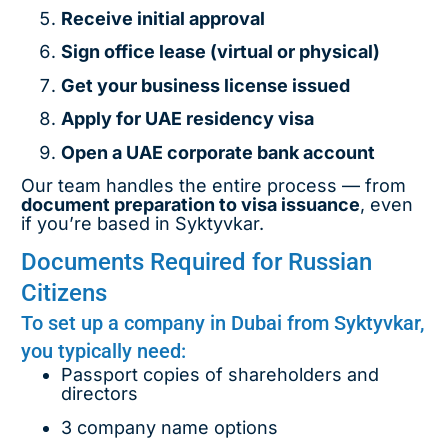
Receive initial approval
Sign office lease (virtual or physical)
Get your business license issued
Apply for UAE residency visa
Open a UAE corporate bank account
Our team handles the entire process — from
document preparation to visa issuance
, even
if you’re based in Syktyvkar.
Documents Required for Russian
Citizens
To set up a company in Dubai from Syktyvkar,
you typically need:
Passport copies of shareholders and
directors
3 company name options