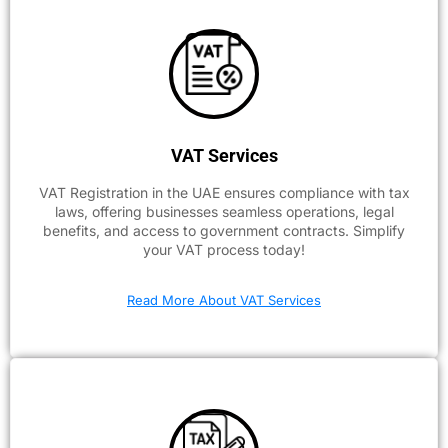
VAT Services
VAT Registration in the UAE ensures compliance with tax
laws, offering businesses seamless operations, legal
benefits, and access to government contracts. Simplify
your VAT process today!
Read More About VAT Services