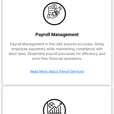
Payroll Management
Payroll Management in the UAE ensures accurate, timely
employee payments while maintaining compliance with
labor laws. Streamline payroll processes for efficiency and
error-free financial operations.
Read More About Payroll Services