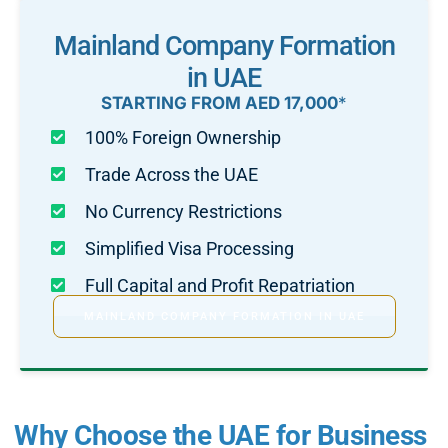
Mainland Company Formation
in UAE
STARTING FROM AED 17,000
*
100% Foreign Ownership
Trade Across the UAE
No Currency Restrictions
Simplified Visa Processing
Full Capital and Profit Repatriation
MAINLAND COMPANY FORMATION IN UAE
Why Choose the UAE for Business