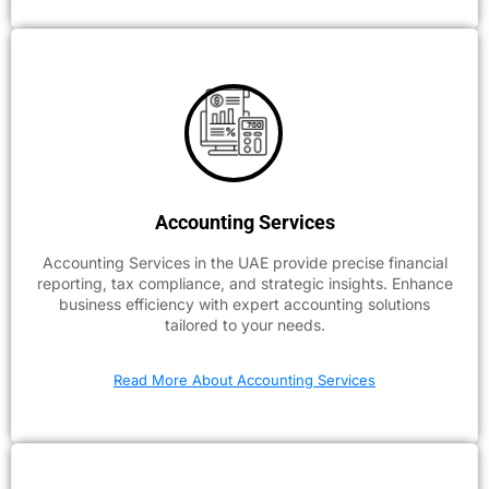
Accounting Services
Accounting Services in the UAE provide precise financial
reporting, tax compliance, and strategic insights. Enhance
business efficiency with expert accounting solutions
tailored to your needs.
Read More About Accounting Services