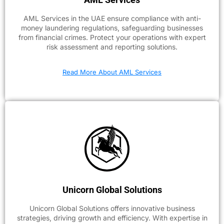
AML Services in the UAE ensure compliance with anti-
money laundering regulations, safeguarding businesses
from financial crimes. Protect your operations with expert
risk assessment and reporting solutions.
Read More About AML Services
Unicorn Global Solutions
Unicorn Global Solutions offers innovative business
strategies, driving growth and efficiency. With expertise in