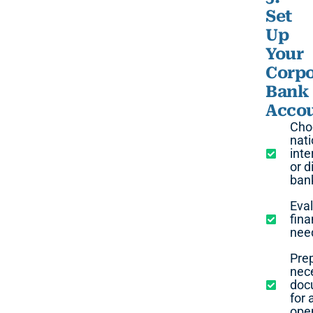
Set
Up
Your
Corpo
Bank
Acco
Cho
nati
inte
or d
ban
Eva
fina
nee
Pre
nec
doc
for 
ope