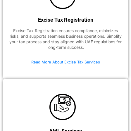
Excise Tax Registration
Excise Tax Registration ensures compliance, minimizes
risks, and supports seamless business operations. Simplify
your tax process and stay aligned with UAE regulations for
long-term success.
Read More About Excise Tax Services
AML Services