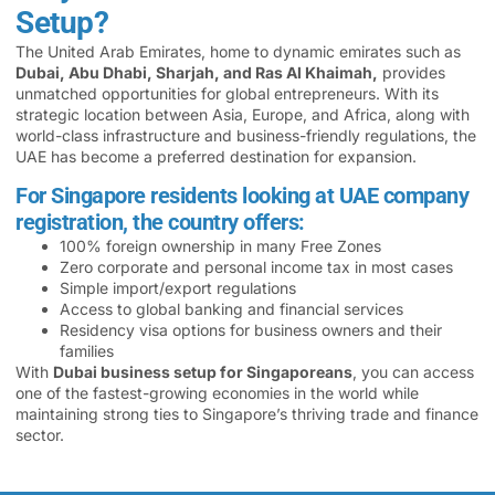
Setup?
The United Arab Emirates, home to dynamic emirates such as
Dubai, Abu Dhabi, Sharjah, and Ras Al Khaimah,
provides
unmatched opportunities for global entrepreneurs. With its
strategic location between Asia, Europe, and Africa, along with
world-class infrastructure and business-friendly regulations, the
UAE has become a preferred destination for expansion.
For Singapore residents looking at UAE company
registration, the country offers:
100% foreign ownership in many Free Zones
Zero corporate and personal income tax in most cases
Simple import/export regulations
Access to global banking and financial services
Residency visa options for business owners and their
families
With
Dubai business setup for Singaporeans
, you can access
one of the fastest-growing economies in the world while
maintaining strong ties to Singapore’s thriving trade and finance
sector.