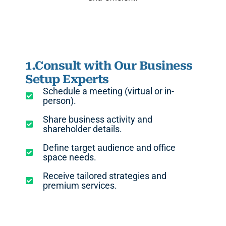
1.Consult with Our Business
Setup Experts
Schedule a meeting (virtual or in-
person).
Share business activity and
shareholder details.
Define target audience and office
space needs.
Receive tailored strategies and
premium services.