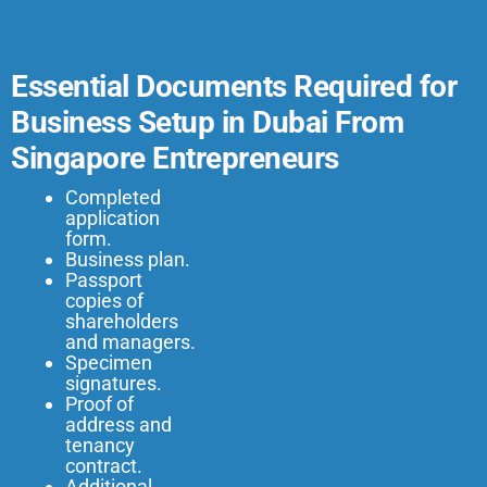
Essential Documents Required for
Business Setup in Dubai From
Singapore Entrepreneurs
Completed
application
form.
Business plan.
Passport
copies of
shareholders
and managers.
Specimen
signatures.
Proof of
address and
tenancy
contract.
Additional