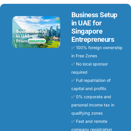
Business Setup
in UAE for
Singapore
Entrepreneurs
✅ 100% foreign ownership
in Free Zones
✅ No local sponsor
required
✅ Full repatriation of
capital and profits
✅ 0% corporate and
personal income tax in
qualifying zones
✅ Fast and remote
company registration