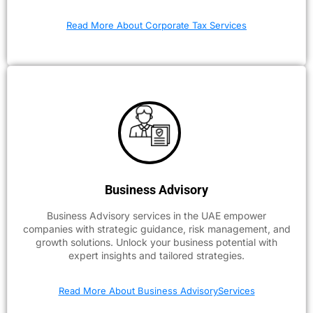
Read More About Corporate Tax Services
Business Advisory
Business Advisory services in the UAE empower
companies with strategic guidance, risk management, and
growth solutions. Unlock your business potential with
expert insights and tailored strategies.
Read More About Business AdvisoryServices