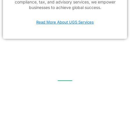
compliance, tax, and advisory services, we empower
businesses to achieve global success.
Read More About UGS Services