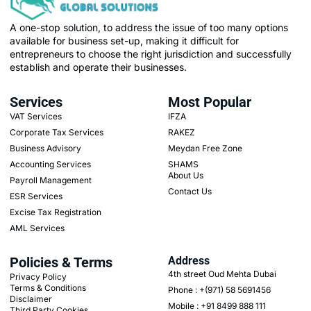
A one-stop solution, to address the issue of too many options
available for business set-up, making it difficult for
entrepreneurs to choose the right jurisdiction and successfully
establish and operate their businesses.
Services
Most Popular
VAT Services
IFZA
Corporate Tax Services
RAKEZ
Business Advisory
Meydan Free Zone
Accounting Services
SHAMS
About Us
Payroll Management
Contact Us
ESR Services
Excise Tax Registration
AML Services
Policies & Terms
Address
4th street Oud Mehta Dubai
Privacy Policy
Terms & Conditions
Phone : +(971) 58 5691456
Disclaimer
Mobile : +91 8499 888 111
Third Party Cookies