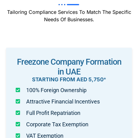
Tailoring Compliance Services To Match The Specific
Needs Of Businesses.
Freezone Company Formation
in UAE
STARTING FROM AED 5,750
*
100% Foreign Ownership
Attractive Financial Incentives
Full Profit Repatriation
Corporate Tax Exemption
VAT Exemption