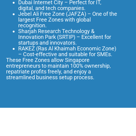
Dubai Internet City – Perfect for IT,
digital, and tech companies.
Jebel Ali Free Zone (JAFZA) – One of the
largest Free Zones with global
recognition.
Sharjah Research Technology &
Innovation Park (SRTIP) – Excellent for
startups and innovators.
RAKEZ (Ras Al Khaimah Economic Zone)
– Cost-effective and suitable for SMEs.
These Free Zones allow Singapore
entrepreneurs to maintain 100% ownership,
repatriate profits freely, and enjoy a
streamlined business setup process.