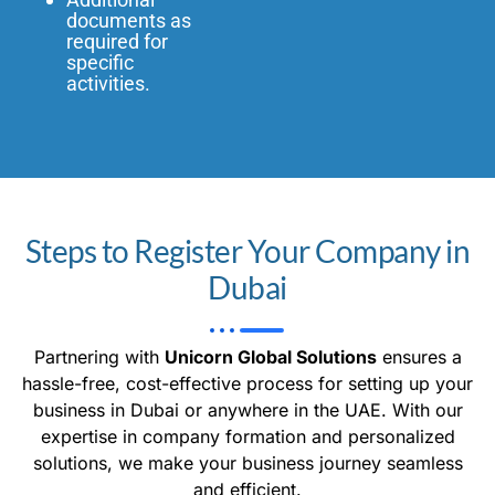
documents as
required for
specific
activities.
Steps to Register Your Company in
Dubai
Partnering with
Unicorn Global Solutions
ensures a
hassle-free, cost-effective process for setting up your
business in Dubai or anywhere in the UAE. With our
expertise in company formation and personalized
solutions, we make your business journey seamless
and efficient.