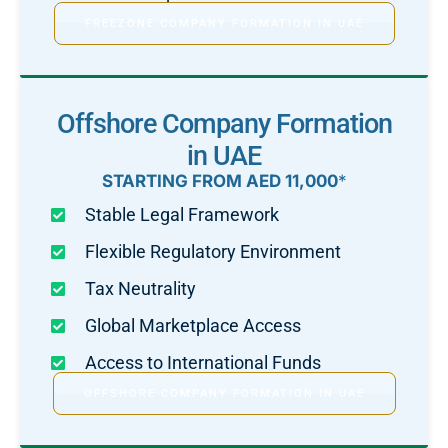
FREEZONE COMPANY FORMATION IN UAE
Offshore Company Formation
in UAE
STARTING FROM AED 11,000
*
Stable Legal Framework
Flexible Regulatory Environment
Tax Neutrality
Global Marketplace Access
Access to International Funds
OFFSHORE COMPANY FORMATION IN UAE