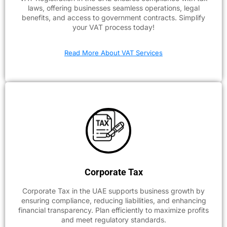
laws, offering businesses seamless operations, legal
benefits, and access to government contracts. Simplify
your VAT process today!
Read More About VAT Services
Corporate Tax
Corporate Tax in the UAE supports business growth by
ensuring compliance, reducing liabilities, and enhancing
financial transparency. Plan efficiently to maximize profits
and meet regulatory standards.