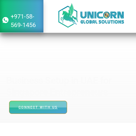
Singapore
+971-58-
569-1456
Business Setup in UAE for
Singapore Entrepreneurs
CONNECT WITH US