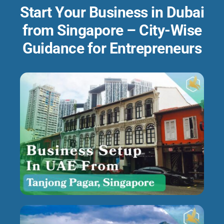
Start Your Business in Dubai
from Singapore – City-Wise
Guidance for Entrepreneurs