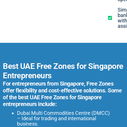
Simp
ban
with
ass
Best UAE Free Zones for Singapore
Entrepreneurs
For entrepreneurs from Singapore, Free Zones
offer flexibility and cost-effective solutions. Some
of the best UAE Free Zones for Singapore
entrepreneurs include:
Dubai Multi Commodities Centre (DMCC)
– Ideal for trading and international
business.