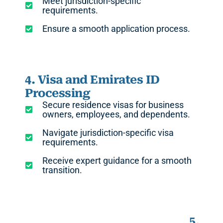
Meet jurisdiction-specific
requirements.
Ensure a smooth application process.
4. Visa and Emirates ID
Processing
Secure residence visas for business
owners, employees, and dependents.
Navigate jurisdiction-specific visa
requirements.
Receive expert guidance for a smooth
transition.
5.