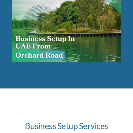
Business Setup Services