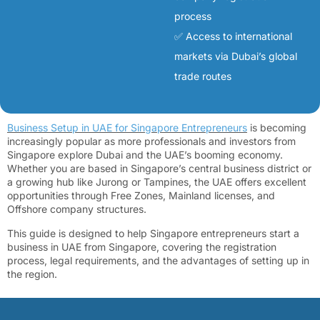
process
✅ Access to international
markets via Dubai’s global
trade routes
Business Setup in UAE for Singapore Entrepreneurs
is becoming
increasingly popular as more professionals and investors from
Singapore explore Dubai and the UAE’s booming economy.
Whether you are based in Singapore’s central business district or
a growing hub like Jurong or Tampines, the UAE offers excellent
opportunities through Free Zones, Mainland licenses, and
Offshore company structures.
This guide is designed to help Singapore entrepreneurs start a
business in UAE from Singapore, covering the registration
process, legal requirements, and the advantages of setting up in
the region.