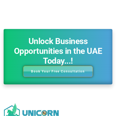
Unlock Business
Opportunities in the UAE
Today...!
Book Your Free Consultation