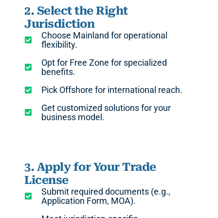
2. Select the Right
Jurisdiction
Choose Mainland for operational
flexibility.
Opt for Free Zone for specialized
benefits.
Pick Offshore for international reach.
Get customized solutions for your
business model.
3. Apply for Your Trade
License
Submit required documents (e.g.,
Application Form, MOA).