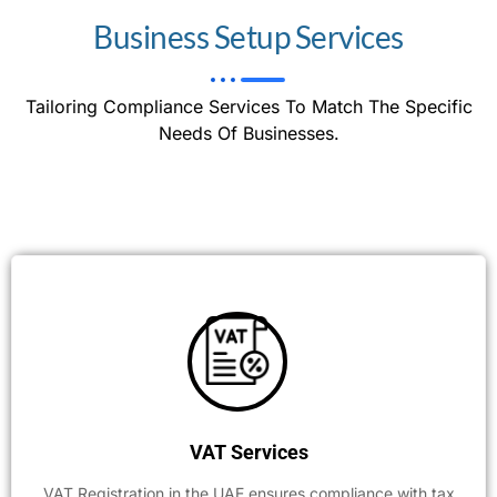
Business Setup Services
Tailoring Compliance Services To Match The Specific
Needs Of Businesses.
VAT Services
VAT Registration in the UAE ensures compliance with tax