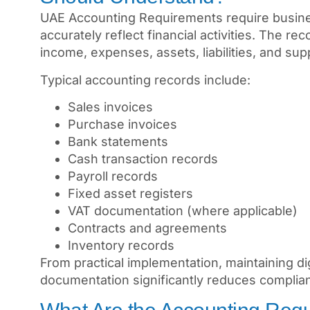
UAE Accounting Requirements require busines
accurately reflect financial activities. The 
income, expenses, assets, liabilities, and su
Typical accounting records include:
Sales invoices
Purchase invoices
Bank statements
Cash transaction records
Payroll records
Fixed asset registers
VAT documentation (where applicable)
Contracts and agreements
Inventory records
From practical implementation, maintaining di
documentation significantly reduces complian