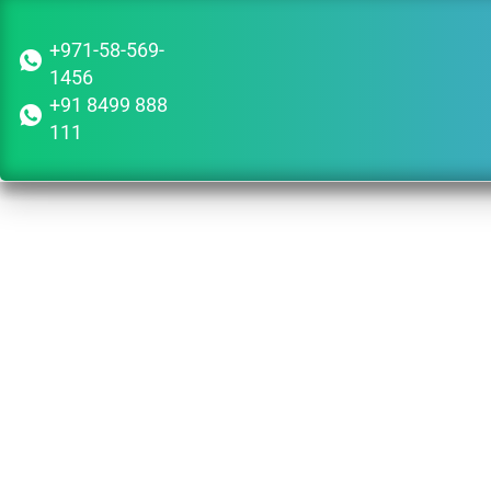
+971-58-569-
1456
+91 8499 888
111
Is 
Corpo