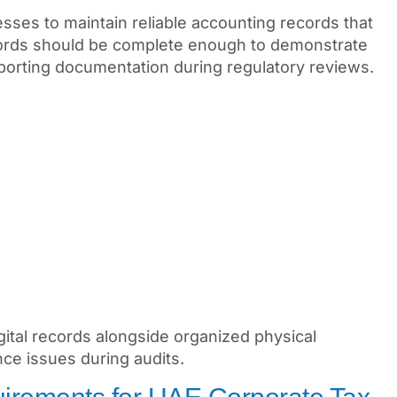
ses to maintain reliable accounting records that
records should be complete enough to demonstrate
pporting documentation during regulatory reviews.
gital records alongside organized physical
ce issues during audits.