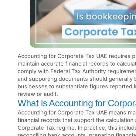
Accounting for Corporate Tax UAE requires
maintain accurate financial records to calcul
comply with Federal Tax Authority requiremen
and supporting documents should generally be
businesses to substantiate figures reported i
review or audit.
What Is Accounting for Corpo
Accounting for Corporate Tax UAE means main
financial records that support the calculatio
Corporate Tax regime. In practice, this inclu
reconciling bank accounts, preparing financi