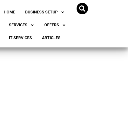
HOME
BUSINESS SETUP
SERVICES
OFFERS
IT SERVICES
ARTICLES
 for
e UAE?