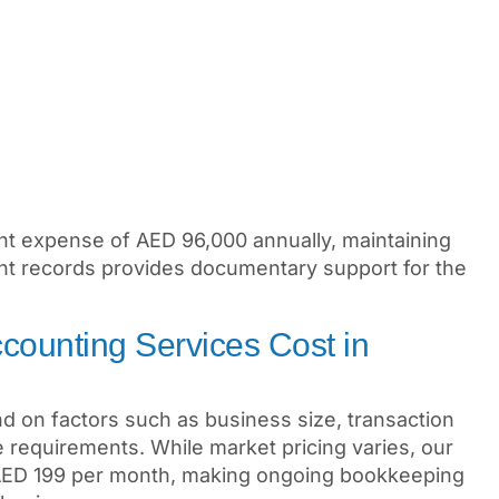
ent expense of AED 96,000 annually, maintaining
nt records provides documentary support for the
ounting Services Cost in
d on factors such as business size, transaction
 requirements. While market pricing varies, our
 AED 199 per month, making ongoing bookkeeping