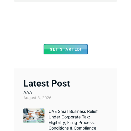
We Assist with Opening
Bank Accounts in Major
Banks Across UAE
GET STARTED!
Latest Post
AAA
August 3, 2026
UAE Small Business Relief
Under Corporate Tax:
Eligibility, Filing Process,
Conditions & Compliance