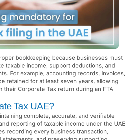
 proper bookkeeping because businesses must
ate taxable income, support deductions, and
ts. For example, accounting records, invoices,
 retained for at least seven years, allowing
n their Corporate Tax return during an FTA
rate Tax UAE?
taining complete, accurate, and verifiable
n and reporting of taxable income under the UAE
des recording every business transaction,
al statements, and preserving supporting