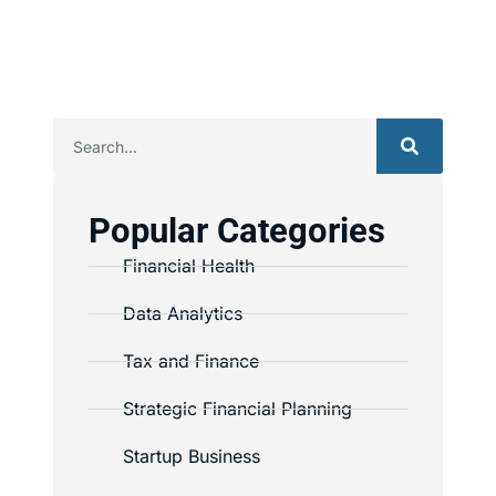
Popular Categories
Financial Health
Data Analytics
Tax and Finance
Strategic Financial Planning
Startup Business