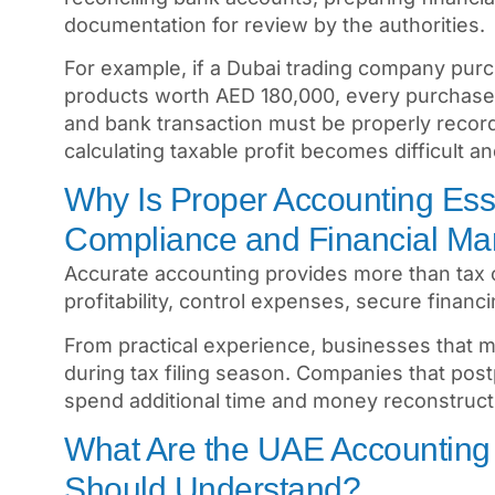
documentation for review by the authorities.
For example, if a Dubai trading company purc
products worth AED 180,000, every purchase 
and bank transaction must be properly recor
calculating taxable profit becomes difficult a
Why Is Proper Accounting Ess
Compliance and Financial M
Accurate accounting provides more than tax 
profitability, control expenses, secure finan
From practical experience, businesses that m
during tax filing season. Companies that postp
spend additional time and money reconstruct
What Are the UAE Accounting
Should Understand?