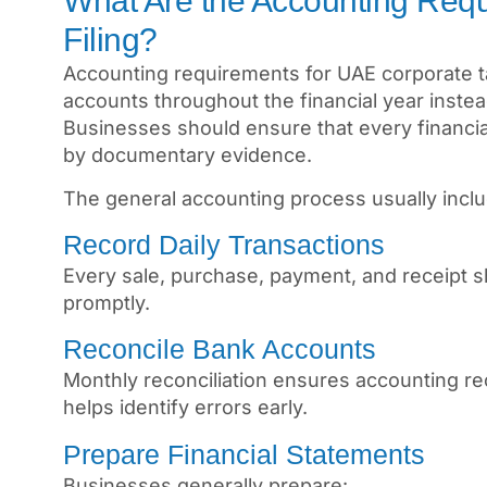
What Are the Accounting Requ
Filing?
Accounting requirements for UAE corporate ta
accounts throughout the financial year instead
Businesses should ensure that every financial
by documentary evidence.
The general accounting process usually incl
Record Daily Transactions
Every sale, purchase, payment, and receipt 
promptly.
Reconcile Bank Accounts
Monthly reconciliation ensures accounting re
helps identify errors early.
Prepare Financial Statements
Businesses generally prepare: