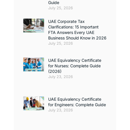
Guide
July 25, 2026
UAE Corporate Tax
Clarifications: 15 Important
FTA Answers Every UAE
Business Should Know in 2026
July 25, 2026
UAE Equivalency Certificate
for Nurses: Complete Guide
(2026)
July 23, 2026
UAE Equivalency Certificate
for Engineers: Complete Guide
July 23, 2026