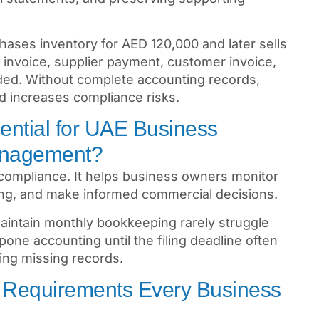
hases inventory for AED 120,000 and later sells
invoice, supplier payment, customer invoice,
ded. Without complete accounting records,
nd increases compliance risks.
ential for UAE Business
anagement?
compliance. It helps business owners monitor
cing, and make informed commercial decisions.
aintain monthly bookkeeping rarely struggle
one accounting until the filing deadline often
ing missing records.
 Requirements Every Business