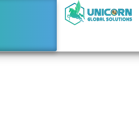
Bookkeeping Mandatory
rate Tax Filing in th
July 9, 2026
9:58 am