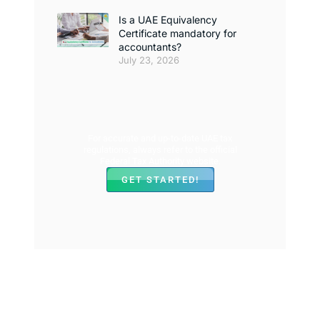
Is a UAE Equivalency
Certificate mandatory for
accountants?
July 23, 2026
For accurate and up-to-date UAE tax
regulations, always refer to the official
Federal Tax Authority website.
GET STARTED!