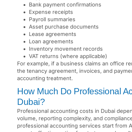
Bank payment confirmations
Expense receipts
Payroll summaries
Asset purchase documents
Lease agreements
Loan agreements
Inventory movement records
VAT returns (where applicable)
For example, if a business claims an office r
the tenancy agreement, invoices, and payme
accounting treatment.
How Much Do Professional Acc
Dubai?
Professional accounting costs in Dubai depen
volume, reporting complexity, and compliance
professional accounting services start from