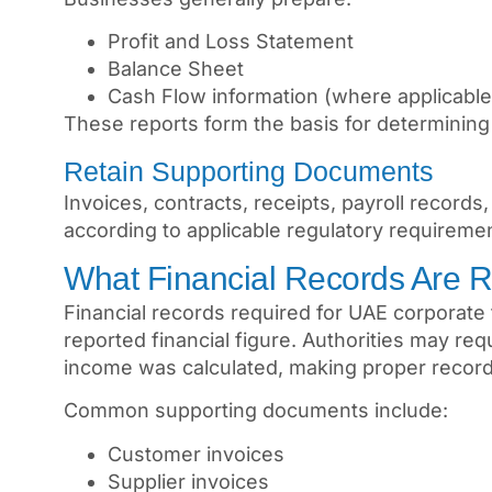
Profit and Loss Statement
Balance Sheet
Cash Flow information (where applicable
These reports form the basis for determining
Retain Supporting Documents
Invoices, contracts, receipts, payroll record
according to applicable regulatory requireme
What Financial Records Are R
Financial records required for UAE corporate
reported financial figure. Authorities may r
income was calculated, making proper record 
Common supporting documents include:
Customer invoices
Supplier invoices