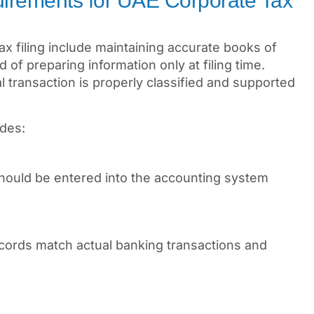
irements for UAE Corporate Tax
x filing include maintaining accurate books of
 of preparing information only at filing time.
 transaction is properly classified and supported
udes:
should be entered into the accounting system
cords match actual banking transactions and