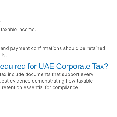
)
 taxable income.
s, and payment confirmations should be retained
nts.
equired for UAE Corporate Tax?
 tax include documents that support every
equest evidence demonstrating how taxable
retention essential for compliance.