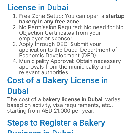
License in Dubai
Free Zone Setup: You can open a
startup
bakery in any free zone
.
No Permission Required: No need for No
Objection Certificates from your
employer or sponsor.
Apply through DED: Submit your
application to the Dubai Department of
Economic Development (DED).
Municipality Approval: Obtain necessary
approvals from the municipality and
relevant authorities.
Cost of a Bakery License in
Dubai
The cost of a
bakery license in
Dubai
varies
based on activity, visa requirements, etc.,
starting from AED 21,000 per year.
Steps to Register a Bakery