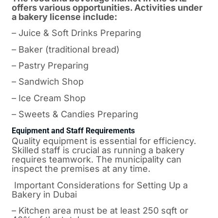
offers various opportunities. Activities under
a bakery license include:
– Juice & Soft Drinks Preparing
– Baker (traditional bread)
– Pastry Preparing
– Sandwich Shop
– Ice Cream Shop
– Sweets & Candies Preparing
Equipment and Staff Requirements
Quality equipment is essential for efficiency.
Skilled staff is crucial as running a bakery
requires teamwork. The municipality can
inspect the premises at any time.
Important Considerations for Setting Up a
Bakery in Dubai
– Kitchen area must be at least 250 sqft or