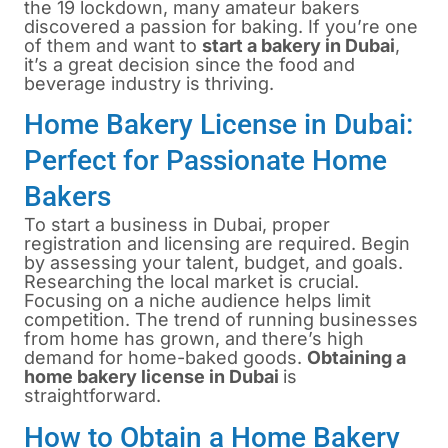
the 19 lockdown, many amateur bakers
discovered a passion for baking. If you’re one
of them and want to
start a bakery in Dubai
,
it’s a great decision since the food and
beverage industry is thriving.
Home Bakery License in Dubai:
Perfect for Passionate Home
Bakers
To start a business in Dubai, proper
registration and licensing are required. Begin
by assessing your talent, budget, and goals.
Researching the local market is crucial.
Focusing on a niche audience helps limit
competition. The trend of running businesses
from home has grown, and there’s high
demand for home-baked goods.
Obtaining a
home bakery license in Dubai
is
straightforward.
How to Obtain a Home Bakery