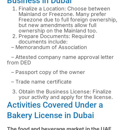
Business in Dubai
Finalize a Location: Choose between
Mainland or Freezone. Many prefer
Freezone due to full foreign ownership,
but new amendments allow full
ownership on the Mainland too.
Prepare Documents: Required
documents include:
– Memorandum of Association
– Attested company name approval letter
from DED
– Passport copy of the owner
– Trade name certificate
Obtain the Business License: Finalize
your activity and apply for the license.
Activities Covered Under a
Bakery License in Dubai
The food and beverage market in the UAE