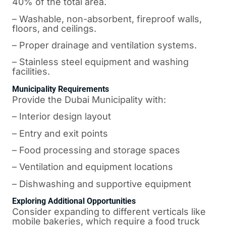
40% of the total area.
– Washable, non-absorbent, fireproof walls,
floors, and ceilings.
– Proper drainage and ventilation systems.
– Stainless steel equipment and washing
facilities.
Municipality Requirements
Provide the Dubai Municipality with:
– Interior design layout
– Entry and exit points
– Food processing and storage spaces
– Ventilation and equipment locations
– Dishwashing and supportive equipment
Exploring Additional Opportunities
Consider expanding to different verticals like
mobile bakeries, which require a food truck