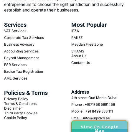
entrepreneurs to choose the right jurisdiction and successfully
establish and operate their businesses.
Services
Most Popular
VAT Services
IFZA
Corporate Tax Services
RAKEZ
Business Advisory
Meydan Free Zone
Accounting Services
SHAMS
About Us
Payroll Management
Contact Us
ESR Services
Excise Tax Registration
AML Services
Policies & Terms
Address
4th street Oud Mehta Dubai
Privacy Policy
Terms & Conditions
Phone : +(971) 58 5691456
Disclaimer
Mobile : +91 8499 888 111
Third Party Cookies
Cookie Policy
Email : info@ugsdxb.ae
View On Google
Map