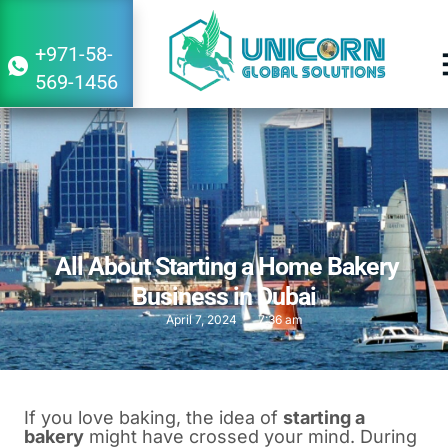
+971-58-
569-1456
All About Starting a Home Bakery
Business in Dubai
April 7, 2024
7:36 am
If you love baking, the idea of
starting a
bakery
might have crossed your mind. During