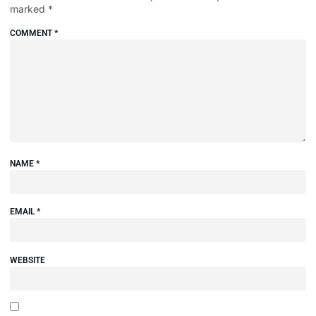
marked
*
COMMENT
*
NAME
*
EMAIL
*
WEBSITE