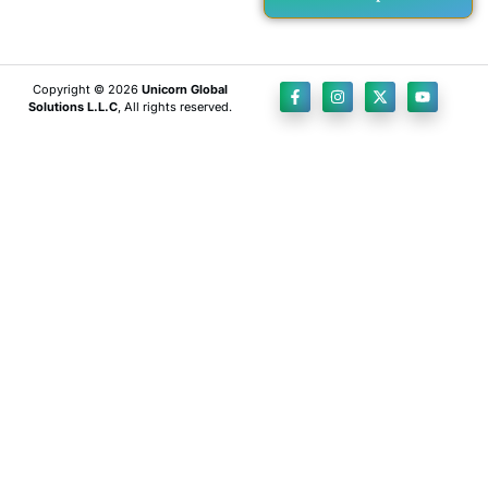
Copyright © 2026
Unicorn Global
Solutions L.L.C
, All rights reserved.