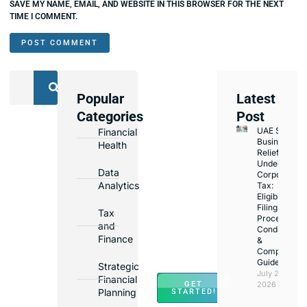
SAVE MY NAME, EMAIL, AND WEBSITE IN THIS BROWSER FOR THE NEXT
TIME I COMMENT.
Popular
Latest
We
Categories
Post
Assist
UAE Small
Financial
with
Business
Health
Opening
Relief
Under
Bank
Data
Corporate
Accounts
Analytics
Tax:
Eligibility,
in
Filing
Tax
Major
Process,
and
Conditions
Banks
Finance
&
Across
Compliance
Guide
UAE
Strategic
July 25,
Financial
GET
2026
Planning
STARTED!