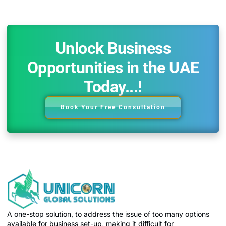
Unlock Business
Opportunities in the UAE
Today...!
Book Your Free Consultation
A one-stop solution, to address the issue of too many options
available for business set-up, making it difficult for