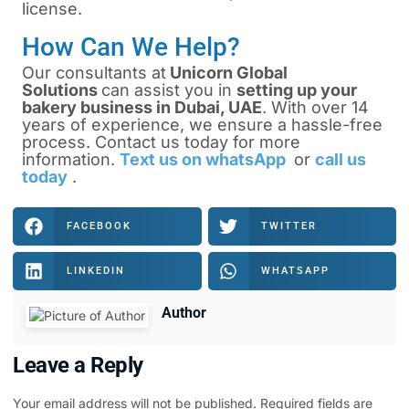
license.
How Can We Help?
Our consultants at
Unicorn Global
Solutions
can assist you in
setting up your
bakery business in Dubai, UAE
.
With over 14
years of experience, we ensure a hassle-free
process. Contact us today for more
information.
Text us on whatsApp
or
call us
today
.
FACEBOOK
TWITTER
LINKEDIN
WHATSAPP
Author
Leave a Reply
Your email address will not be published.
Required fields are