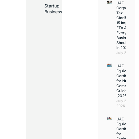
UAE
Startup
Corporate
Business
Tax
Clarifications
15 Important
FTA Answer
Every UAE
Business
Should Kno
in 2026
July 25, 2026
UAE
Equivalency
Certificate
for Nurses:
Complete
Guide
(2026)
July 23,
2026
UAE
Equivalency
Certificate
for
Engineers: