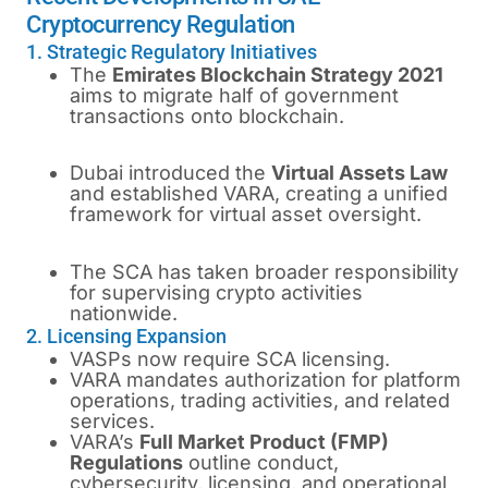
Cryptocurrency Regulation
1. Strategic Regulatory Initiatives
The
Emirates Blockchain Strategy 2021
aims to migrate half of government
transactions onto blockchain.
Dubai introduced the
Virtual Assets Law
and established VARA, creating a unified
framework for virtual asset oversight.
The SCA has taken broader responsibility
for supervising crypto activities
nationwide.
2. Licensing Expansion
VASPs now require SCA licensing.
VARA mandates authorization for platform
operations, trading activities, and related
services.
VARA’s
Full Market Product (FMP)
Regulations
outline conduct,
cybersecurity, licensing, and operational