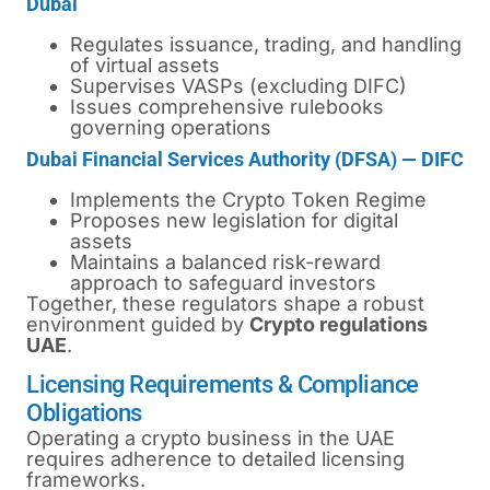
Dubai
Regulates issuance, trading, and handling
of virtual assets
Supervises VASPs (excluding DIFC)
Issues comprehensive rulebooks
governing operations
Dubai Financial Services Authority (DFSA) — DIFC
Implements the Crypto Token Regime
Proposes new legislation for digital
assets
Maintains a balanced risk-reward
approach to safeguard investors
Together, these regulators shape a robust
environment guided by
Crypto regulations
UAE
.
Licensing Requirements & Compliance
Obligations
Operating a crypto business in the UAE
requires adherence to detailed licensing
frameworks.