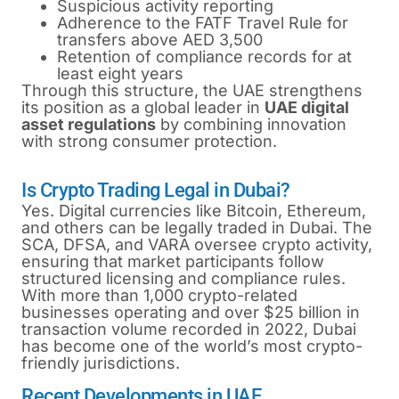
Suspicious activity reporting
Adherence to the FATF Travel Rule for
transfers above AED 3,500
Retention of compliance records for at
least eight years
Through this structure, the UAE strengthens
its position as a global leader in
UAE digital
asset regulations
by combining innovation
with strong consumer protection.
Is Crypto Trading Legal in Dubai?
Yes. Digital currencies like Bitcoin, Ethereum,
and others can be legally traded in Dubai. The
SCA, DFSA, and VARA oversee crypto activity,
ensuring that market participants follow
structured licensing and compliance rules.
With more than 1,000 crypto-related
businesses operating and over $25 billion in
transaction volume recorded in 2022, Dubai
has become one of the world’s most crypto-
friendly jurisdictions.
Recent Developments in UAE