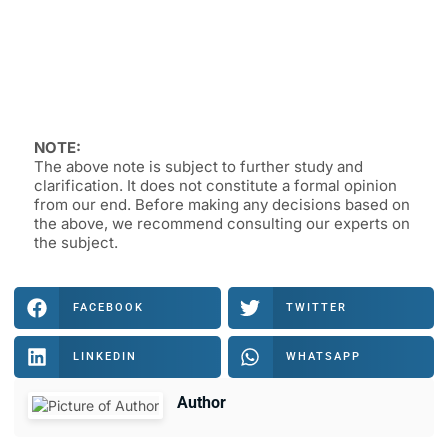
NOTE:
The above note is subject to further study and
clarification. It does not constitute a formal opinion
from our end. Before making any decisions based on
the above, we recommend consulting our experts on
the subject.
FACEBOOK
TWITTER
LINKEDIN
WHATSAPP
Author