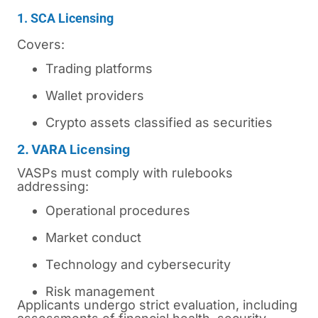
1. SCA Licensing
Covers:
Trading platforms
Wallet providers
Crypto assets classified as securities
2. VARA Licensing
VASPs must comply with rulebooks
addressing:
Operational procedures
Market conduct
Technology and cybersecurity
Risk management
Applicants undergo strict evaluation, including