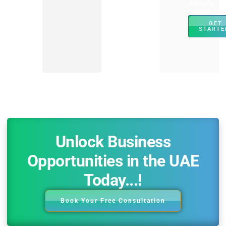
Authority
website.
GET
STARTE
Unlock Business
Opportunities in the UAE
Today...!
Book Your Free Consultation