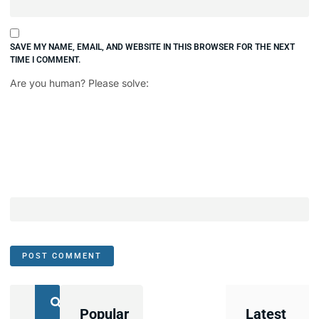
SAVE MY NAME, EMAIL, AND WEBSITE IN THIS BROWSER FOR THE NEXT
TIME I COMMENT.
Are you human? Please solve:
Popular
Latest