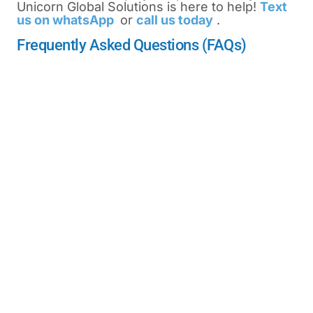
Unicorn Global Solutions is here to help!
Text
us on whatsApp
or
call us today
.
Frequently Asked Questions (FAQs)