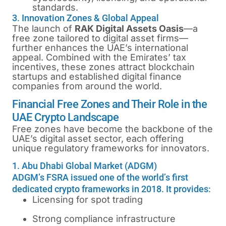
standards.
3. Innovation Zones & Global Appeal
The launch of
RAK Digital Assets Oasis
—a
free zone tailored to digital asset firms—
further enhances the UAE’s international
appeal. Combined with the Emirates’ tax
incentives, these zones attract blockchain
startups and established digital finance
companies from around the world.
Financial Free Zones and Their Role in the
UAE Crypto Landscape
Free zones have become the backbone of the
UAE’s digital asset sector, each offering
unique regulatory frameworks for innovators.
1. Abu Dhabi Global Market (ADGM)
ADGM’s FSRA issued one of the world’s first
dedicated crypto frameworks in 2018. It provides:
Licensing for spot trading
Strong compliance infrastructure