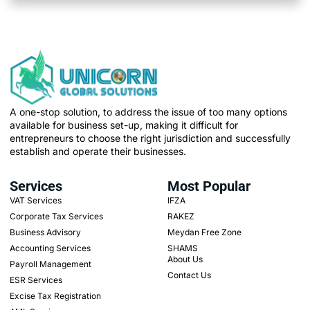
A one-stop solution, to address the issue of too many options
available for business set-up, making it difficult for
entrepreneurs to choose the right jurisdiction and successfully
establish and operate their businesses.
Services
Most Popular
VAT Services
IFZA
Corporate Tax Services
RAKEZ
Business Advisory
Meydan Free Zone
Accounting Services
SHAMS
About Us
Payroll Management
Contact Us
ESR Services
Excise Tax Registration