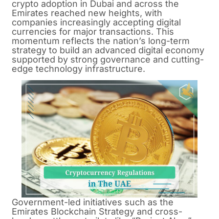
crypto adoption in Dubai and across the
Emirates reached new heights, with
companies increasingly accepting digital
currencies for major transactions. This
momentum reflects the nation’s long-term
strategy to build an advanced digital economy
supported by strong governance and cutting-
edge technology infrastructure.
Government-led initiatives such as the
Emirates Blockchain Strategy and cross-