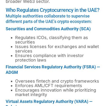
broader Web3 sector.
Who Regulates Cryptocurrency in the UAE?
Multiple authorities collaborate to supervise
different parts of the UAE’s crypto ecosystem:
Securities and Commodities Authority (SCA)
Regulates ICOs, classifying them as
securities
Issues licenses for exchanges and wallet
services
Ensures compliance with investor
protection laws
Financial Services Regulatory Authority (FSRA) —
ADGM
Oversees fintech and crypto frameworks
Enforces AML/CFT requirements
Encourages innovation while prioritizing
market integrity
Virtual Assets Regulatory Authority (VARA) —