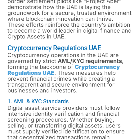
border settlement pilots like “Project Aber”
demonstrate how the UAE is laying the
groundwork for a secure, trusted environment
where blockchain innovation can thrive.
These efforts reinforce the country’s ambition
to become a world leader in digital finance and
Crypto Assets in UAE.
Cryptocurrency Regulations UAE
Cryptocurrency operations in the UAE are
governed by strict
AML/KYC requirements
,
forming the backbone of
Cryptocurrency
Regulations UAE
. These measures help
prevent financial crimes while creating a
transparent and secure environment for
businesses and investors.
1. AML & KYC Standards
Digital asset service providers must follow
intensive identity verification and financial
screening procedures. Whether buying,
selling, or transferring digital assets, users
must supply verified identification to ensure
that decentralized transactions remain