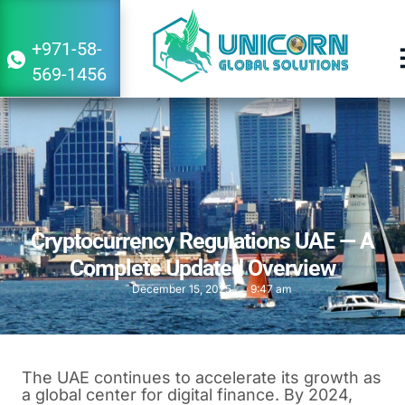
+971-58-
569-1456
Cryptocurrency Regulations UAE — A
Complete Updated Overview
December 15, 2025
9:47 am
The UAE continues to accelerate its growth as
a global center for digital finance. By 2024,