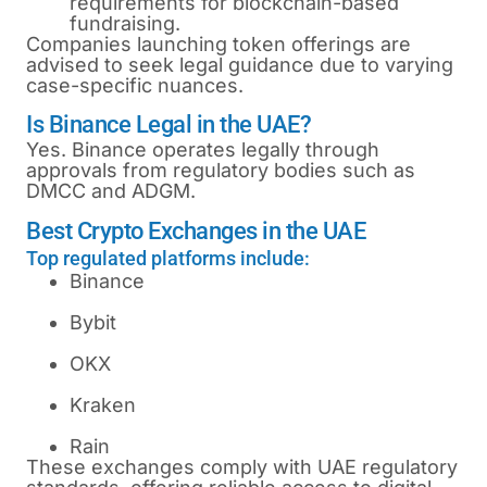
requirements for blockchain-based
fundraising.
Companies launching token offerings are
advised to seek legal guidance due to varying
case-specific nuances.
Is Binance Legal in the UAE?
Yes. Binance operates legally through
approvals from regulatory bodies such as
DMCC and ADGM.
Best Crypto Exchanges in the UAE
Top regulated platforms include:
Binance
Bybit
OKX
Kraken
Rain
These exchanges comply with UAE regulatory