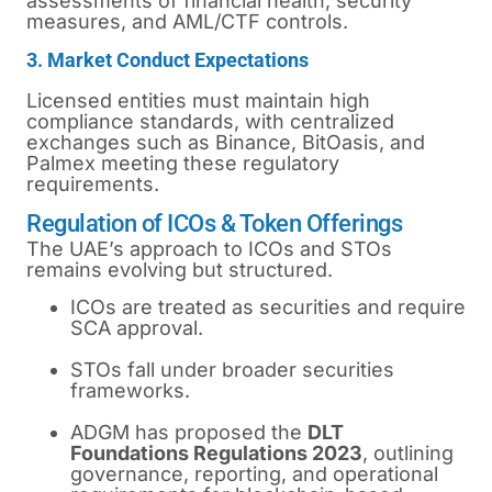
assessments of financial health, security
measures, and AML/CTF controls.
3. Market Conduct Expectations
Licensed entities must maintain high
compliance standards, with centralized
exchanges such as Binance, BitOasis, and
Palmex meeting these regulatory
requirements.
Regulation of ICOs & Token Offerings
The UAE’s approach to ICOs and STOs
remains evolving but structured.
ICOs are treated as securities and require
SCA approval.
STOs fall under broader securities
frameworks.
ADGM has proposed the
DLT
Foundations Regulations 2023
, outlining
governance, reporting, and operational