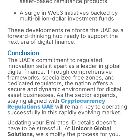
asset-based remittance products
A surge in Web3 initiatives backed by
multi-billion-dollar investment funds
These developments reinforce the UAE as a
forward-thinking hub ready to support the
next era of digital finance.
Conclusion
The UAE’s commitment to regulated
innovation sets it apart as a leader in global
digital finance. Through comprehensive
frameworks, specialized free zones, and
dedicated regulators, the nation offers a
secure and dynamic environment for digital
asset businesses. As the sector expands,
staying aligned with
Cryptocurrency
Regulations UAE
will remain key to operating
successfully in this rapidly evolving market.
Updating your Emirates ID details doesn’t
have to be stressful. At
Unicorn Global
Solutions
, we simplify the process for you.