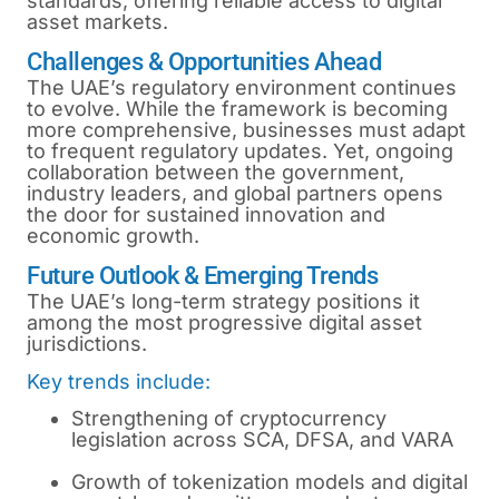
standards, offering reliable access to digital
asset markets.
Challenges & Opportunities Ahead
The UAE’s regulatory environment continues
to evolve. While the framework is becoming
more comprehensive, businesses must adapt
to frequent regulatory updates. Yet, ongoing
collaboration between the government,
industry leaders, and global partners opens
the door for sustained innovation and
economic growth.
Future Outlook & Emerging Trends
The UAE’s long-term strategy positions it
among the most progressive digital asset
jurisdictions.
Key trends include:
Strengthening of cryptocurrency
legislation across SCA, DFSA, and VARA
Growth of tokenization models and digital