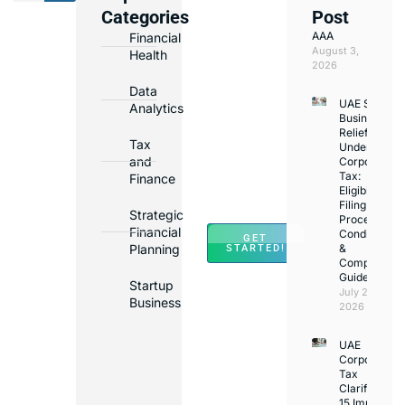
We
Categories
Post
Assist
AAA
Financial
with
August 3,
Health
Opening
2026
Bank
Data
UAE Small
Accounts
Analytics
Business
in
Relief
Tax
Under
Major
and
Corporate
Banks
Tax:
Finance
Across
Eligibility,
Filing
UAE
Strategic
Process,
Financial
Conditions
GET
Planning
&
STARTED!
Compliance
Guide
Startup
July 25,
Business
2026
UAE
Corporate
Tax
Clarifications
15 Important