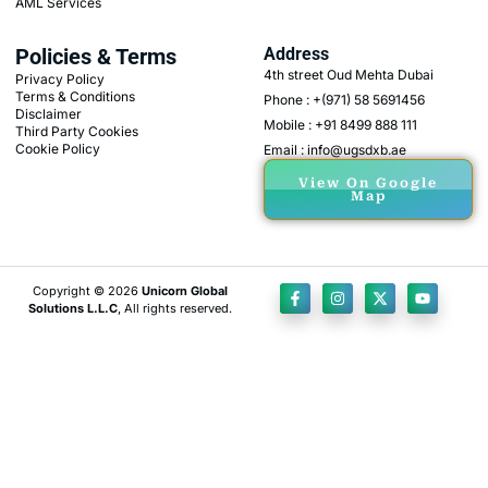
AML Services
Policies & Terms
Address
4th street Oud Mehta Dubai
Privacy Policy
Terms & Conditions
Phone : +(971) 58 5691456
Disclaimer
Mobile : +91 8499 888 111
Third Party Cookies
Cookie Policy
Email : info@ugsdxb.ae
View On Google
Map
Copyright © 2026
Unicorn Global
Solutions L.L.C
, All rights reserved.