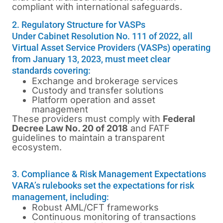
compliant with international safeguards.
2. Regulatory Structure for VASPs
Under Cabinet Resolution No. 111 of 2022, all
Virtual Asset Service Providers (VASPs) operating
from January 13, 2023, must meet clear
standards covering:
Exchange and brokerage services
Custody and transfer solutions
Platform operation and asset
management
These providers must comply with
Federal
Decree Law No. 20 of 2018
and FATF
guidelines to maintain a transparent
ecosystem.
3. Compliance & Risk Management Expectations
VARA’s rulebooks set the expectations for risk
management, including:
Robust AML/CFT frameworks
Continuous monitoring of transactions