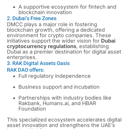
A supportive ecosystem for fintech and
blockchain innovation
2. Dubai’s Free Zones
DMCC plays a major role in fostering
blockchain growth, offering a dedicated
environment for crypto companies. These
initiatives support the wider vision for
Dubai
cryptocurrency regulations
, establishing
Dubai as a premier destination for digital asset
enterprises.
3. RAK Digital Assets Oasis
RAK DAO offers:
Full regulatory independence
Business support and incubation
Partnerships with industry bodies like
Rakbank, Humans.ai, and HBAR
Foundation
This specialized ecosystem accelerates digital
asset innovation and strengthens the UAE’s