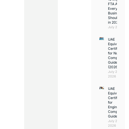
FTA Answer
Every UAE
Business
Should Kno
in 2026
July 25, 2026
UAE
Equivalency
Certificate
for Nurses:
Complete
Guide
(2026)
July 23,
2026
UAE
Equivalency
Certificate
for
Engineers:
Complete
Guide
July 23,
2026