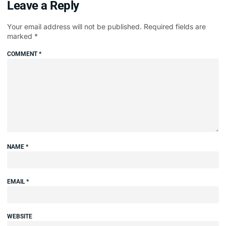
Leave a Reply
Your email address will not be published.
Required fields are
marked
*
COMMENT
*
NAME
*
EMAIL
*
WEBSITE