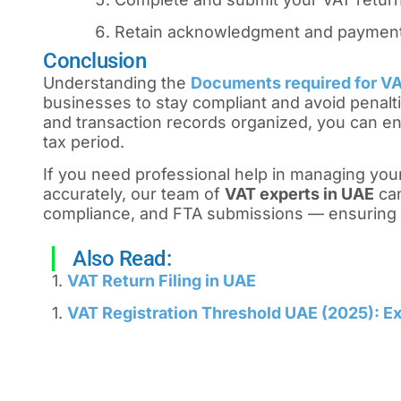
Retain acknowledgment and payment 
Conclusion
Understanding the
Documents required for VAT
businesses to stay compliant and avoid penalti
and transaction records organized, you can en
tax period.
If you need professional help in managing your
accurately, our team of
VAT experts in UAE
can
compliance, and FTA submissions — ensuring 
Also Read:
1.
VAT Return Filing in UAE
1.
VAT Registration Threshold UAE (2025): Ex