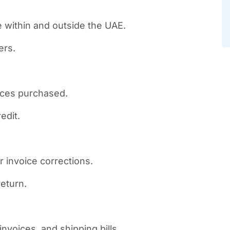
e within and outside the UAE.
ers.
ices purchased.
edit.
r invoice corrections.
return.
nvoices, and shipping bills.