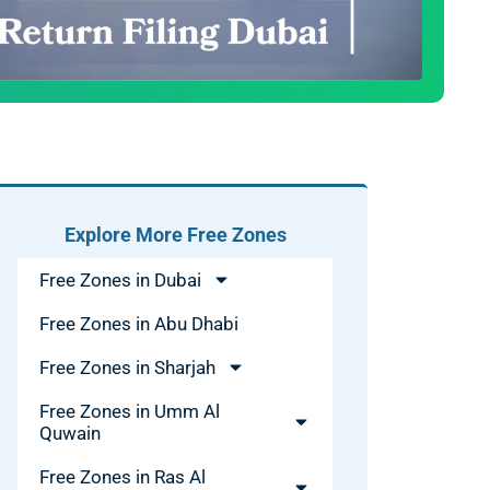
Explore More Free Zones
Free Zones in Dubai
Free Zones in Abu Dhabi
Free Zones in Sharjah
Free Zones in Umm Al
Quwain
Free Zones in Ras Al