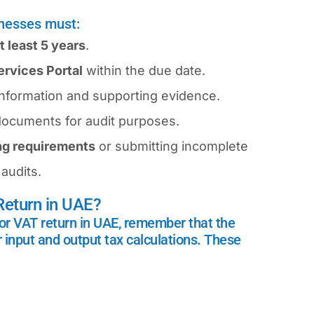
inesses must:
t least 5 years
.
rvices Portal
within the due date.
information and supporting evidence.
x documents for audit purposes.
ing requirements
or submitting incomplete
audits.
eturn in UAE?
or VAT return in UAE, remember that the
r input and output tax calculations. These