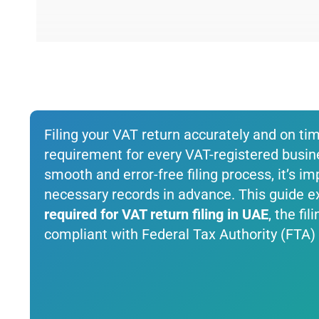
Filing your VAT return accurately and on ti
requirement for every VAT-registered busin
smooth and error-free filing process, it’s im
necessary records in advance. This guide ex
required for VAT return filing in UAE
, the fi
compliant with Federal Tax Authority (FTA) 