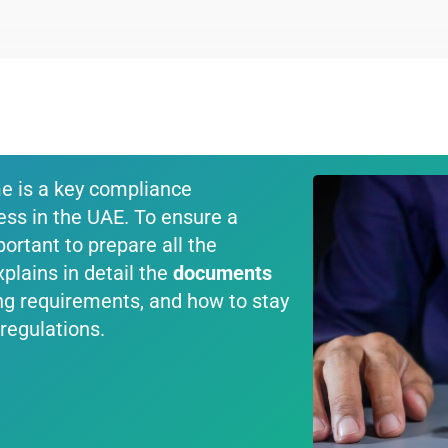
me is a key compliance
ess in the UAE. To ensure a
portant to prepare all the
plains in detail the
documents
ling requirements, and how to stay
regulations.