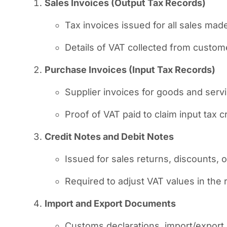
Sales Invoices (Output Tax Records)
Tax invoices issued for all sales mad
Details of VAT collected from custom
Purchase Invoices (Input Tax Records)
Supplier invoices for goods and serv
Proof of VAT paid to claim input tax cr
Credit Notes and Debit Notes
Issued for sales returns, discounts, o
Required to adjust VAT values in the 
Import and Export Documents
Customs declarations, import/export i