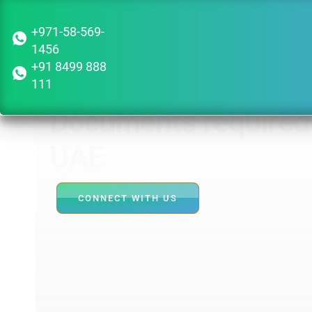
+971-58-569-
1456
+91 8499 888
111
Documents required f
UAE
CONNECT WITH US