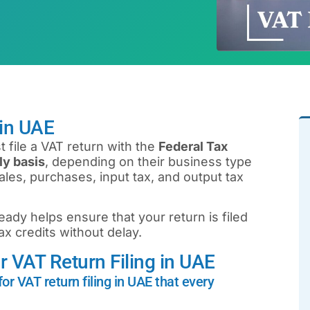
 in UAE
 file a VAT return with the
Federal Tax
ly basis
, depending on their business type
les, purchases, input tax, and output tax
eady helps ensure that your return is filed
tax credits without delay.
 VAT Return Filing in UAE
or VAT return filing in UAE that every