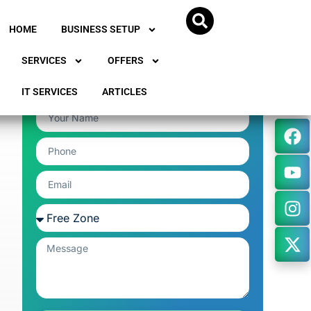
HOME
BUSINESS SETUP
SERVICES
OFFERS
IT SERVICES
ARTICLES