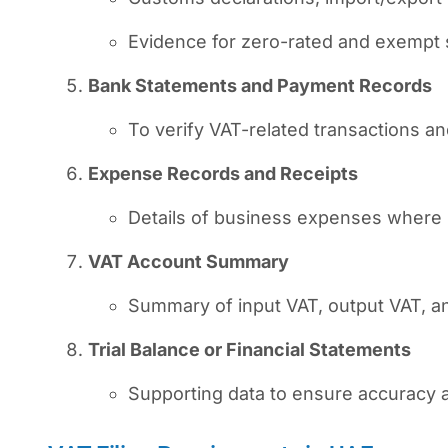
Evidence for zero-rated and exempt 
Bank Statements and Payment Records
To verify VAT-related transactions a
Expense Records and Receipts
Details of business expenses where 
VAT Account Summary
Summary of input VAT, output VAT, an
Trial Balance or Financial Statements
Supporting data to ensure accuracy a