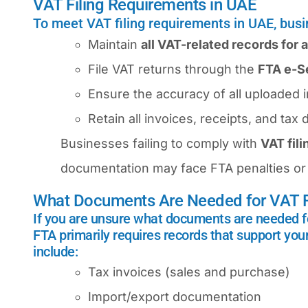
VAT Filing Requirements in UAE
To meet VAT filing requirements in UAE, bus
Maintain
all VAT-related records for a
File VAT returns through the
FTA e-Se
Ensure the accuracy of all uploaded 
Retain all invoices, receipts, and ta
Businesses failing to comply with
VAT fil
documentation may face FTA penalties or 
What Documents Are Needed for VAT R
If you are unsure what documents are needed f
FTA primarily requires records that support you
include:
Tax invoices (sales and purchase)
Import/export documentation