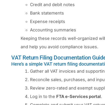
Credit and debit notes
Bank statements
Expense receipts
Accounting summaries
Keeping these records well-organized will
and help you avoid compliance issues.
VAT Return Filing Documentation Guid
Here’s a simple VAT return filing documentat
Gather all VAT invoices and support
Reconcile sales, purchases, and input
Review zero-rated and exempt suppli
Log in to the
FTA e-Services portal
.
Complete and submit your VAT return