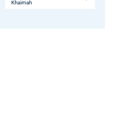
Khaimah