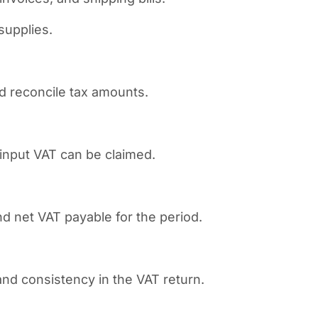
supplies.
nd reconcile tax amounts.
input VAT can be claimed.
d net VAT payable for the period.
nd consistency in the VAT return.