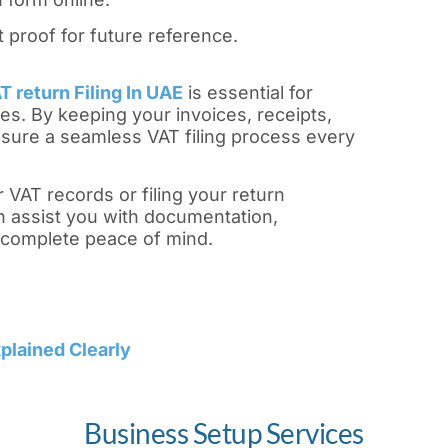
proof for future reference.
 return Filing In UAE
is essential for
es. By keeping your invoices, receipts,
sure a seamless VAT filing process every
 VAT records or filing your return
 assist you with documentation,
complete peace of mind.
plained Clearly
Business Setup Services