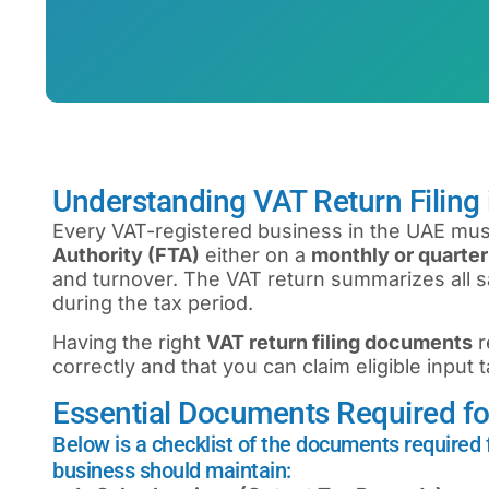
Understanding VAT Return Filing
Every VAT-registered business in the UAE must
Authority (FTA)
either on a
monthly or quarter
and turnover. The VAT return summarizes all sa
during the tax period.
Having the right
VAT return filing documents
r
correctly and that you can claim eligible input 
Essential Documents Required for
Below is a checklist of the documents required f
business should maintain: