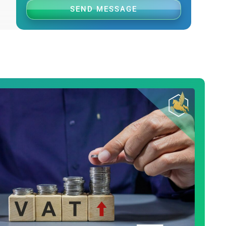
SEND MESSAGE