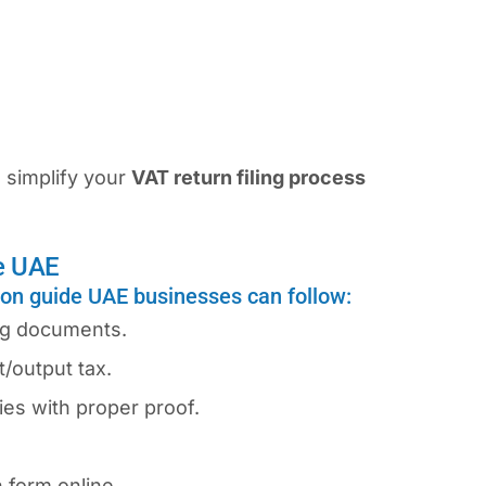
 simplify your
VAT return filing process
e UAE
ion guide UAE businesses can follow:
ing documents.
/output tax.
es with proper proof.
 form online.