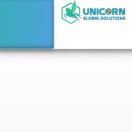
or VAT return Filing In