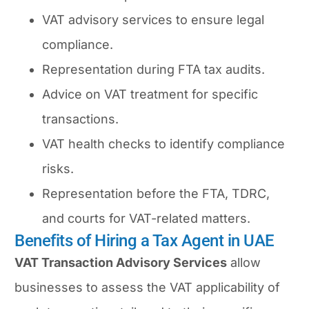
VAT advisory services to ensure legal
compliance.
Representation during FTA tax audits.
Advice on VAT treatment for specific
transactions.
VAT health checks to identify compliance
risks.
Representation before the FTA, TDRC,
and courts for VAT-related matters.
Benefits of Hiring a Tax Agent in UAE
VAT Transaction Advisory Services
allow
businesses to assess the VAT applicability of