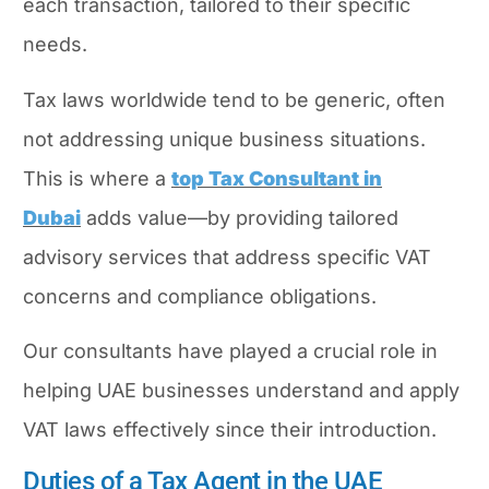
each transaction, tailored to their specific
needs.
Tax laws worldwide tend to be generic, often
not addressing unique business situations.
This is where a
top Tax Consultant in
Dubai
adds value—by providing tailored
advisory services that address specific VAT
concerns and compliance obligations.
Our consultants have played a crucial role in
helping UAE businesses understand and apply
VAT laws effectively since their introduction.
Duties of a Tax Agent in the UAE