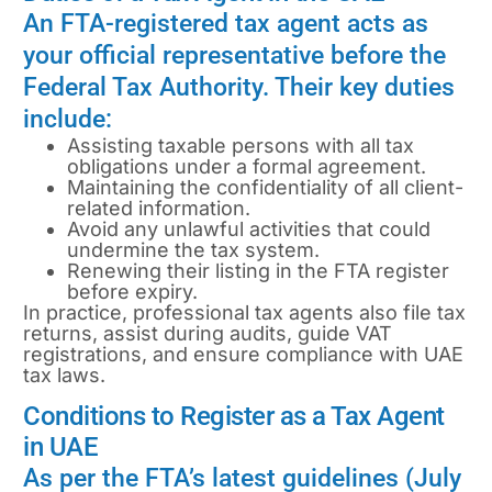
An FTA-registered tax agent acts as
your official representative before the
Federal Tax Authority. Their key duties
include:
Assisting taxable persons with all tax
obligations under a formal agreement.
Maintaining the confidentiality of all client-
related information.
Avoid any unlawful activities that could
undermine the tax system.
Renewing their listing in the FTA register
before expiry.
In practice, professional tax agents also file tax
returns, assist during audits, guide VAT
registrations, and ensure compliance with UAE
tax laws.
Conditions to Register as a Tax Agent
in UAE
As per the FTA’s latest guidelines (July