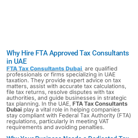
listed in the official
Tax Agent
Register
Why Hire FTA Approved Tax Consultants
in UAE
FTA Tax Consultants Dubai
are qualified
professionals or firms specializing in UAE
taxation. They provide expert advice on tax
matters, assist with accurate tax calculations,
file tax returns, resolve disputes with tax
authorities, and guide businesses in strategic
tax planning. In the UAE,
FTA Tax Consultants
Dubai
play a vital role in helping companies
stay compliant with Federal Tax Authority (FTA)
regulations, particularly in meeting VAT
requirements and avoiding penalties.