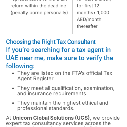
return within the deadline
for first 12
(penalty borne personally)
months• 1,000
AED/month
thereafter
Choosing the Right Tax Consultant
If you’re searching for a tax agent in
UAE near me, make sure to verify the
following:
They are listed on the FTA’s official Tax
Agent Register.
They meet all qualification, examination,
and insurance requirements.
They maintain the highest ethical and
professional standards.
At
Unicorn Global Solutions (UGS)
, we provide
expert tax consultancy services across the