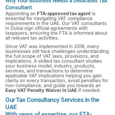
Why Your Business Needs a Dedicated Tax
Consultant
Appointing an
FTA-approved tax agent
is
essential for navigating VAT compliance
requirements in the UAE. Our VAT consultants
in Dubai sign official agreements with
taxpayers, ensuring the FTA is informed about
all relevant tax activities.
Since VAT was implemented in 2018, many
businesses still face challenges understanding
the full scope of VAT laws, provisions, and
implications. A skilled tax consultant studies
your business model, industry, products,
services, and transactions to determine
applicable VAT implications helping you gain
clarity on every transaction, avoid penalties for
non-compliance, and guide you towards an
Easy VAT Penalty Waiver in UAE
if needed.
Our Tax Consultancy Services in the
UAE
With years of expertise, our FTA-