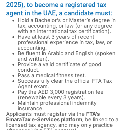
2025), to become a registered tax
agent in the UAE, a candidate must:
Hold a Bachelor’s or Master’s degree in
tax, accounting, or law (or any degree
with an international tax certification).
Have at least 3 years of recent
professional experience in tax, law, or
accounting.
Be fluent in Arabic and English (spoken
and written).
Provide a valid certificate of good
conduct.
Pass a medical fitness test.
Successfully clear the official FTA Tax
Agent exam.
Pay the AED 3,000 registration fee
(renewable every 3 years).
Maintain professional indemnity
insurance.
Applicants must register via the
FTA’s
EmaraTax e-Services platform
, be linked to a
licensed tax agency, and may only practice