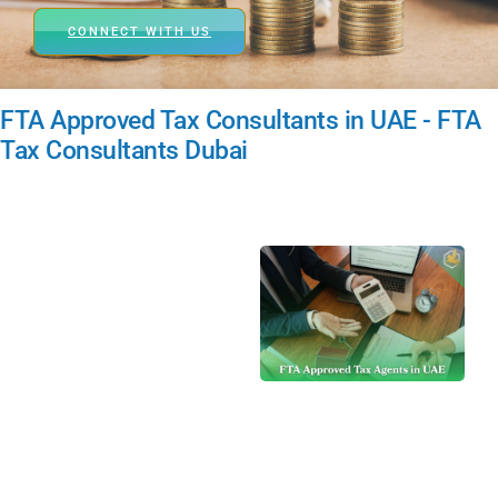
CONNECT WITH US
FTA Approved Tax Consultants in UAE - FTA
Tax Consultants Dubai
A Tax Agent in
UAE is an FTA-
approved
professional or
firm authorized to
represent
taxpayers,
offering services
such as VAT
registration, filing,
dispute handling,
advisory, and