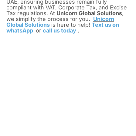
UAE, ensuring businesses remain fully
compliant with VAT, Corporate Tax, and Excise
Tax regulations.
At
Unicorn Global Solutions
,
we simplify the process for you.
Unicorn
Global Solutions
is here to help!
Text us on
whatsApp
or
call us today
.