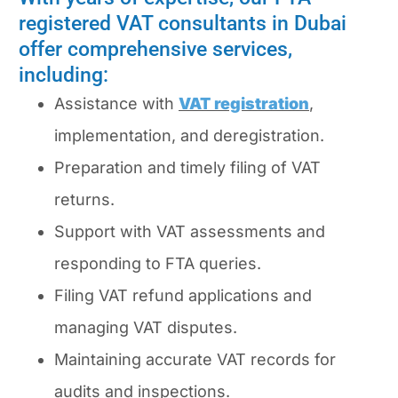
registered VAT consultants in Dubai
offer comprehensive services,
including:
Assistance with
VAT registration
,
implementation, and deregistration.
Preparation and timely filing of VAT
returns.
Support with VAT assessments and
responding to FTA queries.
Filing VAT refund applications and
managing VAT disputes.
Maintaining accurate VAT records for
audits and inspections.