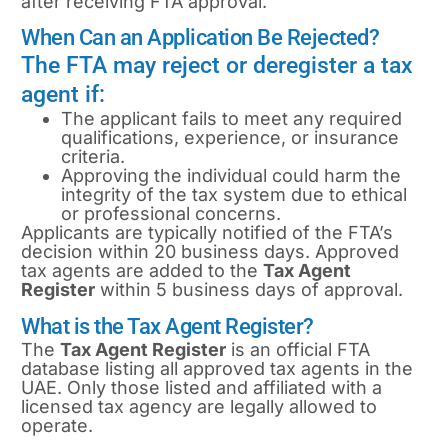
after receiving FTA approval.
When Can an Application Be Rejected?
The FTA may reject or deregister a tax
agent if:
The applicant fails to meet any required
qualifications, experience, or insurance
criteria.
Approving the individual could harm the
integrity of the tax system due to ethical
or professional concerns.
Applicants are typically notified of the FTA’s
decision within 20 business days. Approved
tax agents are added to the
Tax Agent
Register
within 5 business days of approval.
What is the Tax Agent Register?
The
Tax Agent Register
is an official FTA
database listing all approved tax agents in the
UAE. Only those listed and affiliated with a
licensed tax agency are legally allowed to
operate.