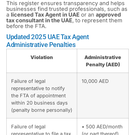
This register ensures transparency and helps
businesses find trusted professionals, such as
a
licensed
Tax Agent
in UAE
or an
approved
tax consultant in the UAE
, to represent them
before the FTA.
Updated 2025 UAE Tax Agent
Administrative Penalties
Violation
Administrative
Penalty (AED)
Failure of legal
10,000 AED
representative to notify
the FTA of appointment
within 20 business days
(penalty borne personally)
Failure of legal
• 500 AED/month
representative to file a tax
(or part thereof)