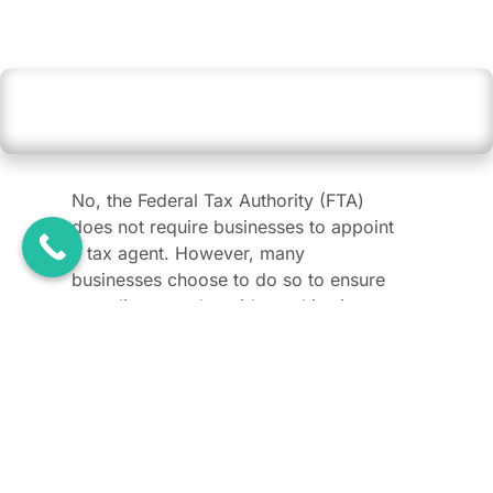
Is appointing a tax agent mandatory for
businesses in the UAE?
No, the Federal Tax Authority (FTA)
does not require businesses to appoint
a tax agent. However, many
businesses choose to do so to ensure
compliance and avoid penalties in a
dynamic tax environment.
How can I verify whether someone is an
approved tax agent or agency in the UAE?