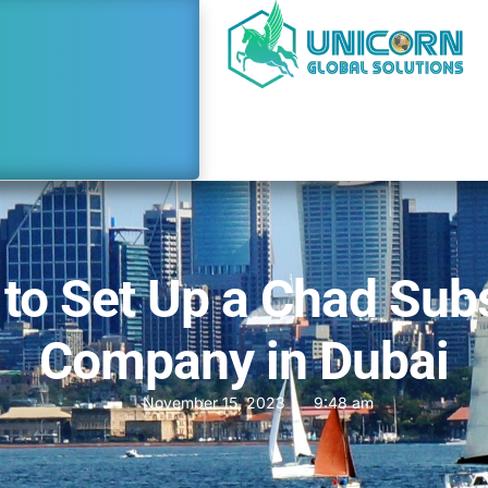
to Set Up a Chad Sub
Company in Dubai
November 15, 2023
9:48 am