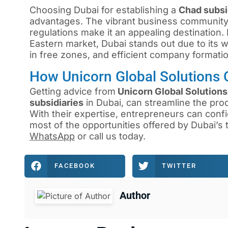
Choosing Dubai for establishing a
Chad subs
advantages. The vibrant business community, s
regulations make it an appealing destination
Eastern market, Dubai stands out due to its we
in free zones, and efficient company formati
How Unicorn Global Solutions 
Getting advice from
Unicorn Global Solutions
subsidiaries
in Dubai, can streamline the pro
With their expertise, entrepreneurs can confi
most of the opportunities offered by Dubai’s
WhatsApp
or
call us
today.
FACEBOOK
TWITTER
Author