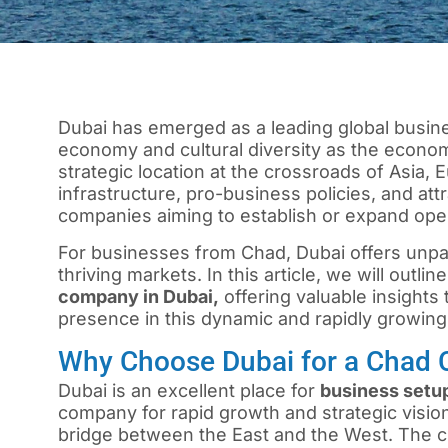
Dubai has emerged as a leading global busine
economy and cultural diversity as the economi
strategic location at the crossroads of Asia,
infrastructure, pro-business policies, and attr
companies aiming to establish or expand oper
For businesses from Chad, Dubai offers unpara
thriving markets. In this article, we will outli
company in Dubai,
offering valuable insights 
presence in this dynamic and rapidly growing 
Why Choose Dubai for a Chad
Dubai
is an excellent place for
business setup
company for rapid growth and strategic vision
bridge between the East and the West. The ci