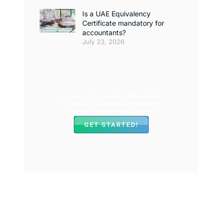
Is a UAE Equivalency
Certificate mandatory for
accountants?
July 23, 2026
For accurate and up-to-date UAE tax
regulations, always refer to the official
Federal Tax Authority website.
GET STARTED!