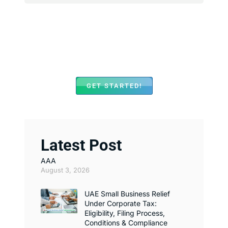
We Assist with Opening
Bank Accounts in Major
Banks Across UAE
GET STARTED!
Latest Post
AAA
August 3, 2026
UAE Small Business Relief
Under Corporate Tax:
Eligibility, Filing Process,
Conditions & Compliance