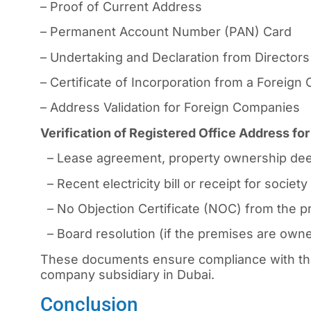
– Proof of Current Address
– Permanent Account Number (PAN) Card
– Undertaking and Declaration from Directors
– Certificate of Incorporation from a Foreig
– Address Validation for Foreign Companies
Verification of Registered Office Address f
– Lease agreement, property ownership dee
– Recent electricity bill or receipt for socie
– No Objection Certificate (NOC) from the pr
– Board resolution (if the premises are owned
These documents ensure compliance with the
company subsidiary in Dubai.
Conclusion