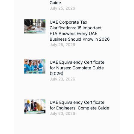
Guide
July 25, 2026
UAE Corporate Tax
Clarifications: 15 Important
FTA Answers Every UAE
Business Should Know in 2026
July 25, 2026
UAE Equivalency Certificate
for Nurses: Complete Guide
(2026)
July 23, 2026
UAE Equivalency Certificate
for Engineers: Complete Guide
July 23, 2026