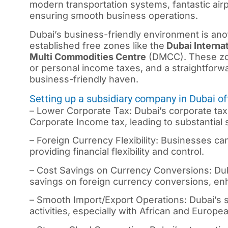
modern transportation systems, fantastic ai
ensuring smooth business operations.
Dubai’s business-friendly environment is an
established free zones like the
Dubai Internat
Multi Commodities Centre
(DMCC). These zon
or personal income taxes, and a straightfor
business-friendly haven.
Setting up a subsidiary company in Dubai o
– Lower Corporate Tax: Dubai’s corporate tax
Corporate Income tax, leading to substantial 
– Foreign Currency Flexibility: Businesses ca
providing financial flexibility and control.
– Cost Savings on Currency Conversions: Duba
savings on foreign currency conversions, enha
– Smooth Import/Export Operations: Dubai’s st
activities, especially with African and Europe