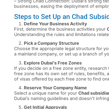
– Strong Chad Connection: Dubai’s strong tie
businesses, easing the deployment of emplo
Steps to Set Up an Chad Subsi
Define Your Business Activity
First, determine the business activities your
Understanding the rules and limitations relate
Pick a Company Structure
Choose the appropriate legal structure for you
a mainland company, or set up a branch of y
Explore Dubai’s Free Zones
If you decide on a free zone entity, research 
free zone has its own set of rules, benefits,
of visas offered by each free zone to find on
Reserve Your Company Name
Select a unique name for your
Chad subsidi
Dubai’s naming guidelines and doesn’t infrin
Get Initial Approvals