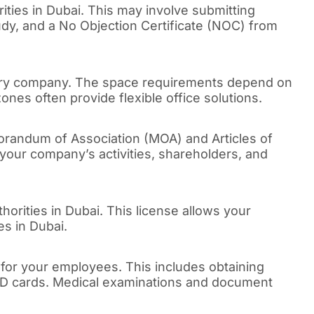
rities in Dubai. This may involve submitting
tudy, and a No Objection Certificate (NOC) from
diary company. The space requirements depend on
nes often provide flexible office solutions.
orandum of Association (MOA) and Articles of
your company’s activities, shareholders, and
thorities in Dubai. This license allows your
es in Dubai.
 for your employees. This includes obtaining
 ID cards. Medical examinations and document