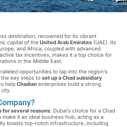
ss destination, renowned for its vibrant
c capital of the
United Arab Emirates
(UAE). Its
 Europe, and Africa, coupled with advanced
active tax incentives, makes it a top choice for
ations in the Middle East.
lleled opportunities to tap into the region’s
ne the key steps to
set up a Chad subsidiary
to help
Chadian
enterprises build a strong
city.
 Company?
 for several reasons
. Dubai’s choice for a Chad
 make it an ideal business hub, acting as a
ty boasts top-notch infrastructure, including