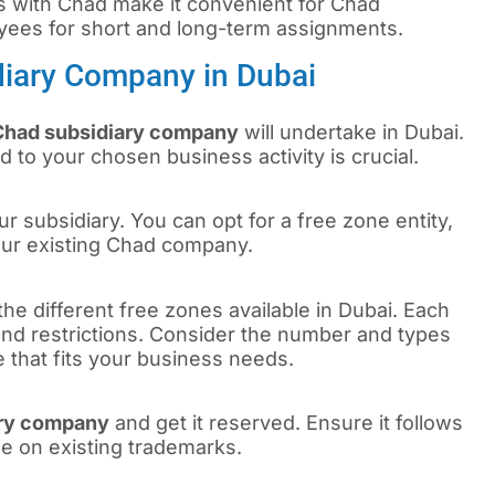
s with Chad make it convenient for Chad
yees for short and long-term assignments.
diary Company in Dubai
Chad subsidiary company
will undertake in Dubai.
d to your chosen business activity is crucial.
r subsidiary. You can opt for a free zone entity,
our existing Chad company.
the different free zones available in Dubai. Each
 and restrictions. Consider the number and types
e that fits your business needs.
ary company
and get it reserved. Ensure it follows
ge on existing trademarks.