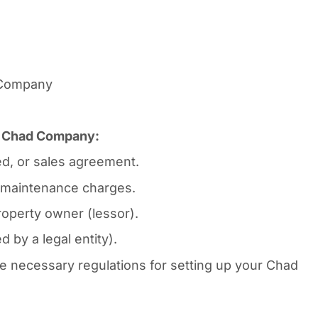
n Company
or Chad Company:
d, or sales agreement.
ty maintenance charges.
operty owner (lessor).
 by a legal entity).
 necessary regulations for setting up your Chad