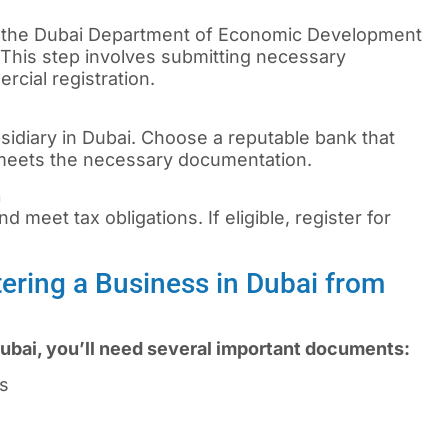
 the Dubai Department of Economic Development
 This step involves submitting necessary
cial registration.
sidiary in Dubai. Choose a reputable bank that
 meets the necessary documentation.
n
d meet tax obligations. If eligible, register for
ering a Business in Dubai from
ubai, you’ll need several important documents:
rs