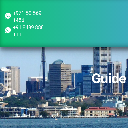
+971-58-569-
1456
+91 8499 888
111
Guide 