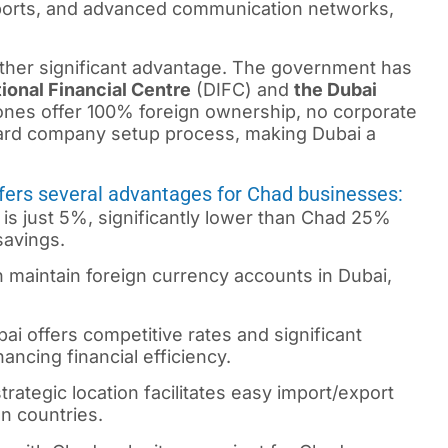
rports, and advanced communication networks,
other significant advantage. The government has
ional Financial Centre
(DIFC) and
the Dubai
es offer 100% foreign ownership, no corporate
ward company setup process, making Dubai a
ffers several advantages for Chad businesses:
 is just 5%, significantly lower than Chad 25%
savings.
n maintain foreign currency accounts in Dubai,
i offers competitive rates and significant
ncing financial efficiency.
rategic location facilitates easy import/export
an countries.