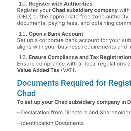
Register with Authorities
Register your
Chad subsidiary company
with
(DED) or the appropriate free zone authority.
documents, paying fees, and obtaining commer
Open a Bank Account
Set up a corporate bank account for your sub
aligns with your business requirements and
Ensure Compliance and Tax Registratio
Ensure compliance with all local regulations an
Value Added Tax
(VAT).
Documents Required for Regist
Chad
To set up your Chad subsidiary company in D
– Declaration from Directors and Shareholde
– Identification Documents