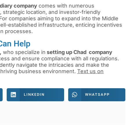
idiary company
comes with numerous
trategic location, and investor-friendly
. For companies aiming to expand into the Middle
ll-established infrastructure, enticing incentives
on processes.
Can Help
,
who specialize in
setting up Chad company
cess and ensure compliance with all regulations.
dently navigate the intricacies and make the
 thriving business environment.
Text us on
LINKEDIN
WHATSAPP