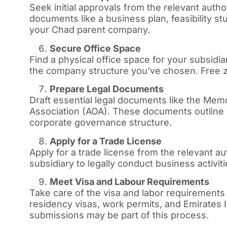
Seek initial approvals from the relevant autho
documents like a business plan, feasibility s
your Chad parent company.
Secure Office Space
Find a physical office space for your subsi
the company structure you’ve chosen. Free zo
Prepare Legal Documents
Draft essential legal documents like the Mem
Association (AOA). These documents outline 
corporate governance structure.
Apply for a Trade License
Apply for a trade license from the relevant au
subsidiary to legally conduct business activiti
Meet Visa and Labour Requirements
Take care of the visa and labor requirements
residency visas, work permits, and Emirates
submissions may be part of this process.