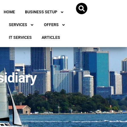
HOME
BUSINESS SETUP
SERVICES
OFFERS
IT SERVICES
ARTICLES
sidiary