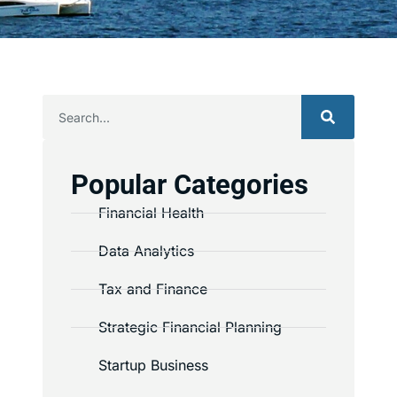
Popular Categories
Financial Health
Data Analytics
Tax and Finance
Strategic Financial Planning
Startup Business