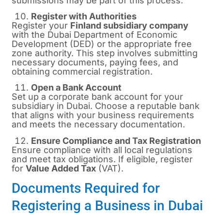
submissions may be part of this process.
Register with Authorities
Register your
Finland subsidiary company
with the Dubai Department of Economic
Development (DED) or the appropriate free
zone authority. This step involves submitting
necessary documents, paying fees, and
obtaining commercial registration.
Open a Bank Account
Set up a corporate bank account for your
subsidiary in Dubai. Choose a reputable bank
that aligns with your business requirements
and meets the necessary documentation.
Ensure Compliance and Tax Registration
Ensure compliance with all local regulations
and meet tax obligations. If eligible, register
for
Value Added Tax
(VAT).
Documents Required for
Registering a Business in Dubai