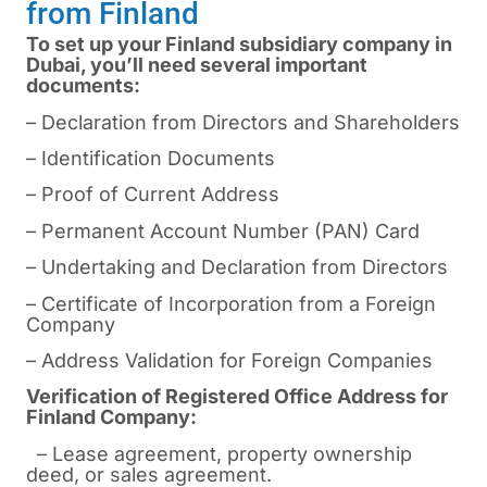
from Finland
To set up your Finland subsidiary company in
Dubai, you’ll need several important
documents:
– Declaration from Directors and Shareholders
– Identification Documents
– Proof of Current Address
– Permanent Account Number (PAN) Card
– Undertaking and Declaration from Directors
– Certificate of Incorporation from a Foreign
Company
– Address Validation for Foreign Companies
Verification of Registered Office Address for
Finland Company:
– Lease agreement, property ownership
deed, or sales agreement.