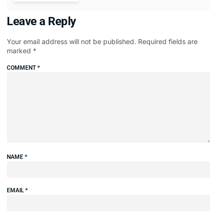
Leave a Reply
Your email address will not be published.
Required fields are
marked
*
COMMENT
*
NAME
*
EMAIL
*