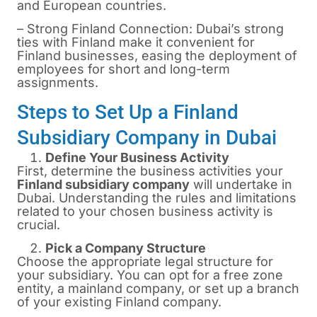
and European countries.
– Strong Finland Connection: Dubai’s strong
ties with Finland make it convenient for
Finland businesses, easing the deployment of
employees for short and long-term
assignments.
Steps to Set Up a Finland
Subsidiary Company in Dubai
Define Your Business Activity
First, determine the business activities your
Finland subsidiary company
will undertake in
Dubai. Understanding the rules and limitations
related to your chosen business activity is
crucial.
Pick a Company Structure
Choose the appropriate legal structure for
your subsidiary. You can opt for a free zone
entity, a mainland company, or set up a branch
of your existing Finland company.