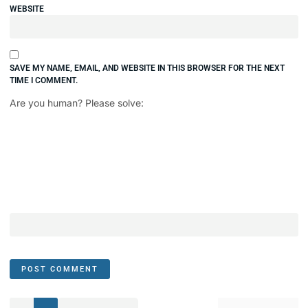
WEBSITE
SAVE MY NAME, EMAIL, AND WEBSITE IN THIS BROWSER FOR THE NEXT
TIME I COMMENT.
Are you human? Please solve: