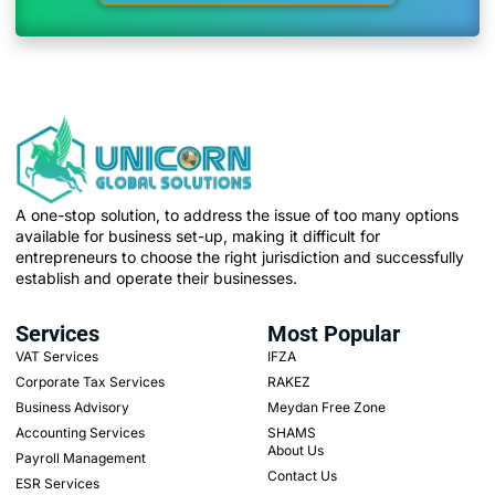
A one-stop solution, to address the issue of too many options
available for business set-up, making it difficult for
entrepreneurs to choose the right jurisdiction and successfully
establish and operate their businesses.
Services
Most Popular
VAT Services
IFZA
Corporate Tax Services
RAKEZ
Business Advisory
Meydan Free Zone
Accounting Services
SHAMS
About Us
Payroll Management
Contact Us
ESR Services