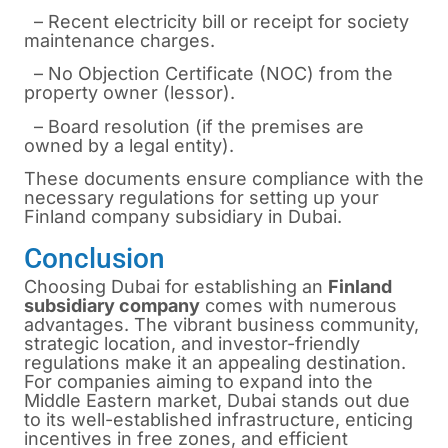
– Recent electricity bill or receipt for society
maintenance charges.
– No Objection Certificate (NOC) from the
property owner (lessor).
– Board resolution (if the premises are
owned by a legal entity).
These documents ensure compliance with the
necessary regulations for setting up your
Finland company subsidiary in Dubai.
Conclusion
Choosing Dubai for establishing an
Finland
subsidiary company
comes with numerous
advantages. The vibrant business community,
strategic location, and investor-friendly
regulations make it an appealing destination.
For companies aiming to expand into the
Middle Eastern market, Dubai stands out due
to its well-established infrastructure, enticing
incentives in free zones, and efficient