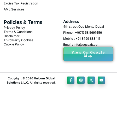
Excise Tax Registration
AML Services
Policies & Terms
Address
4th street Oud Mehta Dubai
Privacy Policy
Terms & Conditions
Phone : +(971) 58 5691456
Disclaimer
Mobile : +91 8499 888 111
Third Party Cookies
Cookie Policy
Email : info@ugsdxb.ae
View On Google
Map
Copyright © 2026
Unicorn Global
Solutions L.L.C
, All rights reserved.