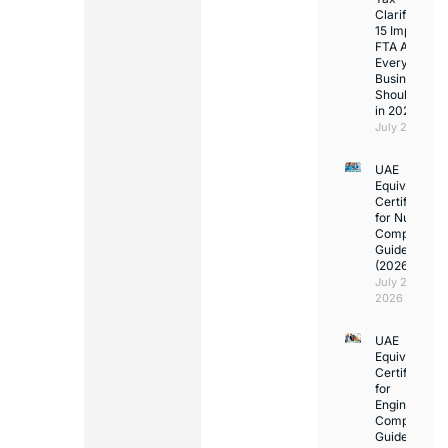
Clarifications
15 Important
FTA Answer
Every UAE
Business
Should Kno
in 2026
July 25, 2026
UAE
Equivalency
Certificate
for Nurses:
Complete
Guide
(2026)
July 23,
2026
UAE
Equivalency
Certificate
for
Engineers:
Complete
Guide