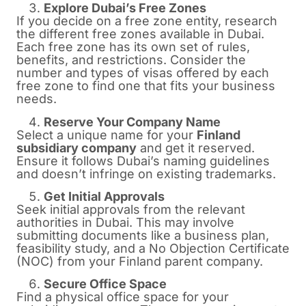
Explore Dubai’s Free Zones
If you decide on a free zone entity, research
the different free zones available in Dubai.
Each free zone has its own set of rules,
benefits, and restrictions. Consider the
number and types of visas offered by each
free zone to find one that fits your business
needs.
Reserve Your Company Name
Select a unique name for your
Finland
subsidiary company
and get it reserved.
Ensure it follows Dubai’s naming guidelines
and doesn’t infringe on existing trademarks.
Get Initial Approvals
Seek initial approvals from the relevant
authorities in Dubai. This may involve
submitting documents like a business plan,
feasibility study, and a No Objection Certificate
(NOC) from your Finland parent company.
Secure Office Space
Find a physical office space for your