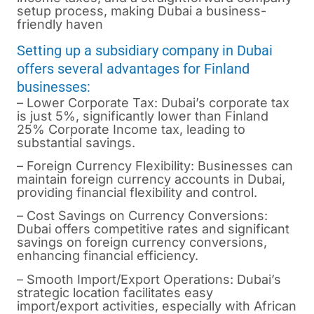
setup process, making Dubai a business-
friendly haven
Setting up a subsidiary company in Dubai
offers several advantages for Finland
businesses:
– Lower Corporate Tax: Dubai’s corporate tax
is just 5%, significantly lower than Finland
25% Corporate Income tax, leading to
substantial savings.
– Foreign Currency Flexibility: Businesses can
maintain foreign currency accounts in Dubai,
providing financial flexibility and control.
– Cost Savings on Currency Conversions:
Dubai offers competitive rates and significant
savings on foreign currency conversions,
enhancing financial efficiency.
– Smooth Import/Export Operations: Dubai’s
strategic location facilitates easy
import/export activities, especially with African