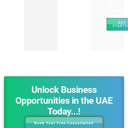
Federal
Tax
Authority
website.
GET
STARTE
Unlock Business
Opportunities in the UAE
Today...!
Book Your Free Consultation