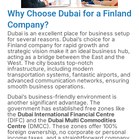
Why Choose Dubai for a Finland
Company?
Dubai is an excellent place for business setup
for several reasons. Dubai’s choice for a
Finland company for rapid growth and
strategic vision make it an ideal business hub,
acting as a bridge between the East and the
West. The city boasts top-notch
infrastructure, including modern
transportation systems, fantastic airports, and
advanced communication networks, ensuring
smooth business operations.
Dubai’s business-friendly environment is
another significant advantage. The
government has established free zones like
the
Dubai International Financial Centre
(DIFC) and the
Dubai Multi Commodities
Centre
(DMCC). These zones offer 100%
foreign ownership, no corporate or personal
income taxes, and a straightforward company