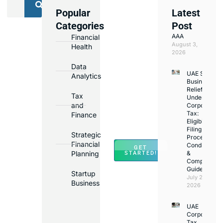
Popular
Latest
We
Categories
Post
Assist
AAA
Financial
with
August 3,
Health
Opening
2026
Bank
Data
UAE Small
Accounts
Analytics
Business
in
Relief
Tax
Under
Major
and
Corporate
Banks
Tax:
Finance
Across
Eligibility,
Filing
UAE
Strategic
Process,
Financial
Conditions
GET
Planning
&
STARTED!
Compliance
Guide
Startup
July 25,
Business
2026
UAE
Corporate
Tax