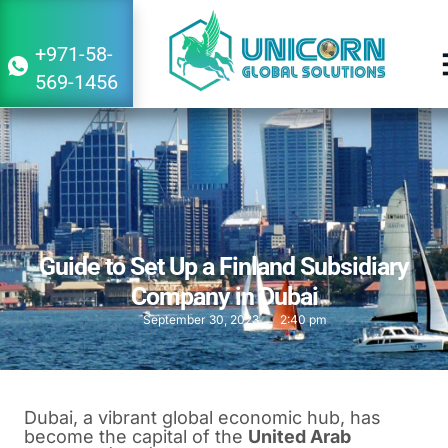
+971-58-
569-1456
Guide to Set Up a Finland Subsidiary
Company in Dubai
September 30, 2023
2:40 pm
Dubai, a vibrant global economic hub, has
become the capital of the
United Arab