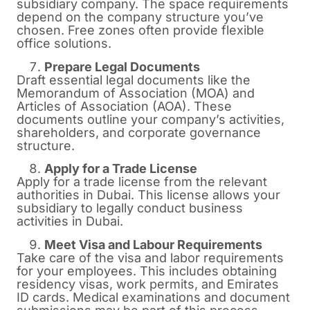
subsidiary company. The space requirements
depend on the company structure you’ve
chosen. Free zones often provide flexible
office solutions.
Prepare Legal Documents
Draft essential legal documents like the
Memorandum of Association (MOA) and
Articles of Association (AOA). These
documents outline your company’s activities,
shareholders, and corporate governance
structure.
Apply for a Trade License
Apply for a trade license from the relevant
authorities in Dubai. This license allows your
subsidiary to legally conduct business
activities in Dubai.
Meet Visa and Labour Requirements
Take care of the visa and labor requirements
for your employees. This includes obtaining
residency visas, work permits, and Emirates
ID cards. Medical examinations and document