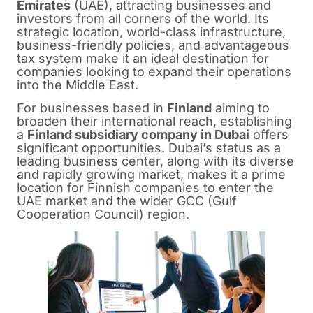
Emirates
(UAE), attracting businesses and
investors from all corners of the world. Its
strategic location, world-class infrastructure,
business-friendly policies, and advantageous
tax system make it an ideal destination for
companies looking to expand their operations
into the Middle East.
For businesses based in
Finland
aiming to
broaden their international reach, establishing
a
Finland subsidiary company in Dubai
offers
significant opportunities. Dubai’s status as a
leading business center, along with its diverse
and rapidly growing market, makes it a prime
location for Finnish companies to enter the
UAE market and the wider GCC (Gulf
Cooperation Council) region.