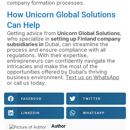
company formation processes.
How Unicorn Global Solutions
Can Help
Getting advice from
Unicorn Global Solutions
,
who specialize in
setting up Finland company
subsidiaries
in
Dubai, can streamline the
process and ensure compliance with all
regulations. With their expertise,
entrepreneurs can confidently navigate the
intricacies and make the most of the
opportunities offered by Dubai’s thriving
business environment.
Text us on WhatsApp
or
call us
today.
FACEBOOK
TWITTER
LINKEDIN
WHATSAPP
Author