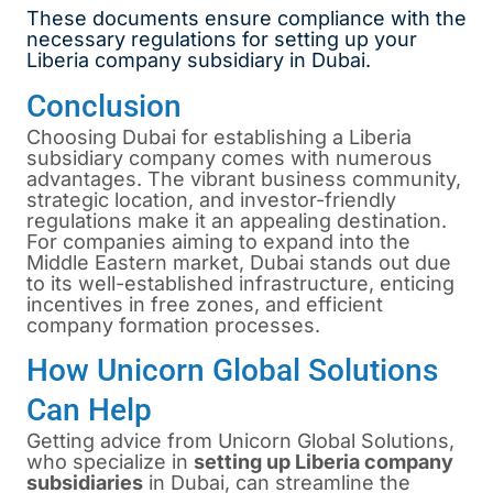
These documents ensure compliance with the
necessary regulations for setting up your
Liberia company subsidiary in Dubai.
Conclusion
Choosing Dubai for establishing a Liberia
subsidiary company comes with numerous
advantages. The vibrant business community,
strategic location, and investor-friendly
regulations make it an appealing destination.
For companies aiming to expand into the
Middle Eastern market, Dubai stands out due
to its well-established infrastructure, enticing
incentives in free zones, and efficient
company formation processes.
How Unicorn Global Solutions
Can Help
Getting advice from Unicorn Global Solutions,
who specialize in
setting up Liberia company
subsidiaries
in Dubai, can streamline the