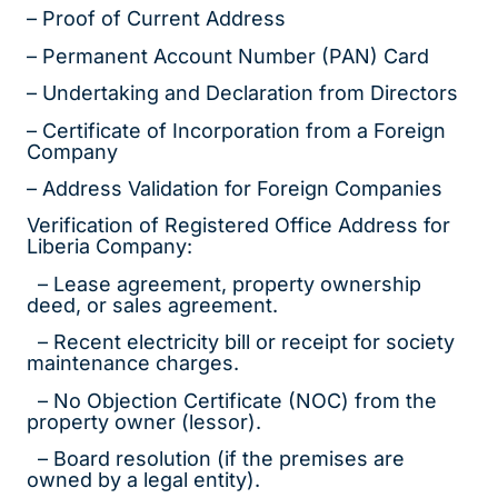
– Proof of Current Address
– Permanent Account Number (PAN) Card
– Undertaking and Declaration from Directors
– Certificate of Incorporation from a Foreign
Company
– Address Validation for Foreign Companies
Verification of Registered Office Address for
Liberia Company:
– Lease agreement, property ownership
deed, or sales agreement.
– Recent electricity bill or receipt for society
maintenance charges.
– No Objection Certificate (NOC) from the
property owner (lessor).
– Board resolution (if the premises are
owned by a legal entity).