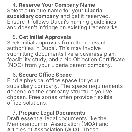
Reserve Your Company Name
Select a unique name for your
Liberia
subsidiary company
and get it reserved.
Ensure it follows Dubai’s naming guidelines
and doesn’t infringe on existing trademarks.
Get Initial Approvals
Seek initial approvals from the relevant
authorities in Dubai. This may involve
submitting documents like a business plan,
feasibility study, and a No Objection Certificate
(NOC) from your Liberia parent company.
Secure Office Space
Find a physical office space for your
subsidiary company. The space requirements
depend on the company structure you’ve
chosen. Free zones often provide flexible
office solutions.
Prepare Legal Documents
Draft essential legal documents like the
Memorandum of Association (MOA) and
Articles of Association (AOA). These