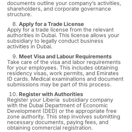
documents outline your company’s activities,
shareholders, and corporate governance
structure.
Apply for a Trade License
Apply for a trade license from the relevant
authorities in Dubai. This license allows your
subsidiary to legally conduct business
activities in Dubai.
Meet Visa and Labour Requirements
Take care of the visa and labor requirements
for your employees. This includes obtaining
residency visas, work permits, and Emirates
ID cards. Medical examinations and document
submissions may be part of this process.
Register with Authorities
Register your Liberia subsidiary company
with the Dubai Department of Economic
Development (DED) or the appropriate free
zone authority. This step involves submitting
necessary documents, paying fees, and
obtaining commercial registration.