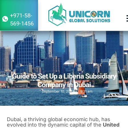
+971-58-
569-1456
Guide to Set Up a Liberia Subsidiary
Company in Dubai
September 10, 2023
9:31 am
Dubai, a thriving global economic hub, has
evolved into the dynamic capital of the
United