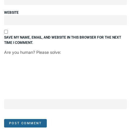
WEBSITE
SAVE MY NAME, EMAIL, AND WEBSITE IN THIS BROWSER FOR THE NEXT
TIME I COMMENT.
Are you human? Please solve: