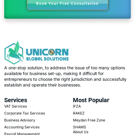
Book Your Free Consultation
A one-stop solution, to address the issue of too many options
available for business set-up, making it difficult for
entrepreneurs to choose the right jurisdiction and successfully
establish and operate their businesses.
Services
Most Popular
VAT Services
IFZA
Corporate Tax Services
RAKEZ
Business Advisory
Meydan Free Zone
Accounting Services
SHAMS
About Us
Payroll Management