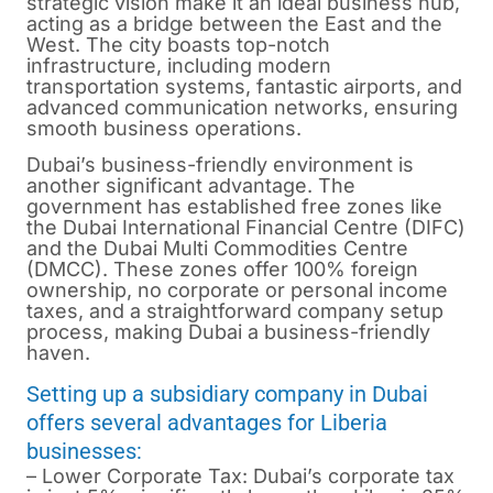
strategic vision make it an ideal business hub,
acting as a bridge between the East and the
West. The city boasts top-notch
infrastructure, including modern
transportation systems, fantastic airports, and
advanced communication networks, ensuring
smooth business operations.
Dubai’s business-friendly environment is
another significant advantage. The
government has established free zones like
the Dubai International Financial Centre (DIFC)
and the Dubai Multi Commodities Centre
(DMCC). These zones offer 100% foreign
ownership, no corporate or personal income
taxes, and a straightforward company setup
process, making Dubai a business-friendly
haven.
Setting up a subsidiary company in Dubai
offers several advantages for Liberia
businesses:
– Lower Corporate Tax: Dubai’s corporate tax