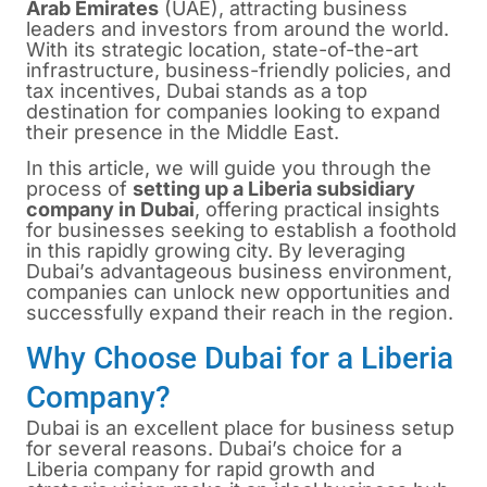
Arab Emirates
(UAE), attracting business
leaders and investors from around the world.
With its strategic location, state-of-the-art
infrastructure, business-friendly policies, and
tax incentives, Dubai stands as a top
destination for companies looking to expand
their presence in the Middle East.
In this article, we will guide you through the
process of
setting up a Liberia subsidiary
company in Dubai
, offering practical insights
for businesses seeking to establish a foothold
in this rapidly growing city. By leveraging
Dubai’s advantageous business environment,
companies can unlock new opportunities and
successfully expand their reach in the region.
Why Choose Dubai for a Liberia
Company?
Dubai
is an excellent place for business setup
for several reasons. Dubai’s choice for a
Liberia company for rapid growth and