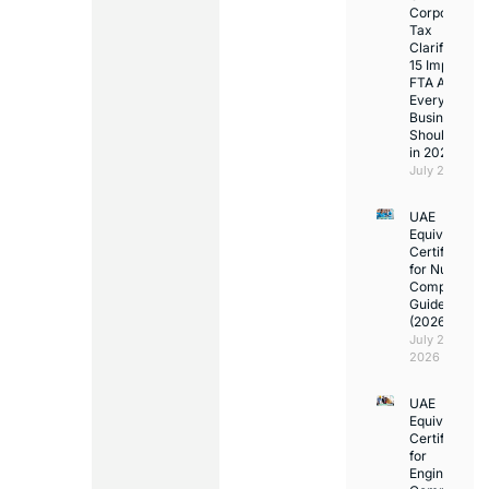
Corporate
Tax
Clarifications
15 Important
FTA Answer
Every UAE
Business
Should Kno
in 2026
July 25, 2026
UAE
Equivalency
Certificate
for Nurses:
Complete
Guide
(2026)
July 23,
2026
UAE
Equivalency
Certificate
for
Engineers: