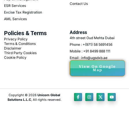
Contact Us
ESR Services
Excise Tax Registration
AML Services
Policies & Terms
Address
4th street Oud Mehta Dubai
Privacy Policy
Terms & Conditions
Phone : +(971) 58 5691456
Disclaimer
Mobile : +91 8499 888 111
Third Party Cookies
Cookie Policy
Email : info@ugsdxb.ae
View On Google
Map
Copyright © 2026
Unicorn Global
Solutions L.L.C
, All rights reserved.