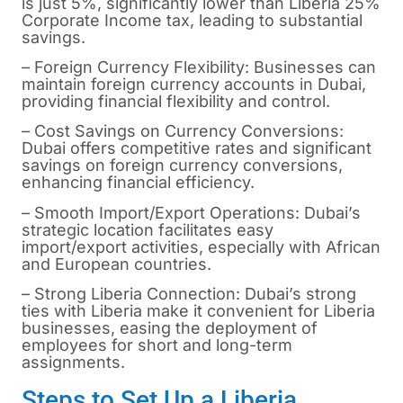
is just 5%, significantly lower than Liberia 25%
Corporate Income tax, leading to substantial
savings.
– Foreign Currency Flexibility: Businesses can
maintain foreign currency accounts in Dubai,
providing financial flexibility and control.
– Cost Savings on Currency Conversions:
Dubai offers competitive rates and significant
savings on foreign currency conversions,
enhancing financial efficiency.
– Smooth Import/Export Operations: Dubai’s
strategic location facilitates easy
import/export activities, especially with African
and European countries.
– Strong Liberia Connection: Dubai’s strong
ties with Liberia make it convenient for Liberia
businesses, easing the deployment of
employees for short and long-term
assignments.
Steps to Set Up a Liberia