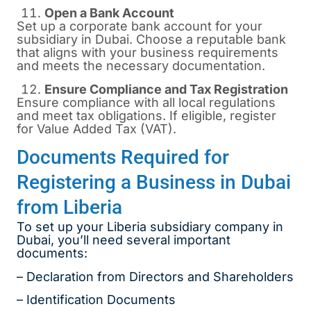
Open a Bank Account
Set up a corporate bank account for your
subsidiary in Dubai. Choose a reputable bank
that aligns with your business requirements
and meets the necessary documentation.
Ensure Compliance and Tax Registration
Ensure compliance with all local regulations
and meet tax obligations. If eligible, register
for Value Added Tax (VAT).
Documents Required for
Registering a Business in Dubai
from Liberia
To set up your Liberia subsidiary company in
Dubai, you’ll need several important
documents:
– Declaration from Directors and Shareholders
– Identification Documents