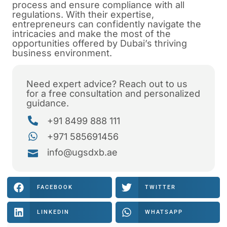
process and ensure compliance with all
regulations. With their expertise,
entrepreneurs can confidently navigate the
intricacies and make the most of the
opportunities offered by Dubai’s thriving
business environment.
Need expert advice? Reach out to us
for a free consultation and personalized
guidance.
+91 8499 888 111
+971 585691456
info@ugsdxb.ae
FACEBOOK
TWITTER
LINKEDIN
WHATSAPP