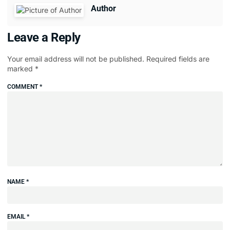
Author
Leave a Reply
Your email address will not be published.
Required fields are
marked
*
COMMENT
*
NAME
*
EMAIL
*