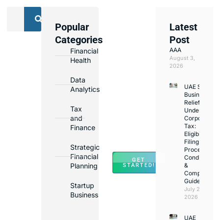
Popular
Latest
We
Categories
Post
Assist
AAA
Financial
with
August 3,
Health
Opening
2026
Bank
Data
UAE Small
Accounts
Analytics
Business
in
Relief
Tax
Under
Major
and
Corporate
Banks
Tax:
Finance
Across
Eligibility,
Filing
UAE
Strategic
Process,
Financial
Conditions
GET
Planning
&
STARTED!
Compliance
Guide
Startup
July 25,
Business
2026
UAE