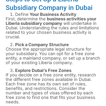
Subsidiary Company in Dubai
Define
Your Business Activity
First, determine the
business activities your
Liberia subsidiary company
will undertake in
Dubai. Understanding the rules and limitations
related to your chosen business activity is
crucial.
Pick a Company Structure
Choose the appropriate legal structure for
your subsidiary. You can opt for a free zone
entity, a mainland company, or set up a branch
of your existing Liberia company.
Explore Dubai’s Free Zones
If you decide on a free zone entity, research
the different free zones available in Dubai.
Each free zone has its own set of rules,
benefits, and restrictions. Consider the
number and types of visas offered by each
free zone to find one that fits your business
needs.