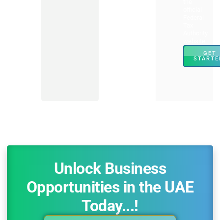
the
official
Federal
Tax
Authority
website.
GET
STARTE
Unlock Business
Opportunities in the UAE
Today...!