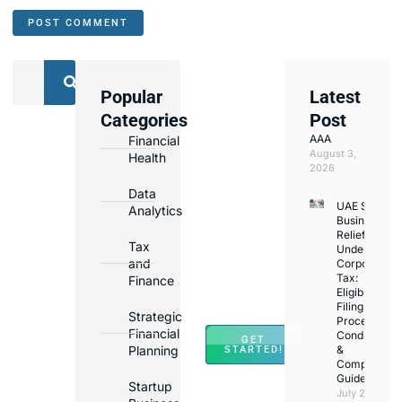
Popular
Latest
We
Categories
Post
Assist
AAA
Financial
with
August 3,
Health
Opening
2026
Bank
Data
UAE Small
Accounts
Analytics
Business
in
Relief
Tax
Under
Major
and
Corporate
Banks
Tax:
Finance
Across
Eligibility,
Filing
UAE
Strategic
Process,
Financial
Conditions
GET
Planning
&
STARTED!
Compliance
Guide
Startup
July 25,