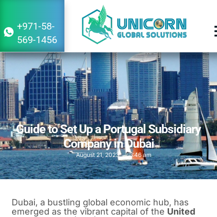
+971-58-
569-1456
Guide to Set Up a Portugal Subsidiary
Company in Dubai
August 21, 2023
3:46 am
Dubai, a bustling global economic hub, has
emerged as the vibrant capital of the
United