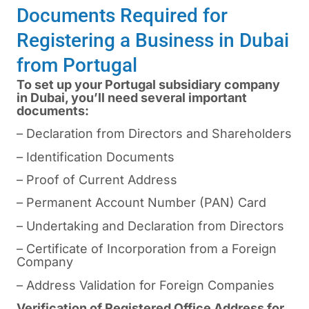
Documents Required for
Registering a Business in Dubai
from Portugal
To set up your Portugal subsidiary company
in Dubai, you’ll need several important
documents:
– Declaration from Directors and Shareholders
– Identification Documents
– Proof of Current Address
– Permanent Account Number (PAN) Card
– Undertaking and Declaration from Directors
– Certificate of Incorporation from a Foreign
Company
– Address Validation for Foreign Companies
Verification of Registered Office Address for