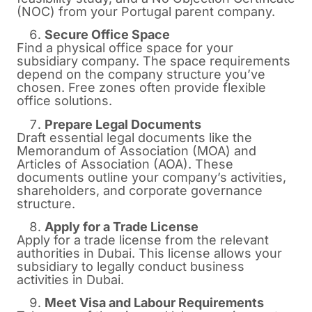
(NOC) from your Portugal parent company.
Secure Office Space
Find a physical office space for your
subsidiary company. The space requirements
depend on the company structure you’ve
chosen. Free zones often provide flexible
office solutions.
Prepare Legal Documents
Draft essential legal documents like the
Memorandum of Association (MOA) and
Articles of Association (AOA). These
documents outline your company’s activities,
shareholders, and corporate governance
structure.
Apply for a Trade License
Apply for a trade license from the relevant
authorities in Dubai. This license allows your
subsidiary to legally conduct business
activities in Dubai.
Meet Visa and Labour Requirements