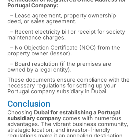
Portugal Company:
– Lease agreement, property ownership
deed, or sales agreement.
– Recent electricity bill or receipt for society
maintenance charges.
– No Objection Certificate (NOC) from the
property owner (lessor).
– Board resolution (if the premises are
owned by a legal entity).
These documents ensure compliance with the
necessary regulations for setting up your
Portugal company subsidiary in Dubai.
Conclusion
Choosing
Dubai for establishing a Portugal
subsidiary company
comes with numerous
advantages. The vibrant business community,
strategic location, and investor-friendly
regulations make it an appealing destination.