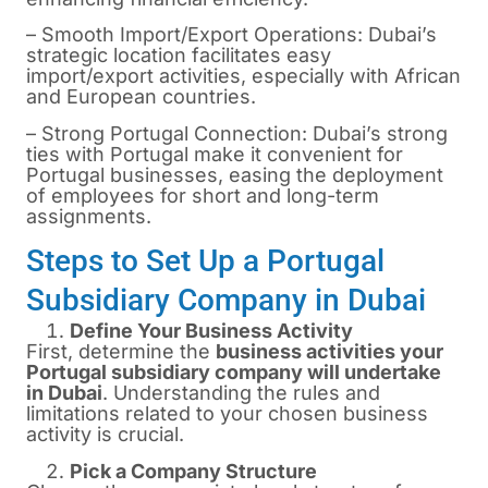
– Smooth Import/Export Operations: Dubai’s
strategic location facilitates easy
import/export activities, especially with African
and European countries.
– Strong Portugal Connection: Dubai’s strong
ties with Portugal make it convenient for
Portugal businesses, easing the deployment
of employees for short and long-term
assignments.
Steps to Set Up a Portugal
Subsidiary Company in Dubai
Define Your Business Activity
First, determine the
business activities your
Portugal subsidiary company will undertake
in Dubai
. Understanding the rules and
limitations related to your chosen business
activity is crucial.
Pick a Company Structure