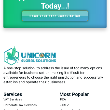
Today...!
Book Your Free Consultation
A one-stop solution, to address the issue of too many options
available for business set-up, making it difficult for
entrepreneurs to choose the right jurisdiction and successfully
establish and operate their businesses.
Services
Most Popular
VAT Services
IFZA
Corporate Tax Services
RAKEZ