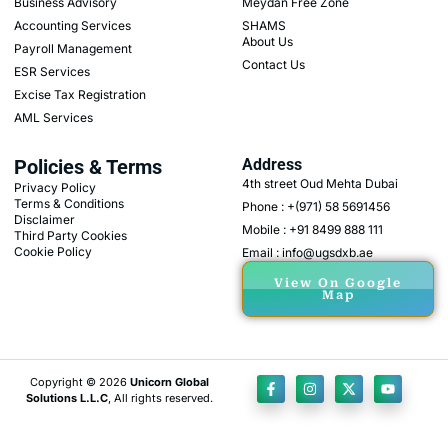
Business Advisory
Meydan Free Zone
Accounting Services
SHAMS
About Us
Payroll Management
Contact Us
ESR Services
Excise Tax Registration
AML Services
Policies & Terms
Address
4th street Oud Mehta Dubai
Privacy Policy
Terms & Conditions
Phone : +(971) 58 5691456
Disclaimer
Mobile : +91 8499 888 111
Third Party Cookies
Cookie Policy
Email : info@ugsdxb.ae
View On Google
Map
Copyright © 2026
Unicorn Global
Solutions L.L.C
, All rights reserved.