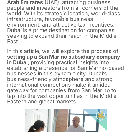
Arab Emirates
(UAE), attracting business
people and investors from all corners of the
world. With its strategic location, world-class
infrastructure, favorable business
environment, and attractive tax incentives,
Dubai is a prime destination for companies
seeking to expand their reach in the Middle
East.
In this article, we will explore the process of
setting up a San Marino subsidiary company
in Dubai
, providing practical insights into
establishing a presence for San Marino-based
businesses in this dynamic city. Dubai’s
business-friendly atmosphere and strong
international connections make it an ideal
gateway for companies from San Marino to
tap into the vast opportunities in the Middle
Eastern and global markets.