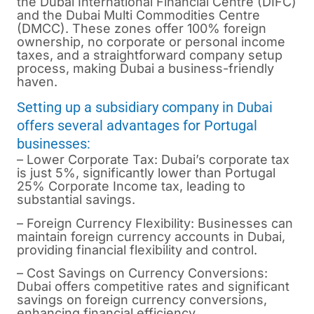
the Dubai International Financial Centre (DIFC)
and the Dubai Multi Commodities Centre
(DMCC). These zones offer 100% foreign
ownership, no corporate or personal income
taxes, and a straightforward company setup
process, making Dubai a business-friendly
haven.
Setting up a subsidiary company in Dubai
offers several advantages for Portugal
businesses:
– Lower Corporate Tax: Dubai’s corporate tax
is just 5%, significantly lower than Portugal
25% Corporate Income tax, leading to
substantial savings.
– Foreign Currency Flexibility: Businesses can
maintain foreign currency accounts in Dubai,
providing financial flexibility and control.
– Cost Savings on Currency Conversions:
Dubai offers competitive rates and significant
savings on foreign currency conversions,
enhancing financial efficiency.