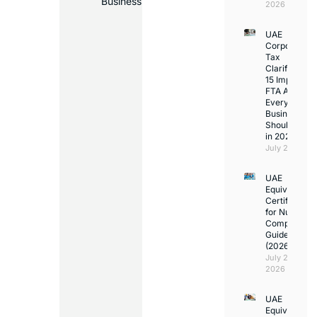
Business
2026
UAE
Corporate
Tax
Clarifications
15 Important
FTA Answer
Every UAE
Business
Should Kno
in 2026
July 25, 2026
UAE
Equivalency
Certificate
for Nurses:
Complete
Guide
(2026)
July 23,
2026
UAE
Equivalency