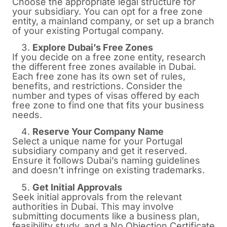
Choose the appropriate legal structure for
your subsidiary. You can opt for a free zone
entity, a mainland company, or set up a branch
of your existing Portugal company.
Explore Dubai’s Free Zones
If you decide on a free zone entity, research
the different free zones available in Dubai.
Each free zone has its own set of rules,
benefits, and restrictions. Consider the
number and types of visas offered by each
free zone to find one that fits your business
needs.
Reserve Your Company Name
Select a unique name for your Portugal
subsidiary company and get it reserved.
Ensure it follows Dubai’s naming guidelines
and doesn’t infringe on existing trademarks.
Get Initial Approvals
Seek initial approvals from the relevant
authorities in Dubai. This may involve
submitting documents like a business plan,
feasibility study, and a No Objection Certificate