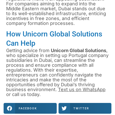
For companies aiming to expand into the
Middle Eastern market, Dubai stands out due
to its well-established infrastructure, enticing
incentives in free zones, and efficient
company formation processes.
How Unicorn Global Solutions
Can Help
Getting advice from
Unicorn Global Solutions
,
who specialize in
setting up Portugal company
subsidiaries
in Dubai, can streamline the
process and ensure compliance with all
regulations. With their expertise,
entrepreneurs can confidently navigate the
intricacies and make the most of the
opportunities offered by Dubai’s thriving
business environment.
Text us on WhatsApp
or
call us
today.
FACEBOOK
TWITTER