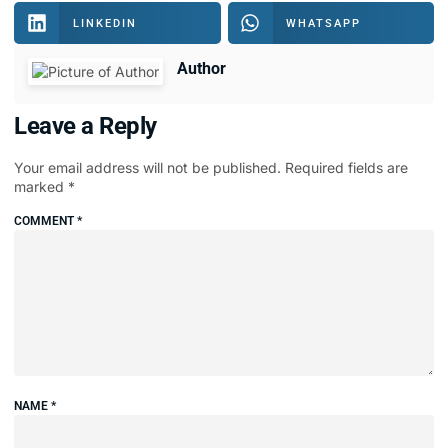
LINKEDIN
WHATSAPP
Author
Leave a Reply
Your email address will not be published.
Required fields are
marked
*
COMMENT
*
NAME
*