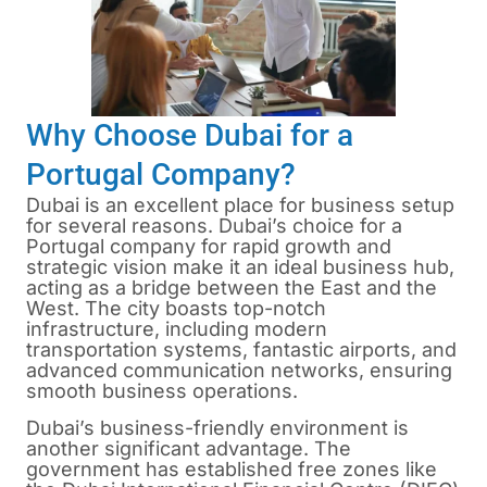
Why Choose Dubai for a
Portugal Company?
Dubai is an excellent place for business setup
for several reasons. Dubai’s choice for a
Portugal company for rapid growth and
strategic vision make it an ideal business hub,
acting as a bridge between the East and the
West. The city boasts top-notch
infrastructure, including modern
transportation systems, fantastic airports, and
advanced communication networks, ensuring
smooth business operations.
Dubai’s business-friendly environment is
another significant advantage. The
government has established free zones like