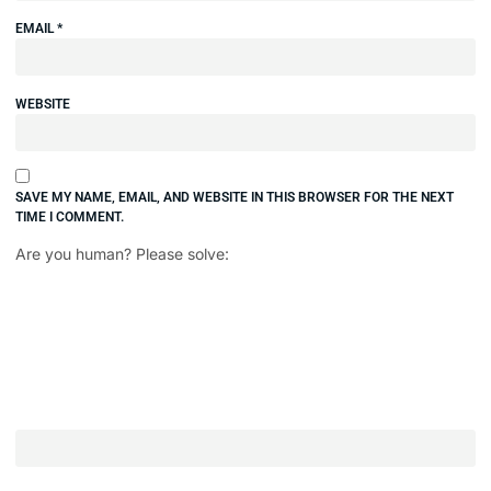
EMAIL
*
WEBSITE
SAVE MY NAME, EMAIL, AND WEBSITE IN THIS BROWSER FOR THE NEXT
TIME I COMMENT.
Are you human? Please solve: