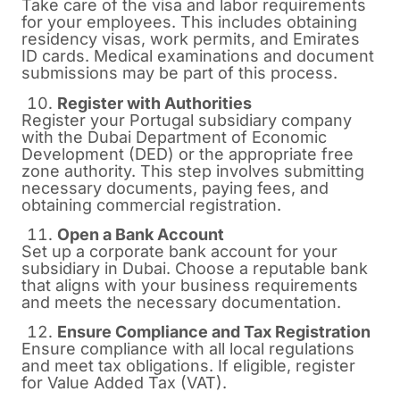
Take care of the visa and labor requirements
for your employees. This includes obtaining
residency visas, work permits, and Emirates
ID cards. Medical examinations and document
submissions may be part of this process.
Register with Authorities
Register your Portugal subsidiary company
with the Dubai Department of Economic
Development (DED) or the appropriate free
zone authority. This step involves submitting
necessary documents, paying fees, and
obtaining commercial registration.
Open a Bank Account
Set up a corporate bank account for your
subsidiary in Dubai. Choose a reputable bank
that aligns with your business requirements
and meets the necessary documentation.
Ensure Compliance and Tax Registration
Ensure compliance with all local regulations
and meet tax obligations. If eligible, register
for Value Added Tax (VAT).