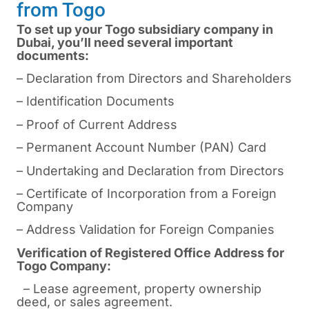
from Togo
To set up your Togo subsidiary company in
Dubai, you’ll need several important
documents:
– Declaration from Directors and Shareholders
– Identification Documents
– Proof of Current Address
– Permanent Account Number (PAN) Card
– Undertaking and Declaration from Directors
– Certificate of Incorporation from a Foreign
Company
– Address Validation for Foreign Companies
Verification of Registered Office Address for
Togo Company:
– Lease agreement, property ownership
deed, or sales agreement.