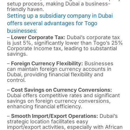
setup process, making Dubai a business-
friendly haven.
Setting up a subsidiary company in Dubai
offers several advantages for Togo
businesses:
–
Lower Corporate Tax:
Dubai’s corporate tax
is just 5%, significantly lower than Togo’s 25%
Corporate Income tax, leading to substantial
savings.
–
Foreign Currency Flexibility:
Businesses
can maintain foreign currency accounts in
Dubai, providing financial flexibility and
control.
–
Cost Savings on Currency Conversions:
Dubai offers competitive rates and significant
savings on foreign currency conversions,
enhancing financial efficiency.
–
Smooth Import/Export Operations:
Dubai’s
strategic location facilitates easy
import/export activities, especially with African