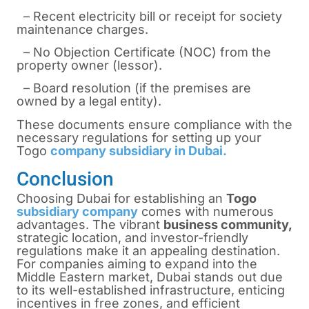
– Recent electricity bill or receipt for society
maintenance charges.
– No Objection Certificate (NOC) from the
property owner (lessor).
– Board resolution (if the premises are
owned by a legal entity).
These documents ensure compliance with the
necessary regulations for setting up your
Togo
company subsidiary in Dubai.
Conclusion
Choosing Dubai for establishing an
Togo
subsidiary company
comes with numerous
advantages. The vibrant
business community,
strategic location, and investor-friendly
regulations make it an appealing destination.
For companies aiming to expand into the
Middle Eastern market, Dubai stands out due
to its well-established infrastructure, enticing
incentives in free zones, and efficient