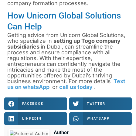
company formation processes.
How Unicorn Global Solutions
Can Help
Getting advice from Unicorn Global Solutions,
who specialize in
setting up Togo company
subsidiaries
in Dubai, can streamline the
process and ensure compliance with all
regulations. With their expertise,
entrepreneurs can confidently navigate the
intricacies and make the most of the
opportunities offered by Dubai’s thriving
business environment. For more details
Text
us on whatsApp
or
call us today
.
FACEBOOK
TWITTER
LINKEDIN
WHATSAPP
Author