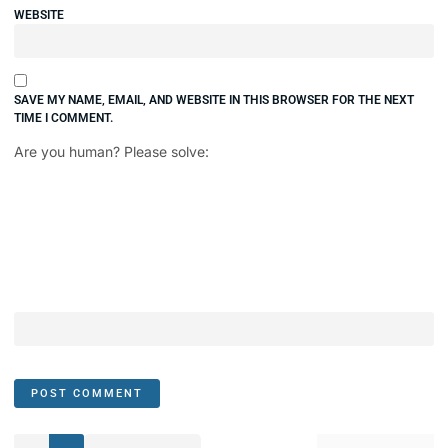
WEBSITE
SAVE MY NAME, EMAIL, AND WEBSITE IN THIS BROWSER FOR THE NEXT
TIME I COMMENT.
Are you human? Please solve: