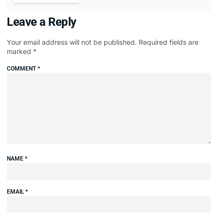
Leave a Reply
Your email address will not be published.
Required fields are
marked
*
COMMENT
*
NAME
*
EMAIL
*