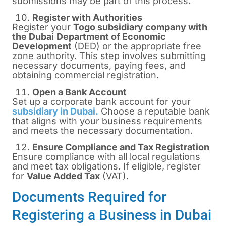
submissions may be part of this process.
Register with Authorities
Register your
Togo subsidiary company with
the Dubai
Department of Economic
Development
(DED) or the appropriate free
zone authority. This step involves submitting
necessary documents, paying fees, and
obtaining commercial registration.
Open a Bank Account
Set up a corporate bank account for your
subsidiary in Dubai.
Choose a reputable bank
that aligns with your business requirements
and meets the necessary documentation.
Ensure Compliance and Tax Registration
Ensure compliance with all local regulations
and meet tax obligations. If eligible, register
for
Value Added Tax
(VAT).
Documents Required for
Registering a Business in Dubai