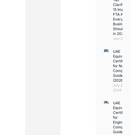
Clarifications
15 Important
FTA Answer
Every UAE
Business
Should Kno
in 2026
July 25, 2026
UAE
Equivalency
Certificate
for Nurses:
Complete
Guide
(2026)
July 23,
2026
UAE
Equivalency
Certificate
for
Engineers:
Complete
Guide