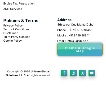
Excise Tax Registration
AML Services
Policies & Terms
Address
4th street Oud Mehta Dubai
Privacy Policy
Terms & Conditions
Phone : +(971) 58 5691456
Disclaimer
Mobile : +91 8499 888 111
Third Party Cookies
Cookie Policy
Email : info@ugsdxb.ae
View On Google
Map
Copyright © 2026
Unicorn Global
Solutions L.L.C
, All rights reserved.