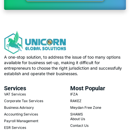
A one-stop solution, to address the issue of too many options
available for business set-up, making it difficult for
entrepreneurs to choose the right jurisdiction and successfully
establish and operate their businesses.
Services
Most Popular
VAT Services
IFZA
Corporate Tax Services
RAKEZ
Business Advisory
Meydan Free Zone
Accounting Services
SHAMS
About Us
Payroll Management
Contact Us
ESR Services