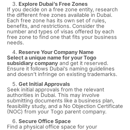
Explore Dubai’s Free Zones
If you decide on a free zone entity, research
the different free zones available in Dubai.
Each free zone has its own set of rules,
benefits, and restrictions. Consider the
number and types of visas offered by each
free zone to find one that fits your business
needs.
Reserve Your Company Name
Select a unique name for your Togo
subsidiary company
and get it reserved.
Ensure it follows Dubai’s naming guidelines
and doesn’t infringe on existing trademarks.
Get Initial Approvals
Seek initial approvals from the relevant
authorities in Dubai. This may involve
submitting documents like a business plan,
feasibility study, and a No Objection Certificate
(NOC) from your Togo parent company.
Secure Office Space
Find a physical office space for your