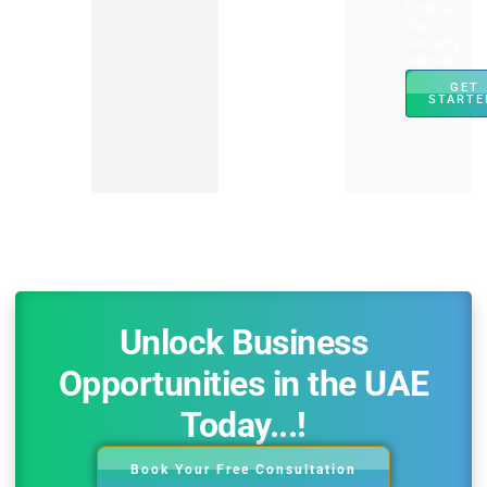
Federal
Tax
Authority
website.
GET
STARTE
Unlock Business
Opportunities in the UAE
Today...!
Book Your Free Consultation