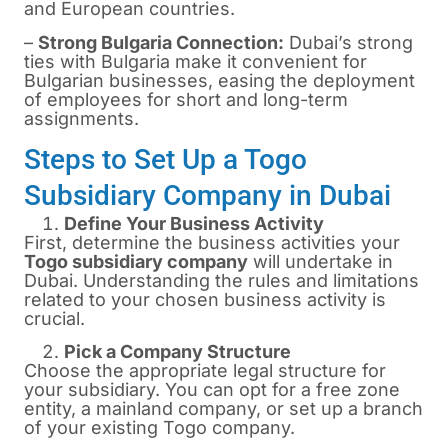
and European countries.
–
Strong Bulgaria Connection:
Dubai’s strong
ties with Bulgaria make it convenient for
Bulgarian businesses, easing the deployment
of employees for short and long-term
assignments.
Steps to Set Up a Togo
Subsidiary Company in Dubai
Define Your Business Activity
First, determine the business activities your
Togo subsidiary company
will undertake in
Dubai. Understanding the rules and limitations
related to your chosen business activity is
crucial.
Pick a Company Structure
Choose the appropriate legal structure for
your subsidiary. You can opt for a free zone
entity, a mainland company, or set up a branch
of your existing Togo company.