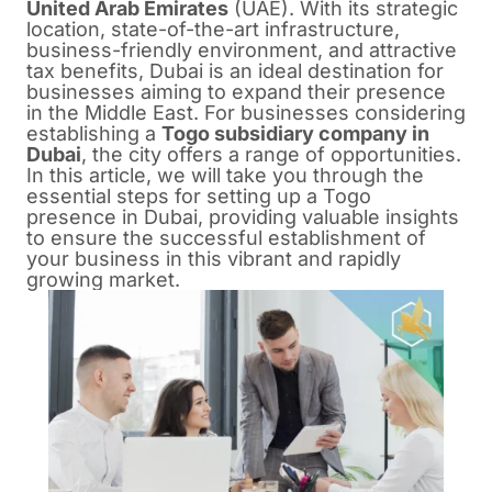
United Arab Emirates
(UAE). With its strategic
location, state-of-the-art infrastructure,
business-friendly environment, and attractive
tax benefits, Dubai is an ideal destination for
businesses aiming to expand their presence
in the Middle East. For businesses considering
establishing a
Togo subsidiary company in
Dubai
, the city offers a range of opportunities.
In this article, we will take you through the
essential steps for setting up a Togo
presence in Dubai, providing valuable insights
to ensure the successful establishment of
your business in this vibrant and rapidly
growing market.