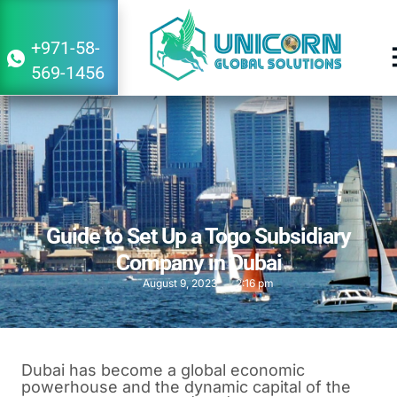
+971-58-
569-1456
Guide to Set Up a Togo Subsidiary
Company in Dubai
August 9, 2023
2:16 pm
Dubai has become a global economic
powerhouse and the dynamic capital of the