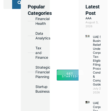
Popular
Latest
We
Categories
Post
Assist
AAA
Financial
with
August 3,
Health
Opening
2026
Bank
Data
UAE Small
Accounts
Analytics
Business
in
Relief
Tax
Under
Major
and
Corporate
Banks
Tax:
Finance
Across
Eligibility,
Filing
UAE
Strategic
Process,
Financial
Conditions
GET
Planning
&
STARTED!
Compliance
Guide
Startup
July 25,
Business
2026
UAE
Corporate
Tax