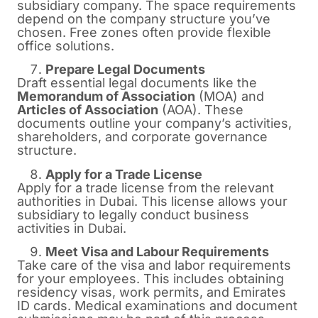
subsidiary company. The space requirements
depend on the company structure you’ve
chosen. Free zones often provide flexible
office solutions.
Prepare Legal Documents
Draft essential legal documents like the
Memorandum of Association
(MOA) and
Articles of Association
(AOA). These
documents outline your company’s activities,
shareholders, and corporate governance
structure.
Apply for a Trade License
Apply for a trade license from the relevant
authorities in Dubai. This license allows your
subsidiary to legally conduct business
activities in Dubai.
Meet Visa and Labour Requirements
Take care of the visa and labor requirements
for your employees. This includes obtaining
residency visas, work permits, and Emirates
ID cards. Medical examinations and document