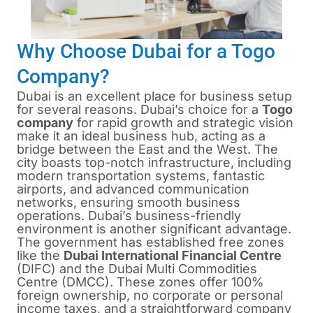
Why Choose Dubai for a Togo
Company?
Dubai is an excellent place for business setup
for several reasons. Dubai’s choice for a
Togo
company
for rapid growth and strategic vision
make it an ideal business hub, acting as a
bridge between the East and the West. The
city boasts top-notch infrastructure, including
modern transportation systems, fantastic
airports, and advanced communication
networks, ensuring smooth business
operations. Dubai’s business-friendly
environment is another significant advantage.
The government has established free zones
like the
Dubai International Financial Centre
(DIFC) and the
Dubai Multi Commodities
Centre
(DMCC). These zones offer 100%
foreign ownership, no corporate or personal
income taxes, and a straightforward company