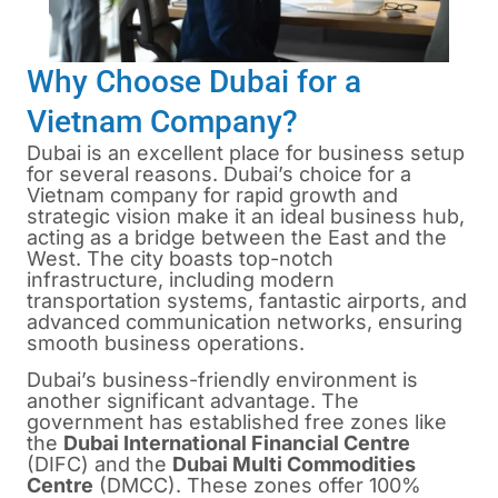
Why Choose Dubai for a
Vietnam Company?
Dubai is an excellent place for business setup
for several reasons. Dubai’s choice for a
Vietnam company for rapid growth and
strategic vision make it an ideal business hub,
acting as a bridge between the East and the
West. The city boasts top-notch
infrastructure, including modern
transportation systems, fantastic airports, and
advanced communication networks, ensuring
smooth business operations.
Dubai’s business-friendly environment is
another significant advantage. The
government has established free zones like
the
Dubai International Financial Centre
(DIFC) and the
Dubai Multi Commodities
Centre
(DMCC). These zones offer 100%