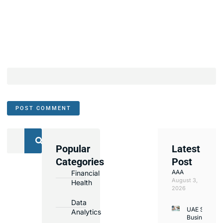
Popular
Latest
We
Categories
Post
Assist
AAA
Financial
with
August 3,
Health
Opening
2026
Bank
Data
UAE Small
Accounts
Analytics
Business