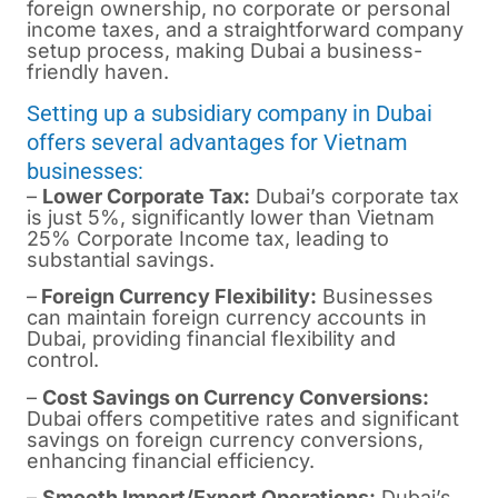
foreign ownership, no corporate or personal
income taxes, and a straightforward company
setup process, making Dubai a business-
friendly haven.
Setting up a subsidiary company in Dubai
offers several advantages for Vietnam
businesses:
–
Lower Corporate Tax:
Dubai’s corporate tax
is just 5%, significantly lower than Vietnam
25% Corporate Income tax, leading to
substantial savings.
–
Foreign Currency Flexibility:
Businesses
can maintain foreign currency accounts in
Dubai, providing financial flexibility and
control.
–
Cost Savings on Currency Conversions:
Dubai offers competitive rates and significant
savings on foreign currency conversions,
enhancing financial efficiency.
–
Smooth Import/Export Operations:
Dubai’s