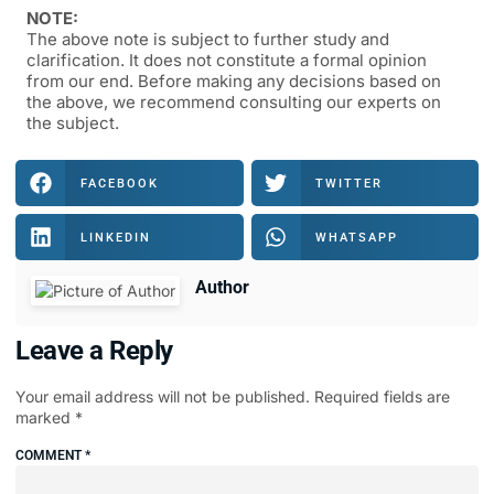
NOTE:
The above note is subject to further study and
clarification. It does not constitute a formal opinion
from our end. Before making any decisions based on
the above, we recommend consulting our experts on
the subject.
FACEBOOK
TWITTER
LINKEDIN
WHATSAPP
Author
Leave a Reply
Your email address will not be published.
Required fields are
marked
*
COMMENT
*