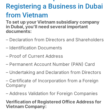
Registering a Business in Dubai
from Vietnam
To set up your Vietnam subsidiary company
in Dubai, you’ll need several important
documents:
– Declaration from Directors and Shareholders
– Identification Documents
– Proof of Current Address
– Permanent Account Number (PAN) Card
– Undertaking and Declaration from Directors
– Certificate of Incorporation from a Foreign
Company
– Address Validation for Foreign Companies
Verification of Registered Office Address for
Vietnam Company: