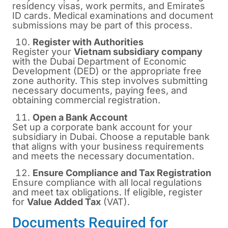
residency visas, work permits, and Emirates
ID cards. Medical examinations and document
submissions may be part of this process.
Register with Authorities
Register your
Vietnam subsidiary company
with the Dubai Department of Economic
Development (DED) or the appropriate free
zone authority. This step involves submitting
necessary documents, paying fees, and
obtaining commercial registration.
Open a Bank Account
Set up a corporate bank account for your
subsidiary in Dubai. Choose a reputable bank
that aligns with your business requirements
and meets the necessary documentation.
Ensure Compliance and Tax Registration
Ensure compliance with all local regulations
and meet tax obligations. If eligible, register
for
Value Added Tax
(VAT).
Documents Required for