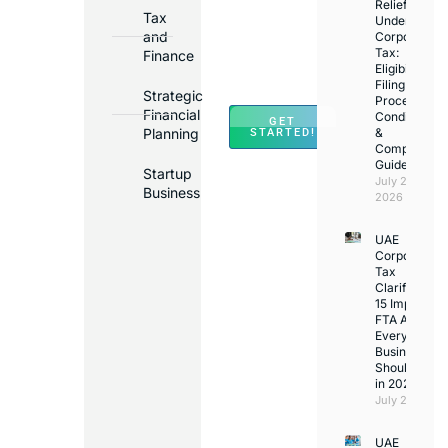
in
Relief
Tax
Under
Major
and
Corporate
Banks
Tax:
Finance
Across
Eligibility,
Filing
UAE
Strategic
Process,
Financial
Conditions
GET
Planning
&
STARTED!
Compliance
Guide
Startup
July 25,
Business
2026
UAE
Corporate
Tax
Clarifications
15 Important
FTA Answer
Every UAE
Business
Should Kno
in 2026
July 25, 2026
UAE