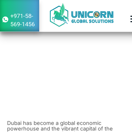
+971-58-
569-1456
Guide to Set Up a Vietnam Subsidiary
Company in Dubai
August 4, 2023
1:12 pm
Dubai has become a global economic
powerhouse and the vibrant capital of the