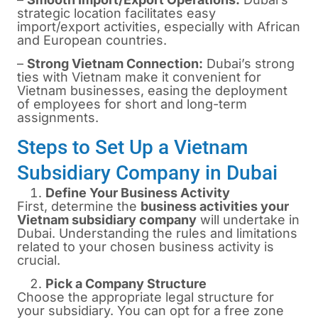
strategic location facilitates easy
import/export activities, especially with African
and European countries.
–
Strong Vietnam Connection:
Dubai’s strong
ties with Vietnam make it convenient for
Vietnam businesses, easing the deployment
of employees for short and long-term
assignments.
Steps to Set Up a Vietnam
Subsidiary Company in Dubai
Define Your Business Activity
First, determine the
business activities your
Vietnam subsidiary company
will undertake in
Dubai. Understanding the rules and limitations
related to your chosen business activity is
crucial.
Pick a Company Structure
Choose the appropriate legal structure for
your subsidiary. You can opt for a free zone