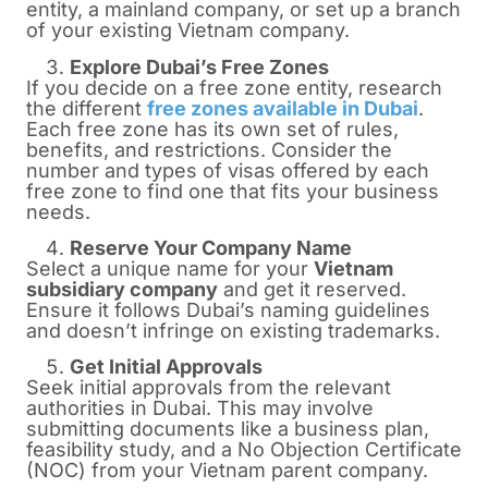
entity, a mainland company, or set up a branch
of your existing Vietnam company.
Explore Dubai’s Free Zones
If you decide on a free zone entity, research
the different
free zones available in Dubai
.
Each free zone has its own set of rules,
benefits, and restrictions. Consider the
number and types of visas offered by each
free zone to find one that fits your business
needs.
Reserve Your Company Name
Select a unique name for your
Vietnam
subsidiary company
and get it reserved.
Ensure it follows Dubai’s naming guidelines
and doesn’t infringe on existing trademarks.
Get Initial Approvals
Seek initial approvals from the relevant
authorities in Dubai. This may involve
submitting documents like a business plan,
feasibility study, and a No Objection Certificate
(NOC) from your Vietnam parent company.