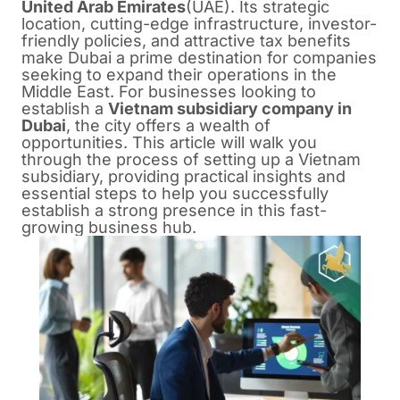
United Arab Emirates
(UAE). Its strategic
location, cutting-edge infrastructure, investor-
friendly policies, and attractive tax benefits
make Dubai a prime destination for companies
seeking to expand their operations in the
Middle East. For businesses looking to
establish a
Vietnam subsidiary company in
Dubai
, the city offers a wealth of
opportunities. This article will walk you
through the process of setting up a Vietnam
subsidiary, providing practical insights and
essential steps to help you successfully
establish a strong presence in this fast-
growing business hub.