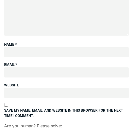
NAME
*
EMAIL
*
WEBSITE
SAVE MY NAME, EMAIL, AND WEBSITE IN THIS BROWSER FOR THE NEXT
TIME I COMMENT.
Are you human? Please solve: