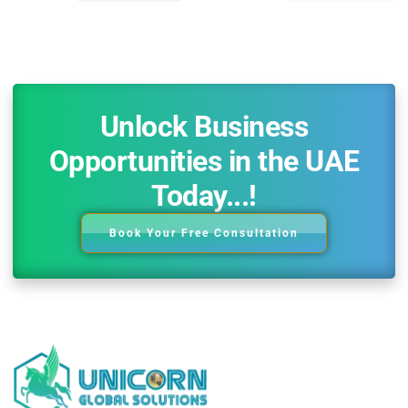
Unlock Business
Opportunities in the UAE
Today...!
Book Your Free Consultation