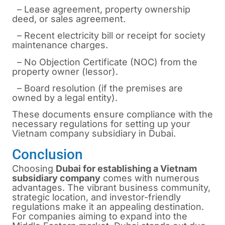
– Lease agreement, property ownership
deed, or sales agreement.
– Recent electricity bill or receipt for society
maintenance charges.
– No Objection Certificate (NOC) from the
property owner (lessor).
– Board resolution (if the premises are
owned by a legal entity).
These documents ensure compliance with the
necessary regulations for setting up your
Vietnam company subsidiary in Dubai.
Conclusion
Choosing
Dubai for establishing a Vietnam
subsidiary company
comes with numerous
advantages. The vibrant business community,
strategic location, and investor-friendly
regulations make it an appealing destination.
For companies aiming to expand into the