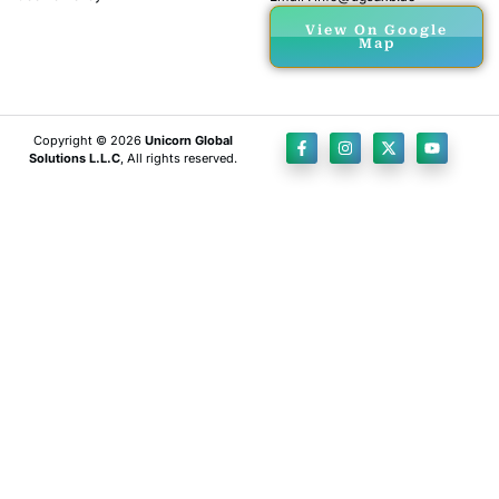
View On Google
Map
Copyright © 2026
Unicorn Global
Solutions L.L.C
, All rights reserved.