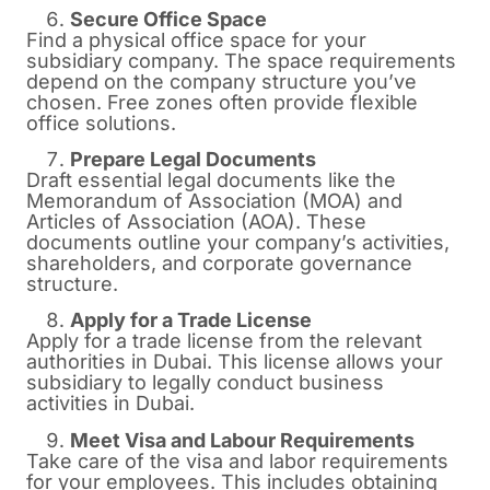
Secure Office Space
Find a physical office space for your
subsidiary company. The space requirements
depend on the company structure you’ve
chosen. Free zones often provide flexible
office solutions.
Prepare Legal Documents
Draft essential legal documents like the
Memorandum of Association (MOA) and
Articles of Association (AOA). These
documents outline your company’s activities,
shareholders, and corporate governance
structure.
Apply for a Trade License
Apply for a trade license from the relevant
authorities in Dubai. This license allows your
subsidiary to legally conduct business
activities in Dubai.
Meet Visa and Labour Requirements
Take care of the visa and labor requirements
for your employees. This includes obtaining