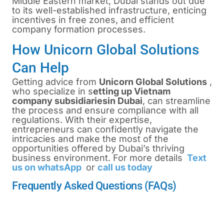
Middle Eastern market, Dubai stands out due
to its well-established infrastructure, enticing
incentives in free zones, and efficient
company formation processes.
How Unicorn Global Solutions
Can Help
Getting advice from
Unicorn Global Solutions
,
who specialize in
s
etting up Vietnam
company subsidiaries
in Dubai
, can streamline
the process and ensure compliance with all
regulations. With their expertise,
entrepreneurs can confidently navigate the
intricacies and make the most of the
opportunities offered by Dubai’s thriving
business environment. For more details
Text
us on whatsApp
or
call us today
Frequently Asked Questions (FAQs)