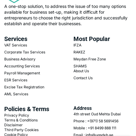
A one-stop solution, to address the issue of too many options
available for business set-up, making it difficult for
entrepreneurs to choose the right jurisdiction and successfully
establish and operate their businesses.
Services
Most Popular
VAT Services
IFZA
Corporate Tax Services
RAKEZ
Business Advisory
Meydan Free Zone
Accounting Services
SHAMS
About Us
Payroll Management
Contact Us
ESR Services
Excise Tax Registration
AML Services
Policies & Terms
Address
4th street Oud Mehta Dubai
Privacy Policy
Terms & Conditions
Phone : +(971) 58 5691456
Disclaimer
Mobile : +91 8499 888 111
Third Party Cookies
Cookie Policy
Email : info@ugsdxb.ae