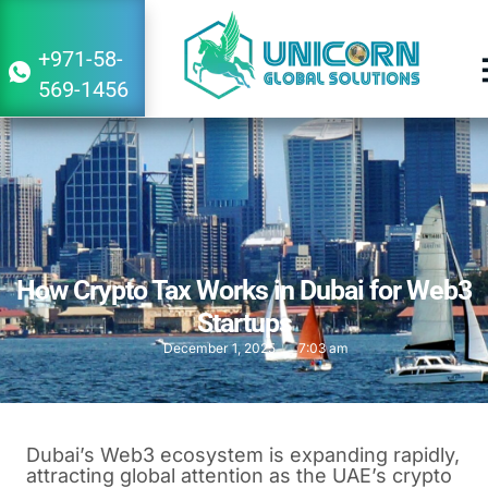
+971-58-
569-1456
How Crypto Tax Works in Dubai for Web3
Startups
December 1, 2025
7:03 am
Dubai’s Web3 ecosystem is expanding rapidly,
attracting global attention as the UAE’s crypto