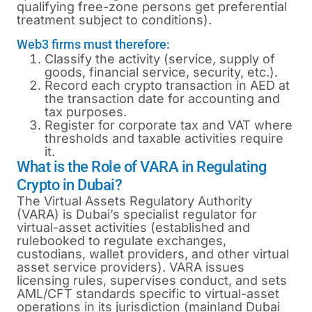
qualifying free-zone persons get preferential
treatment subject to conditions).
Web3 firms must therefore:
Classify the activity (service, supply of
goods, financial service, security, etc.).
Record each crypto transaction in AED at
the transaction date for accounting and
tax purposes.
Register for corporate tax and VAT where
thresholds and taxable activities require
it.
What is the Role of VARA in Regulating
Crypto in Dubai?
The Virtual Assets Regulatory Authority
(VARA) is Dubai’s specialist regulator for
virtual-asset activities (established and
rulebooked to regulate exchanges,
custodians, wallet providers, and other virtual
asset service providers). VARA issues
licensing rules, supervises conduct, and sets
AML/CFT standards specific to virtual-asset
operations in its jurisdiction (mainland Dubai