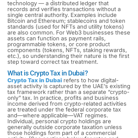
technology — a distributed ledger that
records and verifies transactions without a
single central authority. Examples include
Bitcoin and Ethereum; stablecoins and token
standards (used for NFTs and utility tokens)
are also common. For Web3 businesses these
assets can function as payment rails,
programmable tokens, or core product
components (tokens, NFTs, staking rewards,
etc.), so understanding their nature is the first
step toward correct tax treatment.
What is Crypto Tax in Dubai?
Crypto Tax in Dubai
refers to how digital-
asset activity is captured by the UAE’s existing
tax framework rather than a separate “crypto-
only” tax. In practice, profits and business
income derived from crypto-related activities
are treated under the federal corporate tax
and—where applicable—VAT regimes.
Individual, personal crypto holdings are
generally outside corporate taxation unless
those holdings form part of a commercial