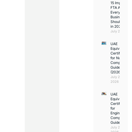
15 Important
FTA Answer
Every UAE
Business
Should Kno
in 2026
July 25, 2026
UAE
Equivalency
Certificate
for Nurses:
Complete
Guide
(2026)
July 23,
2026
UAE
Equivalency
Certificate
for
Engineers:
Complete
Guide
July 23,