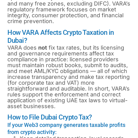
and many free zones, excluding DIFC). VARA’s
regulatory framework focuses on market
integrity, consumer protection, and financial
crime prevention.
How VARA Affects Crypto Taxation in
Dubai?
VARA does
not
fix tax rates, but its licensing
and governance requirements affect tax
compliance in practice: licensed providers
must maintain robust books, submit to audits,
and meet AML/KYC obligations — all of which
increase transparency and make tax reporting
(for corporate tax and VAT) more
straightforward and auditable. In short, VARA’s
rules support the enforcement and correct
application of existing UAE tax laws to virtual-
asset businesses.
How to File Dubai Crypto Tax?
If your Web3 company generates taxable profits
from crypto activity: