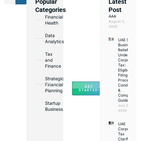
Popular
Latest
We
Categories
Post
Assist
AAA
Financial
with
August 3,
Health
Opening
2026
Bank
Data
UAE Small
Accounts
Analytics
Business
in
Relief
Tax
Under
Major
and
Corporate
Banks
Tax:
Finance
Across
Eligibility,
Filing
UAE
Strategic
Process,
Financial
Conditions
GET
Planning
&
STARTED!
Compliance
Guide
Startup
July 25,
Business
2026
UAE
Corporate
Tax
Clarifications