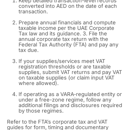
Keep detailed transaction-level records
converted into AED on the date of each
transaction.
Prepare annual financials and compute
taxable income per the UAE Corporate
Tax law and its guidance. 3. File the
annual corporate tax return with the
Federal Tax Authority (FTA) and pay any
tax due.
If your supplies/services meet VAT
registration thresholds or are taxable
supplies, submit VAT returns and pay VAT
on taxable supplies (or claim input VAT
where allowed).
If operating as a VARA-regulated entity or
under a free-zone regime, follow any
additional filings and disclosures required
by those regimes.
Refer to the FTA’s corporate tax and VAT
guides for form, timing and documentary