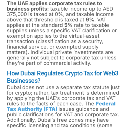
The UAE applies corporate tax rules to
business profits:
taxable income up to AED
375,000 is taxed at 0%, and taxable income
above that threshold is taxed at
9%
. VAT
applies at the standard
5%
rate to taxable
supplies unless a specific VAT clarification or
exemption applies to the virtual-asset
transaction (classification as a security,
financial service, or exempted supply
matters). Individual private investments are
generally not subject to corporate tax unless
they’re part of commercial activity.
How Dubai Regulates Crypto Tax for Web3
Businesses?
Dubai does
not
use a separate tax statute just
for crypto; rather, tax treatment is determined
by applying the UAE’s corporate tax and VAT
rules to the facts of each case. The
Federal
Tax Authority (FTA)
issues guidance and
public clarifications for VAT and corporate tax.
Additionally, Dubai’s free zones may have
specific licensing and tax conditions (some