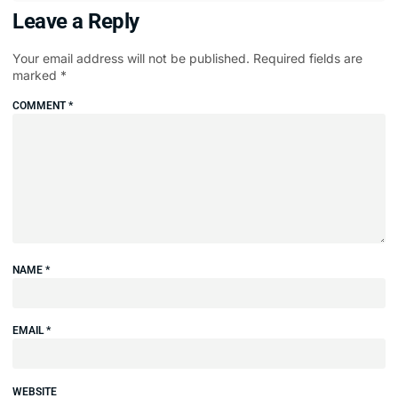
Leave a Reply
Your email address will not be published.
Required fields are
marked
*
COMMENT
*
NAME
*
EMAIL
*
WEBSITE