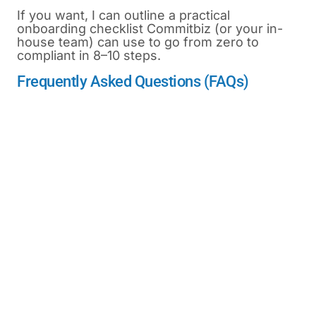
If you want, I can outline a practical
onboarding checklist Commitbiz (or your in-
house team) can use to go from zero to
compliant in 8–10 steps.
Frequently Asked Questions (FAQs)