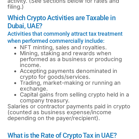
activity. (See sections below for rates and
filing.)
Which Crypto Activities are Taxable in
Dubai, UAE?
Activities that commonly attract tax treatment
when performed commercially include:
NFT minting, sales and royalties.
Mining, staking and rewards when
performed as a business or producing
income.
Accepting payments denominated in
crypto for goods/services.
Trading, market-making or running an
exchange.
Capital gains from selling crypto held in a
company treasury.
Salaries or contractor payments paid in crypto
(counted as business expense/income
depending on the payer/recipient).
What is the Rate of Crypto Tax in UAE?