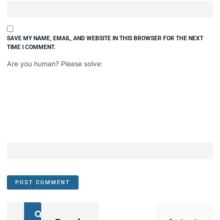
SAVE MY NAME, EMAIL, AND WEBSITE IN THIS BROWSER FOR THE NEXT
TIME I COMMENT.
Are you human? Please solve: