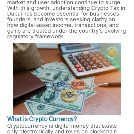
market and user adoption continue to surge.
With this growth, understanding Crypto Tax in
Dubai has become essential for businesses,
founders, and investors seeking clarity on
how digital-asset income, transactions, and
gains are treated under the country’s evolving
regulatory framework.
What is Crypto Currency?
Cryptocurrency is digital money that exists
only electronically and relies on blockchain