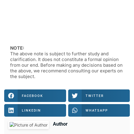
NOTE:
The above note is subject to further study and
clarification. It does not constitute a formal opinion
from our end. Before making any decisions based on
the above, we recommend consulting our experts on
the subject.
FACEBOOK
TWITTER
LINKEDIN
WHATSAPP
Author