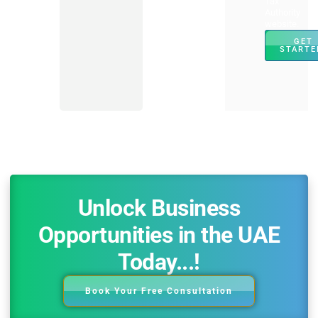
Tax
Authority
website.
GET
STARTE
Unlock Business
Opportunities in the UAE
Today...!
Book Your Free Consultation