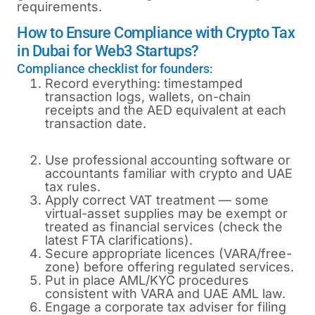
requirements.
How to Ensure Compliance with Crypto Tax
in Dubai for Web3 Startups?
Compliance checklist for founders:
Record everything: timestamped
transaction logs, wallets, on-chain
receipts and the AED equivalent at each
transaction date.
Use professional accounting software or
accountants familiar with crypto and UAE
tax rules.
Apply correct VAT treatment — some
virtual-asset supplies may be exempt or
treated as financial services (check the
latest FTA clarifications).
Secure appropriate licences (VARA/free-
zone) before offering regulated services.
Put in place AML/KYC procedures
consistent with VARA and UAE AML law.
Engage a corporate tax adviser for filing