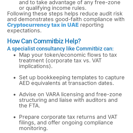
and to take advantage of any free-zone
or qualifying income rules.
Following these steps helps reduce audit risk
and demonstrates good-faith compliance with
Cryptocurrency tax in UAE
reporting
expectations.
How Can Commitbiz Help?
A specialist consultancy like Commitbiz can:
Map your token/economic flows to tax
treatment (corporate tax vs. VAT
implications).
Set up bookkeeping templates to capture
AED equivalents at transaction dates.
Advise on VARA licensing and free-zone
structuring and liaise with auditors and
the FTA.
Prepare corporate tax returns and VAT
filings, and offer ongoing compliance
monitoring.