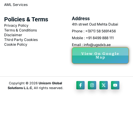
AML Services
Policies & Terms
Address
4th street Oud Mehta Dubai
Privacy Policy
Terms & Conditions
Phone : +(971) 58 5691456
Disclaimer
Mobile : +91 8499 888 111
Third Party Cookies
Cookie Policy
Email : info@ugsdxb.ae
View On Google
Map
Copyright © 2026
Unicorn Global
Solutions L.L.C
, All rights reserved.