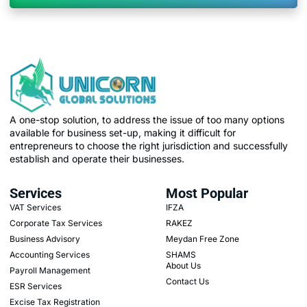
A one-stop solution, to address the issue of too many options
available for business set-up, making it difficult for
entrepreneurs to choose the right jurisdiction and successfully
establish and operate their businesses.
Services
Most Popular
VAT Services
IFZA
Corporate Tax Services
RAKEZ
Business Advisory
Meydan Free Zone
Accounting Services
SHAMS
About Us
Payroll Management
Contact Us
ESR Services
Excise Tax Registration