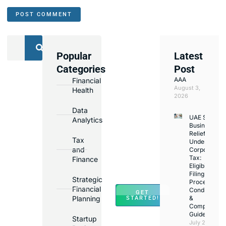
Popular
Latest
We
Categories
Post
Assist
AAA
Financial
with
August 3,
Health
Opening
2026
Bank
Data
UAE Small
Accounts
Analytics
Business
in
Relief
Tax
Under
Major
and
Corporate
Banks
Tax:
Finance
Across
Eligibility,
Filing
UAE
Strategic
Process,
Financial
Conditions
GET
Planning
&
STARTED!
Compliance
Guide
Startup
July 25,