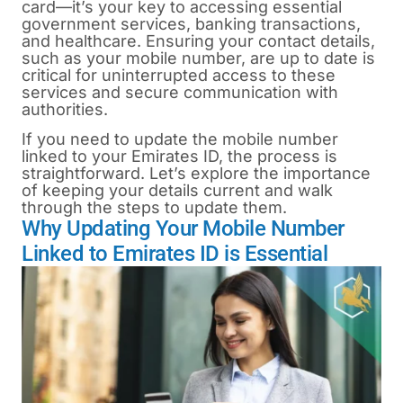
card—it’s your key to accessing essential
government services, banking transactions,
and healthcare. Ensuring your contact details,
such as your mobile number, are up to date is
critical for uninterrupted access to these
services and secure communication with
authorities.
If you need to update the mobile number
linked to your
Emirates ID
, the process is
straightforward. Let’s explore the importance
of keeping your details current and walk
through the steps to update them.
Why Updating Your Mobile Number
Linked to Emirates ID is Essential