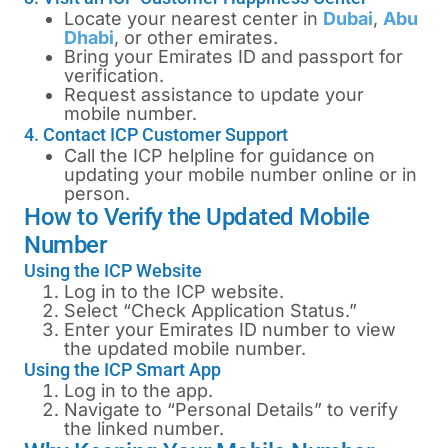
Locate your nearest center in
Dubai
,
Abu
Dhabi
, or other emirates.
Bring your Emirates ID and passport for
verification.
Request assistance to update your
mobile number.
4. Contact ICP Customer Support
Call the ICP helpline for guidance on
updating your mobile number online or in
person.
How to Verify the Updated Mobile
Number
Using the ICP Website
Log in to the ICP website.
Select “Check Application Status.”
Enter your Emirates ID number to view
the updated mobile number.
Using the ICP Smart App
Log in to the app.
Navigate to “Personal Details” to verify
the linked number.