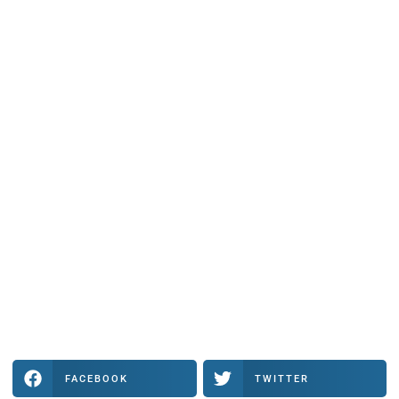
FACEBOOK
TWITTER