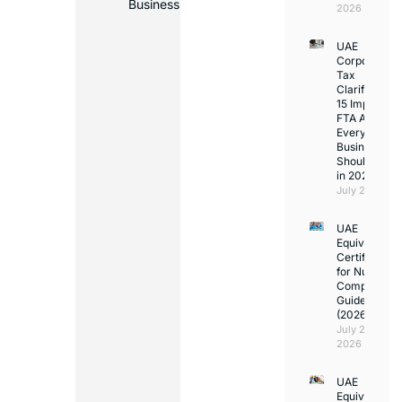
Business
2026
UAE
Corporate
Tax
Clarifications
15 Important
FTA Answer
Every UAE
Business
Should Kno
in 2026
July 25, 2026
UAE
Equivalency
Certificate
for Nurses:
Complete
Guide
(2026)
July 23,
2026
UAE
Equivalency