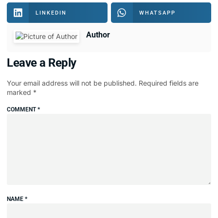
LINKEDIN
WHATSAPP
Author
Leave a Reply
Your email address will not be published.
Required fields are
marked
*
COMMENT
*
NAME
*