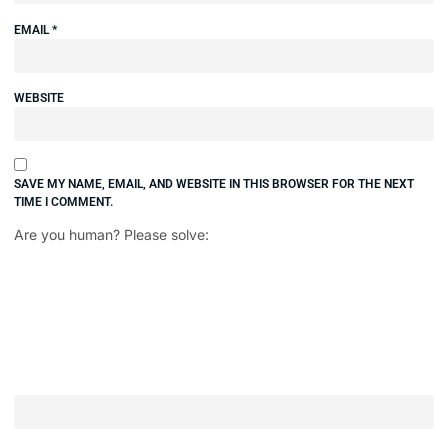
EMAIL
*
WEBSITE
SAVE MY NAME, EMAIL, AND WEBSITE IN THIS BROWSER FOR THE NEXT
TIME I COMMENT.
Are you human? Please solve: