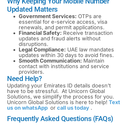
Why Keeping Your Mobile Number
Updated Matters
Government Services:
OTPs are
essential for e-service access, visa
renewals, and permit applications.
Financial Safety:
Receive transaction
updates and fraud alerts without
disruptions.
Legal Compliance:
UAE law mandates
updates within 30 days to avoid fines.
Smooth Communication:
Maintain
contact with institutions and service
providers.
Need Help?
Updating your Emirates ID details doesn’t
have to be stressful. At Unicorn Global
Solutions, we simplify the process for you.
Unicorn Global Solutions is here to help!
Text
us on whatsApp
or
call us today
.
Frequently Asked Questions (FAQs)