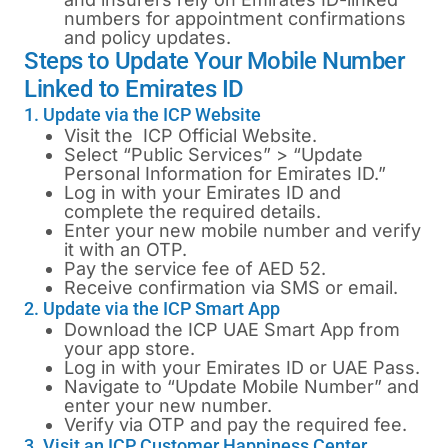
numbers for appointment confirmations
and policy updates.
Steps to Update Your Mobile Number
Linked to Emirates ID
1. Update via the ICP Website
Visit the
ICP Official Website
.
Select “Public Services” > “Update
Personal Information for Emirates ID.”
Log in with your Emirates ID and
complete the required details.
Enter your new mobile number and verify
it with an OTP.
Pay the service fee of AED 52.
Receive confirmation via SMS or email.
2. Update via the ICP Smart App
Download the ICP UAE Smart App from
your app store.
Log in with your Emirates ID or UAE Pass.
Navigate to “Update Mobile Number” and
enter your new number.
Verify via OTP and pay the required fee.
3. Visit an ICP Customer Happiness Center