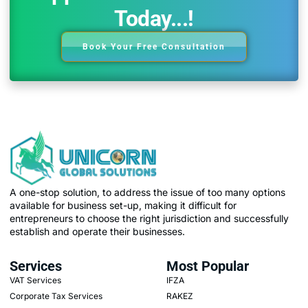
Today...!
Book Your Free Consultation
A one-stop solution, to address the issue of too many options
available for business set-up, making it difficult for
entrepreneurs to choose the right jurisdiction and successfully
establish and operate their businesses.
Services
Most Popular
VAT Services
IFZA
Corporate Tax Services
RAKEZ