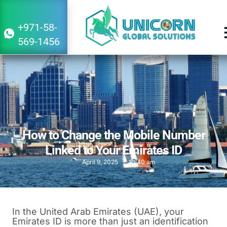
+971-58-
569-1456
How to Change the Mobile Number
Linked to Your Emirates ID
April 9, 2025
10:40 am
In the United Arab Emirates (UAE), your
Emirates ID is more than just an identification