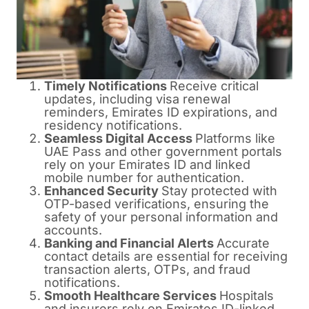
Timely Notifications
Receive critical
updates, including visa renewal
reminders, Emirates ID expirations, and
residency notifications.
Seamless Digital Access
Platforms like
UAE Pass and other government portals
rely on your Emirates ID and linked
mobile number for authentication.
Enhanced Security
Stay protected with
OTP-based verifications, ensuring the
safety of your personal information and
accounts.
Banking and Financial Alerts
Accurate
contact details are essential for receiving
transaction alerts, OTPs, and fraud
notifications.
Smooth Healthcare Services
Hospitals
and insurers rely on Emirates ID-linked