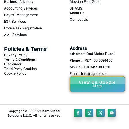
Business Advisory
Meydan Free Zone
Accounting Services
SHAMS
About Us
Payroll Management
Contact Us
ESR Services
Excise Tax Registration
AML Services
Policies & Terms
Address
4th street Oud Mehta Dubai
Privacy Policy
Terms & Conditions
Phone : +(971) 58 5691456
Disclaimer
Mobile : +91 8499 888 111
Third Party Cookies
Cookie Policy
Email : info@ugsdxb.ae
View On Google
Map
Copyright © 2026
Unicorn Global
Solutions L.L.C
, All rights reserved.