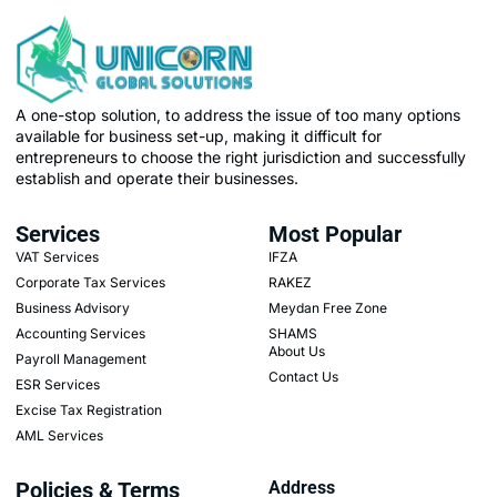
A one-stop solution, to address the issue of too many options
available for business set-up, making it difficult for
entrepreneurs to choose the right jurisdiction and successfully
establish and operate their businesses.
Services
Most Popular
VAT Services
IFZA
Corporate Tax Services
RAKEZ
Business Advisory
Meydan Free Zone
Accounting Services
SHAMS
About Us
Payroll Management
Contact Us
ESR Services
Excise Tax Registration
AML Services
Policies & Terms
Address