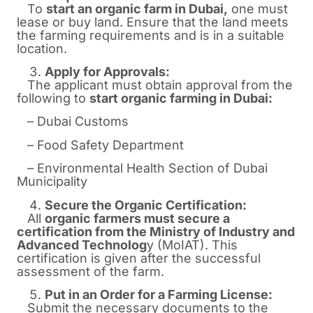
To
start an organic farm in
Dubai
,
one must
lease or buy land. Ensure that the land meets
the farming requirements and is in a suitable
location.
Apply for Approvals:
The applicant must obtain approval from the
following to
start organic farming in Dubai:
– Dubai Customs
– Food Safety Department
– Environmental Health Section of Dubai
Municipality
Secure the Organic Certification:
All
organic farmers must secure a
certification from the Ministry of Industry and
Advanced Technolog
y (MoIAT). This
certification is given after the successful
assessment of the farm.
Put in an Order for a Farming License:
Submit the necessary documents to the