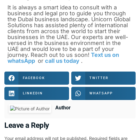
It is always a smart idea to consult with a
business and legal pro to guide you through
the Dubai business landscape. Unicorn Global
Solutions has assisted plenty of international
clients from across the world to start their
businesses in the UAE. Our experts are well-
versed in the business environment in the
UAE and would love to be a part of your
journey. Reach out to us soon!
Text us on
whatsApp
or
call us today
.
FACEBOOK
TWITTER
LINKEDIN
WHATSAPP
Author
Leave a Reply
Your email address will not be published.
Required fields are