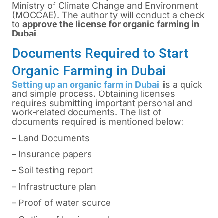
Ministry of Climate Change and Environment
(MOCCAE). The authority will conduct a check
to
approve the license for organic farming in
Dubai
.
Documents Required to Start
Organic Farming in Dubai
Setting up an organic farm in Dubai
i
s a quick
and simple process. Obtaining licenses
requires submitting important personal and
work-related documents. The list of
documents required is mentioned below:
– Land Documents
– Insurance papers
– Soil testing report
– Infrastructure plan
– Proof of water source