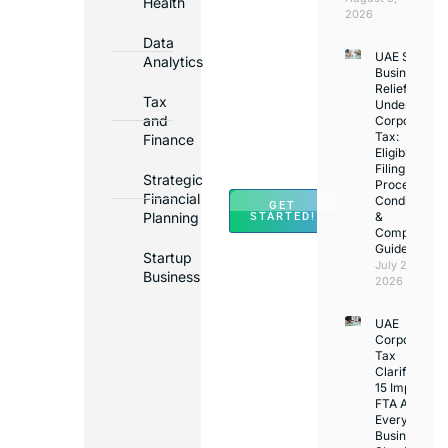
Health
Opening
2026
Bank
Data
UAE Small
Accounts
Analytics
Business
in
Relief
Tax
Under
Major
and
Corporate
Banks
Tax:
Finance
Across
Eligibility,
Filing
UAE
Strategic
Process,
Financial
Conditions
GET
Planning
&
STARTED!
Compliance
Guide
Startup
July 25,
Business
2026
UAE
Corporate
Tax
Clarifications
15 Important
FTA Answer
Every UAE
Business