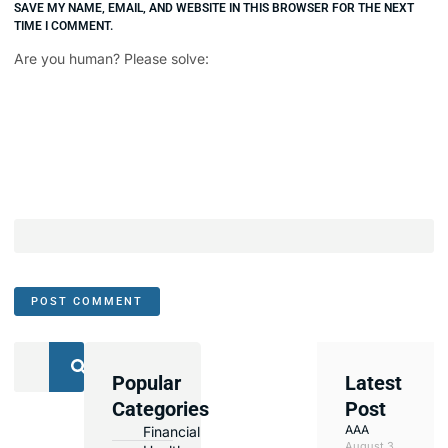
SAVE MY NAME, EMAIL, AND WEBSITE IN THIS BROWSER FOR THE NEXT
TIME I COMMENT.
Are you human? Please solve:
Popular
Latest
We
Categories
Post
Assist
AAA
Financial
with
August 3,