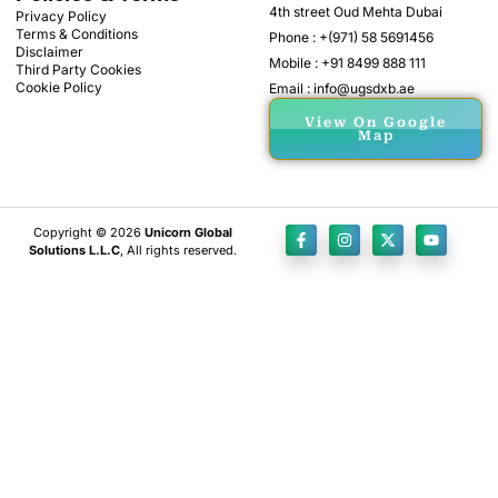
4th street Oud Mehta Dubai
Privacy Policy
Terms & Conditions
Phone : +(971) 58 5691456
Disclaimer
Mobile : +91 8499 888 111
Third Party Cookies
Cookie Policy
Email : info@ugsdxb.ae
View On Google
Map
Copyright © 2026
Unicorn Global
Solutions L.L.C
, All rights reserved.