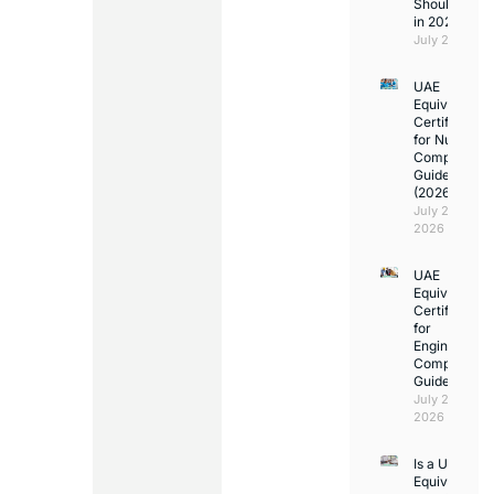
Should Kno
in 2026
July 25, 2026
UAE
Equivalency
Certificate
for Nurses:
Complete
Guide
(2026)
July 23,
2026
UAE
Equivalency
Certificate
for
Engineers:
Complete
Guide
July 23,
2026
Is a UAE
Equivalency