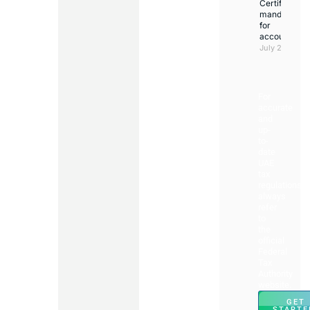
Certificate
mandatory
for
accountants
July 23, 2026
For
accurate
and
up-
to-
date
UAE
tax
regulations,
always
refer
to
the
official
Federal
Tax
Authority
website.
GET
STARTE