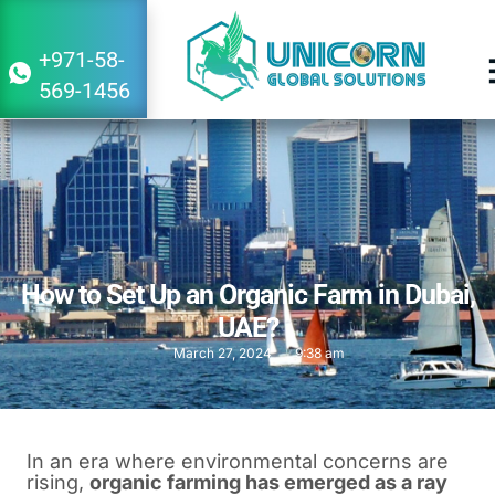
+971-58-
569-1456
How to Set Up an Organic Farm in Dubai,
UAE?
March 27, 2024
9:38 am
In an era where environmental concerns are
rising,
organic farming has emerged as a ray