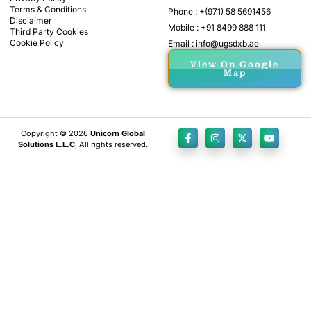
Terms & Conditions
Phone : +(971) 58 5691456
Disclaimer
Mobile : +91 8499 888 111
Third Party Cookies
Cookie Policy
Email : info@ugsdxb.ae
View On Google
Map
Copyright © 2026
Unicorn Global
Solutions L.L.C
, All rights reserved.