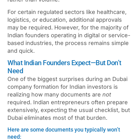
For certain regulated sectors like healthcare,
logistics, or education, additional approvals
may be required. However, for the majority of
Indian founders operating in digital or service-
based industries, the process remains simple
and quick.
What Indian Founders Expect—But Don’t
Need
One of the biggest surprises during an Dubai
company formation for Indian investors
is
realizing how many documents are
not
required. Indian entrepreneurs often prepare
extensively, expecting the usual checklist, but
Dubai eliminates most of that burden.
Here are some documents you typically won’t
need: