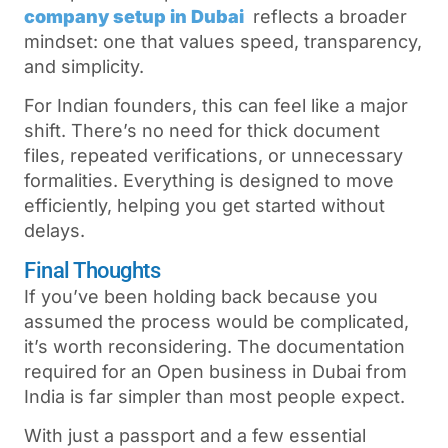
company setup in Dubai
reflects a broader
mindset: one that values speed, transparency,
and simplicity.
For Indian founders, this can feel like a major
shift. There’s no need for thick document
files, repeated verifications, or unnecessary
formalities. Everything is designed to move
efficiently, helping you get started without
delays.
Final Thoughts
If you’ve been holding back because you
assumed the process would be complicated,
it’s worth reconsidering. The documentation
required for an Open business in Dubai from
India
is far simpler than most people expect.
With just a passport and a few essential