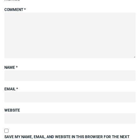
COMMENT
*
NAME
*
EMAIL
*
WEBSITE
SAVE MY NAME, EMAIL, AND WEBSITE IN THIS BROWSER FOR THE NEXT