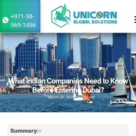
+971-58-
569-1456
What Indian Companies Need to Know
Before Entering Dubai?
March 25, 2026
5:52 am
Summary
:-