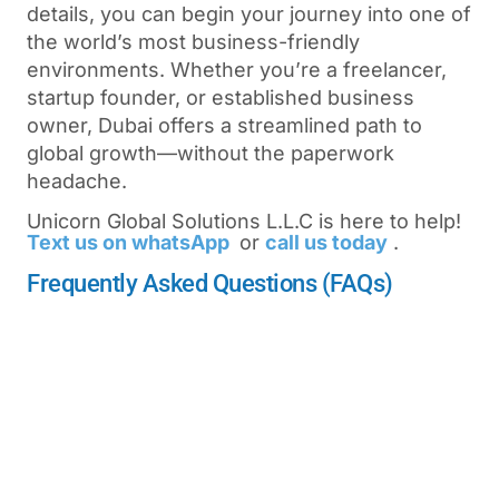
details, you can begin your journey into one of
the world’s most business-friendly
environments. Whether you’re a freelancer,
startup founder, or established business
owner, Dubai offers a streamlined path to
global growth—without the paperwork
headache.
Unicorn Global Solutions L.L.C is here to help!
Text us on whatsApp
or
call us today
.
Frequently Asked Questions (FAQs)