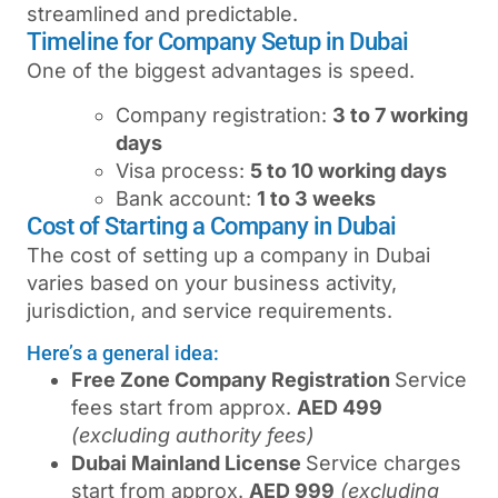
streamlined and predictable.
Timeline for Company Setup in Dubai
One of the biggest advantages is speed.
Company registration:
3 to 7 working
days
Visa process:
5 to 10 working days
Bank account:
1 to 3 weeks
Cost of Starting a Company in Dubai
The cost of setting up a company in Dubai
varies based on your business activity,
jurisdiction, and service requirements.
Here’s a general idea:
Free Zone Company Registration
Service
fees start from approx.
AED 499
(excluding authority fees)
Dubai Mainland License
Service charges
start from approx.
AED 999
(excluding