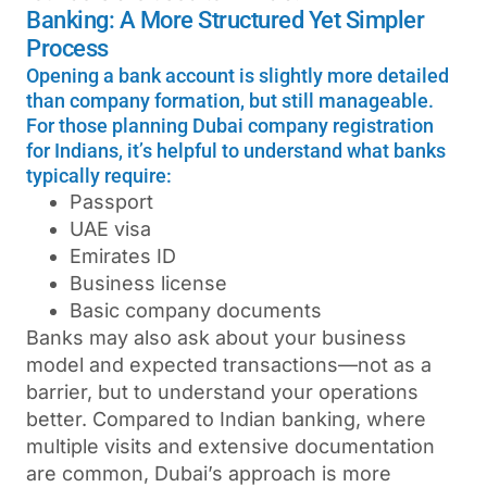
Banking: A More Structured Yet Simpler
Process
Opening a bank account is slightly more detailed
than company formation, but still manageable.
For those planning Dubai company registration
for Indians, it’s helpful to understand what banks
typically require:
Passport
UAE visa
Emirates ID
Business license
Basic company documents
Banks may also ask about your business
model and expected transactions—not as a
barrier, but to understand your operations
better.
Compared to Indian banking, where
multiple visits and extensive documentation
are common, Dubai’s approach is more