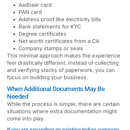
Aadhaar card
PAN card
Address proof like electricity bills
Bank statements for KYC
Degree certificates
Net worth certificates from a CA
Company stamps or seals
This minimal approach makes the experience
feel drastically different. Instead of collecting
and verifying stacks of paperwork, you can
focus on building your business.
When Additional Documents May Be
Needed
While the process is simple, there are certain
situations where extra documentation might
come into play.
If you are expanding an existing Indian company