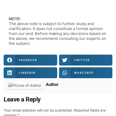
NOTE:
The above note is subject to further study and
clarification. It does not constitute a formal opinion
from our end. Before making any decisions based on
the above, we recommend consulting our experts on
the subject.
FACEBOOK
TWITTER
LINKEDIN
WHATSAPP
Author
Leave a Reply
Your email address will not be published.
Required fields are
marked
*