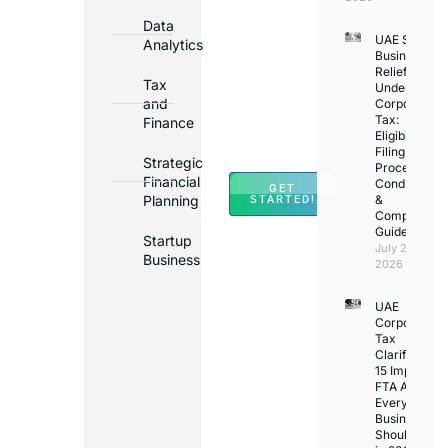
Bank
Data
UAE Small
Accounts
Analytics
Business
in
Relief
Tax
Under
Major
and
Corporate
Banks
Tax:
Finance
Across
Eligibility,
Filing
UAE
Strategic
Process,
Financial
Conditions
GET
Planning
&
STARTED!
Compliance
Guide
Startup
July 25,
Business
2026
UAE
Corporate
Tax
Clarifications
15 Important
FTA Answer
Every UAE
Business
Should Kno