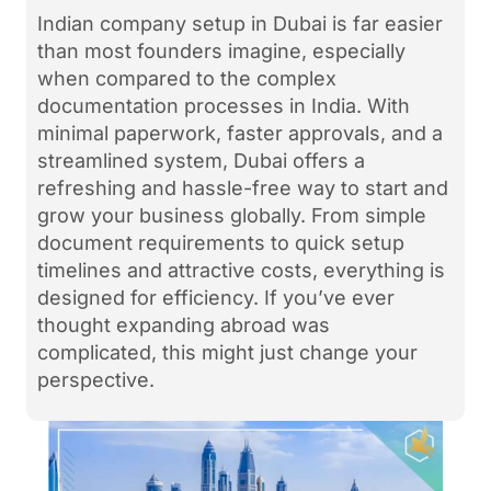
Indian company setup in Dubai is far easier
than most founders imagine, especially
when compared to the complex
documentation processes in India. With
minimal paperwork, faster approvals, and a
streamlined system, Dubai offers a
refreshing and hassle-free way to start and
grow your business globally. From simple
document requirements to quick setup
timelines and attractive costs, everything is
designed for efficiency. If you’ve ever
thought expanding abroad was
complicated, this might just change your
perspective.