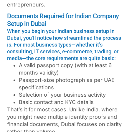
entrepreneurs.
Documents Required for Indian Company
Setup in Dubai
When you begin your Indian business setup in
Dubai, you’ll notice how streamlined the process
is. For most business types—whether it’s
consulting, IT services, e-commerce, trading, or
media—the core requirements are quite basic:
A valid passport copy (with at least 6
months validity)
Passport-size photograph as per UAE
specifications
Selection of your business activity
Basic contact and KYC details
That’s it for most cases. Unlike India, where
you might need multiple identity proofs and
financial documents, Dubai focuses on clarity
rather than volume.