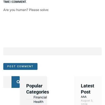
TIME I COMMENT.
Are you human? Please solve:
Popular
Latest
We
Categories
Post
Assist
AAA
Financial
with
August 3,
Health
Opening
2026