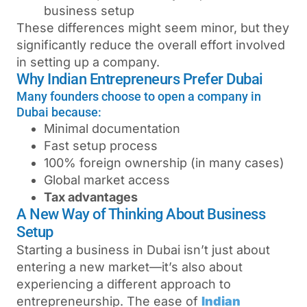
business setup
These differences might seem minor, but they
significantly reduce the overall effort involved
in setting up a company.
Why Indian Entrepreneurs Prefer Dubai
Many founders choose to open a company in
Dubai because:
Minimal documentation
Fast setup process
100% foreign ownership (in many cases)
Global market access
Tax advantages
A New Way of Thinking About Business
Setup
Starting a business in Dubai isn’t just about
entering a new market—it’s also about
experiencing a different approach to
entrepreneurship. The ease of
Indian