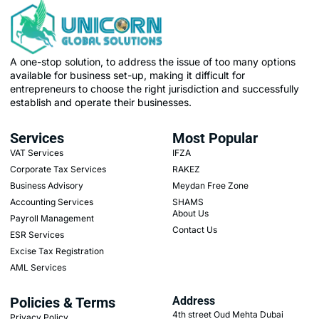
A one-stop solution, to address the issue of too many options
available for business set-up, making it difficult for
entrepreneurs to choose the right jurisdiction and successfully
establish and operate their businesses.
Services
Most Popular
VAT Services
IFZA
Corporate Tax Services
RAKEZ
Business Advisory
Meydan Free Zone
Accounting Services
SHAMS
About Us
Payroll Management
Contact Us
ESR Services
Excise Tax Registration
AML Services
Policies & Terms
Address
4th street Oud Mehta Dubai
Privacy Policy