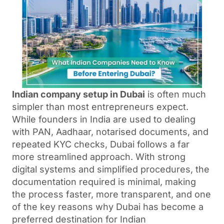
Indian company setup in Dubai
is often much
simpler than most entrepreneurs expect.
While founders in India are used to dealing
with PAN, Aadhaar, notarised documents, and
repeated KYC checks, Dubai follows a far
more streamlined approach. With strong
digital systems and simplified procedures, the
documentation required is minimal, making
the process faster, more transparent, and one
of the key reasons why Dubai has become a
preferred destination for Indian