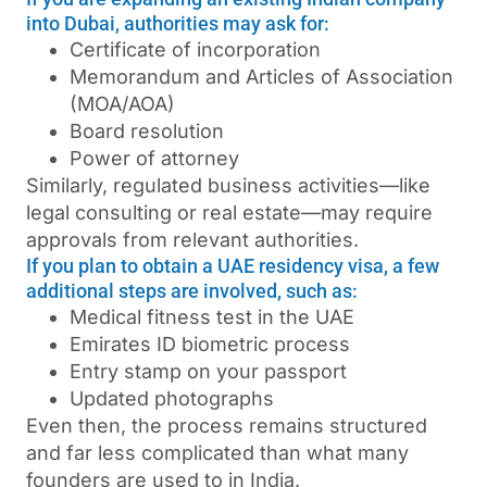
into Dubai, authorities may ask for:
Certificate of incorporation
Memorandum and Articles of Association
(MOA/AOA)
Board resolution
Power of attorney
Similarly, regulated business activities—like
legal consulting or real estate—may require
approvals from relevant authorities.
If you plan to obtain a UAE residency visa, a few
additional steps are involved, such as:
Medical fitness test in the UAE
Emirates ID biometric process
Entry stamp on your passport
Updated photographs
Even then, the process remains structured
and far less complicated than what many
founders are used to in India.