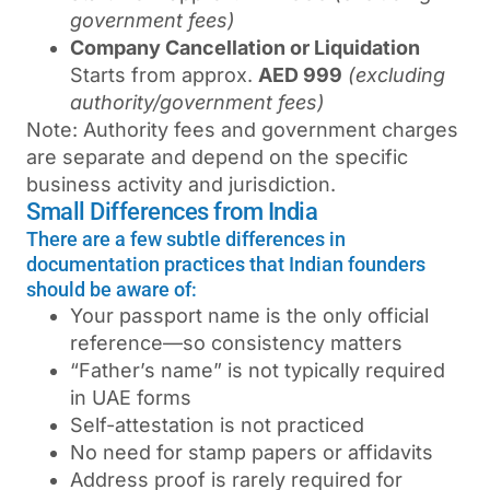
government fees)
Company Cancellation or Liquidation
Starts from approx.
AED 999
(excluding
authority/government fees)
Note: Authority fees and government charges
are separate and depend on the specific
business activity and jurisdiction.
Small Differences from India
There are a few subtle differences in
documentation practices that Indian founders
should be aware of:
Your passport name is the only official
reference—so consistency matters
“Father’s name” is not typically required
in UAE forms
Self-attestation is not practiced
No need for stamp papers or affidavits
Address proof is rarely required for