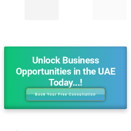
Unlock Business
Opportunities in the UAE
Today...!
Book Your Free Consultation