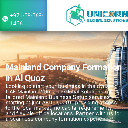
+971-58-569-
1456
Mainland Company Formation
in Al Quoz
Looking to start your business in the dynamic
UAE Mainland? Unicorn Global Solutions offers
tailored Mainland Business Setup services
starting at just AED 17,000*, providing access
to the local market, no capital requirements,
and flexible office locations. Partner with us for
a seamless company formation experience!