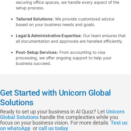
securing office spaces, we handle every aspect of the
setup process.
Tailored Solutions:
We provide customized advice
based on your business needs and goals.
Legal & Administrative Expertise:
Our team ensures that
all documentation and approvals are handled efficiently.
Post-Setup Services:
From accounting to visa
processing, we offer ongoing support to help your
business succeed.
Get Started with Unicorn Global
Solutions
Ready to set up your business in Al Quoz? Let
Unicorn
Global Solutions
handle the complexities while you
focus on your business vision. For more details
Text us
on whatsApp
or
call us today