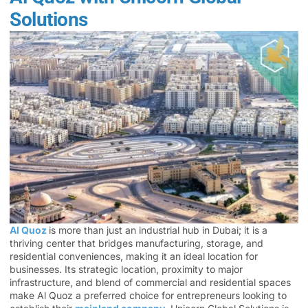
Solutions
Al Quoz
is more than just an industrial hub in Dubai; it is a
thriving center that bridges manufacturing, storage, and
residential conveniences, making it an ideal location for
businesses. Its strategic location, proximity to major
infrastructure, and blend of commercial and residential spaces
make Al Quoz a preferred choice for entrepreneurs looking to