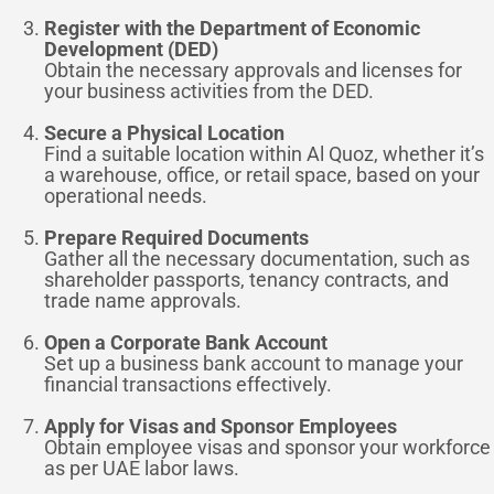
Register with the Department of Economic
Development (DED)
Obtain the necessary approvals and licenses for
your business activities from the DED.
Secure a Physical Location
Find a suitable location within Al Quoz, whether it’s
a warehouse, office, or retail space, based on your
operational needs.
Prepare Required Documents
Gather all the necessary documentation, such as
shareholder passports, tenancy contracts, and
trade name approvals.
Open a Corporate Bank Account
Set up a business bank account to manage your
financial transactions effectively.
Apply for Visas and Sponsor Employees
Obtain employee visas and sponsor your workforce
as per UAE labor laws.