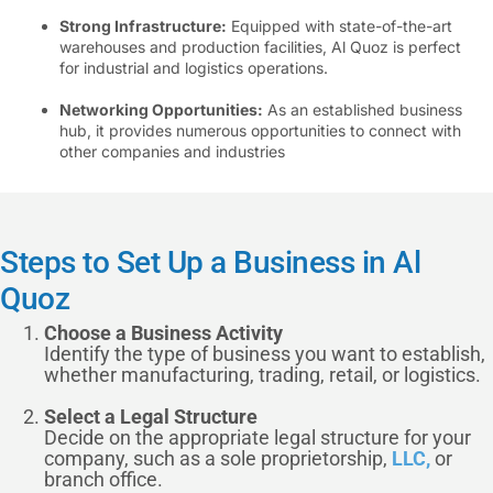
Strong Infrastructure:
Equipped with state-of-the-art
warehouses and production facilities, Al Quoz is perfect
for industrial and logistics operations.
Networking Opportunities:
As an established business
hub, it provides numerous opportunities to connect with
other companies and industries
Steps to Set Up a Business in Al
Quoz
Choose a Business Activity
Identify the type of business you want to establish,
whether manufacturing, trading, retail, or logistics.
Select a Legal Structure
Decide on the appropriate legal structure for your
company, such as a sole proprietorship,
LLC,
or
branch office.