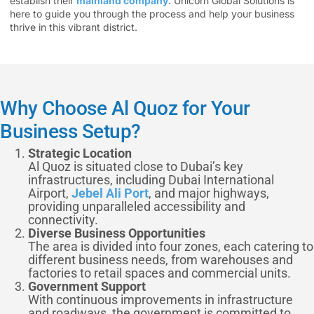
establish their
mainland company
. Unicorn Global Solutions is
here to guide you through the process and help your business
thrive in this vibrant district.
Why Choose Al Quoz for Your
Business Setup?
Strategic Location
Al Quoz is situated close to Dubai’s key
infrastructures, including Dubai International
Airport,
Jebel Ali Port
, and major highways,
providing unparalleled accessibility and
connectivity.
Diverse Business Opportunities
The area is divided into four zones, each catering to
different business needs, from warehouses and
factories to retail spaces and commercial units.
Government Support
With continuous improvements in infrastructure
and roadways, the government is committed to