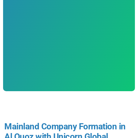
Mainland Company Formation in
Al Quoz with Unicorn Global