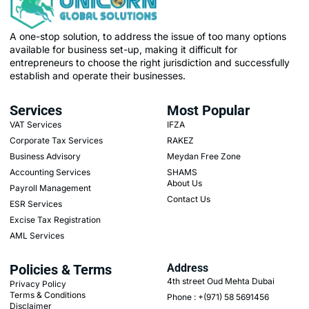
A one-stop solution, to address the issue of too many options
available for business set-up, making it difficult for
entrepreneurs to choose the right jurisdiction and successfully
establish and operate their businesses.
Services
Most Popular
VAT Services
IFZA
Corporate Tax Services
RAKEZ
Business Advisory
Meydan Free Zone
Accounting Services
SHAMS
About Us
Payroll Management
Contact Us
ESR Services
Excise Tax Registration
AML Services
Policies & Terms
Address
4th street Oud Mehta Dubai
Privacy Policy
Terms & Conditions
Phone : +(971) 58 5691456
Disclaimer