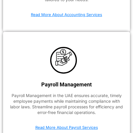
Read More About Accounting Services
Payroll Management
Payroll Management in the UAE ensures accurate, timely
employee payments while maintaining compliance with
labor laws. Streamline payroll processes for efficiency and
error-free financial operations.
Read More About Payroll Services