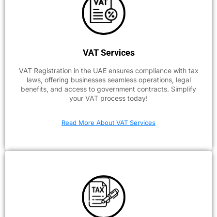
VAT Services
VAT Registration in the UAE ensures compliance with tax
laws, offering businesses seamless operations, legal
benefits, and access to government contracts. Simplify
your VAT process today!
Read More About VAT Services