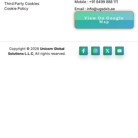
Mobile : +91 8499 888 111
Third Party Cookies
Cookie Policy
Email : info@ugsdxb.ae
View On Google
Map
Copyright © 2026
Unicorn Global
Solutions L.L.C
, All rights reserved.