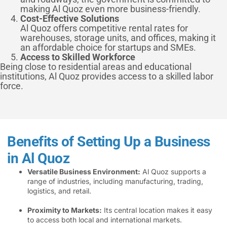
making Al Quoz even more business-friendly.
Cost-Effective Solutions
Al Quoz offers competitive rental rates for
warehouses, storage units, and offices, making it
an affordable choice for startups and SMEs.
Access to Skilled Workforce
Being close to residential areas and educational
institutions, Al Quoz provides access to a skilled labor
force.
Benefits of Setting Up a Business
in Al Quoz
Versatile Business Environment:
Al Quoz supports a
range of industries, including manufacturing, trading,
logistics, and retail.
Proximity to Markets:
Its central location makes it easy
to access both local and international markets.