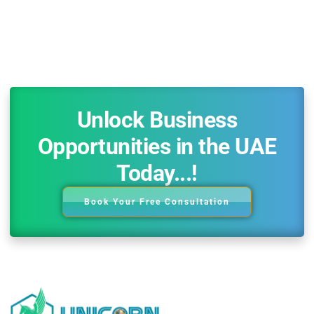
Unlock Business
Opportunities in the UAE
Today...!
Book Your Free Consultation