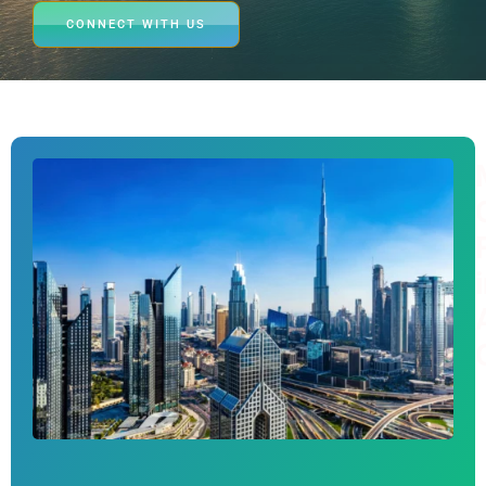
CONNECT WITH US