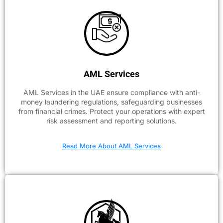
AML Services
AML Services in the UAE ensure compliance with anti-
money laundering regulations, safeguarding businesses
from financial crimes. Protect your operations with expert
risk assessment and reporting solutions.
Read More About AML Services