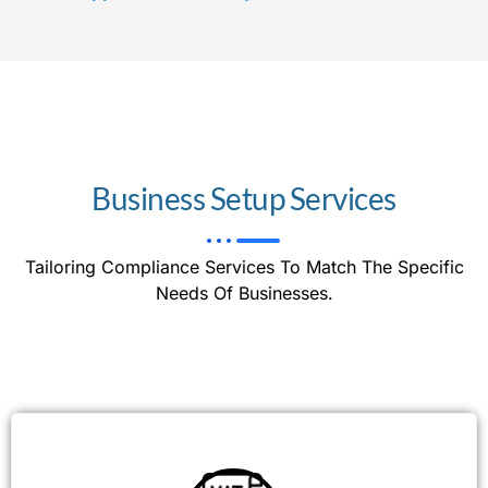
Business Setup Services
Tailoring Compliance Services To Match The Specific
Needs Of Businesses.