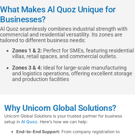
What Makes Al Quoz Unique for
Businesses?
Al Quoz seamlessly combines industrial strength with
commercial and residential versatility. Its zones are
tailored to different business needs:
Zones 1 & 2:
Perfect for SMEs, featuring residential
villas, retail spaces, and commercial outlets.
Zones 3 & 4:
Ideal for large-scale manufacturing
and logistics operations, offering excellent storage
and production facilities
Why Unicorn Global Solutions?
Unicorn Global Solutions is your trusted partner for business
setup in
Al Quoz
. Here’s how we can help:
End-to-End Support:
From company registration to