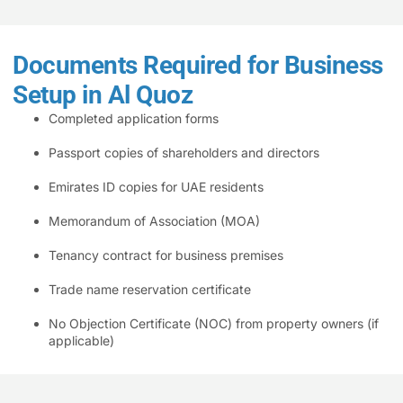
Documents Required for Business
Setup in Al Quoz
Completed application forms
Passport copies of shareholders and directors
Emirates ID copies for UAE residents
Memorandum of Association (MOA)
Tenancy contract for business premises
Trade name reservation certificate
No Objection Certificate (NOC) from property owners (if
applicable)