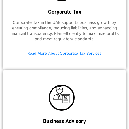
Corporate Tax
Corporate Tax in the UAE supports business growth by
ensuring compliance, reducing liabilities, and enhancing
financial transparency. Plan efficiently to maximize profits
and meet regulatory standards.
Read More About Corporate Tax Services
Business Advisory