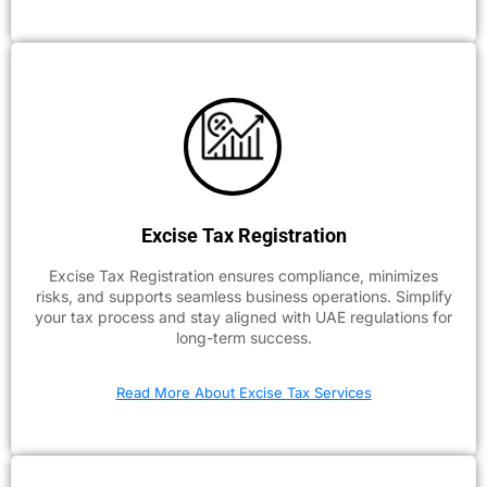
Excise Tax Registration
Excise Tax Registration ensures compliance, minimizes
risks, and supports seamless business operations. Simplify
your tax process and stay aligned with UAE regulations for
long-term success.
Read More About Excise Tax Services