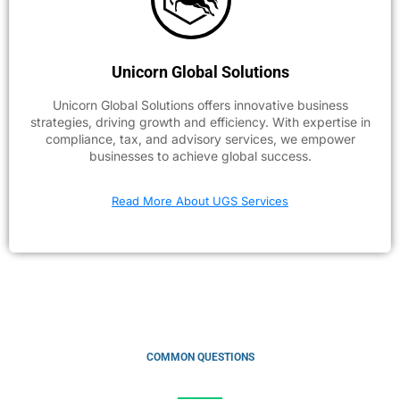
Unicorn Global Solutions
Unicorn Global Solutions offers innovative business
strategies, driving growth and efficiency. With expertise in
compliance, tax, and advisory services, we empower
businesses to achieve global success.
Read More About UGS Services
COMMON QUESTIONS