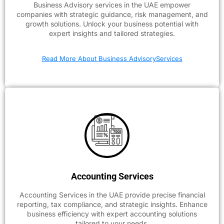
Business Advisory services in the UAE empower
companies with strategic guidance, risk management, and
growth solutions. Unlock your business potential with
expert insights and tailored strategies.
Read More About Business AdvisoryServices
Accounting Services
Accounting Services in the UAE provide precise financial
reporting, tax compliance, and strategic insights. Enhance
business efficiency with expert accounting solutions
tailored to your needs.