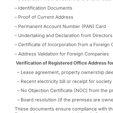
– Identification Documents
– Proof of Current Address
– Permanent Account Number (PAN) Card
– Undertaking and Declaration from Directors
– Certificate of Incorporation from a Foreig
– Address Validation for Foreign Companies
Verification of Registered Office Address 
– Lease agreement, property ownership dee
– Recent electricity bill or receipt for socie
– No Objection Certificate (NOC) from the pr
– Board resolution (if the premises are owned
These documents ensure compliance with the 