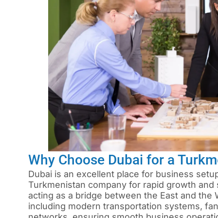
Why Choose Dubai for a Turk
Dubai is an excellent place for business setup
Turkmenistan company for rapid growth and st
acting as a bridge between the East and the W
including modern transportation systems, fa
networks, ensuring smooth business operati