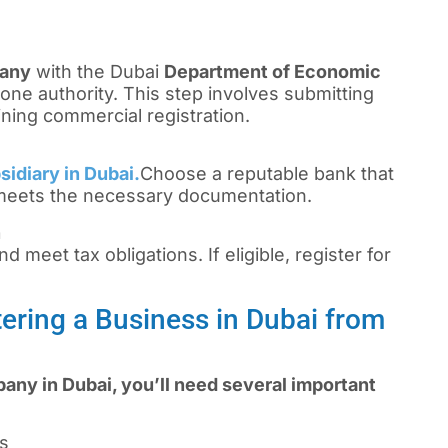
pany
with the Dubai
Department of Economic
one authority. This step involves submitting
ning commercial registration.
sidiary in Dubai.
Choose a reputable bank that
 meets the necessary documentation.
n
d meet tax obligations. If eligible, register for
ering a Business in Dubai from
any in Dubai, you’ll need several important
rs