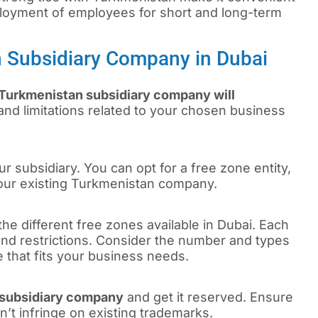
loyment of employees for short and long-term
n Subsidiary Company in Dubai
 Turkmenistan subsidiary company will
and limitations related to your chosen business
r subsidiary. You can opt for a free zone entity,
your existing Turkmenistan company.
the different free zones available in Dubai. Each
 and restrictions. Consider the number and types
e that fits your business needs.
subsidiary company
and get it reserved. Ensure
n’t infringe on existing trademarks.