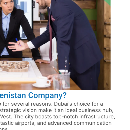
menistan Company?
 for several reasons. Dubai’s choice for a
rategic vision make it an ideal business hub,
est. The city boasts top-notch infrastructure,
ntastic airports, and advanced communication
ons.