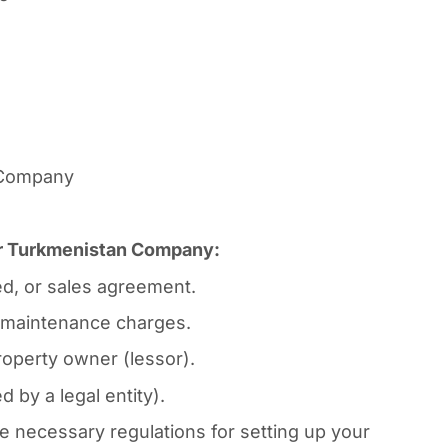
n Company
for Turkmenistan Company:
d, or sales agreement.
ty maintenance charges.
operty owner (lessor).
 by a legal entity).
necessary regulations for setting up your