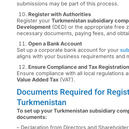
submissions may be part of this process.
Register with Authorities
Register your
Turkmenistan subsidiary com
Development
(DED) or the appropriate free z
necessary documents, paying fees, and obtai
Open a Bank Account
Set up a corporate bank account for your
sub
aligns with your business requirements and
Ensure Compliance and Tax Registratio
Ensure compliance with all local regulations an
Value Added Tax
(VAT).
Documents Required for Regist
Turkmenistan
To set up your Turkmenistan subsidiary comp
documents:
– Declaration from Directors and Shareholde