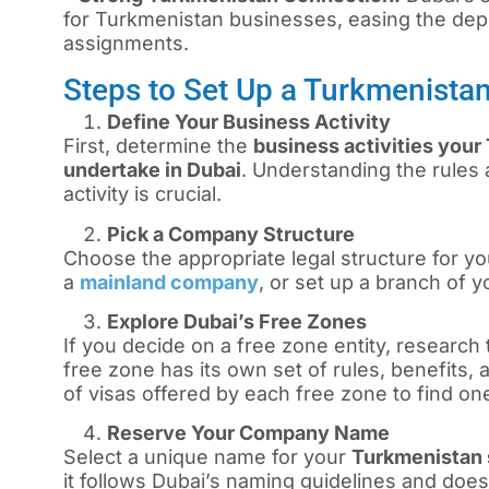
for Turkmenistan businesses, easing the dep
assignments.
Steps to Set Up a Turkmenista
Define Your Business Activity
First, determine the
business activities your
undertake in Dubai
. Understanding the rules 
activity is crucial.
Pick a Company Structure
Choose the appropriate legal structure for you
a
mainland company
, or set up a branch of 
Explore Dubai’s Free Zones
If you decide on a free zone entity, research 
free zone has its own set of rules, benefits,
of visas offered by each free zone to find on
Reserve Your Company Name
Select a unique name for your
Turkmenistan 
it follows Dubai’s naming guidelines and does