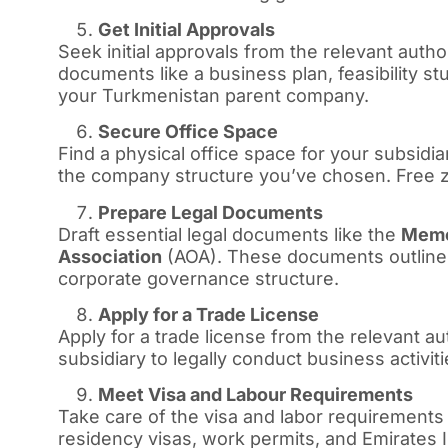
Get Initial Approvals
Seek initial approvals from the relevant autho
documents like a business plan, feasibility s
your Turkmenistan parent company.
Secure Office Space
Find a physical office space for your subsi
the company structure you’ve chosen. Free zo
Prepare Legal Documents
Draft essential legal documents like the
Memo
Association
(AOA). These documents outline 
corporate governance structure.
Apply for a Trade License
Apply for a trade license from the relevant au
subsidiary to legally conduct business activiti
Meet Visa and Labour Requirements
Take care of the visa and labor requirements
residency visas, work permits, and Emirates