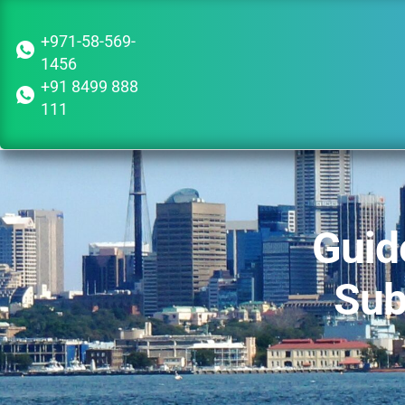
+971-58-569-
1456
+91 8499 888
111
Guid
Sub