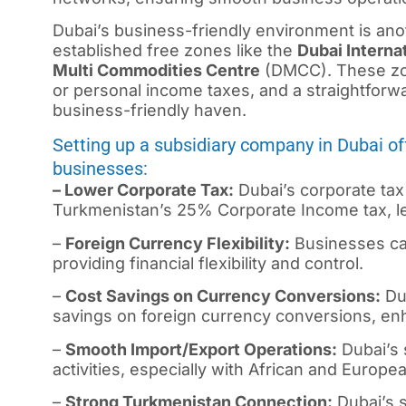
Dubai’s business-friendly environment is an
established free zones like the
Dubai Interna
Multi Commodities Centre
(DMCC). These zon
or personal income taxes, and a straightfor
business-friendly haven.
Setting up a subsidiary company in Dubai o
businesses:
– Lower Corporate Tax:
Dubai’s corporate tax 
Turkmenistan’s 25% Corporate Income tax, lea
–
Foreign Currency Flexibility:
Businesses can
providing financial flexibility and control.
–
Cost Savings on Currency Conversions:
Dub
savings on foreign currency conversions, enha
–
Smooth Import/Export Operations:
Dubai’s s
activities, especially with African and Europe
–
Strong Turkmenistan Connection:
Dubai’s s