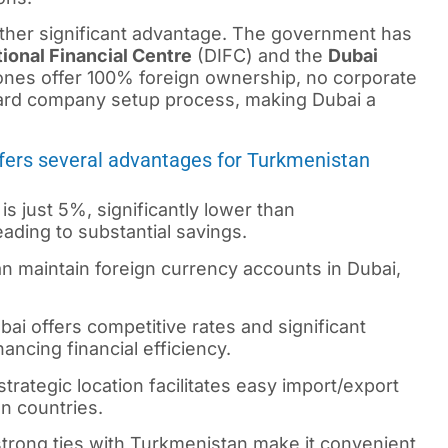
other significant advantage. The government has
tional Financial Centre
(DIFC) and the
Dubai
es offer 100% foreign ownership, no corporate
ward company setup process, making Dubai a
ffers several advantages for Turkmenistan
is just 5%, significantly lower than
ding to substantial savings.
 maintain foreign currency accounts in Dubai,
ai offers competitive rates and significant
ncing financial efficiency.
trategic location facilitates easy import/export
an countries.
trong ties with Turkmenistan make it convenient