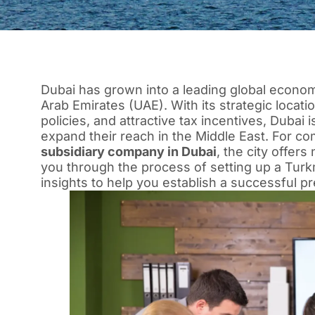
Dubai has grown into a leading global econom
Arab Emirates (UAE). With its strategic locati
policies, and attractive tax incentives, Dubai 
expand their reach in the Middle East. For co
subsidiary company in Dubai
, the city offers
you through the process of setting up a Turk
insights to help you establish a successful pr