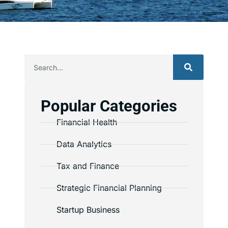
Popular Categories
Financial Health
Data Analytics
Tax and Finance
Strategic Financial Planning
Startup Business