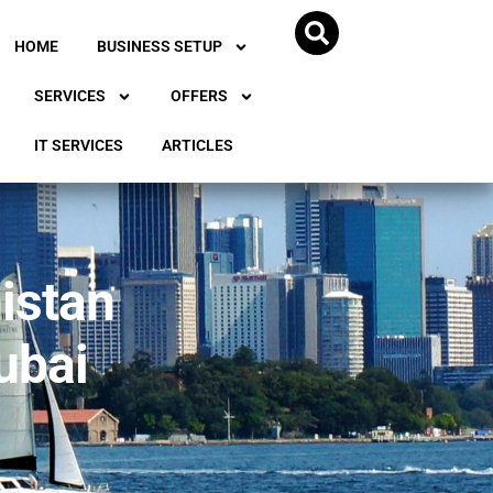
HOME
BUSINESS SETUP
SERVICES
OFFERS
IT SERVICES
ARTICLES
istan
ubai