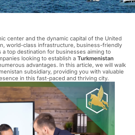
ic center and the dynamic capital of the United
on, world-class infrastructure, business-friendly
is a top destination for businesses aiming to
mpanies looking to establish a
Turkmenistan
 numerous advantages. In this article, we will walk
menistan subsidiary, providing you with valuable
esence in this fast-paced and thriving city.