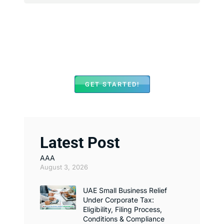
We Assist with Opening
Bank Accounts in Major
Banks Across UAE
GET STARTED!
Latest Post
AAA
August 3, 2026
UAE Small Business Relief
Under Corporate Tax:
Eligibility, Filing Process,
Conditions & Compliance