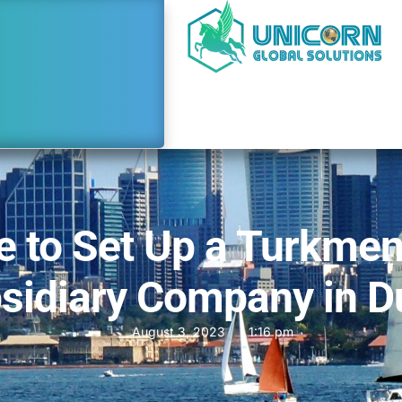
e to Set Up a Turkmen
sidiary Company in D
August 3, 2023
1:16 pm