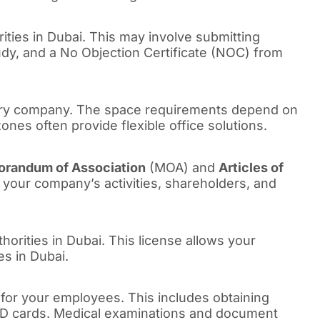
rities in Dubai. This may involve submitting
tudy, and a No Objection Certificate (NOC) from
diary company. The space requirements depend on
nes often provide flexible office solutions.
randum of Association
(MOA) and
Articles of
your company’s activities, shareholders, and
thorities in Dubai. This license allows your
es in Dubai.
 for your employees. This includes obtaining
 ID cards. Medical examinations and document