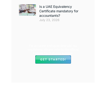
Is a UAE Equivalency
Certificate mandatory for
accountants?
July 23, 2026
For accurate and up-to-date UAE tax
regulations, always refer to the official
Federal Tax Authority website.
GET STARTED!