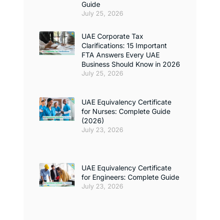
Guide
July 25, 2026
UAE Corporate Tax
Clarifications: 15 Important
FTA Answers Every UAE
Business Should Know in 2026
July 25, 2026
UAE Equivalency Certificate
for Nurses: Complete Guide
(2026)
July 23, 2026
UAE Equivalency Certificate
for Engineers: Complete Guide
July 23, 2026