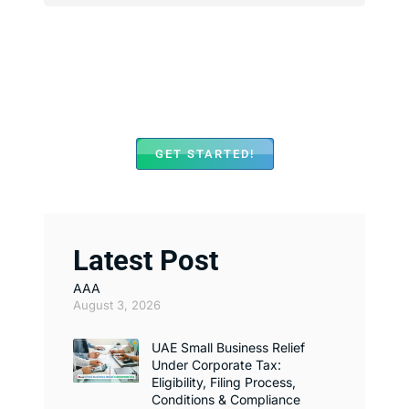
We Assist with Opening
Bank Accounts in Major
Banks Across UAE
GET STARTED!
Latest Post
AAA
August 3, 2026
UAE Small Business Relief
Under Corporate Tax:
Eligibility, Filing Process,
Conditions & Compliance