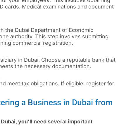
 for your employees. This includes obtaining
 ID cards. Medical examinations and document
th the Dubai Department of Economic
ne authority. This step involves submitting
ning commercial registration.
sidiary in Dubai. Choose a reputable bank that
 meets the necessary documentation.
n
d meet tax obligations. If eligible, register for
ering a Business in Dubai from
Dubai, you’ll need several important