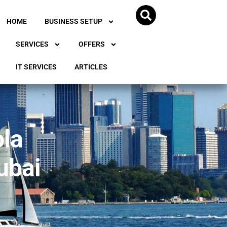
HOME
BUSINESS SETUP
SERVICES
OFFERS
IT SERVICES
ARTICLES
ola
ubai