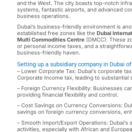
and the West. The city boasts top-notch infra
systems, fantastic airports, and advanced 
business operations.
Dubai’s business-friendly environment is an
established free zones like the
Dubai Interna
Multi Commodities Centre
(DMCC). These zon
or personal income taxes, and a straightfor
business-friendly haven.
Setting up a subsidiary company in Dubai o
– Lower Corporate Tax: Dubai’s corporate tax 
Corporate Income tax, leading to substantial 
– Foreign Currency Flexibility: Businesses ca
providing financial flexibility and control.
– Cost Savings on Currency Conversions: Duba
savings on foreign currency conversions, enha
– Smooth Import/Export Operations: Dubai’s st
activities, especially with African and Europe