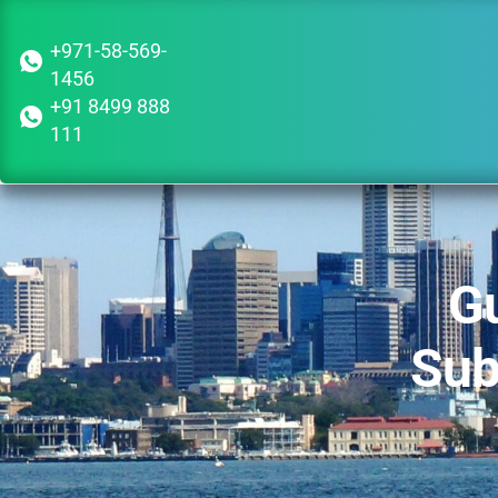
+971-58-569-
1456
+91 8499 888
111
Gu
Sub