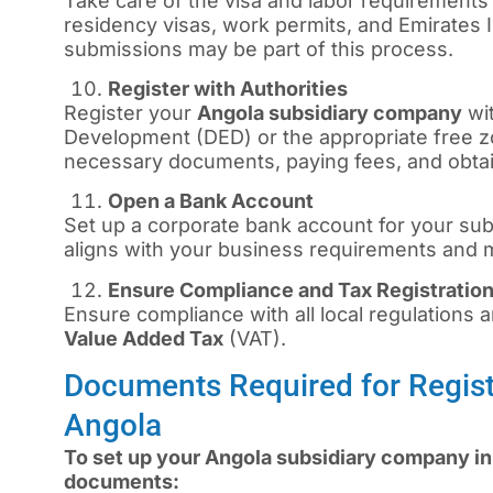
Take care of the visa and labor requirements
residency visas, work permits, and Emirates
submissions may be part of this process.
Register with Authorities
Register your
Angola subsidiary company
wi
Development (DED) or the appropriate free zo
necessary documents, paying fees, and obtai
Open a Bank Account
Set up a corporate bank account for your sub
aligns with your business requirements and
Ensure Compliance and Tax Registratio
Ensure compliance with all local regulations an
Value Added Tax
(VAT).
Documents Required for Regist
Angola
To set up your Angola subsidiary company in 
documents: