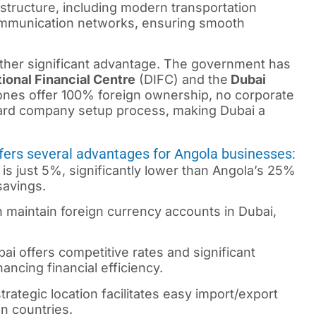
structure, including modern transportation
communication networks, ensuring smooth
other significant advantage. The government has
tional Financial Centre
(DIFC) and the
Dubai
es offer 100% foreign ownership, no corporate
ward company setup process, making Dubai a
ffers several advantages for Angola businesses:
is just 5%, significantly lower than Angola’s 25%
savings.
n maintain foreign currency accounts in Dubai,
i offers competitive rates and significant
ncing financial efficiency.
rategic location facilitates easy import/export
an countries.