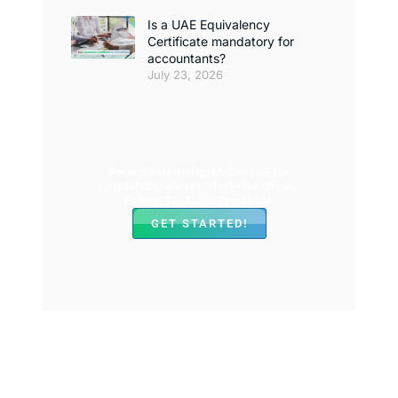
Is a UAE Equivalency
Certificate mandatory for
accountants?
July 23, 2026
For accurate and up-to-date UAE tax
regulations, always refer to the official
Federal Tax Authority website.
GET STARTED!