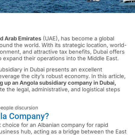
d Arab Emirates
(UAE), has become a global
nd the world. With its strategic location, world-
onment, and attractive tax benefits, Dubai offers
 expand their operations into the Middle East.
subsidiary in Dubai presents an excellent
everage the city’s robust economy. In this article,
ng up an Angola subsidiary company in Dubai,
e the legal, administrative, and logistical steps
ola Company?
t choice for an Albanian company for rapid
business hub, acting as a bridge between the East