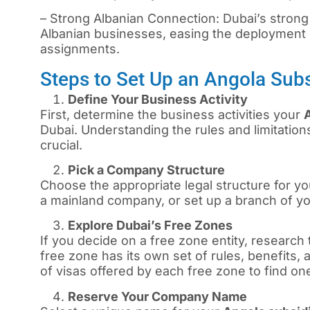
– Strong Albanian Connection: Dubai’s strong
Albanian businesses, easing the deployment 
assignments.
Steps to Set Up an Angola Sub
Define Your Business Activity
First, determine the business activities your
Dubai. Understanding the rules and limitations
crucial.
Pick a Company Structure
Choose the appropriate legal structure for you
a mainland company, or set up a branch of y
Explore Dubai’s Free Zones
If you decide on a free zone entity, research 
free zone has its own set of rules, benefits,
of visas offered by each free zone to find on
Reserve Your Company Name