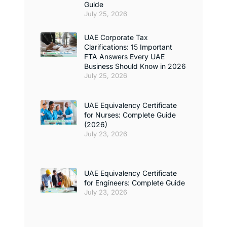
Guide
July 25, 2026
UAE Corporate Tax
Clarifications: 15 Important
FTA Answers Every UAE
Business Should Know in 2026
July 25, 2026
UAE Equivalency Certificate
for Nurses: Complete Guide
(2026)
July 23, 2026
UAE Equivalency Certificate
for Engineers: Complete Guide
July 23, 2026