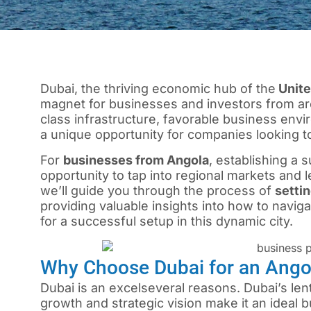
Dubai, the thriving economic hub of the
Unite
magnet for businesses and investors from arou
class infrastructure, favorable business envir
a unique opportunity for companies looking to
For
businesses from Angola
, establishing a 
opportunity to tap into regional markets and l
we’ll guide you through the process of
setti
providing valuable insights into how to navigat
for a successful setup in this dynamic city.
Why Choose Dubai for an Ang
Dubai is an excelseveral reasons. Dubai’s len
growth and strategic vision make it an ideal 