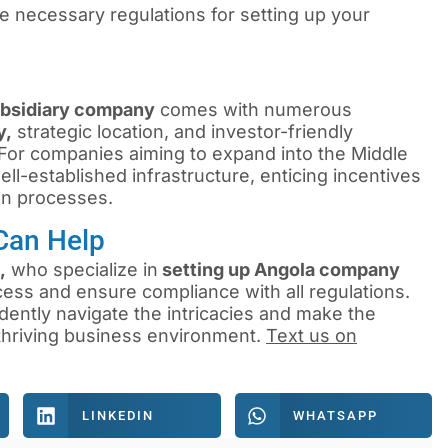
necessary regulations for setting up your
ubsidiary company
comes with numerous
y,
strategic location, and investor-friendly
. For companies aiming to expand into the Middle
ll-established infrastructure, enticing incentives
on processes.
Can Help
,
who specialize in
setting up Angola company
cess and ensure compliance with all regulations.
dently navigate the intricacies and make the
 thriving business environment.
Text us on
LINKEDIN
WHATSAPP