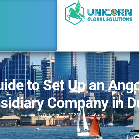
ide to Set Up an Ang
sidiary Company in D
October 10, 2023
2:46 am