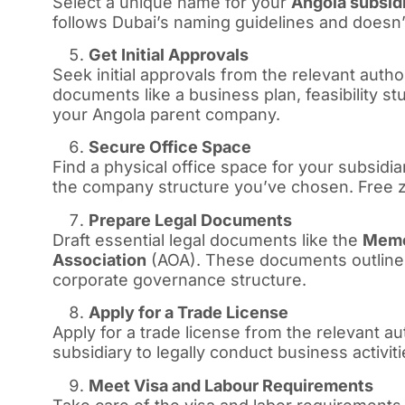
Select a unique name for your
Angola subsid
follows Dubai’s naming guidelines and doesn’t
Get Initial Approvals
Seek initial approvals from the relevant autho
documents like a business plan, feasibility s
your Angola parent company.
Secure Office Space
Find a physical office space for your subsi
the company structure you’ve chosen. Free zo
Prepare Legal Documents
Draft essential legal documents like the
Memo
Association
(AOA). These documents outline 
corporate governance structure.
Apply for a Trade License
Apply for a trade license from the relevant au
subsidiary to legally conduct business activiti
Meet Visa and Labour Requirements