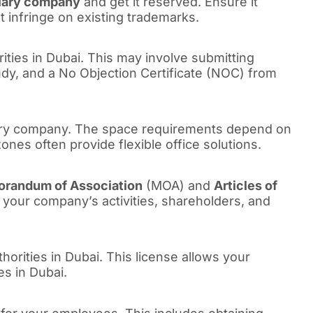
iary company
and get it reserved. Ensure it
 infringe on existing trademarks.
rities in Dubai. This may involve submitting
tudy, and a No Objection Certificate (NOC) from
diary company. The space requirements depend on
nes often provide flexible office solutions.
randum of Association
(MOA) and
Articles of
your company’s activities, shareholders, and
thorities in Dubai. This license allows your
es in Dubai.