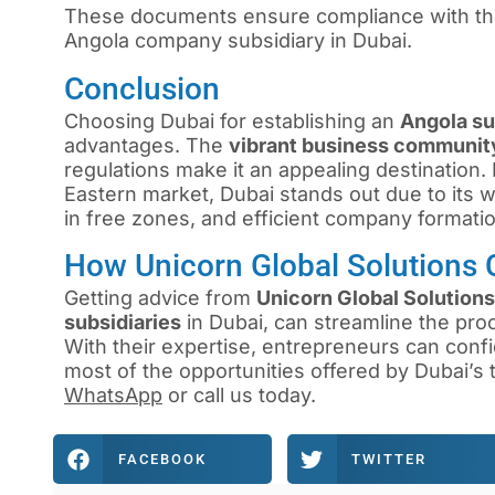
These documents ensure compliance with the 
Angola company subsidiary in Dubai.
Conclusion
Choosing Dubai for establishing an
Angola s
advantages. The
vibrant business communit
regulations make it an appealing destination
Eastern market, Dubai stands out due to its we
in free zones, and efficient company formati
How Unicorn Global Solutions 
Getting advice from
Unicorn Global Solutions
subsidiaries
in Dubai, can streamline the pro
With their expertise, entrepreneurs can confi
most of the opportunities offered by Dubai’s
WhatsApp
or
call us
today.
FACEBOOK
TWITTER