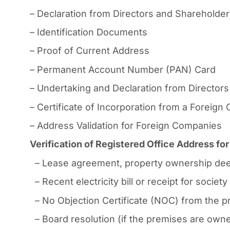
– Declaration from Directors and Shareholde
– Identification Documents
– Proof of Current Address
– Permanent Account Number (PAN) Card
– Undertaking and Declaration from Directors
– Certificate of Incorporation from a Foreig
– Address Validation for Foreign Companies
Verification of Registered Office Address f
– Lease agreement, property ownership dee
– Recent electricity bill or receipt for socie
– No Objection Certificate (NOC) from the pr
– Board resolution (if the premises are owned