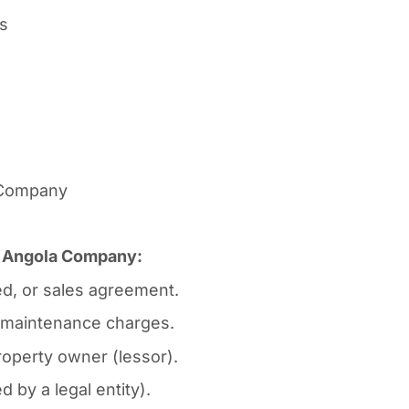
rs
n Company
or Angola Company:
d, or sales agreement.
ty maintenance charges.
operty owner (lessor).
 by a legal entity).