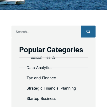
Popular Categories
Financial Health
Data Analytics
Tax and Finance
Strategic Financial Planning
Startup Business