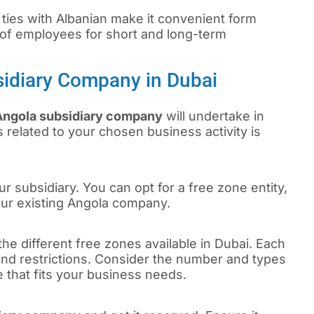
 ties with Albanian make it convenient form
of employees for short and long-term
sidiary Company in Dubai
Angola subsidiary company
will undertake in
 related to your chosen business activity is
r subsidiary. You can opt for a free zone entity,
our existing Angola company.
the different free zones available in Dubai. Each
 and restrictions. Consider the number and types
e that fits your business needs.