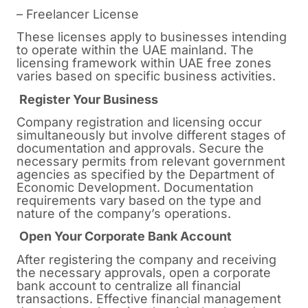
– Freelancer License
These licenses apply to businesses intending
to operate within the UAE mainland. The
licensing framework within UAE free zones
varies based on specific business activities.
Register Your Business
Company registration and licensing occur
simultaneously but involve different stages of
documentation and approvals. Secure the
necessary permits from relevant government
agencies as specified by the Department of
Economic Development. Documentation
requirements vary based on the type and
nature of the company’s operations.
Open Your Corporate Bank Account
After registering the company and receiving
the necessary approvals, open a corporate
bank account to centralize all financial
transactions. Effective financial management