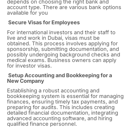
depends on choosing the right bank and
account type. There are various bank options
available for you
Secure Visas for Employees
For international investors and their staff to
live and work in Dubai, visas must be
obtained. This process involves applying for
sponsorship, submitting documentation, and
possibly undergoing background checks and
medical exams. Business owners can apply
for investor visas.
Setup Accounting and Bookkeeping for a
New Company
Establishing a robust accounting and
bookkeeping system is essential for managing
finances, ensuring timely tax payments, and
preparing for audits. This includes creating
detailed financial documentation, integrating
advanced accounting software, and hiring
qualified finance personnel.