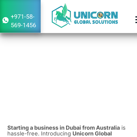
+971-58-
569-1456
Guide to Starting a Business in Dubai
From Australia
March 4, 2024
7:29 am
Starting a business in Dubai from Australia
is
hassle-free. Introducing
Unicorn Global