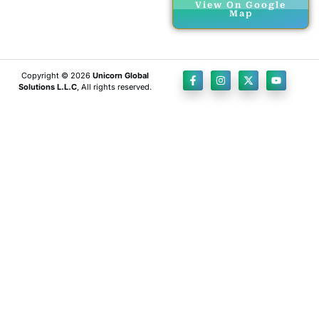
View On Google
Map
Copyright © 2026
Unicorn Global
Solutions L.L.C
, All rights reserved.