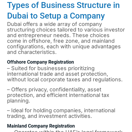
Types of Business Structure in
Dubai to Setup a Company
Dubai offers a wide array of company
structuring choices tailored to various investor
and entrepreneur needs. These choices
come in offshore, free zone, and mainland
configurations, each with unique advantages
and characteristics.
Offshore Company Registration
– Suited for businesses prioritizing
international trade and asset protection,
without local corporate taxes and regulations.
– Offers privacy, confidentiality, asset
protection, and efficient international tax
planning.
– Ideal for holding companies, international
trading, and investment activities.
Mainland Company Registration