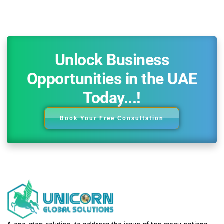
Unlock Business
Opportunities in the UAE
Today...!
Book Your Free Consultation