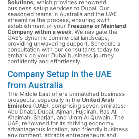
Solutions,
which provides renowned
business setup services to Dubai. Our
seasoned teams in Australia and the UAE
streamline the process, ensuring swift
establishment of your
Freezone or Mainland
Company within a week
. We navigate the
UAE’s dynamic commercial landscape,
providing unwavering support. Schedule a
consultation with our consultants today to
embark on your Dubai business journey
confidently and effortlessly.
Company Setup in the UAE
from Australia
The Middle East offers unmatched business
prospects, especially in the
United Arab
Emirates
(UAE), comprising seven emirates:
Abu Dhabi, Dubai, Ajman, Fujairah, Ras Al
Khaimah, Sharjah, and Umm Al Quwain. The
UAE, renowned for its thriving economy,
advantageous location, and friendly business
environment, attracts entrepreneurs and