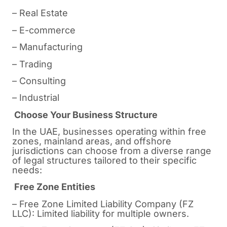
– Real Estate
– E-commerce
– Manufacturing
– Trading
– Consulting
– Industrial
Choose Your Business Structure
In the UAE, businesses operating within free
zones, mainland areas, and offshore
jurisdictions can choose from a diverse range
of legal structures tailored to their specific
needs:
Free Zone Entities
– Free Zone Limited Liability Company (FZ
LLC): Limited liability for multiple owners.