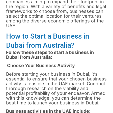
companies aiming to expand their footprint in
the region. With a variety of benefits and legal
frameworks to choose from, businesses can
select the optimal location for their ventures
among the diverse economic offerings of the
UAE.
How to Start a Business in
Dubai from Australia?
Follow these steps to start a business in
Dubai from Australia:
Choose Your Business Activity
Before starting your business in
Dubai
, it’s
essential to ensure that your chosen business
activity is feasible in the UAE market. Conduct
thorough research on the viability and
potential profitability of your endeavor. Armed
with this knowledge, you can determine the
best time to launch your business in Dubai.
Business activities in the UAE include: