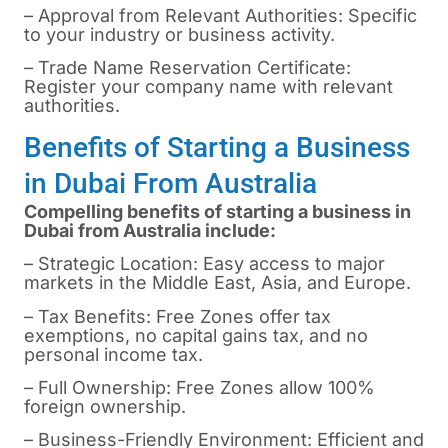
– Approval from Relevant Authorities: Specific
to your industry or business activity.
– Trade Name Reservation Certificate:
Register your company name with relevant
authorities.
Benefits of Starting a Business
in Dubai From Australia
Compelling benefits of starting a business in
Dubai
from Australia include:
– Strategic Location: Easy access to major
markets in the Middle East, Asia, and Europe.
– Tax Benefits: Free Zones offer tax
exemptions, no capital gains tax, and no
personal income tax.
– Full Ownership: Free Zones allow 100%
foreign ownership.
– Business-Friendly Environment: Efficient and