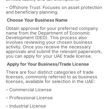
– Offshore Trust: Focuses on asset protection
and beneficiary planning.
Choose Your Business Name
Obtain approval for your preferred company
name from the Department of Economic
Development (DED). This process also
involves reviewing your chosen business
activity. Once you receive the necessary
approvals and submit the relevant paperwork,
you can apply for your UAE trade license.
Apply for Your Business/Trade License
There are four distinct categories of trade
licenses, commonly referred to as business
licenses, available for selection in the UAE:
– Commercial License
– Professional License
– Industrial License