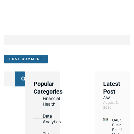
Popular
Latest
We
Categories
Post
Assist
AAA
Financial
with
August 3,
Health
Opening
2026
Bank
Data
UAE Small
Accounts
Analytics
Business
in
Relief
Tax