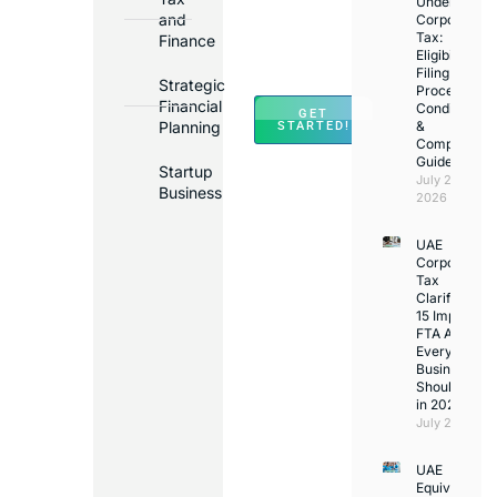
Under
Major
and
Corporate
Banks
Tax:
Finance
Across
Eligibility,
Filing
UAE
Strategic
Process,
Financial
Conditions
GET
Planning
&
STARTED!
Compliance
Guide
Startup
July 25,
Business
2026
UAE
Corporate
Tax
Clarifications
15 Important
FTA Answer
Every UAE
Business
Should Kno
in 2026
July 25, 2026
UAE
Equivalency