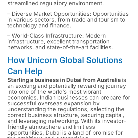
streamlined regulatory environment.
– Diverse Market Opportunities: Opportunities
in various sectors, from trade and tourism to
technology and finance.
– World-Class Infrastructure: Modern
infrastructure, excellent transportation
networks, and state-of-the-art facilities.
How Unicorn Global Solutions
Can Help
Starting a business in Dubai from A
ustralia
is
an exciting and potentially rewarding journey
into one of the world’s most vibrant
economies. Indian businesses can prepare for
successful overseas expansion by
understanding the regulations, selecting the
correct business structure, securing capital,
and leveraging networking. With its investor-
friendly atmosphere and limitless
opportunities, Dubai is a land of promise for