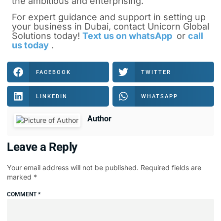
the ambitious and enterprising.
For expert guidance and support in
setting up
your business in Dubai
, contact Unicorn Global
Solutions today!
Text us on whatsApp
or
call
us today
.
FACEBOOK
TWITTER
LINKEDIN
WHATSAPP
Author
Leave a Reply
Your email address will not be published.
Required fields are
marked
*
COMMENT
*