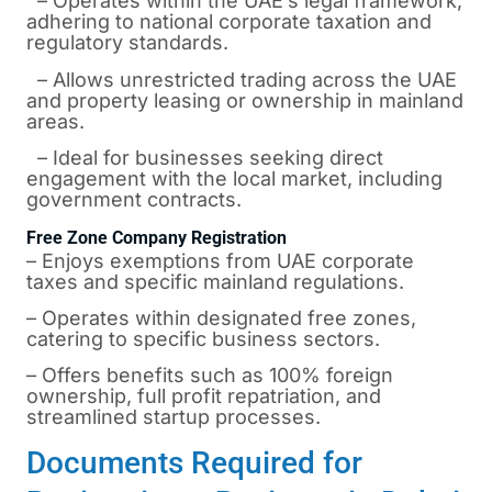
– Operates within the UAE’s legal framework,
adhering to national corporate taxation and
regulatory standards.
– Allows unrestricted trading across the UAE
and property leasing or ownership in mainland
areas.
– Ideal for businesses seeking direct
engagement with the local market, including
government contracts.
Free Zone Company Registration
– Enjoys exemptions from UAE corporate
taxes and specific mainland regulations.
– Operates within designated free zones,
catering to specific business sectors.
– Offers benefits such as 100% foreign
ownership, full profit repatriation, and
streamlined startup processes.
Documents Required for