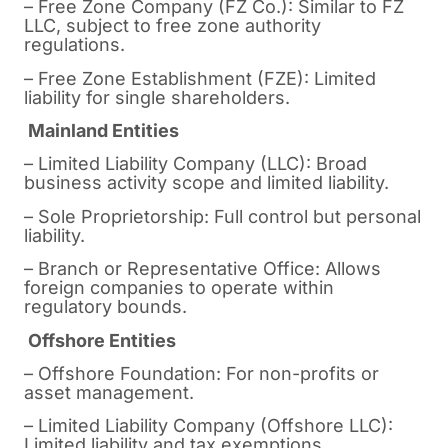
– Free Zone Company (FZ Co.): Similar to FZ
LLC, subject to free zone authority
regulations.
– Free Zone Establishment (FZE): Limited
liability for single shareholders.
Mainland Entities
– Limited Liability Company (LLC): Broad
business activity scope and limited liability.
– Sole Proprietorship: Full control but personal
liability.
– Branch or Representative Office: Allows
foreign companies to operate within
regulatory bounds.
Offshore Entities
– Offshore Foundation: For non-profits or
asset management.
– Limited Liability Company (Offshore LLC):
Limited liability and tax exemptions.