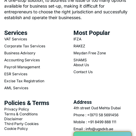
A one-stop solution, to address the issue of too many options
available for business set-up, making it difficult for
entrepreneurs to choose the right jurisdiction and successfully
establish and operate their businesses.
Services
Most Popular
VAT Services
IFZA
Corporate Tax Services
RAKEZ
Business Advisory
Meydan Free Zone
Accounting Services
SHAMS
About Us
Payroll Management
Contact Us
ESR Services
Excise Tax Registration
AML Services
Policies & Terms
Address
4th street Oud Mehta Dubai
Privacy Policy
Terms & Conditions
Phone : +(971) 58 5691456
Disclaimer
Mobile : +91 8499 888 111
Third Party Cookies
Cookie Policy
Email : info@ugsdxb.ae