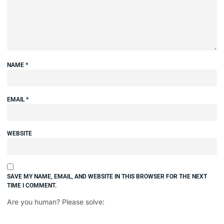
NAME
*
EMAIL
*
WEBSITE
SAVE MY NAME, EMAIL, AND WEBSITE IN THIS BROWSER FOR THE NEXT
TIME I COMMENT.
Are you human? Please solve: