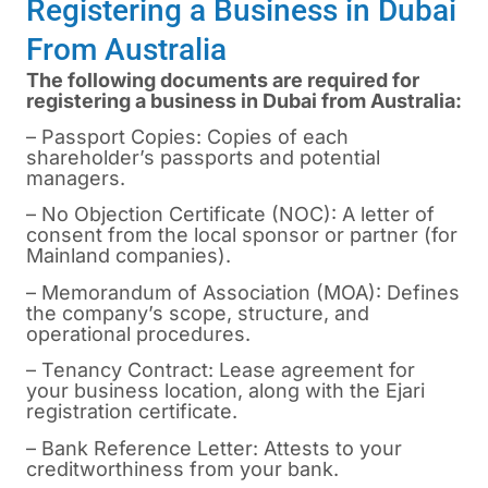
Registering a Business in Dubai
From Australia
The following documents are required for
registering a business in Dubai from Australia:
– Passport Copies: Copies of each
shareholder’s passports and potential
managers.
– No Objection Certificate (NOC): A letter of
consent from the local sponsor or partner (for
Mainland companies).
– Memorandum of Association (MOA): Defines
the company’s scope, structure, and
operational procedures.
– Tenancy Contract: Lease agreement for
your business location, along with the Ejari
registration certificate.
– Bank Reference Letter: Attests to your
creditworthiness from your bank.