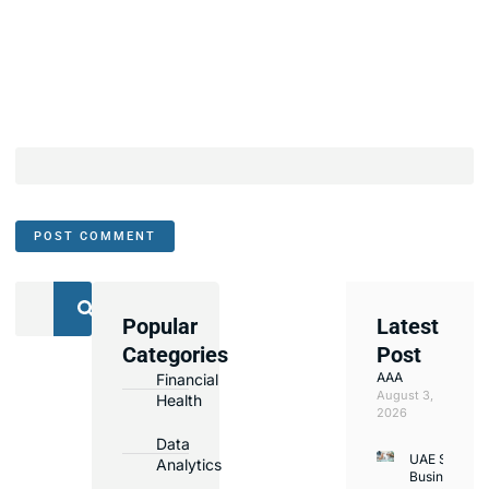
Popular
Latest
We
Categories
Post
Assist
AAA
Financial
with
August 3,
Health
Opening
2026
Bank
Data
UAE Small
Accounts
Analytics
Business