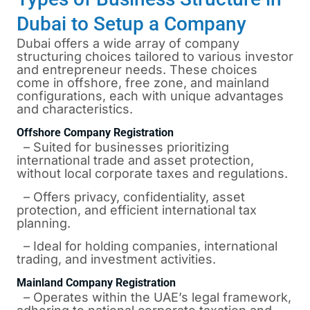
Dubai to Setup a Company
Dubai offers a wide array of company
structuring choices tailored to various investor
and entrepreneur needs. These choices
come in offshore, free zone, and mainland
configurations, each with unique advantages
and characteristics.
Offshore Company Registration
– Suited for businesses prioritizing
international trade and asset protection,
without local corporate taxes and regulations.
– Offers privacy, confidentiality, asset
protection, and efficient international tax
planning.
– Ideal for holding companies, international
trading, and investment activities.
Mainland Company Registration
– Operates within the UAE’s legal framework,