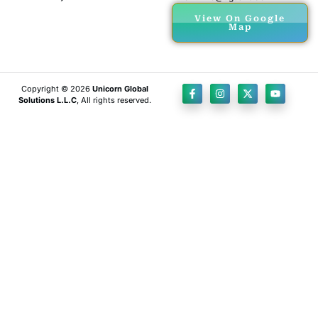
View On Google
Map
Copyright © 2026
Unicorn Global
Solutions L.L.C
, All rights reserved.