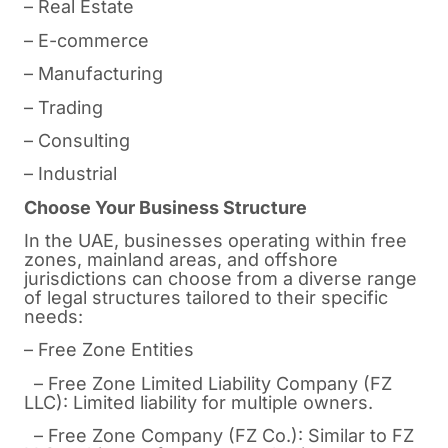
– Real Estate
– E-commerce
– Manufacturing
– Trading
– Consulting
– Industrial
Choose Your Business Structure
In the UAE, businesses operating within free
zones, mainland areas, and offshore
jurisdictions can choose from a diverse range
of legal structures tailored to their specific
needs:
– Free Zone Entities
– Free Zone Limited Liability Company (FZ
LLC): Limited liability for multiple owners.
– Free Zone Company (FZ Co.): Similar to FZ