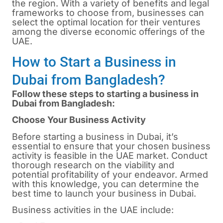
the region. With a variety of benefits and legal
frameworks to choose from, businesses can
select the optimal location for their ventures
among the diverse economic offerings of the
UAE.
How to Start a Business in
Dubai from Bangladesh?
Follow these steps to starting a business in
Dubai from Bangladesh:
Choose Your Business Activity
Before starting a business in
Dubai
, it’s
essential to ensure that your chosen business
activity is feasible in the UAE market. Conduct
thorough research on the viability and
potential profitability of your endeavor. Armed
with this knowledge, you can determine the
best time to launch your business in Dubai.
Business activities in the UAE include: