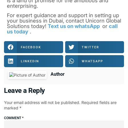
is a land of promise for the ambitious and
enterprising.
For expert guidance and support in setting up
your business in Dubai, contact Unicorn Global
Solutions today!
Text us on whatsApp
or
call
us today
.
FACEBOOK
TWITTER
LINKEDIN
WHATSAPP
Author
Leave a Reply
Your email address will not be published.
Required fields are
marked
*
COMMENT
*