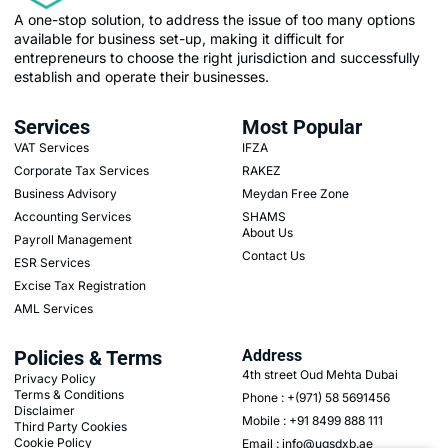
A one-stop solution, to address the issue of too many options
available for business set-up, making it difficult for
entrepreneurs to choose the right jurisdiction and successfully
establish and operate their businesses.
Services
Most Popular
VAT Services
IFZA
Corporate Tax Services
RAKEZ
Business Advisory
Meydan Free Zone
Accounting Services
SHAMS
About Us
Payroll Management
Contact Us
ESR Services
Excise Tax Registration
AML Services
Policies & Terms
Address
4th street Oud Mehta Dubai
Privacy Policy
Terms & Conditions
Phone : +(971) 58 5691456
Disclaimer
Mobile : +91 8499 888 111
Third Party Cookies
Cookie Policy
Email : info@ugsdxb.ae