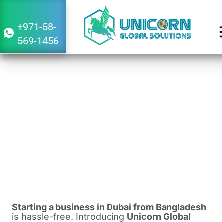
+971-58-
569-1456
Guide to Starting a Business in Dubai
From Bangladesh
February 27, 2024
5:09 am
Starting a business in Dubai from Bangladesh
is hassle-free. Introducing
Unicorn Global