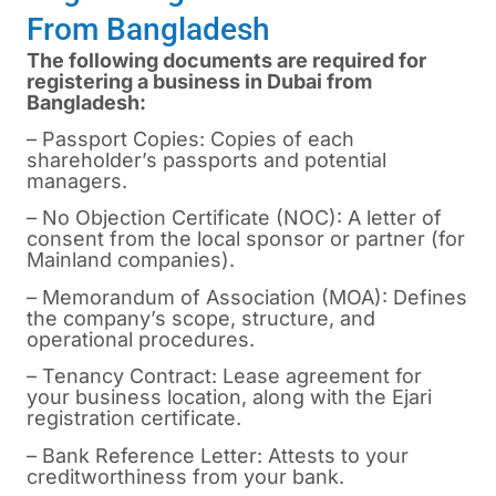
From Bangladesh
The following documents are required for
registering a business in Dubai from
Bangladesh:
– Passport Copies: Copies of each
shareholder’s passports and potential
managers.
– No Objection Certificate (NOC): A letter of
consent from the local sponsor or partner (for
Mainland companies).
– Memorandum of Association (MOA): Defines
the company’s scope, structure, and
operational procedures.
– Tenancy Contract: Lease agreement for
your business location, along with the Ejari
registration certificate.
– Bank Reference Letter: Attests to your
creditworthiness from your bank.