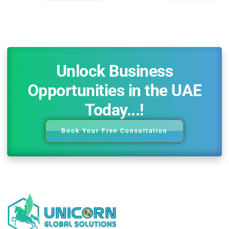
Unlock Business
Opportunities in the UAE
Today...!
Book Your Free Consultation