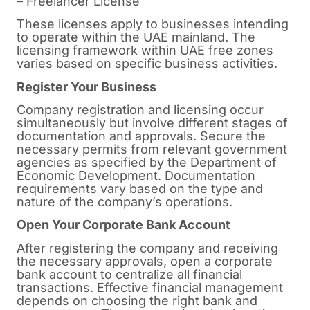
– Freelancer License
These licenses apply to businesses intending
to operate within the UAE mainland. The
licensing framework within UAE free zones
varies based on specific business activities.
Register Your Business
Company registration and licensing occur
simultaneously but involve different stages of
documentation and approvals. Secure the
necessary permits from relevant government
agencies as specified by the Department of
Economic Development. Documentation
requirements vary based on the type and
nature of the company’s operations.
Open Your Corporate Bank Account
After registering the company and receiving
the necessary approvals, open a corporate
bank account to centralize all financial
transactions. Effective financial management
depends on choosing the right bank and