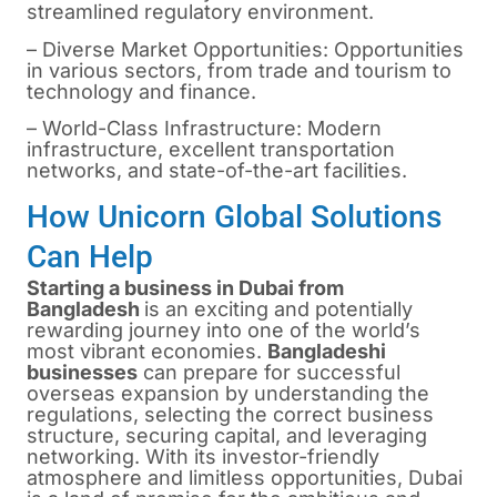
streamlined regulatory environment.
– Diverse Market Opportunities: Opportunities
in various sectors, from trade and tourism to
technology and finance.
– World-Class Infrastructure: Modern
infrastructure, excellent transportation
networks, and state-of-the-art facilities.
How Unicorn Global Solutions
Can Help
Starting a business in Dubai from
Bangladesh
is an exciting and potentially
rewarding journey into one of the world’s
most vibrant economies.
Bangladeshi
businesses
can prepare for successful
overseas expansion by understanding the
regulations, selecting the correct business
structure, securing capital, and leveraging
networking. With its investor-friendly
atmosphere and limitless opportunities, Dubai