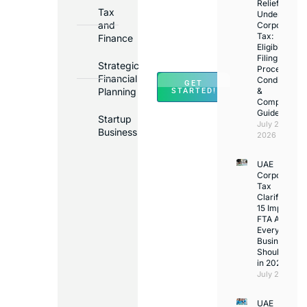
in
Relief
Tax
Under
Major
and
Corporate
Banks
Tax:
Finance
Across
Eligibility,
Filing
UAE
Strategic
Process,
Financial
Conditions
GET
Planning
&
STARTED!
Compliance
Guide
Startup
July 25,
Business
2026
UAE
Corporate
Tax
Clarifications
15 Important
FTA Answer
Every UAE
Business
Should Kno
in 2026
July 25, 2026
UAE