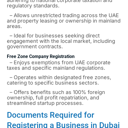
adhering to national corporate taxation and
regulatory standards.
– Allows unrestricted trading across the UAE
and property leasing or ownership in mainland
areas.
– Ideal for businesses seeking direct
engagement with the local market, including
government contracts.
Free Zone Company Registration
– Enjoys exemptions from UAE corporate
taxes and specific mainland regulations.
– Operates within designated free zones,
catering to specific business sectors.
– Offers benefits such as 100% foreign
ownership, full profit repatriation, and
streamlined startup processes.
Documents Required for
Registering a Business in Dubai