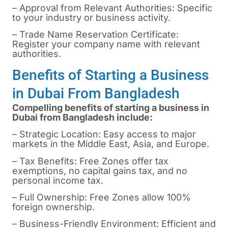
– Approval from Relevant Authorities: Specific
to your industry or business activity.
– Trade Name Reservation Certificate:
Register your company name with relevant
authorities.
Benefits of Starting a Business
in Dubai From Bangladesh
Compelling benefits of starting a business in
Dubai
from Bangladesh include:
– Strategic Location: Easy access to major
markets in the Middle East, Asia, and Europe.
– Tax Benefits: Free Zones offer tax
exemptions, no capital gains tax, and no
personal income tax.
– Full Ownership: Free Zones allow 100%
foreign ownership.
– Business-Friendly Environment: Efficient and