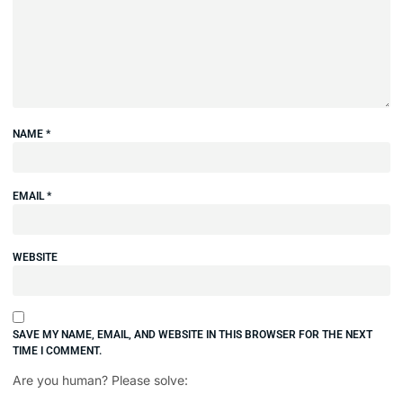
NAME
*
EMAIL
*
WEBSITE
SAVE MY NAME, EMAIL, AND WEBSITE IN THIS BROWSER FOR THE NEXT
TIME I COMMENT.
Are you human? Please solve: