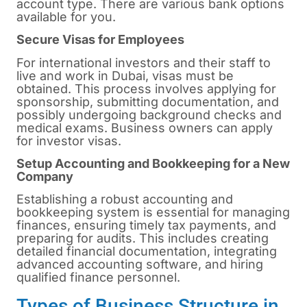
account type. There are various bank options
available for you.
Secure Visas for Employees
For international investors and their staff to
live and work in Dubai, visas must be
obtained. This process involves applying for
sponsorship, submitting documentation, and
possibly undergoing background checks and
medical exams. Business owners can apply
for investor visas.
Setup Accounting and Bookkeeping for a New
Company
Establishing a robust accounting and
bookkeeping system is essential for managing
finances, ensuring timely tax payments, and
preparing for audits. This includes creating
detailed financial documentation, integrating
advanced accounting software, and hiring
qualified finance personnel.
Types of Business Structure in