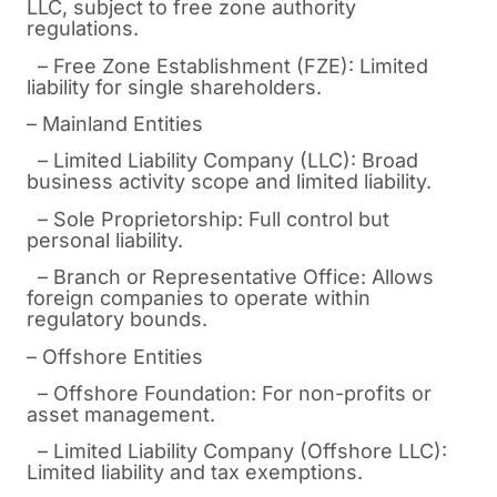
LLC, subject to free zone authority
regulations.
– Free Zone Establishment (FZE): Limited
liability for single shareholders.
– Mainland Entities
– Limited Liability Company (LLC): Broad
business activity scope and limited liability.
– Sole Proprietorship: Full control but
personal liability.
– Branch or Representative Office: Allows
foreign companies to operate within
regulatory bounds.
– Offshore Entities
– Offshore Foundation: For non-profits or
asset management.
– Limited Liability Company (Offshore LLC):
Limited liability and tax exemptions.