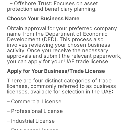
– Offshore Trust: Focuses on asset
protection and beneficiary planning.
Choose Your Business Name
Obtain approval for your preferred company
name from the Department of Economic
Development (DED). This process also
involves reviewing your chosen business
activity. Once you receive the necessary
approvals and submit the relevant paperwork,
you can apply for your UAE trade license.
Apply for Your Business/Trade License
There are four distinct categories of trade
licenses, commonly referred to as business
licenses, available for selection in the UAE:
– Commercial License
– Professional License
– Industrial License