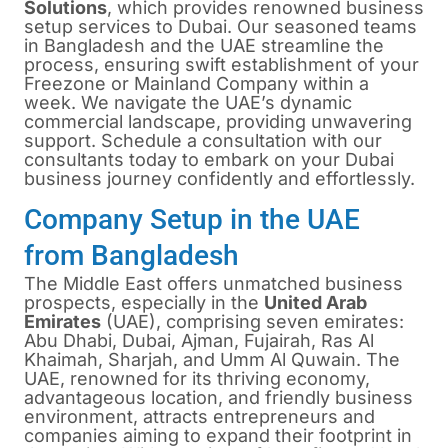
Solutions
, which provides renowned business
setup services to Dubai. Our seasoned teams
in Bangladesh and the UAE streamline the
process, ensuring swift establishment of your
Freezone or Mainland Company within a
week. We navigate the UAE’s dynamic
commercial landscape, providing unwavering
support. Schedule a consultation with our
consultants today to embark on your Dubai
business journey confidently and effortlessly.
Company Setup in the UAE
from Bangladesh
The Middle East offers unmatched business
prospects, especially in the
United Arab
Emirates
(UAE), comprising seven emirates:
Abu Dhabi, Dubai, Ajman, Fujairah, Ras Al
Khaimah, Sharjah, and Umm Al Quwain. The
UAE, renowned for its thriving economy,
advantageous location, and friendly business
environment, attracts entrepreneurs and
companies aiming to expand their footprint in