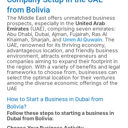
from Bolivia
The Middle East offers unmatched business
prospects, especially in the
United Arab
Emirates
(UAE), comprising seven emirates:
Abu Dhabi,
Dubai
, Ajman, Fujairah, Ras Al
Khaimah, Sharjah, and
Umm Al Quwain
. The
UAE, renowned for its thriving economy,
advantageous location, and friendly business
environment, attracts entrepreneurs and
companies aiming to expand their footprint in
the region. With a variety of benefits and legal
frameworks to choose from, businesses can
select the optimal location for their ventures
among the diverse economic offerings of the
UAE
How to Start a Business in Dubai from
Bolivia?
Follow these steps to starting a business in
Dubai from Bolivia:
Choose Your Business Activity