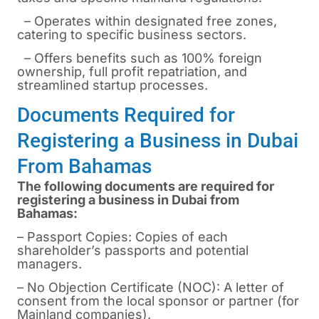
– Operates within designated free zones,
catering to specific business sectors.
– Offers benefits such as 100% foreign
ownership, full profit repatriation, and
streamlined startup processes.
Documents Required for
Registering a Business in Dubai
From Bahamas
The following documents are required for
registering a business in Dubai from
Bahamas:
– Passport Copies: Copies of each
shareholder’s passports and potential
managers.
– No Objection Certificate (NOC): A letter of
consent from the local sponsor or partner (for
Mainland companies).