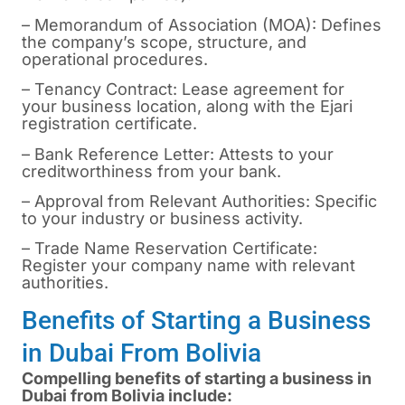
– Memorandum of Association (MOA): Defines
the company’s scope, structure, and
operational procedures.
– Tenancy Contract: Lease agreement for
your business location, along with the Ejari
registration certificate.
– Bank Reference Letter: Attests to your
creditworthiness from your bank.
– Approval from Relevant Authorities: Specific
to your industry or business activity.
– Trade Name Reservation Certificate:
Register your company name with relevant
authorities.
Benefits of Starting a Business
in Dubai From Bolivia
Compelling benefits of starting a business in
Dubai from Bolivia include: