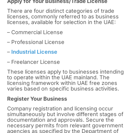
Apply for Your Business/Trade License
There are four distinct categories of trade
licenses, commonly referred to as business
licenses, available for selection in the UAE:
– Commercial License
– Professional License
–
Industrial License
– Freelancer License
These licenses apply to businesses intending
to operate within the UAE mainland. The
licensing framework within UAE free zones
varies based on specific business activities.
Register Your Business
Company registration and licensing occur
simultaneously but involve different stages of
documentation and approvals. Secure the
necessary permits from relevant government
agencies as specified by the Department of