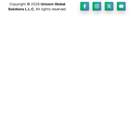
Copyright © 2026
Unicorn Global
Solutions L.L.C
, All rights reserved.