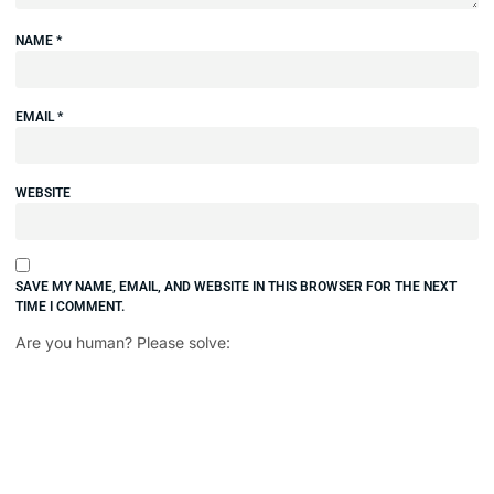
NAME
*
EMAIL
*
WEBSITE
SAVE MY NAME, EMAIL, AND WEBSITE IN THIS BROWSER FOR THE NEXT
TIME I COMMENT.
Are you human? Please solve: