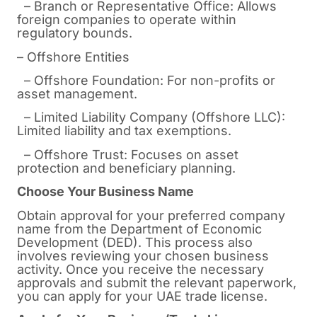
– Branch or Representative Office: Allows
foreign companies to operate within
regulatory bounds.
– Offshore Entities
– Offshore Foundation: For non-profits or
asset management.
– Limited Liability Company (Offshore LLC):
Limited liability and tax exemptions.
– Offshore Trust: Focuses on asset
protection and beneficiary planning.
Choose Your Business Name
Obtain approval for your preferred company
name from the Department of Economic
Development (DED). This process also
involves reviewing your chosen business
activity. Once you receive the necessary
approvals and submit the relevant paperwork,
you can apply for your UAE trade license.