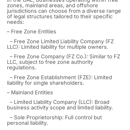
zones, mainland areas, and offshore
jurisdictions can choose from a diverse range
of legal structures tailored to their specific
needs:
– Free Zone Entities
– Free Zone Limited Liability Company (FZ
LLC): Limited liability for multiple owners.
– Free Zone Company (FZ Co.): Similar to FZ
LLC, subject to free zone authority
regulations.
– Free Zone Establishment (FZE): Limited
liability for single shareholders.
– Mainland Entities
– Limited Liability Company (LLC): Broad
business activity scope and limited liability.
– Sole Proprietorship: Full control but
personal liability.