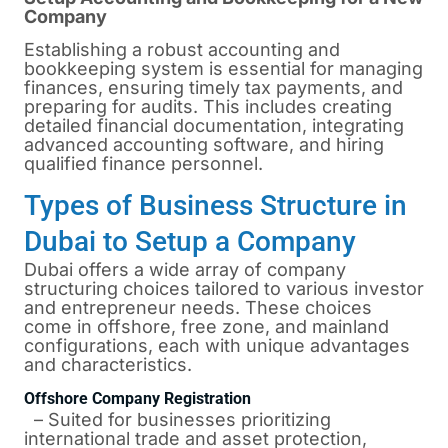
Company
Establishing a robust accounting and
bookkeeping system is essential for managing
finances, ensuring timely tax payments, and
preparing for audits. This includes creating
detailed financial documentation, integrating
advanced accounting software, and hiring
qualified finance personnel.
Types of Business Structure in
Dubai to Setup a Company
Dubai
offers a wide array of company
structuring choices tailored to various investor
and entrepreneur needs. These choices
come in offshore, free zone, and mainland
configurations, each with unique advantages
and characteristics.
Offshore Company Registration
– Suited for businesses prioritizing
international trade and asset protection,