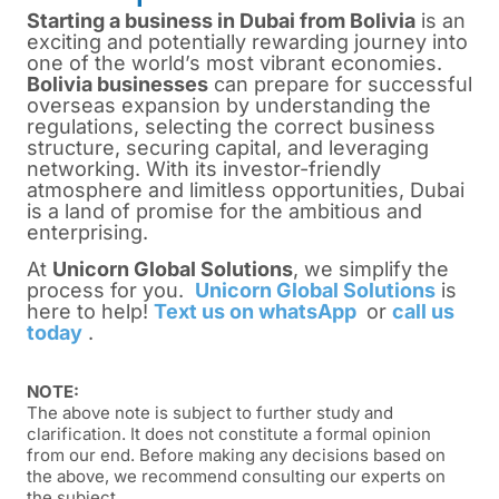
Starting a business in Dubai from Bolivia
is
an
exciting and potentially rewarding journey into
one of the world’s most vibrant economies.
Bolivia businesses
can prepare for successful
overseas expansion by understanding the
regulations, selecting the correct business
structure, securing capital, and leveraging
networking. With its investor-friendly
atmosphere and limitless opportunities, Dubai
is a land of promise for the ambitious and
enterprising.
At
Unicorn Global Solutions
, we simplify the
process for you.
Unicorn Global Solutions
is
here to help!
Text us on whatsApp
or
call us
today
.
NOTE:
The above note is subject to further study and
clarification. It does not constitute a formal opinion
from our end. Before making any decisions based on
the above, we recommend consulting our experts on
the subject.