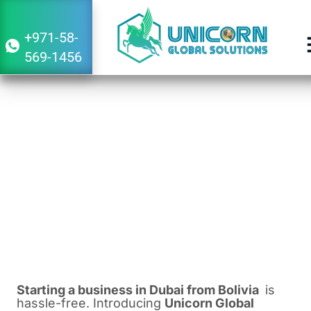
+971-58-
569-1456
Guide to Starting a Business in Dubai
From Bolivia
February 16, 2024
2:38 am
Starting a business in Dubai from Bolivia
is
hassle-free. Introducing
Unicorn Global