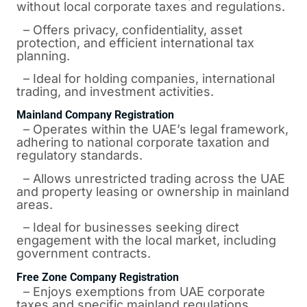
without local corporate taxes and regulations.
– Offers privacy, confidentiality, asset
protection, and efficient international tax
planning.
– Ideal for holding companies, international
trading, and investment activities.
Mainland Company Registration
– Operates within the UAE’s legal framework,
adhering to national corporate taxation and
regulatory standards.
– Allows unrestricted trading across the UAE
and property leasing or ownership in mainland
areas.
– Ideal for businesses seeking direct
engagement with the local market, including
government contracts.
Free Zone Company Registration
– Enjoys exemptions from UAE corporate
taxes and specific mainland regulations.