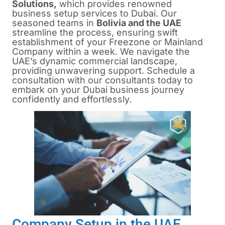
Solutions,
which provides renowned
business setup services to Dubai. Our
seasoned teams in
Bolivia and the UAE
streamline the process, ensuring swift
establishment of your Freezone or Mainland
Company within a week. We navigate the
UAE’s dynamic commercial landscape,
providing unwavering support. Schedule a
consultation with our consultants today to
embark on your Dubai business journey
confidently and effortlessly.
Company Setup in the UAE