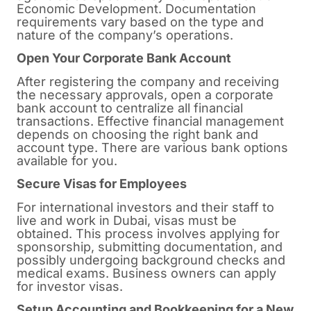
Economic Development. Documentation
requirements vary based on the type and
nature of the company’s operations.
Open Your Corporate Bank Account
After registering the company and receiving
the necessary approvals, open a corporate
bank account to centralize all financial
transactions. Effective financial management
depends on choosing the right bank and
account type. There are various bank options
available for you.
Secure Visas for Employees
For international investors and their staff to
live and work in Dubai, visas must be
obtained. This process involves applying for
sponsorship, submitting documentation, and
possibly undergoing background checks and
medical exams. Business owners can apply
for investor visas.
Setup Accounting and Bookkeeping for a New