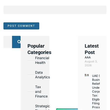
Popular
Latest
We
Categories
Post
Assist
AAA
Financial
with
August 3,
Health
Opening
2026
Bank
Data
UAE Small
Accounts
Analytics
Business
in
Relief
Tax
Under
Major
and
Corporate
Banks
Tax:
Finance
Across
Eligibility,
Filing
UAE
Strategic
Process,