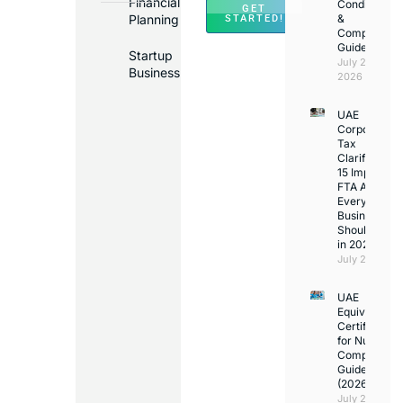
Financial
Conditions
GET
Planning
&
STARTED!
Compliance
Guide
Startup
July 25,
Business
2026
UAE
Corporate
Tax
Clarifications
15 Important
FTA Answer
Every UAE
Business
Should Kno
in 2026
July 25, 2026
UAE
Equivalency
Certificate
for Nurses:
Complete
Guide
(2026)
July 23,