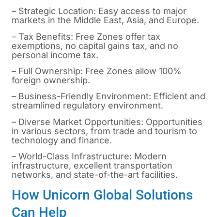
– Strategic Location: Easy access to major
markets in the Middle East, Asia, and Europe.
– Tax Benefits: Free Zones offer tax
exemptions, no capital gains tax, and no
personal income tax.
– Full Ownership: Free Zones allow 100%
foreign ownership.
– Business-Friendly Environment: Efficient and
streamlined regulatory environment.
– Diverse Market Opportunities: Opportunities
in various sectors, from trade and tourism to
technology and finance.
– World-Class Infrastructure: Modern
infrastructure, excellent transportation
networks, and state-of-the-art facilities.
How Unicorn Global Solutions
Can Help