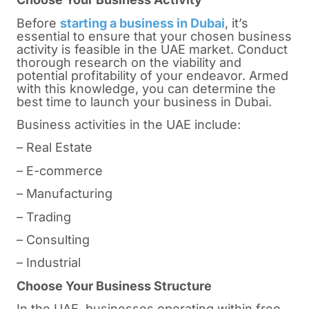
Before
starting a business in Dubai
, it’s
essential to ensure that your chosen business
activity is feasible in the UAE market. Conduct
thorough research on the viability and
potential profitability of your endeavor. Armed
with this knowledge, you can determine the
best time to launch your business in Dubai.
Business activities in the UAE include:
– Real Estate
– E-commerce
– Manufacturing
– Trading
– Consulting
– Industrial
Choose Your Business Structure
In the UAE, businesses operating within free