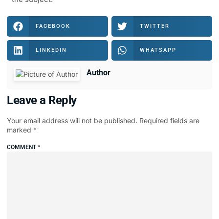
FACEBOOK
TWITTER
LINKEDIN
WHATSAPP
Author
Leave a Reply
Your email address will not be published.
Required fields are
marked
*
COMMENT
*