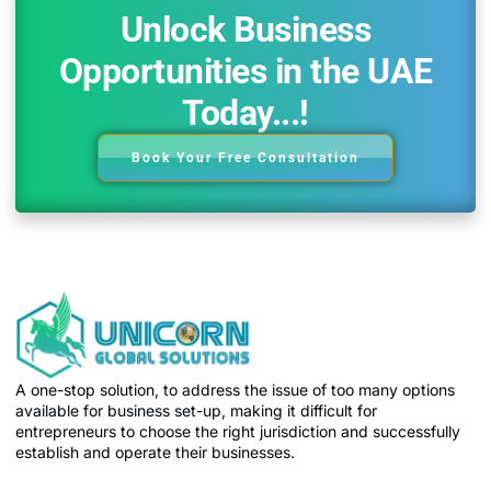
Unlock Business
Opportunities in the UAE
Today...!
Book Your Free Consultation
A one-stop solution, to address the issue of too many options
available for business set-up, making it difficult for
entrepreneurs to choose the right jurisdiction and successfully
establish and operate their businesses.