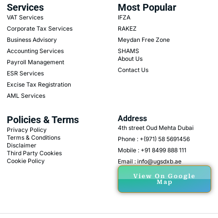
Services
Most Popular
VAT Services
IFZA
Corporate Tax Services
RAKEZ
Business Advisory
Meydan Free Zone
Accounting Services
SHAMS
About Us
Payroll Management
Contact Us
ESR Services
Excise Tax Registration
AML Services
Policies & Terms
Address
4th street Oud Mehta Dubai
Privacy Policy
Terms & Conditions
Phone : +(971) 58 5691456
Disclaimer
Mobile : +91 8499 888 111
Third Party Cookies
Cookie Policy
Email : info@ugsdxb.ae
View On Google
Map