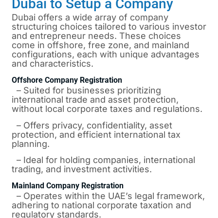
Dubai to Setup a Company
Dubai offers a wide array of company
structuring choices tailored to various investor
and entrepreneur needs. These choices
come in offshore, free zone, and mainland
configurations, each with unique advantages
and characteristics.
Offshore Company Registration
– Suited for businesses prioritizing
international trade and asset protection,
without local corporate taxes and regulations.
– Offers privacy, confidentiality, asset
protection, and efficient international tax
planning.
– Ideal for holding companies, international
trading, and investment activities.
Mainland Company Registration
– Operates within the UAE’s legal framework,
adhering to national corporate taxation and
regulatory standards.