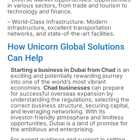
in various sectors, from trade and tourism to
technology and finance.
– World-Class Infrastructure: Modern
infrastructure, excellent transportation
networks, and state-of-the-art facilities.
How Unicorn Global Solutions
Can Help
Starting a business in Dubai from Chad
is
an
exciting and potentially rewarding journey
into one of the world’s most vibrant
economies.
Chad businesses
can prepare
for successful overseas expansion by
understanding the regulations, selecting the
correct business structure, securing capital,
and leveraging networking. With its
investor-friendly atmosphere and limitless
opportunities, Dubai is a land of promise for
the ambitious and enterprising.
For expert guidance and support in
setting