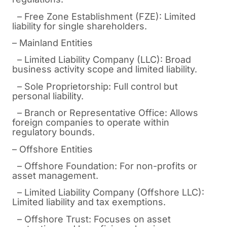
– Free Zone Establishment (FZE): Limited
liability for single shareholders.
– Mainland Entities
– Limited Liability Company (LLC): Broad
business activity scope and limited liability.
– Sole Proprietorship: Full control but
personal liability.
– Branch or Representative Office: Allows
foreign companies to operate within
regulatory bounds.
– Offshore Entities
– Offshore Foundation: For non-profits or
asset management.
– Limited Liability Company (Offshore LLC):
Limited liability and tax exemptions.
– Offshore Trust: Focuses on asset