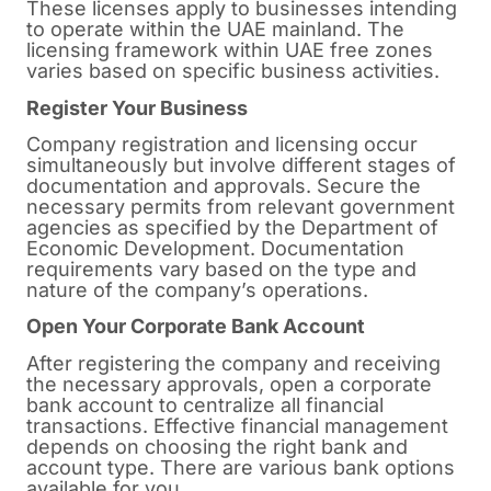
These licenses apply to businesses intending
to operate within the UAE mainland. The
licensing framework within UAE free zones
varies based on specific business activities.
Register Your Business
Company registration and licensing occur
simultaneously but involve different stages of
documentation and approvals. Secure the
necessary permits from relevant government
agencies as specified by the Department of
Economic Development. Documentation
requirements vary based on the type and
nature of the company’s operations.
Open Your Corporate Bank Account
After registering the company and receiving
the necessary approvals, open a corporate
bank account to centralize all financial
transactions. Effective financial management
depends on choosing the right bank and
account type. There are various bank options
available for you.