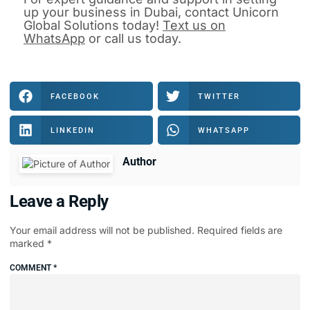
up your business in Dubai
, contact
Unicorn
Global Solutions
today!
Text us on
WhatsApp
or
call us
today.
FACEBOOK
TWITTER
LINKEDIN
WHATSAPP
Author
Leave a Reply
Your email address will not be published.
Required fields are
marked
*
COMMENT
*