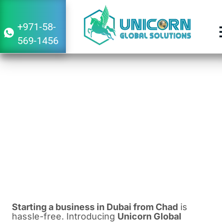
+971-58-
569-1456
Guide to Starting a Business in Dubai
From Chad
February 22, 2024
3:23 am
Starting a business in Dubai from Chad
is
hassle-free. Introducing
Unicorn Global