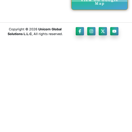
View On Google
Map
Copyright © 2026
Unicorn Global
Solutions L.L.C
, All rights reserved.