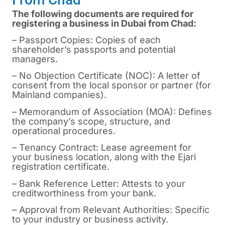
The following documents are required for
registering a business in Dubai from Chad:
– Passport Copies: Copies of each
shareholder’s passports and potential
managers.
– No Objection Certificate (NOC): A letter of
consent from the local sponsor or partner (for
Mainland companies).
– Memorandum of Association (MOA): Defines
the company’s scope, structure, and
operational procedures.
– Tenancy Contract: Lease agreement for
your business location, along with the Ejari
registration certificate.
– Bank Reference Letter: Attests to your
creditworthiness from your bank.
– Approval from Relevant Authorities: Specific
to your industry or business activity.