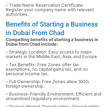
– Trade Name Reservation Certificate:
Register your company name with relevant
authorities.
Benefits of Starting a Business
in Dubai From Chad
Compelling benefits of starting a business in
Dubai from Chad include:
– Strategic Location: Easy access to major
markets in the Middle East, Asia, and Europe.
– Tax Benefits: Free Zones offer tax
exemptions, no capital gains tax, and no
personal income tax.
– Full Ownership: Free Zones allow 100%
foreign ownership.
– Business-Friendly Environment: Efficient and
streamlined regulatory environment.
– Diverse Market Opportunities: Opportunities