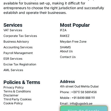
available for business set-up, making it difficult for
entrepreneurs to choose the right jurisdiction and successfully
establish and operate their businesses.
Services
Most Popular
VAT Services
IFZA
Corporate Tax Services
RAKEZ
Business Advisory
Meydan Free Zone
Accounting Services
SHAMS
About Us
Payroll Management
Contact Us
ESR Services
Excise Tax Registration
AML Services
Policies & Terms
Address
4th street Oud Mehta Dubai
Privacy Policy
Terms & Conditions
Phone : +(971) 58 5691456
Disclaimer
Mobile : +91 8499 888 111
Third Party Cookies
Cookie Policy
Email : info@ugsdxb.ae