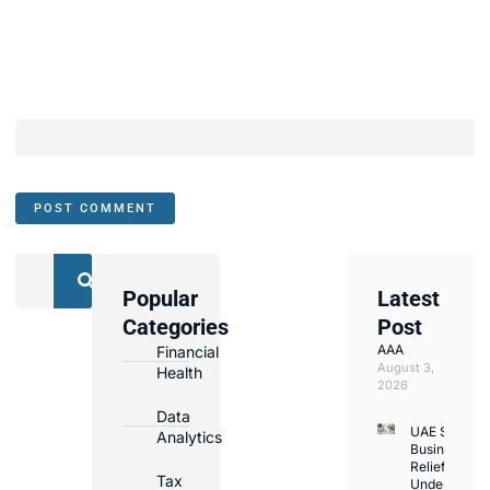
Popular
Latest
We
Categories
Post
Assist
AAA
Financial
with
August 3,
Health
Opening
2026
Bank
Data
UAE Small
Accounts
Analytics
Business
in
Relief
Tax
Under
Major