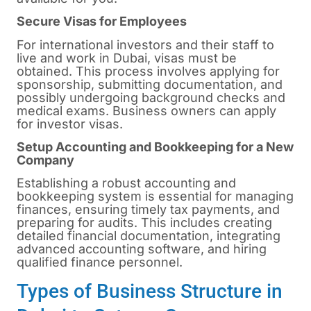
Secure Visas for Employees
For international investors and their staff to
live and work in Dubai, visas must be
obtained. This process involves applying for
sponsorship, submitting documentation, and
possibly undergoing background checks and
medical exams. Business owners can apply
for investor visas.
Setup Accounting and Bookkeeping for a New
Company
Establishing a robust accounting and
bookkeeping system is essential for managing
finances, ensuring timely tax payments, and
preparing for audits. This includes creating
detailed financial documentation, integrating
advanced accounting software, and hiring
qualified finance personnel.
Types of Business Structure in