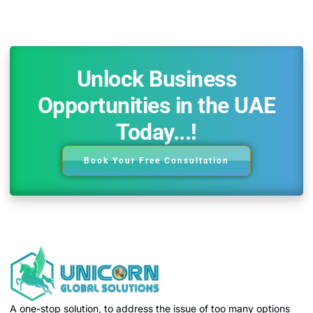
Unlock Business
Opportunities in the UAE
Today...!
Book Your Free Consultation
A one-stop solution, to address the issue of too many options