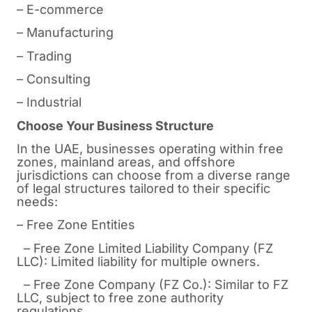
– E-commerce
– Manufacturing
– Trading
– Consulting
– Industrial
Choose Your Business Structure
In the UAE, businesses operating within free
zones, mainland areas, and offshore
jurisdictions can choose from a diverse range
of legal structures tailored to their specific
needs:
– Free Zone Entities
– Free Zone Limited Liability Company (FZ
LLC): Limited liability for multiple owners.
– Free Zone Company (FZ Co.): Similar to FZ
LLC, subject to free zone authority
regulations.