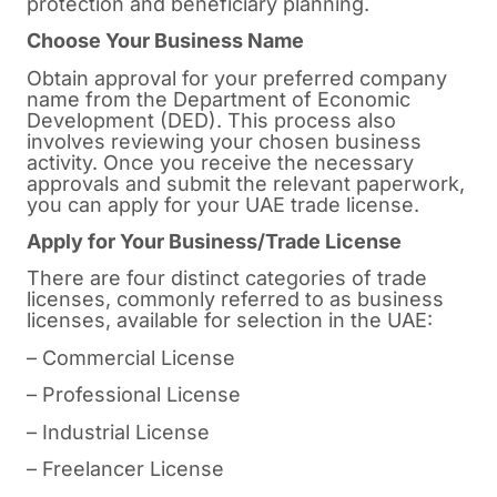
protection and beneficiary planning.
Choose Your Business Name
Obtain approval for your preferred company
name from the Department of Economic
Development (DED). This process also
involves reviewing your chosen business
activity. Once you receive the necessary
approvals and submit the relevant paperwork,
you can apply for your UAE trade license.
Apply for Your Business/Trade License
There are four distinct categories of trade
licenses, commonly referred to as business
licenses, available for selection in the UAE:
– Commercial License
– Professional License
– Industrial License
– Freelancer License