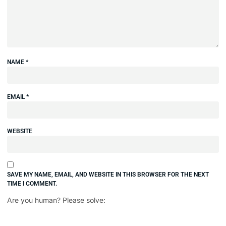
NAME
*
EMAIL
*
WEBSITE
SAVE MY NAME, EMAIL, AND WEBSITE IN THIS BROWSER FOR THE NEXT
TIME I COMMENT.
Are you human? Please solve: