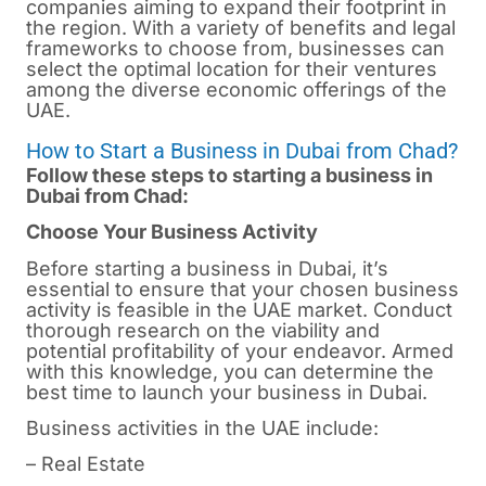
companies aiming to expand their footprint in
the region. With a variety of benefits and legal
frameworks to choose from, businesses can
select the optimal location for their ventures
among the diverse economic offerings of the
UAE.
How to Start a Business in Dubai from Chad?
Follow these steps to starting a business in
Dubai from Chad:
Choose Your Business Activity
Before starting a business in
Dubai
, it’s
essential to ensure that your chosen business
activity is feasible in the UAE market. Conduct
thorough research on the viability and
potential profitability of your endeavor. Armed
with this knowledge, you can determine the
best time to launch your business in Dubai.
Business activities in the UAE include:
– Real Estate