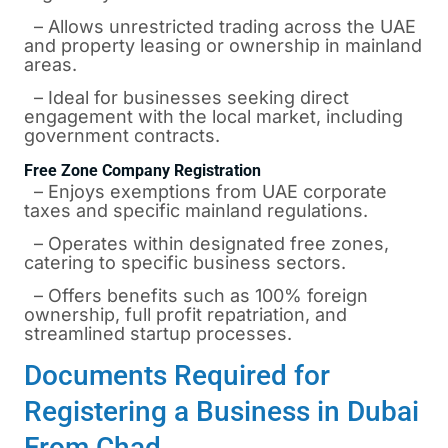
– Allows unrestricted trading across the UAE
and property leasing or ownership in mainland
areas.
– Ideal for businesses seeking direct
engagement with the local market, including
government contracts.
Free Zone Company Registration
– Enjoys exemptions from UAE corporate
taxes and specific mainland regulations.
– Operates within designated free zones,
catering to specific business sectors.
– Offers benefits such as 100% foreign
ownership, full profit repatriation, and
streamlined startup processes.
Documents Required for
Registering a Business in Dubai
From Chad