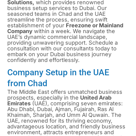
Solutions,
which provides renowned
business setup services to Dubai. Our
seasoned teams in Chad and the UAE
streamline the process, ensuring swift
establishment of your
Freezone or Mainland
Company
within a week. We navigate the
UAE’s dynamic commercial landscape,
providing unwavering support. Schedule a
consultation with our consultants today to
embark on your Dubai business journey
confidently and effortlessly.
Company Setup in the UAE
from Chad
The Middle East offers unmatched business
prospects, especially in the
United Arab
Emirates
(UAE), comprising seven emirates:
Abu Dhabi, Dubai, Ajman, Fujairah, Ras Al
Khaimah, Sharjah, and Umm Al Quwain. The
UAE, renowned for its thriving economy,
advantageous location, and friendly business
environment, attracts entrepreneurs and