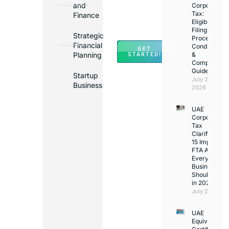
and
Corporate
Banks
Tax:
Finance
Across
Eligibility,
Filing
UAE
Strategic
Process,
Financial
Conditions
GET
Planning
&
STARTED!
Compliance
Guide
Startup
July 25,
Business
2026
UAE
Corporate
Tax
Clarifications
15 Important
FTA Answer
Every UAE
Business
Should Kno
in 2026
July 25, 2026
UAE
Equivalency