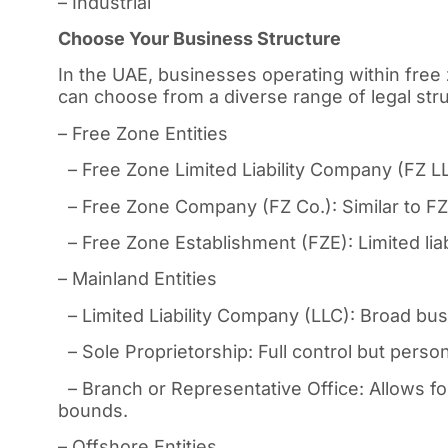
– Industrial
Choose Your Business Structure
In the UAE, businesses operating within free 
can choose from a diverse range of legal struc
– Free Zone Entities
– Free Zone Limited Liability Company (FZ LLC)
– Free Zone Company (FZ Co.): Similar to FZ 
– Free Zone Establishment (FZE): Limited liabi
– Mainland Entities
– Limited Liability Company (LLC): Broad busin
– Sole Proprietorship: Full control but personal
– Branch or Representative Office: Allows fo
bounds.
– Offshore Entities