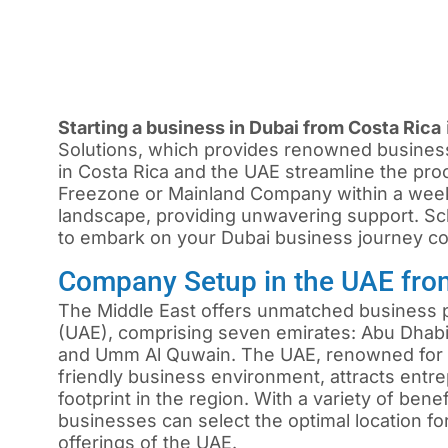
Starting a business in Dubai from Costa Rica
Solutions, which provides renowned busines
in Costa Rica and the UAE streamline the pro
Freezone or Mainland Company within a wee
landscape, providing unwavering support. Sch
to embark on your Dubai business journey con
Company Setup in the UAE fro
The Middle East offers unmatched business pr
(UAE), comprising seven emirates: Abu Dhabi,
and Umm Al Quwain. The UAE, renowned for i
friendly business environment, attracts ent
footprint in the region. With a variety of ben
businesses can select the optimal location f
offerings of the UAE.