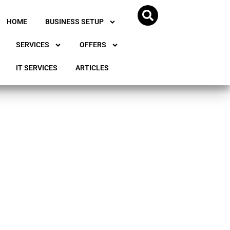
HOME
BUSINESS SETUP
SERVICES
OFFERS
IT SERVICES
ARTICLES
ss in
a