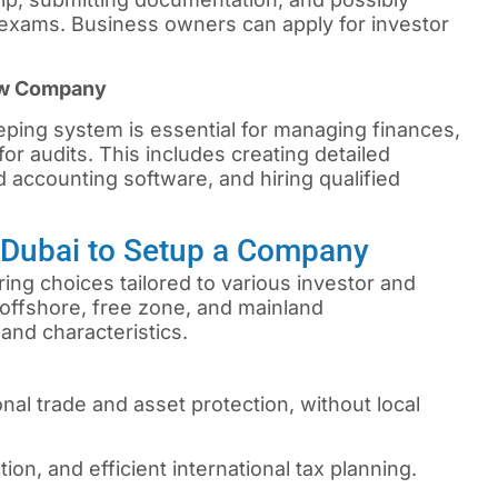
xams. Business owners can apply for investor
ew Company
ping system is essential for managing finances,
or audits. This includes creating detailed
 accounting software, and hiring qualified
n Dubai to Setup a Company
ing choices tailored to various investor and
offshore, free zone, and mainland
and characteristics.
onal trade and asset protection, without local
tion, and efficient international tax planning.