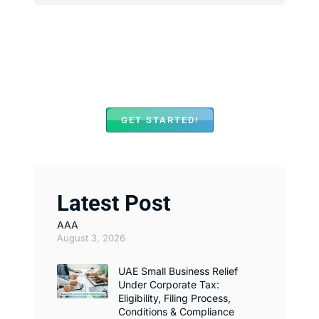
We Assist with Opening
Bank Accounts in Major
Banks Across UAE
GET STARTED!
Latest Post
AAA
August 3, 2026
UAE Small Business Relief
Under Corporate Tax:
Eligibility, Filing Process,
Conditions & Compliance