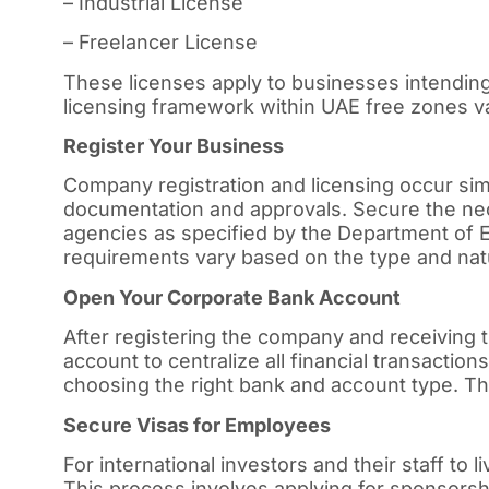
– Industrial License
– Freelancer License
These licenses apply to businesses intending
licensing framework within UAE free zones var
Register Your Business
Company registration and licensing occur simu
documentation and approvals. Secure the ne
agencies as specified by the Department o
requirements vary based on the type and nat
Open Your Corporate Bank Account
After registering the company and receiving
account to centralize all financial transacti
choosing the right bank and account type. The
Secure Visas for Employees
For international investors and their staff to 
This process involves applying for sponsorsh