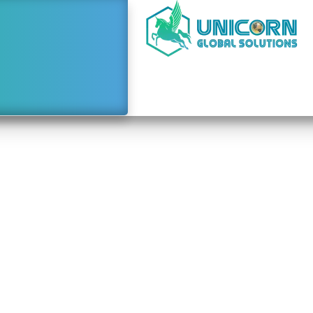
e to Starting a Busine
Dubai From Costa Ric
February 18, 2024
3:00 am