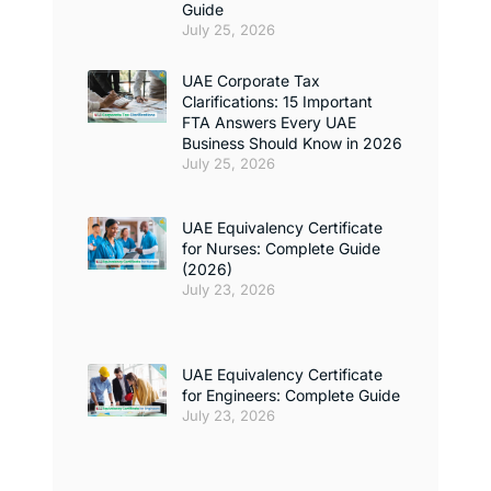
Guide
July 25, 2026
UAE Corporate Tax
Clarifications: 15 Important
FTA Answers Every UAE
Business Should Know in 2026
July 25, 2026
UAE Equivalency Certificate
for Nurses: Complete Guide
(2026)
July 23, 2026
UAE Equivalency Certificate
for Engineers: Complete Guide
July 23, 2026