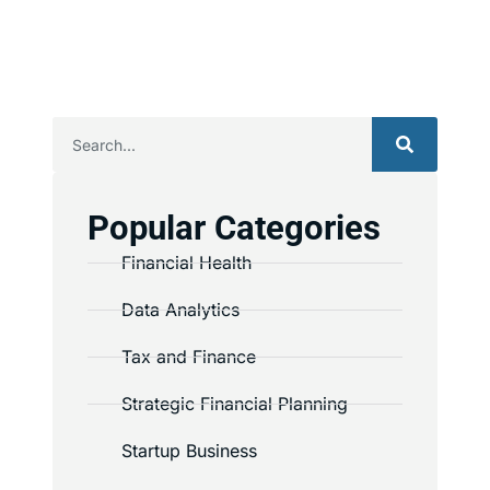
Popular Categories
Financial Health
Data Analytics
Tax and Finance
Strategic Financial Planning
Startup Business