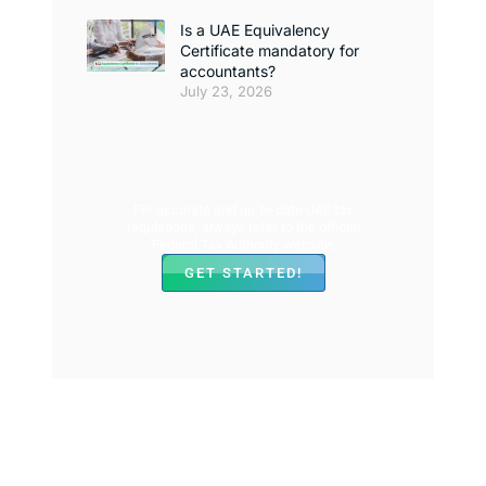
Is a UAE Equivalency
Certificate mandatory for
accountants?
July 23, 2026
For accurate and up-to-date UAE tax
regulations, always refer to the official
Federal Tax Authority website.
GET STARTED!