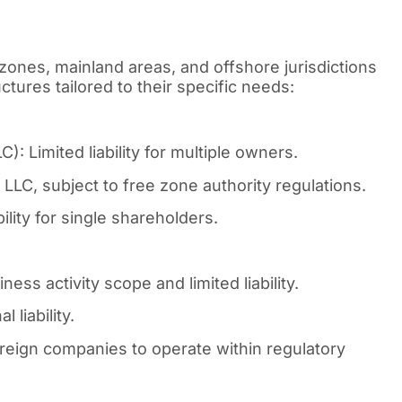
zones, mainland areas, and offshore jurisdictions
tures tailored to their specific needs:
: Limited liability for multiple owners.
LLC, subject to free zone authority regulations.
lity for single shareholders.
ess activity scope and limited liability.
 liability.
reign companies to operate within regulatory