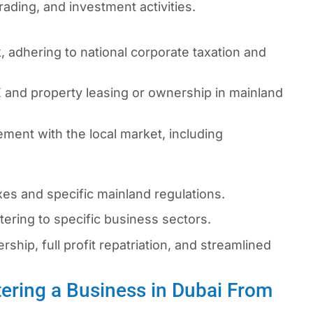
rading, and investment activities.
 adhering to national corporate taxation and
 and property leasing or ownership in mainland
ment with the local market, including
s and specific mainland regulations.
ering to specific business sectors.
hip, full profit repatriation, and streamlined
ering a Business in Dubai From