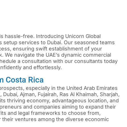
is hassle-free. Introducing Unicorn Global
s setup services to Dubai. Our seasoned teams
cess, ensuring swift establishment of your
k. We navigate the UAE’s dynamic commercial
edule a consultation with our consultants today
fidently and effortlessly.
m Costa Rica
ospects, especially in the United Arab Emirates
 Dubai, Ajman, Fujairah, Ras Al Khaimah, Sharjah,
ts thriving economy, advantageous location, and
repreneurs and companies aiming to expand their
efits and legal frameworks to choose from,
or their ventures among the diverse economic