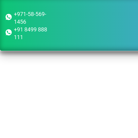
+971-58-569-
1456
+91 8499 888
111
Guid