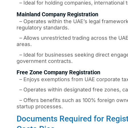
– Ideal for holding companies, international t
Mainland Company Registration
– Operates within the UAE’s legal framework,
regulatory standards.
– Allows unrestricted trading across the UAE
areas.
– Ideal for businesses seeking direct engage
government contracts.
Free Zone Company Registration
– Enjoys exemptions from UAE corporate taxe
– Operates within designated free zones, cat
– Offers benefits such as 100% foreign owners
startup processes.
Documents Required for Regist