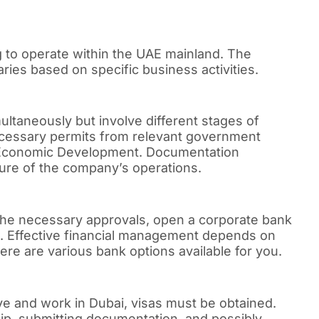
 to operate within the UAE mainland. The
ies based on specific business activities.
ltaneously but involve different stages of
cessary permits from relevant government
f Economic Development. Documentation
ure of the company’s operations.
 the necessary approvals, open a corporate bank
ons. Effective financial management depends on
re are various bank options available for you.
live and work in Dubai, visas must be obtained.
ip, submitting documentation, and possibly