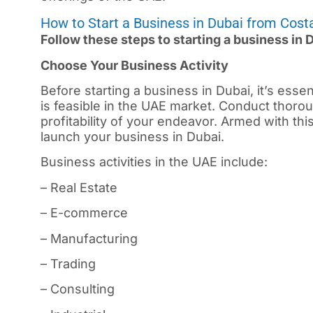
How to Start a Business in Dubai from Cost
Follow these steps to starting a business in 
Choose Your Business Activity
Before starting a business in
Dubai
, it’s ess
is feasible in the UAE market. Conduct thorou
profitability of your endeavor. Armed with th
launch your business in Dubai.
Business activities in the UAE include:
– Real Estate
– E-commerce
– Manufacturing
– Trading
– Consulting