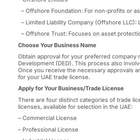
– Offshore Foundation: For non-profits or 
– Limited Liability Company (Offshore LLC): L
– Offshore Trust: Focuses on asset protectio
Choose Your Business Name
Obtain approval for your preferred company
Development (DED). This process also involv
Once you receive the necessary approvals an
for your UAE trade license.
Apply for Your Business/Trade License
There are four distinct categories of trade l
licenses, available for selection in the UAE:
– Commercial License
– Professional License