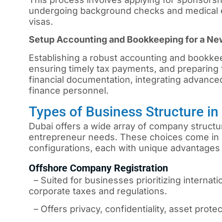
undergoing background checks and medical e
visas.
Setup Accounting and Bookkeeping for a N
Establishing a robust accounting and bookkee
ensuring timely tax payments, and preparing f
financial documentation, integrating advanced
finance personnel.
Types of Business Structure i
Dubai offers a wide array of company structur
entrepreneur needs. These choices come in 
configurations, each with unique advantages 
Offshore Company Registration
– Suited for businesses prioritizing internati
corporate taxes and regulations.
– Offers privacy, confidentiality, asset protec