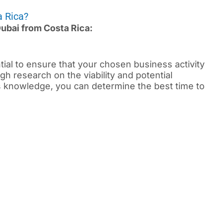
a Rica?
Dubai from Costa Rica:
ential to ensure that your chosen business activity
gh research on the viability and potential
is knowledge, you can determine the best time to