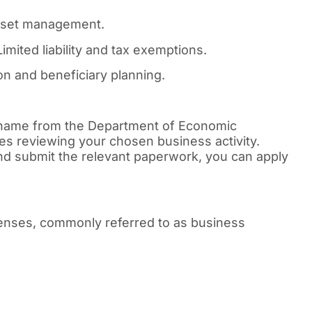
asset management.
imited liability and tax exemptions.
n and beneficiary planning.
 name from the Department of Economic
es reviewing your chosen business activity.
d submit the relevant paperwork, you can apply
icenses, commonly referred to as business