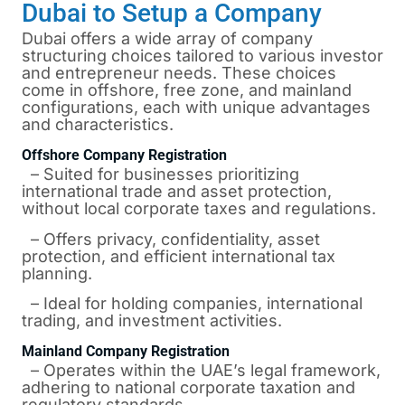
Dubai to Setup a Company
Dubai offers a wide array of company
structuring choices tailored to various investor
and entrepreneur needs. These choices
come in offshore, free zone, and mainland
configurations, each with unique advantages
and characteristics.
Offshore Company Registration
– Suited for businesses prioritizing
international trade and asset protection,
without local corporate taxes and regulations.
– Offers privacy, confidentiality, asset
protection, and efficient international tax
planning.
– Ideal for holding companies, international
trading, and investment activities.
Mainland Company Registration
– Operates within the UAE’s legal framework,
adhering to national corporate taxation and
regulatory standards.