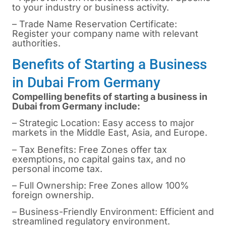
to your industry or business activity.
– Trade Name Reservation Certificate:
Register your company name with relevant
authorities.
Benefits of Starting a Business
in Dubai From Germany
Compelling benefits of starting a business in
Dubai from Germany include:
– Strategic Location: Easy access to major
markets in the Middle East, Asia, and Europe.
– Tax Benefits: Free Zones offer tax
exemptions, no capital gains tax, and no
personal income tax.
– Full Ownership: Free Zones allow 100%
foreign ownership.
– Business-Friendly Environment: Efficient and
streamlined regulatory environment.