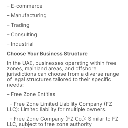
– E-commerce
– Manufacturing
– Trading
– Consulting
– Industrial
Choose Your Business Structure
In the UAE, businesses operating within free
zones, mainland areas, and offshore
jurisdictions can choose from a diverse range
of legal structures tailored to their specific
needs:
– Free Zone Entities
– Free Zone Limited Liability Company (FZ
LLC): Limited liability for multiple owners.
– Free Zone Company (FZ Co.): Similar to FZ
LLC, subject to free zone authority