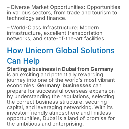
– Diverse Market Opportunities: Opportunities
in various sectors, from trade and tourism to
technology and finance.
– World-Class Infrastructure: Modern
infrastructure, excellent transportation
networks, and state-of-the-art facilities.
How Unicorn Global Solutions
Can Help
Starting a business in Dubai from Germany
is
an exciting and potentially rewarding
journey into one of the world’s most vibrant
economies.
Germany businesses
can
prepare for successful overseas expansion
by understanding the regulations, selecting
the correct business structure, securing
capital, and leveraging networking. With its
investor-friendly atmosphere and limitless
opportunities, Dubai is a land of promise for
the ambitious and enterprising.