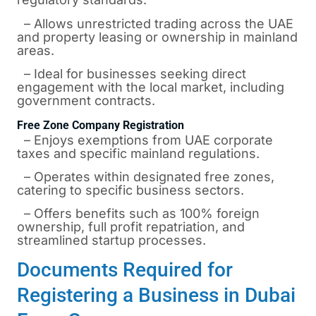
– Allows unrestricted trading across the UAE
and property leasing or ownership in mainland
areas.
– Ideal for businesses seeking direct
engagement with the local market, including
government contracts.
Free Zone Company Registration
– Enjoys exemptions from UAE corporate
taxes and specific mainland regulations.
– Operates within designated free zones,
catering to specific business sectors.
– Offers benefits such as 100% foreign
ownership, full profit repatriation, and
streamlined startup processes.
Documents Required for
Registering a Business in Dubai