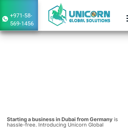
+971-58-
569-1456
Guide to Starting a Business in Dubai
From Germany
February 8, 2024
2:39 pm
Starting a business in Dubai from Germany
is
hassle-free. Introducing Unicorn Global