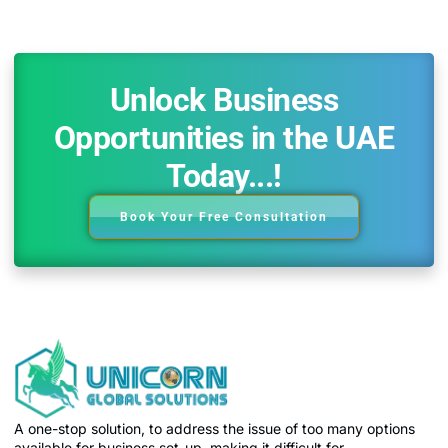
Unlock Business
Opportunities in the UAE
Today...!
Book Your Free Consultation
A one-stop solution, to address the issue of too many options
available for business set-up, making it difficult for