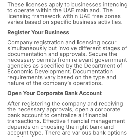
These licenses apply to businesses intending
to operate within the UAE mainland. The
licensing framework within UAE free zones
varies based on specific business activities.
Register Your Business
Company registration and licensing occur
simultaneously but involve different stages of
documentation and approvals. Secure the
necessary permits from relevant government
agencies as specified by the Department of
Economic Development. Documentation
requirements vary based on the type and
nature of the company’s operations.
Open Your Corporate Bank Account
After registering the company and receiving
the necessary approvals, open a corporate
bank account to centralize all financial
transactions. Effective financial management
depends on choosing the right bank and
account type. There are various bank options