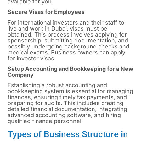
available for you.
Secure Visas for Employees
For international investors and their staff to
live and work in Dubai, visas must be
obtained. This process involves applying for
sponsorship, submitting documentation, and
possibly undergoing background checks and
medical exams. Business owners can apply
for investor visas.
Setup Accounting and Bookkeeping for a New
Company
Establishing a robust accounting and
bookkeeping system is essential for managing
finances, ensuring timely tax payments, and
preparing for audits. This includes creating
detailed financial documentation, integrating
advanced accounting software, and hiring
qualified finance personnel.
Types of Business Structure in