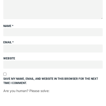
NAME
*
EMAIL
*
WEBSITE
SAVE MY NAME, EMAIL, AND WEBSITE IN THIS BROWSER FOR THE NEXT
TIME I COMMENT.
Are you human? Please solve: