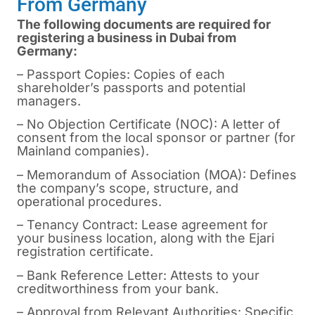
From Germany
The following documents are required for
registering a business in Dubai from
Germany:
– Passport Copies: Copies of each
shareholder’s passports and potential
managers.
– No Objection Certificate (NOC): A letter of
consent from the local sponsor or partner (for
Mainland companies).
– Memorandum of Association (MOA): Defines
the company’s scope, structure, and
operational procedures.
– Tenancy Contract: Lease agreement for
your business location, along with the Ejari
registration certificate.
– Bank Reference Letter: Attests to your
creditworthiness from your bank.
– Approval from Relevant Authorities: Specific