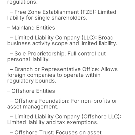
regulations.
– Free Zone Establishment (FZE): Limited
liability for single shareholders.
– Mainland Entities
– Limited Liability Company (LLC): Broad
business activity scope and limited liability.
– Sole Proprietorship: Full control but
personal liability.
– Branch or Representative Office: Allows
foreign companies to operate within
regulatory bounds.
– Offshore Entities
– Offshore Foundation: For non-profits or
asset management.
– Limited Liability Company (Offshore LLC):
Limited liability and tax exemptions.
– Offshore Trust: Focuses on asset