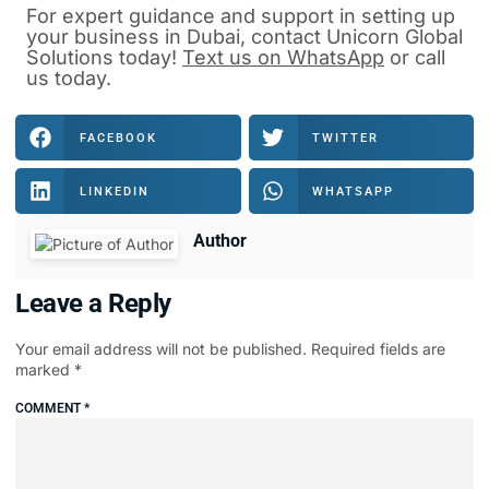
For expert guidance and support in
setting up
your business in Dubai
, contact
Unicorn Global
Solutions
today!
Text us on WhatsApp
or
call
us
today.
FACEBOOK
TWITTER
LINKEDIN
WHATSAPP
Author
Leave a Reply
Your email address will not be published.
Required fields are
marked
*
COMMENT
*