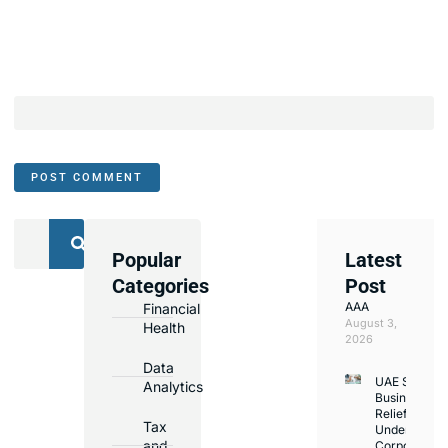
Popular
Latest
We
Categories
Post
Assist
AAA
Financial
with
August 3,
Health
Opening
2026
Bank
Data
UAE Small
Accounts
Analytics
Business
in
Relief
Tax
Under
Major
and
Corporate