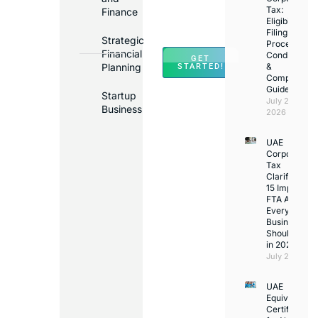
Banks
Tax:
Finance
Across
Eligibility,
Filing
UAE
Strategic
Process,
Financial
Conditions
GET
Planning
&
STARTED!
Compliance
Guide
Startup
July 25,
Business
2026
UAE
Corporate
Tax
Clarifications
15 Important
FTA Answer
Every UAE
Business
Should Kno
in 2026
July 25, 2026
UAE
Equivalency
Certificate