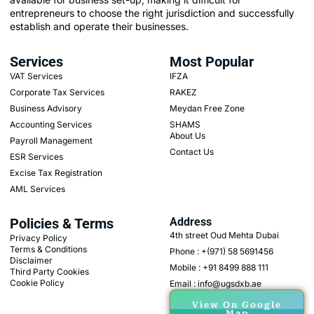
entrepreneurs to choose the right jurisdiction and successfully
establish and operate their businesses.
Services
Most Popular
VAT Services
IFZA
Corporate Tax Services
RAKEZ
Business Advisory
Meydan Free Zone
Accounting Services
SHAMS
About Us
Payroll Management
Contact Us
ESR Services
Excise Tax Registration
AML Services
Policies & Terms
Address
4th street Oud Mehta Dubai
Privacy Policy
Terms & Conditions
Phone : +(971) 58 5691456
Disclaimer
Mobile : +91 8499 888 111
Third Party Cookies
Cookie Policy
Email : info@ugsdxb.ae
View On Google
Map