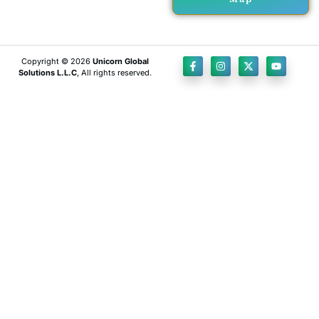
Copyright © 2026
Unicorn Global
Solutions L.L.C
, All rights reserved.