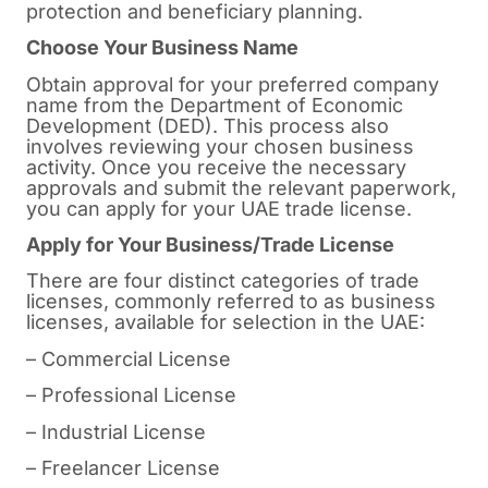
protection and beneficiary planning.
Choose Your Business Name
Obtain approval for your preferred company
name from the Department of Economic
Development (DED). This process also
involves reviewing your chosen business
activity. Once you receive the necessary
approvals and submit the relevant paperwork,
you can apply for your UAE trade license.
Apply for Your Business/Trade License
There are four distinct categories of trade
licenses, commonly referred to as business
licenses, available for selection in the UAE:
– Commercial License
– Professional License
– Industrial License
– Freelancer License