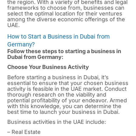
the region. With a variety of benefits and legal
frameworks to choose from, businesses can
select the optimal location for their ventures
among the diverse economic offerings of the
UAE.
How to Start a Business in Dubai from
Germany?
Follow these steps to starting a business in
Dubai from Germany:
Choose Your Business Activity
Before starting a business in
Dubai
, it’s
essential to ensure that your chosen business
activity is feasible in the UAE market. Conduct
thorough research on the viability and
potential profitability of your endeavor. Armed
with this knowledge, you can determine the
best time to launch your business in Dubai.
Business activities in the UAE include:
– Real Estate