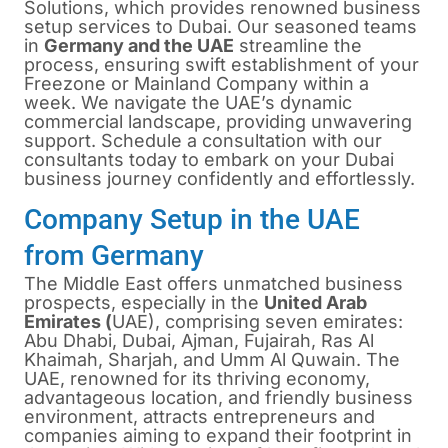
Solutions, which provides renowned business
setup services to Dubai. Our seasoned teams
in
Germany and the UAE
streamline the
process, ensuring swift establishment of your
Freezone or Mainland Company within a
week. We navigate the UAE’s dynamic
commercial landscape, providing unwavering
support. Schedule a consultation with our
consultants today to embark on your Dubai
business journey confidently and effortlessly.
Company Setup in the UAE
from Germany
The Middle East offers unmatched business
prospects, especially in the
United Arab
Emirates (
UAE), comprising seven emirates:
Abu Dhabi, Dubai, Ajman, Fujairah, Ras Al
Khaimah, Sharjah, and Umm Al Quwain. The
UAE, renowned for its thriving economy,
advantageous location, and friendly business
environment, attracts entrepreneurs and
companies aiming to expand their footprint in