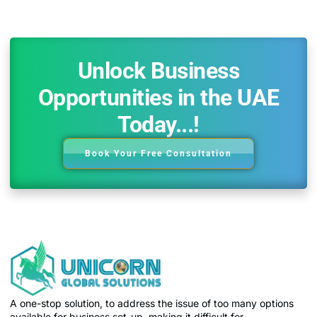
Unlock Business
Opportunities in the UAE
Today...!
Book Your Free Consultation
A one-stop solution, to address the issue of too many options
available for business set-up, making it difficult for