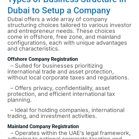
Dubai to Setup a Company
Dubai offers a wide array of company
structuring choices tailored to various investor
and entrepreneur needs. These choices
come in offshore, free zone, and mainland
configurations, each with unique advantages
and characteristics.
Offshore Company Registration
– Suited for businesses prioritizing
international trade and asset protection,
without local corporate taxes and regulations.
– Offers privacy, confidentiality, asset
protection, and efficient international tax
planning.
– Ideal for holding companies, international
trading, and investment activities.
Mainland Company Registration
– Operates within the UAE’s legal framework,
adhering to national corporate taxation and