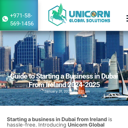
+971-58-
569-1456
Guide to Starting a Business in Dubai
From Ireland 2024-2025
January 31, 2024
1:31 pm
Starting a business in Dubai from Ireland
is
hassle-free. Introducing
Unicorn Global