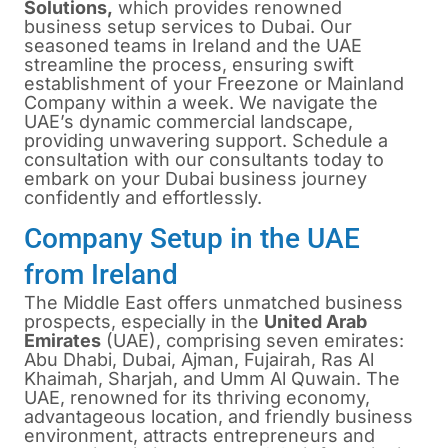
Solutions,
which provides renowned
business setup services to Dubai. Our
seasoned teams in Ireland and the UAE
streamline the process, ensuring swift
establishment of your Freezone or Mainland
Company within a week. We navigate the
UAE’s dynamic commercial landscape,
providing unwavering support. Schedule a
consultation with our consultants today to
embark on your Dubai business journey
confidently and effortlessly.
Company Setup in the UAE
from Ireland
The Middle East offers unmatched business
prospects, especially in the
United Arab
Emirates
(UAE), comprising seven emirates:
Abu Dhabi, Dubai, Ajman, Fujairah, Ras Al
Khaimah, Sharjah, and Umm Al Quwain. The
UAE, renowned for its thriving economy,
advantageous location, and friendly business
environment, attracts entrepreneurs and