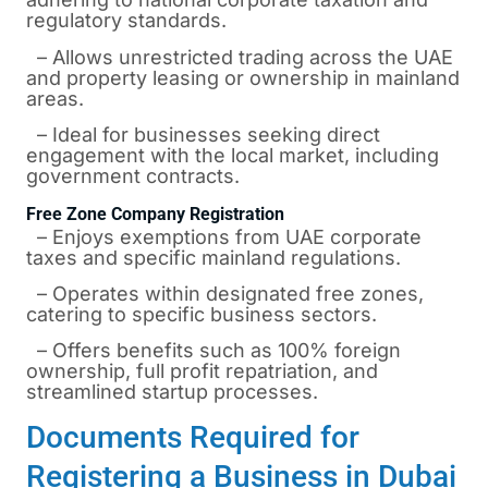
regulatory standards.
– Allows unrestricted trading across the UAE
and property leasing or ownership in mainland
areas.
– Ideal for businesses seeking direct
engagement with the local market, including
government contracts.
Free Zone Company Registration
– Enjoys exemptions from UAE corporate
taxes and specific mainland regulations.
– Operates within designated free zones,
catering to specific business sectors.
– Offers benefits such as 100% foreign
ownership, full profit repatriation, and
streamlined startup processes.
Documents Required for
Registering a Business in Dubai