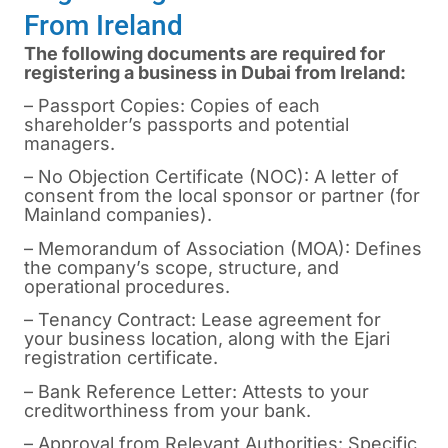
From Ireland
The following documents are required for
registering a business in Dubai from Ireland:
– Passport Copies: Copies of each
shareholder’s passports and potential
managers.
– No Objection Certificate (NOC): A letter of
consent from the local sponsor or partner (for
Mainland companies).
– Memorandum of Association (MOA): Defines
the company’s scope, structure, and
operational procedures.
– Tenancy Contract: Lease agreement for
your business location, along with the Ejari
registration certificate.
– Bank Reference Letter: Attests to your
creditworthiness from your bank.
– Approval from Relevant Authorities: Specific