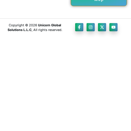
Copyright © 2026
Unicorn Global
Solutions L.L.C
, All rights reserved.