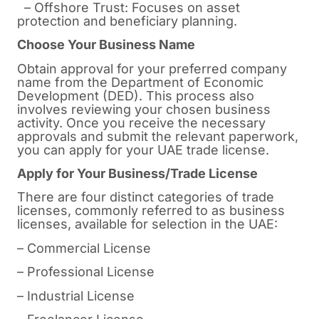
– Offshore Trust: Focuses on asset
protection and beneficiary planning.
Choose Your Business Name
Obtain approval for your preferred company
name from the Department of Economic
Development (DED). This process also
involves reviewing your chosen business
activity. Once you receive the necessary
approvals and submit the relevant paperwork,
you can apply for your UAE trade license.
Apply for Your Business/Trade License
There are four distinct categories of trade
licenses, commonly referred to as business
licenses, available for selection in the UAE:
– Commercial License
– Professional License
– Industrial License