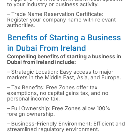
to your industry or business activity.
– Trade Name Reservation Certificate:
Register your company name with relevant
authorities.
Benefits of Starting a Business
in Dubai From Ireland
Compelling benefits of starting a business in
Dubai from Ireland include:
– Strategic Location: Easy access to major
markets in the Middle East, Asia, and Europe.
– Tax Benefits: Free Zones offer tax
exemptions, no capital gains tax, and no
personal income tax.
– Full Ownership: Free Zones allow 100%
foreign ownership.
– Business-Friendly Environment: Efficient and
streamlined regulatory environment.