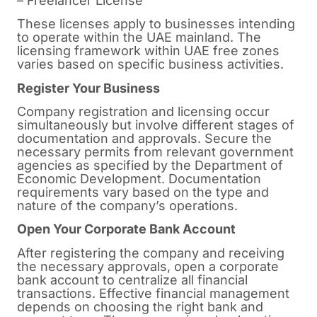
– Freelancer License
These licenses apply to businesses intending
to operate within the UAE mainland. The
licensing framework within UAE free zones
varies based on specific business activities.
Register Your Business
Company registration and licensing occur
simultaneously but involve different stages of
documentation and approvals. Secure the
necessary permits from relevant government
agencies as specified by the Department of
Economic Development. Documentation
requirements vary based on the type and
nature of the company’s operations.
Open Your Corporate Bank Account
After registering the company and receiving
the necessary approvals, open a corporate
bank account to centralize all financial
transactions. Effective financial management
depends on choosing the right bank and