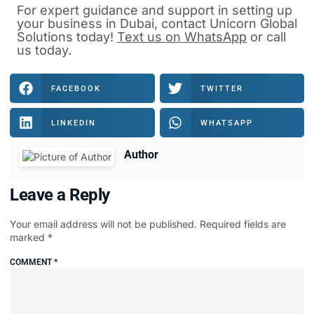
For expert guidance and support in
setting up
your business in Dubai
, contact
Unicorn Global
Solutions
today!
Text us on WhatsApp
or
call
us
today.
FACEBOOK
TWITTER
LINKEDIN
WHATSAPP
Author
Leave a Reply
Your email address will not be published.
Required fields are
marked
*
COMMENT
*