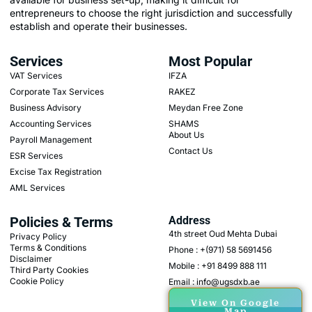
entrepreneurs to choose the right jurisdiction and successfully
establish and operate their businesses.
Services
Most Popular
VAT Services
IFZA
Corporate Tax Services
RAKEZ
Business Advisory
Meydan Free Zone
Accounting Services
SHAMS
About Us
Payroll Management
Contact Us
ESR Services
Excise Tax Registration
AML Services
Policies & Terms
Address
4th street Oud Mehta Dubai
Privacy Policy
Terms & Conditions
Phone : +(971) 58 5691456
Disclaimer
Mobile : +91 8499 888 111
Third Party Cookies
Cookie Policy
Email : info@ugsdxb.ae
View On Google
Map