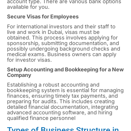
account type. There are various bank options
available for you.
Secure Visas for Employees
For international investors and their staff to
live and work in Dubai, visas must be
obtained. This process involves applying for
sponsorship, submitting documentation, and
possibly undergoing background checks and
medical exams. Business owners can apply
for investor visas.
Setup Accounting and Bookkeeping for a New
Company
Establishing a robust accounting and
bookkeeping system is essential for managing
finances, ensuring timely tax payments, and
preparing for audits. This includes creating
detailed financial documentation, integrating
advanced accounting software, and hiring
qualified finance personnel
Types of Business Structure in