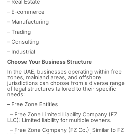
– Real Estate
– E-commerce
– Manufacturing
– Trading
– Consulting
– Industrial
Choose Your Business Structure
In the UAE, businesses operating within free
zones, mainland areas, and offshore
jurisdictions can choose from a diverse range
of legal structures tailored to their specific
needs:
– Free Zone Entities
– Free Zone Limited Liability Company (FZ
LLC): Limited liability for multiple owners.
– Free Zone Company (FZ Co.): Similar to FZ