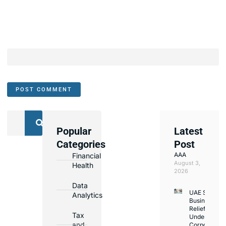
Popular
Latest
We
Categories
Post
Assist
AAA
Financial
with
August 3,
Health
Opening
2026
Bank
Data
UAE Small
Accounts
Analytics
Business
in
Relief
Tax
Under
Major
and
Corporate