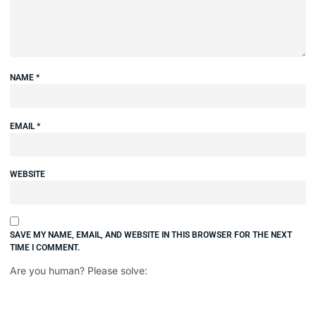
NAME
*
EMAIL
*
WEBSITE
SAVE MY NAME, EMAIL, AND WEBSITE IN THIS BROWSER FOR THE NEXT
TIME I COMMENT.
Are you human? Please solve: