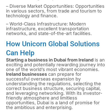
– Diverse Market Opportunities: Opportunities
in various sectors, from trade and tourism to
technology and finance.
– World-Class Infrastructure: Modern
infrastructure, excellent transportation
networks, and state-of-the-art facilities.
How Unicorn Global Solutions
Can Help
Starting a business in Dubai from Ireland
is
an
exciting and potentially rewarding journey into
one of the world’s most vibrant economies.
Ireland businesses
can prepare for
successful overseas expansion by
understanding the regulations, selecting the
correct business structure, securing capital,
and leveraging networking. With its investor-
friendly atmosphere and limitless
opportunities, Dubai is a land of promise for
the ambitious and enterprising.