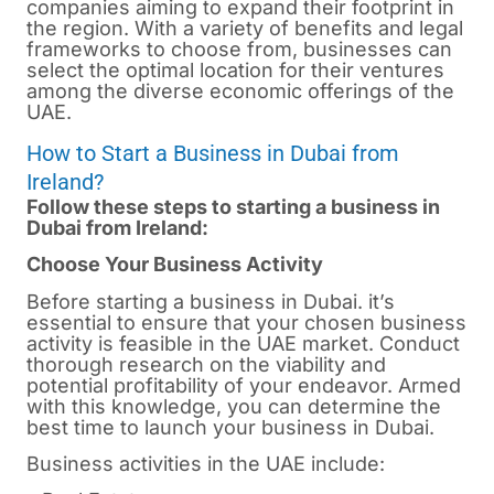
companies aiming to expand their footprint in
the region. With a variety of benefits and legal
frameworks to choose from, businesses can
select the optimal location for their ventures
among the diverse economic offerings of the
UAE.
How to Start a Business in Dubai from
Ireland?
Follow these steps to starting a business in
Dubai from Ireland:
Choose Your Business Activity
Before starting a business in
Dubai.
it’s
essential to ensure that your chosen business
activity is feasible in the UAE market. Conduct
thorough research on the viability and
potential profitability of your endeavor. Armed
with this knowledge, you can determine the
best time to launch your business in Dubai.
Business activities in the UAE include: