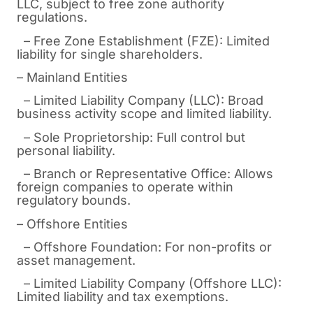
LLC, subject to free zone authority
regulations.
– Free Zone Establishment (FZE): Limited
liability for single shareholders.
– Mainland Entities
– Limited Liability Company (LLC): Broad
business activity scope and limited liability.
– Sole Proprietorship: Full control but
personal liability.
– Branch or Representative Office: Allows
foreign companies to operate within
regulatory bounds.
– Offshore Entities
– Offshore Foundation: For non-profits or
asset management.
– Limited Liability Company (Offshore LLC):
Limited liability and tax exemptions.