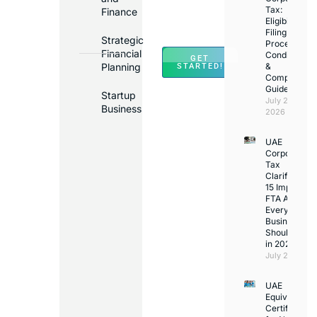
Banks
Tax:
Finance
Across
Eligibility,
Filing
UAE
Strategic
Process,
Financial
Conditions
GET
Planning
&
STARTED!
Compliance
Guide
Startup
July 25,
Business
2026
UAE
Corporate
Tax
Clarifications
15 Important
FTA Answer
Every UAE
Business
Should Kno
in 2026
July 25, 2026
UAE
Equivalency
Certificate