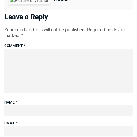
Leave a Reply
Your email address will not be published.
Required fields are
marked
*
COMMENT
*
NAME
*
EMAIL
*