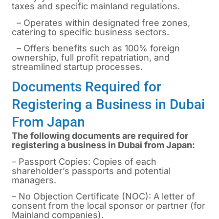
taxes and specific mainland regulations.
– Operates within designated free zones,
catering to specific business sectors.
– Offers benefits such as 100% foreign
ownership, full profit repatriation, and
streamlined startup processes.
Documents Required for
Registering a Business in Dubai
From Japan
The following documents are required for
registering a business in Dubai from Japan:
– Passport Copies: Copies of each
shareholder’s passports and potential
managers.
– No Objection Certificate (NOC): A letter of
consent from the local sponsor or partner (for
Mainland companies).