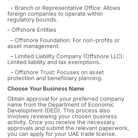
– Branch or Representative Office: Allows
foreign companies to operate within
regulatory bounds.
– Offshore Entities
– Offshore Foundation: For non-profits or
asset management.
– Limited Liability Company (Offshore LLC):
Limited liability and tax exemptions.
– Offshore Trust: Focuses on asset
protection and beneficiary planning.
Choose Your Business Name
Obtain approval for your preferred company
name from the Department of Economic
Development (DED). This process also
involves reviewing your chosen business
activity. Once you receive the necessary
approvals and submit the relevant paperwork,
you can apply for your UAE trade license.