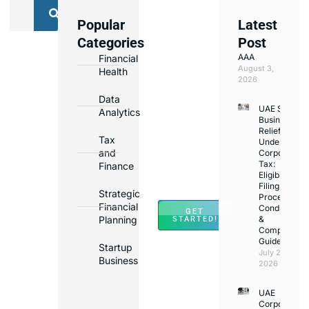
Popular
Latest
We
Categories
Post
Assist
AAA
Financial
with
August 3,
Health
Opening
2026
Bank
Data
UAE Small
Accounts
Analytics
Business
in
Relief
Tax
Under
Major
and
Corporate
Banks
Tax:
Finance
Across
Eligibility,
Filing
UAE
Strategic
Process,
Financial
Conditions
GET
Planning
&
STARTED!
Compliance
Guide
Startup
July 25,
Business
2026
UAE
Corporate