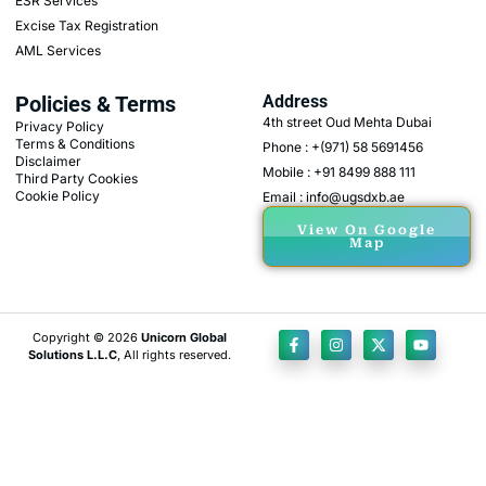
ESR Services
Excise Tax Registration
AML Services
Policies & Terms
Address
4th street Oud Mehta Dubai
Privacy Policy
Terms & Conditions
Phone : +(971) 58 5691456
Disclaimer
Mobile : +91 8499 888 111
Third Party Cookies
Cookie Policy
Email : info@ugsdxb.ae
View On Google
Map
Copyright © 2026
Unicorn Global
Solutions L.L.C
, All rights reserved.