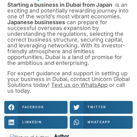
Starting a business in Dubai from Japan
is
an
exciting and potentially rewarding journey into
one of the world’s most vibrant economies.
Japanese businesses
can prepare for
successful overseas expansion by
understanding the regulations, selecting the
correct business structure, securing capital,
and leveraging networking. With its investor-
friendly atmosphere and limitless
opportunities, Dubai is a land of promise for
the ambitious and enterprising.
For expert guidance and support in
setting up
your business in Dubai
, contact
Unicorn Global
Solutions
today!
Text us on WhatsApp
or
call
us
today.
FACEBOOK
TWITTER
LINKEDIN
WHATSAPP
Author