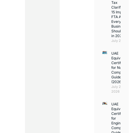
Tax
Clarifications
15 Important
FTA Answer
Every UAE
Business
Should Kno
in 2026
July 25, 2026
UAE
Equivalency
Certificate
for Nurses:
Complete
Guide
(2026)
July 23,
2026
UAE
Equivalency
Certificate
for
Engineers:
Complete
Guide