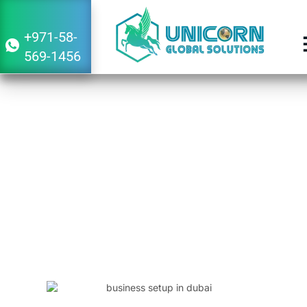
+971-58-
569-1456
Guide to Starting a Business in Dubai
From Japan
January 30, 2024
12:55 pm