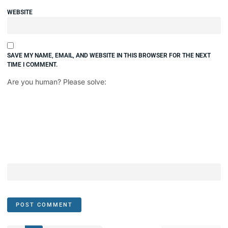
WEBSITE
SAVE MY NAME, EMAIL, AND WEBSITE IN THIS BROWSER FOR THE NEXT
TIME I COMMENT.
Are you human? Please solve: