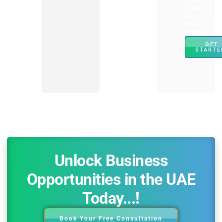
official
Federal
Tax
Authority
website.
GET
STARTE
Unlock Business
Opportunities in the UAE
Today...!
Book Your Free Consultation