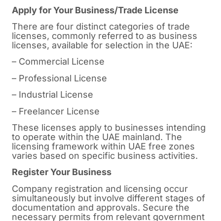
Apply for Your Business/Trade License
There are four distinct categories of trade
licenses, commonly referred to as business
licenses, available for selection in the UAE:
– Commercial License
– Professional License
– Industrial License
– Freelancer License
These licenses apply to businesses intending
to operate within the UAE mainland. The
licensing framework within UAE free zones
varies based on specific business activities.
Register Your Business
Company registration and licensing occur
simultaneously but involve different stages of
documentation and approvals. Secure the
necessary permits from relevant government