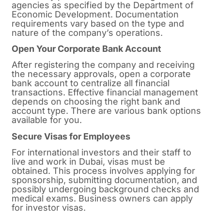
agencies as specified by the Department of
Economic Development. Documentation
requirements vary based on the type and
nature of the company’s operations.
Open Your Corporate Bank Account
After registering the company and receiving
the necessary approvals, open a corporate
bank account to centralize all financial
transactions. Effective financial management
depends on choosing the right bank and
account type. There are various bank options
available for you.
Secure Visas for Employees
For international investors and their staff to
live and work in Dubai, visas must be
obtained. This process involves applying for
sponsorship, submitting documentation, and
possibly undergoing background checks and
medical exams. Business owners can apply
for investor visas.