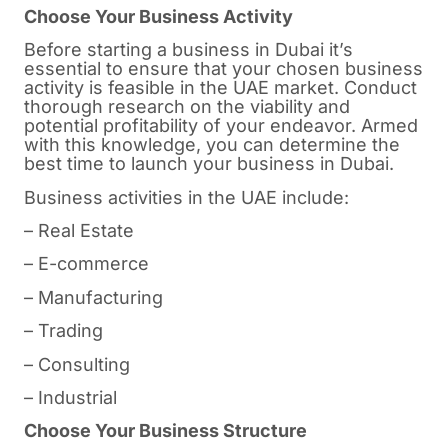
Choose Your Business Activity
Before starting a business in
Dubai
it’s
essential to ensure that your chosen business
activity is feasible in the UAE market. Conduct
thorough research on the viability and
potential profitability of your endeavor. Armed
with this knowledge, you can determine the
best time to launch your business in Dubai.
Business activities in the UAE include:
– Real Estate
– E-commerce
– Manufacturing
– Trading
– Consulting
– Industrial
Choose Your Business Structure