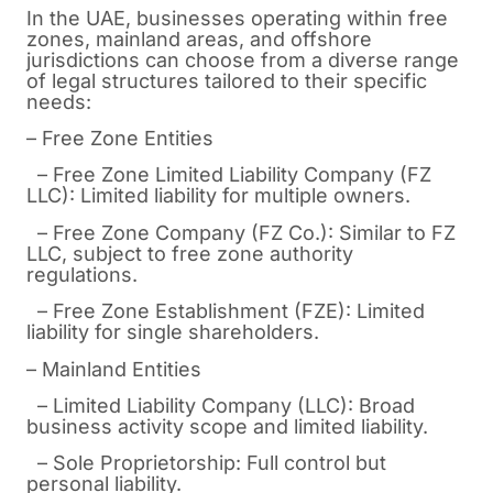
In the UAE, businesses operating within free
zones, mainland areas, and offshore
jurisdictions can choose from a diverse range
of legal structures tailored to their specific
needs:
– Free Zone Entities
– Free Zone Limited Liability Company (FZ
LLC): Limited liability for multiple owners.
– Free Zone Company (FZ Co.): Similar to FZ
LLC, subject to free zone authority
regulations.
– Free Zone Establishment (FZE): Limited
liability for single shareholders.
– Mainland Entities
– Limited Liability Company (LLC): Broad
business activity scope and limited liability.
– Sole Proprietorship: Full control but
personal liability.