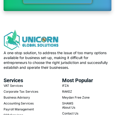
A one-stop solution, to address the issue of too many options
available for business set-up, making it difficult for
entrepreneurs to choose the right jurisdiction and successfully
establish and operate their businesses.
Services
Most Popular
VAT Services
IFZA
Corporate Tax Services
RAKEZ
Business Advisory
Meydan Free Zone
Accounting Services
SHAMS
About Us
Payroll Management
Contact Us