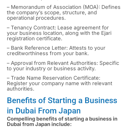
– Memorandum of Association (MOA): Defines
the company’s scope, structure, and
operational procedures.
– Tenancy Contract: Lease agreement for
your business location, along with the Ejari
registration certificate.
– Bank Reference Letter: Attests to your
creditworthiness from your bank.
– Approval from Relevant Authorities: Specific
to your industry or business activity.
– Trade Name Reservation Certificate:
Register your company name with relevant
authorities.
Benefits of Starting a Business
in Dubai From Japan
Compelling benefits of starting a business in
Dubai from Japan include: