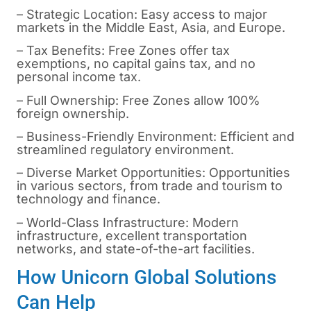
– Strategic Location: Easy access to major
markets in the Middle East, Asia, and Europe.
– Tax Benefits: Free Zones offer tax
exemptions, no capital gains tax, and no
personal income tax.
– Full Ownership: Free Zones allow 100%
foreign ownership.
– Business-Friendly Environment: Efficient and
streamlined regulatory environment.
– Diverse Market Opportunities: Opportunities
in various sectors, from trade and tourism to
technology and finance.
– World-Class Infrastructure: Modern
infrastructure, excellent transportation
networks, and state-of-the-art facilities.
How Unicorn Global Solutions
Can Help