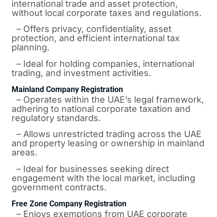
international trade and asset protection,
without local corporate taxes and regulations.
– Offers privacy, confidentiality, asset
protection, and efficient international tax
planning.
– Ideal for holding companies, international
trading, and investment activities.
Mainland Company Registration
– Operates within the UAE’s legal framework,
adhering to national corporate taxation and
regulatory standards.
– Allows unrestricted trading across the UAE
and property leasing or ownership in mainland
areas.
– Ideal for businesses seeking direct
engagement with the local market, including
government contracts.
Free Zone Company Registration
– Enjoys exemptions from UAE corporate