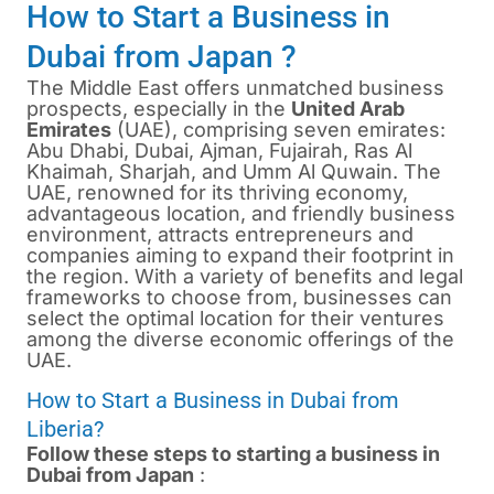
How to Start a Business in
Dubai from Japan ?
The Middle East offers unmatched business
prospects, especially in the
United Arab
Emirates
(UAE), comprising seven emirates:
Abu Dhabi, Dubai, Ajman, Fujairah, Ras Al
Khaimah, Sharjah, and Umm Al Quwain. The
UAE, renowned for its thriving economy,
advantageous location, and friendly business
environment, attracts entrepreneurs and
companies aiming to expand their footprint in
the region. With a variety of benefits and legal
frameworks to choose from, businesses can
select the optimal location for their ventures
among the diverse economic offerings of the
UAE.
How to Start a Business in Dubai from
Liberia?
Follow these steps to starting a business in
Dubai from Japan
: