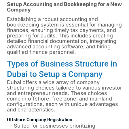
Setup Accounting and Bookkeeping for a New
Company
Establishing a robust accounting and
bookkeeping system is essential for managing
finances, ensuring timely tax payments, and
preparing for audits. This includes creating
detailed financial documentation, integrating
advanced accounting software, and hiring
qualified finance personnel.
Types of Business Structure in
Dubai to Setup a Company
Dubai
offers a wide array of company
structuring choices tailored to various investor
and entrepreneur needs. These choices
come in offshore, free zone, and mainland
configurations, each with unique advantages
and characteristics.
Offshore Company Registration
– Suited for businesses prioritizing