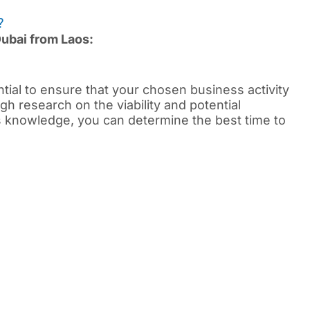
?
Dubai from Laos:
ential to ensure that your chosen business activity
gh research on the viability and potential
is knowledge, you can determine the best time to