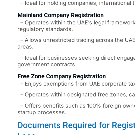
– Ideal for holding companies, international t
Mainland Company Registration
– Operates within the UAE’s legal framework,
regulatory standards.
– Allows unrestricted trading across the UAE
areas.
– Ideal for businesses seeking direct engage
government contracts.
Free Zone Company Registration
– Enjoys exemptions from UAE corporate taxe
– Operates within designated free zones, cat
– Offers benefits such as 100% foreign owners
startup processes.
Documents Required for Regist