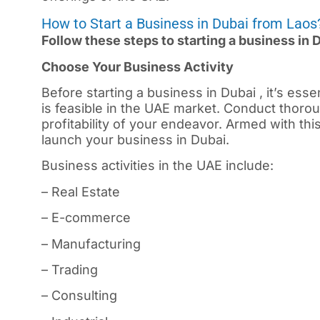
How to Start a Business in Dubai from Laos
Follow these steps to starting a business in 
Choose Your Business Activity
Before starting a business in
Dubai
, it’s ess
is feasible in the UAE market. Conduct thorou
profitability of your endeavor. Armed with th
launch your business in Dubai.
Business activities in the UAE include:
– Real Estate
– E-commerce
– Manufacturing
– Trading
– Consulting