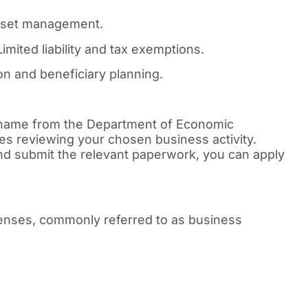
asset management.
imited liability and tax exemptions.
n and beneficiary planning.
 name from the Department of Economic
es reviewing your chosen business activity.
d submit the relevant paperwork, you can apply
icenses, commonly referred to as business