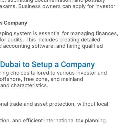
xams. Business owners can apply for investor
ew Company
ping system is essential for managing finances,
or audits. This includes creating detailed
 accounting software, and hiring qualified
n Dubai to Setup a Company
ing choices tailored to various investor and
offshore, free zone, and mainland
and characteristics.
onal trade and asset protection, without local
tion, and efficient international tax planning.