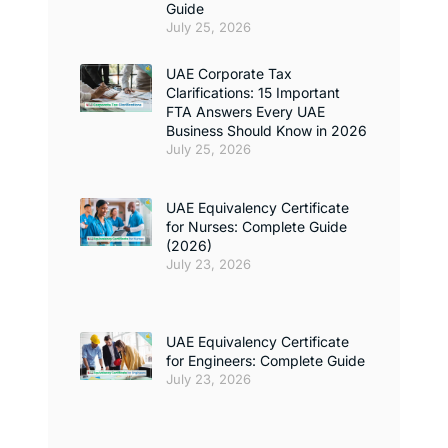
Guide
July 25, 2026
UAE Corporate Tax
Clarifications: 15 Important
FTA Answers Every UAE
Business Should Know in 2026
July 25, 2026
UAE Equivalency Certificate
for Nurses: Complete Guide
(2026)
July 23, 2026
UAE Equivalency Certificate
for Engineers: Complete Guide
July 23, 2026