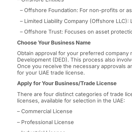
– Offshore Foundation: For non-profits or 
– Limited Liability Company (Offshore LLC): L
– Offshore Trust: Focuses on asset protectio
Choose Your Business Name
Obtain approval for your preferred company
Development (DED). This process also involv
Once you receive the necessary approvals an
for your UAE trade license.
Apply for Your Business/Trade License
There are four distinct categories of trade l
licenses, available for selection in the UAE:
– Commercial License
– Professional License