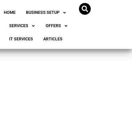
HOME
BUSINESS SETUP
SERVICES
OFFERS
IT SERVICES
ARTICLES
ss in