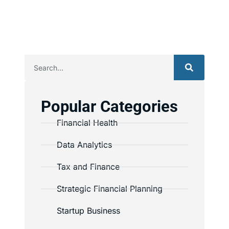
Popular Categories
Financial Health
Data Analytics
Tax and Finance
Strategic Financial Planning
Startup Business