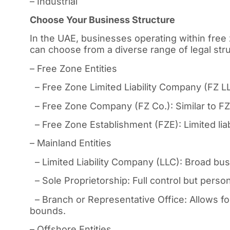
– Industrial
Choose Your Business Structure
In the UAE, businesses operating within free 
can choose from a diverse range of legal struc
– Free Zone Entities
– Free Zone Limited Liability Company (FZ LLC)
– Free Zone Company (FZ Co.): Similar to FZ 
– Free Zone Establishment (FZE): Limited liabi
– Mainland Entities
– Limited Liability Company (LLC): Broad busin
– Sole Proprietorship: Full control but personal
– Branch or Representative Office: Allows fo
bounds.
– Offshore Entities