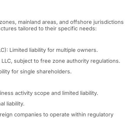
zones, mainland areas, and offshore jurisdictions
tures tailored to their specific needs:
: Limited liability for multiple owners.
LLC, subject to free zone authority regulations.
lity for single shareholders.
ess activity scope and limited liability.
 liability.
reign companies to operate within regulatory