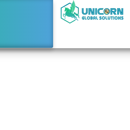
e to Starting a Busine
Dubai From Laos
January 25, 2024
9:51 am