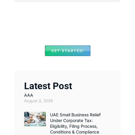
We Assist with Opening
Bank Accounts in Major
Banks Across UAE
GET STARTED!
Latest Post
AAA
August 3, 2026
UAE Small Business Relief
Under Corporate Tax:
Eligibility, Filing Process,
Conditions & Compliance