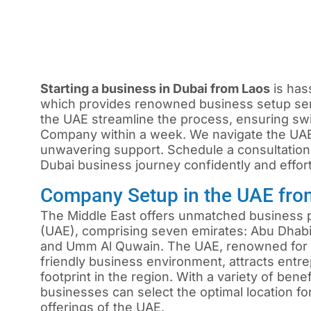
Starting a business in Dubai from Laos
is has
which provides renowned business setup ser
the UAE streamline the process, ensuring sw
Company within a week. We navigate the UAE
unwavering support. Schedule a consultation
Dubai business journey confidently and effort
Company Setup in the UAE fro
The Middle East offers unmatched business p
(UAE), comprising seven emirates: Abu Dhabi,
and Umm Al Quwain. The UAE, renowned for i
friendly business environment, attracts ent
footprint in the region. With a variety of ben
businesses can select the optimal location f
offerings of the UAE.