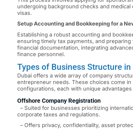
undergoing background checks and medical e
visas.
Setup Accounting and Bookkeeping for a N
Establishing a robust accounting and bookkee
ensuring timely tax payments, and preparing f
financial documentation, integrating advanced
finance personnel.
Types of Business Structure i
Dubai offers a wide array of company structur
entrepreneur needs. These choices come in 
configurations, each with unique advantages 
Offshore Company Registration
– Suited for businesses prioritizing internati
corporate taxes and regulations.
– Offers privacy, confidentiality, asset protec