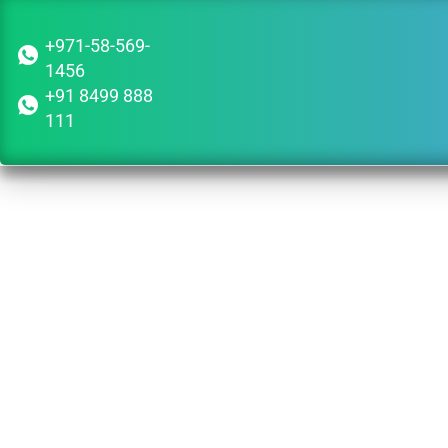
+971-58-569-
1456
+91 8499 888
111
Guid