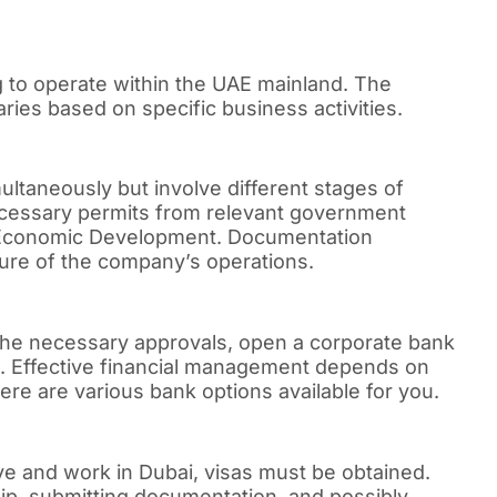
 to operate within the UAE mainland. The
ies based on specific business activities.
ltaneously but involve different stages of
cessary permits from relevant government
f Economic Development. Documentation
ure of the company’s operations.
 the necessary approvals, open a corporate bank
ons. Effective financial management depends on
re are various bank options available for you.
live and work in Dubai, visas must be obtained.
ip, submitting documentation, and possibly