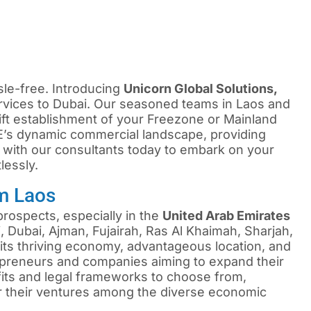
sle-free. Introducing
Unicorn Global Solutions,
vices to Dubai. Our seasoned teams in Laos and
ift establishment of your Freezone or Mainland
’s dynamic commercial landscape, providing
 with our consultants today to embark on your
lessly.
m Laos
rospects, especially in the
United Arab Emirates
 Dubai, Ajman, Fujairah, Ras Al Khaimah, Sharjah,
ts thriving economy, advantageous location, and
repreneurs and companies aiming to expand their
efits and legal frameworks to choose from,
or their ventures among the diverse economic