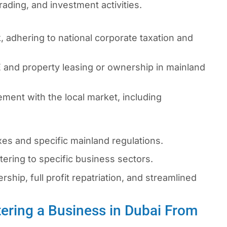
rading, and investment activities.
 adhering to national corporate taxation and
 and property leasing or ownership in mainland
ment with the local market, including
s and specific mainland regulations.
ering to specific business sectors.
hip, full profit repatriation, and streamlined
ering a Business in Dubai From