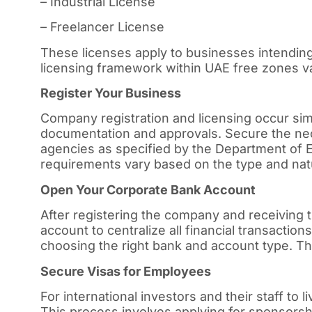
– Industrial License
– Freelancer License
These licenses apply to businesses intending
licensing framework within UAE free zones var
Register Your Business
Company registration and licensing occur simu
documentation and approvals. Secure the ne
agencies as specified by the Department o
requirements vary based on the type and nat
Open Your Corporate Bank Account
After registering the company and receiving
account to centralize all financial transacti
choosing the right bank and account type. The
Secure Visas for Employees
For international investors and their staff to 
This process involves applying for sponsorsh