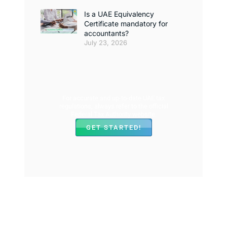
Is a UAE Equivalency
Certificate mandatory for
accountants?
July 23, 2026
For accurate and up-to-date UAE tax
regulations, always refer to the official
Federal Tax Authority website.
GET STARTED!