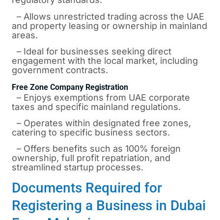
– Allows unrestricted trading across the UAE
and property leasing or ownership in mainland
areas.
– Ideal for businesses seeking direct
engagement with the local market, including
government contracts.
Free Zone Company Registration
– Enjoys exemptions from UAE corporate
taxes and specific mainland regulations.
– Operates within designated free zones,
catering to specific business sectors.
– Offers benefits such as 100% foreign
ownership, full profit repatriation, and
streamlined startup processes.
Documents Required for
Registering a Business in Dubai