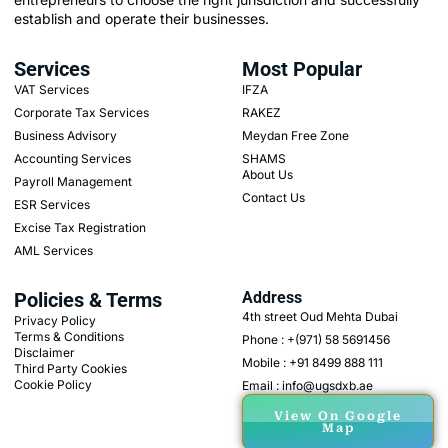
establish and operate their businesses.
Services
Most Popular
VAT Services
IFZA
Corporate Tax Services
RAKEZ
Business Advisory
Meydan Free Zone
Accounting Services
SHAMS
About Us
Payroll Management
Contact Us
ESR Services
Excise Tax Registration
AML Services
Policies & Terms
Address
4th street Oud Mehta Dubai
Privacy Policy
Terms & Conditions
Phone : +(971) 58 5691456
Disclaimer
Mobile : +91 8499 888 111
Third Party Cookies
Cookie Policy
Email : info@ugsdxb.ae
View On Google
Map