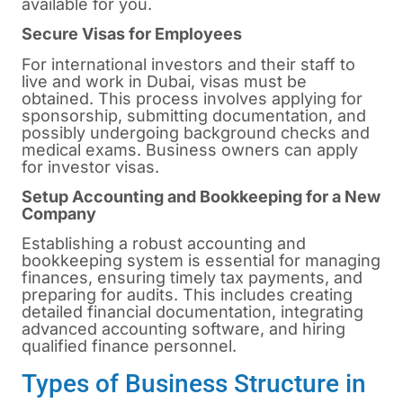
available for you.
Secure Visas for Employees
For international investors and their staff to
live and work in Dubai, visas must be
obtained. This process involves applying for
sponsorship, submitting documentation, and
possibly undergoing background checks and
medical exams. Business owners can apply
for investor visas.
Setup Accounting and Bookkeeping for a New
Company
Establishing a robust accounting and
bookkeeping system is essential for managing
finances, ensuring timely tax payments, and
preparing for audits. This includes creating
detailed financial documentation, integrating
advanced accounting software, and hiring
qualified finance personnel.
Types of Business Structure in