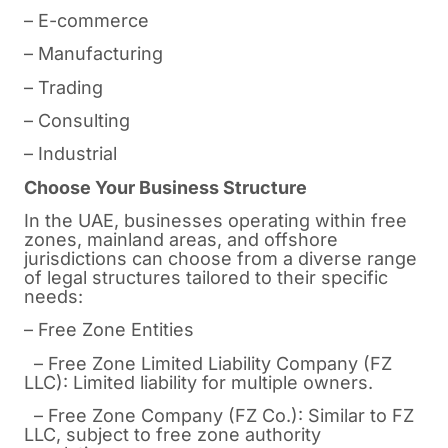
– E-commerce
– Manufacturing
– Trading
– Consulting
– Industrial
Choose Your Business Structure
In the UAE, businesses operating within free
zones, mainland areas, and offshore
jurisdictions can choose from a diverse range
of legal structures tailored to their specific
needs:
– Free Zone Entities
– Free Zone Limited Liability Company (FZ
LLC): Limited liability for multiple owners.
– Free Zone Company (FZ Co.): Similar to FZ
LLC, subject to free zone authority