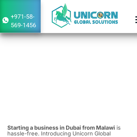
+971-58-
569-1456
Guide to Starting a Business in Dubai
From Malawi 2024-2025
January 20, 2024
9:11 am
Starting a business in Dubai from Malawi
is
hassle-free. Introducing Unicorn Global