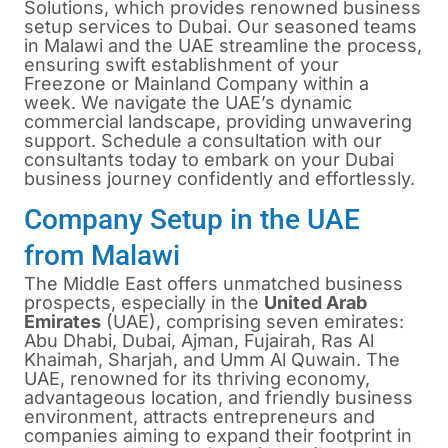
Solutions, which provides renowned business
setup services to Dubai. Our seasoned teams
in Malawi and the UAE streamline the process,
ensuring swift establishment of your
Freezone or Mainland Company within a
week. We navigate the UAE’s dynamic
commercial landscape, providing unwavering
support. Schedule a consultation with our
consultants today to embark on your Dubai
business journey confidently and effortlessly.
Company Setup in the UAE
from Malawi
The Middle East offers unmatched business
prospects, especially in the
United Arab
Emirates
(UAE), comprising seven emirates:
Abu Dhabi, Dubai, Ajman, Fujairah, Ras Al
Khaimah, Sharjah, and Umm Al Quwain. The
UAE, renowned for its thriving economy,
advantageous location, and friendly business
environment, attracts entrepreneurs and
companies aiming to expand their footprint in