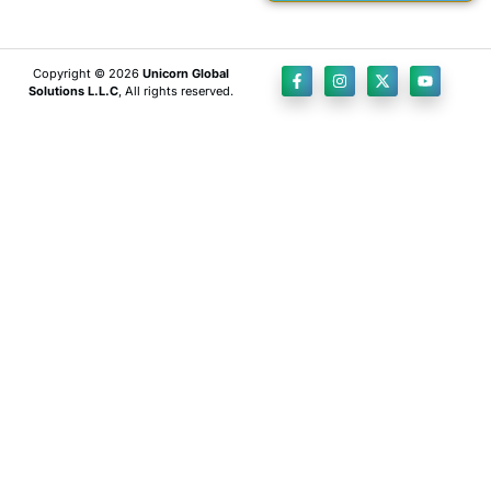
Copyright © 2026
Unicorn Global
Solutions L.L.C
, All rights reserved.