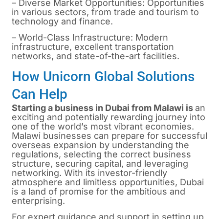
– Diverse Market Opportunities: Opportunities
in various sectors, from trade and tourism to
technology and finance.
– World-Class Infrastructure: Modern
infrastructure, excellent transportation
networks, and state-of-the-art facilities.
How Unicorn Global Solutions
Can Help
Starting a business in Dubai from Malawi is
an
exciting and potentially rewarding journey into
one of the world’s most vibrant economies.
Malawi businesses can prepare for successful
overseas expansion by understanding the
regulations, selecting the correct business
structure, securing capital, and leveraging
networking. With its investor-friendly
atmosphere and limitless opportunities, Dubai
is a land of promise for the ambitious and
enterprising.
For expert guidance and support in setting up