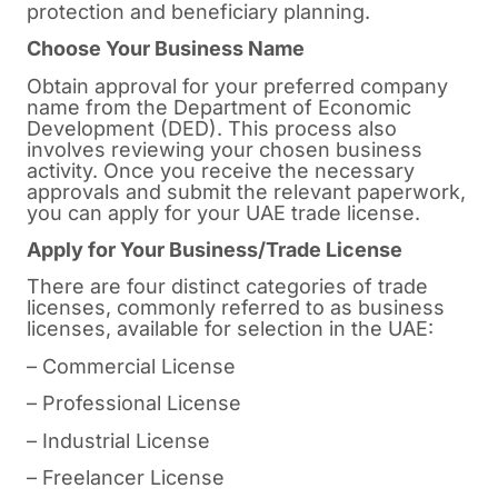
protection and beneficiary planning.
Choose Your Business Name
Obtain approval for your preferred company
name from the Department of Economic
Development (DED). This process also
involves reviewing your chosen business
activity. Once you receive the necessary
approvals and submit the relevant paperwork,
you can apply for your UAE trade license.
Apply for Your Business/Trade License
There are four distinct categories of trade
licenses, commonly referred to as business
licenses, available for selection in the UAE:
– Commercial License
– Professional License
– Industrial License
– Freelancer License