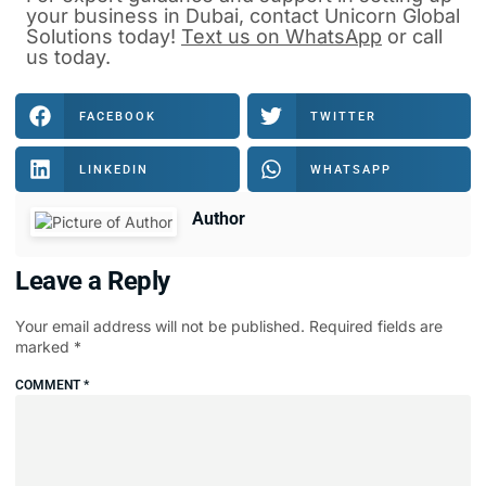
your business in Dubai, contact Unicorn Global
Solutions today!
Text us on WhatsApp
or
call
us
today.
FACEBOOK
TWITTER
LINKEDIN
WHATSAPP
Author
Leave a Reply
Your email address will not be published.
Required fields are
marked
*
COMMENT
*