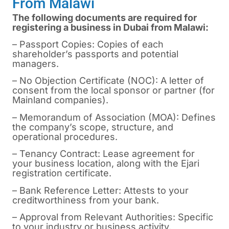
From Malawi
The following documents are required for
registering a business in Dubai from Malawi:
– Passport Copies: Copies of each
shareholder’s passports and potential
managers.
– No Objection Certificate (NOC): A letter of
consent from the local sponsor or partner (for
Mainland companies).
– Memorandum of Association (MOA): Defines
the company’s scope, structure, and
operational procedures.
– Tenancy Contract: Lease agreement for
your business location, along with the Ejari
registration certificate.
– Bank Reference Letter: Attests to your
creditworthiness from your bank.
– Approval from Relevant Authorities: Specific
to your industry or business activity.