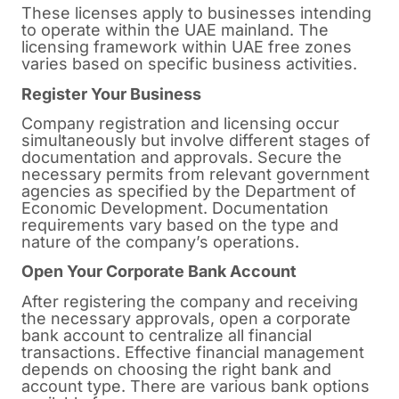
These licenses apply to businesses intending
to operate within the UAE mainland. The
licensing framework within UAE free zones
varies based on specific business activities.
Register Your Business
Company registration and licensing occur
simultaneously but involve different stages of
documentation and approvals. Secure the
necessary permits from relevant government
agencies as specified by the Department of
Economic Development. Documentation
requirements vary based on the type and
nature of the company’s operations.
Open Your Corporate Bank Account
After registering the company and receiving
the necessary approvals, open a corporate
bank account to centralize all financial
transactions. Effective financial management
depends on choosing the right bank and
account type. There are various bank options