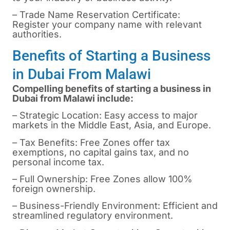
– Trade Name Reservation Certificate:
Register your company name with relevant
authorities.
Benefits of Starting a Business
in Dubai From Malawi
Compelling benefits of starting a business in
Dubai from Malawi include:
– Strategic Location: Easy access to major
markets in the Middle East, Asia, and Europe.
– Tax Benefits: Free Zones offer tax
exemptions, no capital gains tax, and no
personal income tax.
– Full Ownership: Free Zones allow 100%
foreign ownership.
– Business-Friendly Environment: Efficient and
streamlined regulatory environment.