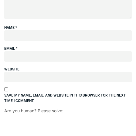
NAME
*
EMAIL
*
WEBSITE
SAVE MY NAME, EMAIL, AND WEBSITE IN THIS BROWSER FOR THE NEXT
TIME I COMMENT.
Are you human? Please solve: