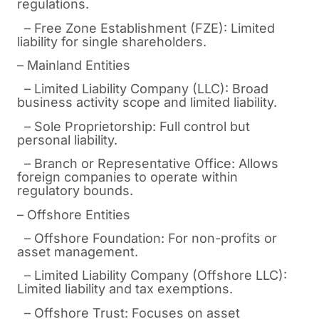
regulations.
– Free Zone Establishment (FZE): Limited
liability for single shareholders.
– Mainland Entities
– Limited Liability Company (LLC): Broad
business activity scope and limited liability.
– Sole Proprietorship: Full control but
personal liability.
– Branch or Representative Office: Allows
foreign companies to operate within
regulatory bounds.
– Offshore Entities
– Offshore Foundation: For non-profits or
asset management.
– Limited Liability Company (Offshore LLC):
Limited liability and tax exemptions.
– Offshore Trust: Focuses on asset