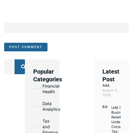
Popular
Latest
We
Categories
Post
Assist
AAA
Financial
with
August 3,
Health
Opening
2026
Bank
Data
UAE Small
Accounts
Analytics
Business
in
Relief
Tax
Under
Major
and
Corporate
Banks
Tax:
Finance