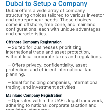
Dubai to Setup a Company
Dubai offers a wide array of company
structuring choices tailored to various investor
and entrepreneur needs. These choices
come in offshore, free zone, and mainland
configurations, each with unique advantages
and characteristics.
Offshore Company Registration
– Suited for businesses prioritizing
international trade and asset protection,
without local corporate taxes and regulations.
– Offers privacy, confidentiality, asset
protection, and efficient international tax
planning.
– Ideal for holding companies, international
trading, and investment activities.
Mainland Company Registration
– Operates within the UAE’s legal framework,
adhering to national corporate taxation and
regulatory standards.