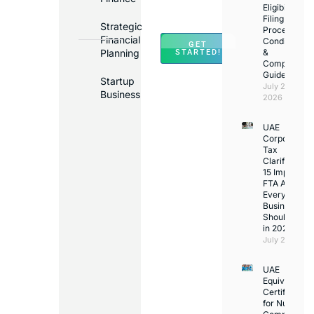
Across
Eligibility,
Filing
UAE
Strategic
Process,
Financial
Conditions
GET
Planning
&
STARTED!
Compliance
Guide
Startup
July 25,
Business
2026
UAE
Corporate
Tax
Clarifications
15 Important
FTA Answer
Every UAE
Business
Should Kno
in 2026
July 25, 2026
UAE
Equivalency
Certificate
for Nurses: