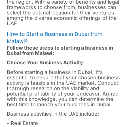
the region. With a variety of benefits and legal
frameworks to choose from, businesses can
select the optimal location for their ventures
among the diverse economic offerings of the
UAE.
How to Start a Business in Dubai from
Malawi?
Follow these steps to starting a business in
Dubai from Malawi:
Choose Your Business Activity
Before starting a business in
Dubai
, it’s
essential to ensure that your chosen business
activity is feasible in the UAE market. Conduct
thorough research on the viability and
potential profitability of your endeavor. Armed
with this knowledge, you can determine the
best time to launch your business in Dubai.
Business activities in the UAE include:
– Real Estate