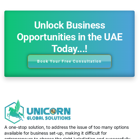
Unlock Business
Opportunities in the UAE
Today...!
Book Your Free Consultation
A one-stop solution, to address the issue of too many options
available for business set-up, making it difficult for
entrepreneurs to choose the right jurisdiction and successfully