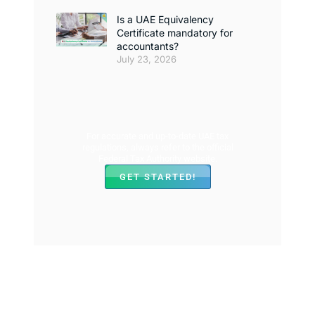
Is a UAE Equivalency
Certificate mandatory for
accountants?
July 23, 2026
For accurate and up-to-date UAE tax
regulations, always refer to the official
Federal Tax Authority website.
GET STARTED!