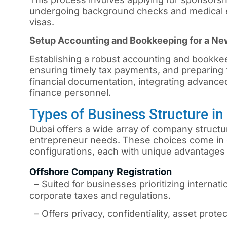
undergoing background checks and medical e
visas.
Setup Accounting and Bookkeeping for a N
Establishing a robust accounting and bookkee
ensuring timely tax payments, and preparing f
financial documentation, integrating advanced
finance personnel.
Types of Business Structure i
Dubai
offers a wide array of company structur
entrepreneur needs. These choices come in 
configurations, each with unique advantages 
Offshore Company Registration
– Suited for businesses prioritizing internati
corporate taxes and regulations.
– Offers privacy, confidentiality, asset protec