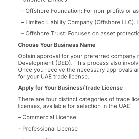
– Offshore Foundation: For non-profits or 
– Limited Liability Company (Offshore LLC): L
– Offshore Trust: Focuses on asset protectio
Choose Your Business Name
Obtain approval for your preferred company
Development (DED). This process also involv
Once you receive the necessary approvals an
for your UAE trade license.
Apply for Your Business/Trade License
There are four distinct categories of trade l
licenses, available for selection in the UAE:
– Commercial License
– Professional License