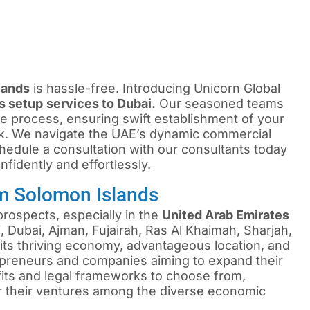
lands
is hassle-free. Introducing Unicorn Global
s setup
services to Dubai.
Our seasoned teams
e process, ensuring swift establishment of your
k. We navigate the UAE’s dynamic commercial
edule a consultation with our consultants today
fidently and effortlessly.
m Solomon Islands
rospects, especially in the
United Arab Emirates
 Dubai, Ajman, Fujairah, Ras Al Khaimah, Sharjah,
ts thriving economy, advantageous location, and
repreneurs and companies aiming to expand their
efits and legal frameworks to choose from,
or their ventures among the diverse economic