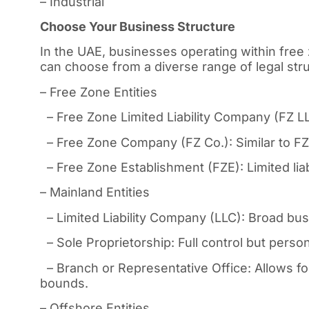
– Industrial
Choose Your Business Structure
In the UAE, businesses operating within free 
can choose from a diverse range of legal struc
– Free Zone Entities
– Free Zone Limited Liability Company (FZ LLC)
– Free Zone Company (FZ Co.): Similar to FZ 
– Free Zone Establishment (FZE): Limited liabi
– Mainland Entities
– Limited Liability Company (LLC): Broad busin
– Sole Proprietorship: Full control but personal
– Branch or Representative Office: Allows fo
bounds.
– Offshore Entities