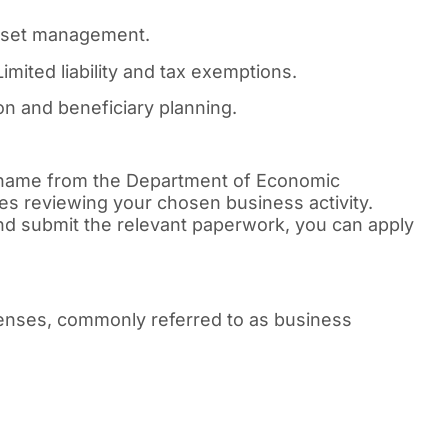
asset management.
imited liability and tax exemptions.
n and beneficiary planning.
 name from the Department of Economic
es reviewing your chosen business activity.
d submit the relevant paperwork, you can apply
icenses, commonly referred to as business