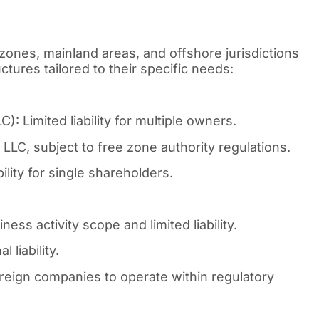
zones, mainland areas, and offshore jurisdictions
tures tailored to their specific needs:
: Limited liability for multiple owners.
LLC, subject to free zone authority regulations.
lity for single shareholders.
ess activity scope and limited liability.
 liability.
reign companies to operate within regulatory