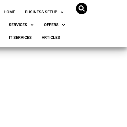
HOME
BUSINESS SETUP
SERVICES
OFFERS
IT SERVICES
ARTICLES
ss in
ands