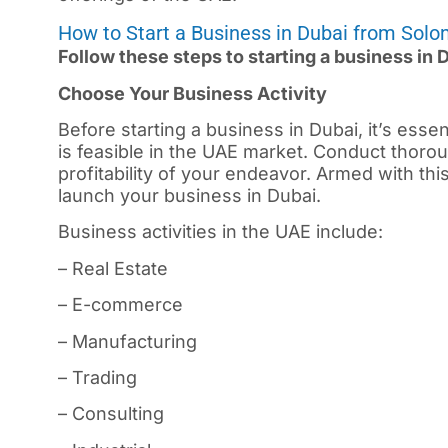
How to Start a Business in Dubai from Solo
Follow these steps to starting a business in
Choose Your Business Activity
Before starting a business in
Dubai
, it’s ess
is feasible in the UAE market. Conduct thorou
profitability of your endeavor. Armed with th
launch your business in Dubai.
Business activities in the UAE include:
– Real Estate
– E-commerce
– Manufacturing
– Trading
– Consulting