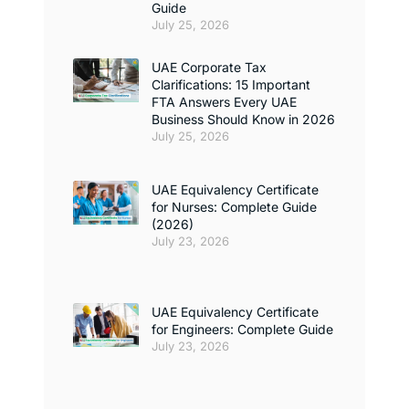
Guide
July 25, 2026
UAE Corporate Tax
Clarifications: 15 Important
FTA Answers Every UAE
Business Should Know in 2026
July 25, 2026
UAE Equivalency Certificate
for Nurses: Complete Guide
(2026)
July 23, 2026
UAE Equivalency Certificate
for Engineers: Complete Guide
July 23, 2026