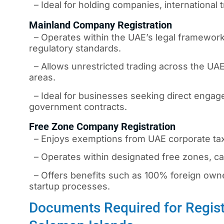
– Ideal for holding companies, international t
Mainland Company Registration
– Operates within the UAE’s legal framework,
regulatory standards.
– Allows unrestricted trading across the UAE
areas.
– Ideal for businesses seeking direct engage
government contracts.
Free Zone Company Registration
– Enjoys exemptions from UAE corporate taxe
– Operates within designated free zones, cat
– Offers benefits such as 100% foreign owners
startup processes.
Documents Required for Regist