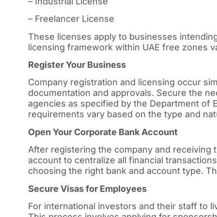
– Industrial License
– Freelancer License
These licenses apply to businesses intending
licensing framework within UAE free zones var
Register Your Business
Company registration and licensing occur simu
documentation and approvals. Secure the ne
agencies as specified by the Department o
requirements vary based on the type and nat
Open Your Corporate Bank Account
After registering the company and receiving
account to centralize all financial transacti
choosing the right bank and account type. The
Secure Visas for Employees
For international investors and their staff to 
This process involves applying for sponsorsh