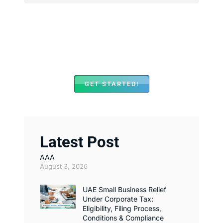
We Assist with Opening
Bank Accounts in Major
Banks Across UAE
GET STARTED!
Latest Post
AAA
August 3, 2026
UAE Small Business Relief
Under Corporate Tax:
Eligibility, Filing Process,
Conditions & Compliance