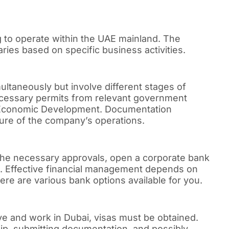
 to operate within the UAE mainland. The
ies based on specific business activities.
ltaneously but involve different stages of
cessary permits from relevant government
f Economic Development. Documentation
ure of the company’s operations.
 the necessary approvals, open a corporate bank
ons. Effective financial management depends on
re are various bank options available for you.
live and work in Dubai, visas must be obtained.
ip, submitting documentation, and possibly