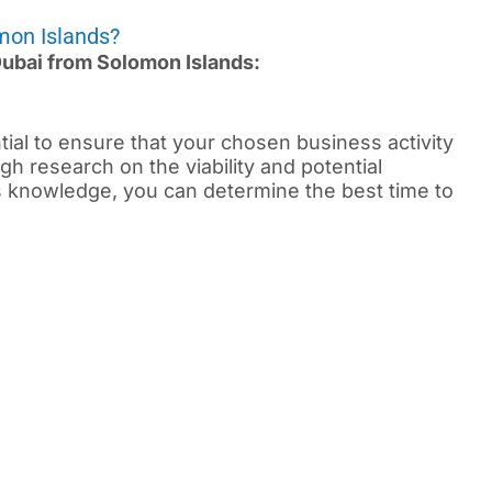
mon Islands?
 Dubai from Solomon Islands:
ential to ensure that your chosen business activity
gh research on the viability and potential
is knowledge, you can determine the best time to