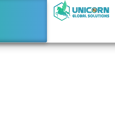
e to Starting a Busine
ai From Solomon Isl
January 4, 2024
2:34 pm