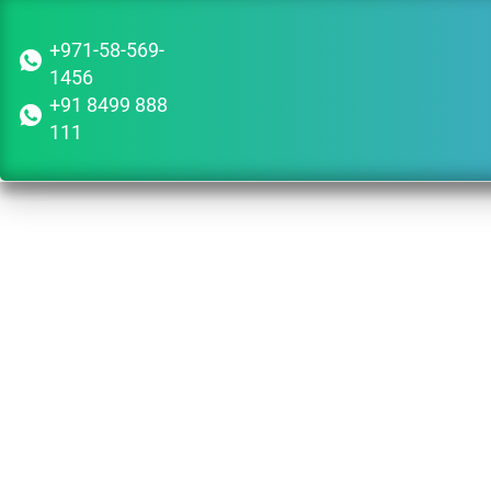
+971-58-569-
1456
+91 8499 888
111
Guid
Dub