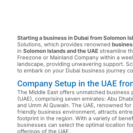
Starting a business in Dubai from Solomon Is
Solutions, which provides renowned
busines
in
Solomon Islands and the UAE
streamline th
Freezone or Mainland Company within a wee
landscape, providing unwavering support. Sch
to embark on your Dubai business journey con
Company Setup in the UAE fro
The Middle East offers unmatched business p
(UAE), comprising seven emirates: Abu Dhabi,
and Umm Al Quwain. The UAE, renowned for i
friendly business environment, attracts ent
footprint in the region. With a variety of ben
businesses can select the optimal location f
offerings of the UAE.