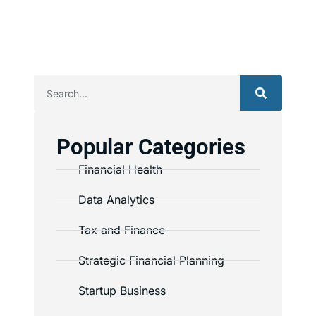
Popular Categories
Financial Health
Data Analytics
Tax and Finance
Strategic Financial Planning
Startup Business