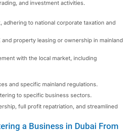
rading, and investment activities.
 adhering to national corporate taxation and
 and property leasing or ownership in mainland
ment with the local market, including
s and specific mainland regulations.
ering to specific business sectors.
hip, full profit repatriation, and streamlined
ering a Business in Dubai From