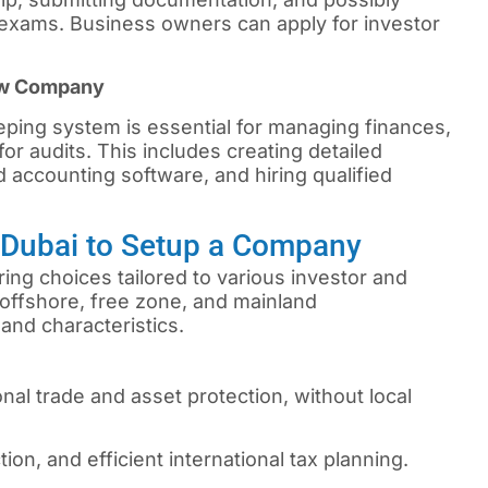
xams. Business owners can apply for investor
ew Company
ping system is essential for managing finances,
or audits. This includes creating detailed
 accounting software, and hiring qualified
n Dubai to Setup a Company
ing choices tailored to various investor and
offshore, free zone, and mainland
and characteristics.
onal trade and asset protection, without local
tion, and efficient international tax planning.