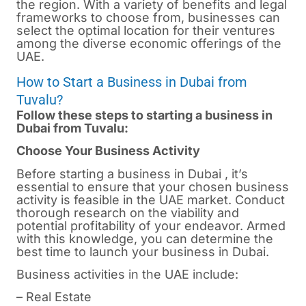
the region. With a variety of benefits and legal
frameworks to choose from, businesses can
select the optimal location for their ventures
among the diverse economic offerings of the
UAE.
How to Start a Business in Dubai from
Tuvalu?
Follow these steps to starting a business in
Dubai from Tuvalu:
Choose Your Business Activity
Before starting a business in
Dubai
, it’s
essential to ensure that your chosen business
activity is feasible in the UAE market. Conduct
thorough research on the viability and
potential profitability of your endeavor. Armed
with this knowledge, you can determine the
best time to launch your business in Dubai.
Business activities in the UAE include:
– Real Estate