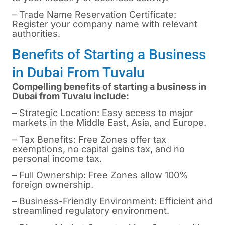
– Trade Name Reservation Certificate:
Register your company name with relevant
authorities.
Benefits of Starting a Business
in Dubai From Tuvalu
Compelling benefits of starting a business in
Dubai from Tuvalu include:
– Strategic Location: Easy access to major
markets in the Middle East, Asia, and Europe.
– Tax Benefits: Free Zones offer tax
exemptions, no capital gains tax, and no
personal income tax.
– Full Ownership: Free Zones allow 100%
foreign ownership.
– Business-Friendly Environment: Efficient and
streamlined regulatory environment.