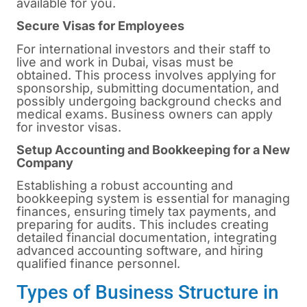
available for you.
Secure Visas for Employees
For international investors and their staff to
live and work in Dubai, visas must be
obtained. This process involves applying for
sponsorship, submitting documentation, and
possibly undergoing background checks and
medical exams. Business owners can apply
for investor visas.
Setup Accounting and Bookkeeping for a New
Company
Establishing a robust accounting and
bookkeeping system is essential for managing
finances, ensuring timely tax payments, and
preparing for audits. This includes creating
detailed financial documentation, integrating
advanced accounting software, and hiring
qualified finance personnel.
Types of Business Structure in