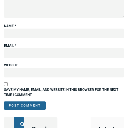
NAME
*
EMAIL
*
WEBSITE
SAVE MY NAME, EMAIL, AND WEBSITE IN THIS BROWSER FOR THE NEXT
TIME I COMMENT.