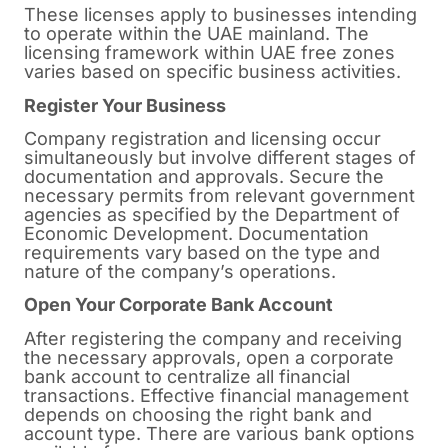
These licenses apply to businesses intending
to operate within the UAE mainland. The
licensing framework within UAE free zones
varies based on specific business activities.
Register Your Business
Company registration and licensing occur
simultaneously but involve different stages of
documentation and approvals. Secure the
necessary permits from relevant government
agencies as specified by the Department of
Economic Development. Documentation
requirements vary based on the type and
nature of the company’s operations.
Open Your Corporate Bank Account
After registering the company and receiving
the necessary approvals, open a corporate
bank account to centralize all financial
transactions. Effective financial management
depends on choosing the right bank and
account type. There are various bank options