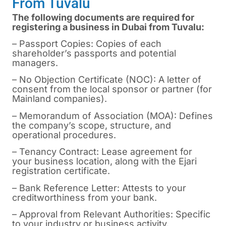
From Tuvalu
The following documents are required for
registering a business in Dubai from Tuvalu:
– Passport Copies: Copies of each
shareholder’s passports and potential
managers.
– No Objection Certificate (NOC): A letter of
consent from the local sponsor or partner (for
Mainland companies).
– Memorandum of Association (MOA): Defines
the company’s scope, structure, and
operational procedures.
– Tenancy Contract: Lease agreement for
your business location, along with the Ejari
registration certificate.
– Bank Reference Letter: Attests to your
creditworthiness from your bank.
– Approval from Relevant Authorities: Specific
to your industry or business activity.