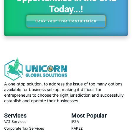
Today...!
Book Your Free Consultation
A one-stop solution, to address the issue of too many options
available for business set-up, making it difficult for
entrepreneurs to choose the right jurisdiction and successfully
establish and operate their businesses.
Services
Most Popular
VAT Services
IFZA
Corporate Tax Services
RAKEZ