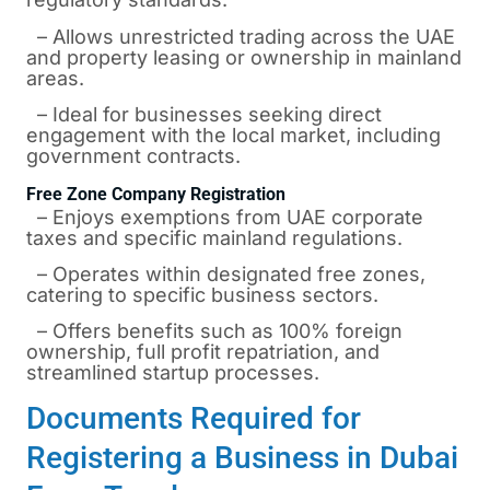
– Allows unrestricted trading across the UAE
and property leasing or ownership in mainland
areas.
– Ideal for businesses seeking direct
engagement with the local market, including
government contracts.
Free Zone Company Registration
– Enjoys exemptions from UAE corporate
taxes and specific mainland regulations.
– Operates within designated free zones,
catering to specific business sectors.
– Offers benefits such as 100% foreign
ownership, full profit repatriation, and
streamlined startup processes.
Documents Required for
Registering a Business in Dubai