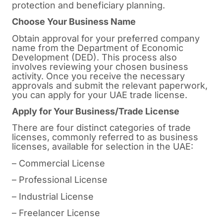
protection and beneficiary planning.
Choose Your Business Name
Obtain approval for your preferred company
name from the Department of Economic
Development (DED). This process also
involves reviewing your chosen business
activity. Once you receive the necessary
approvals and submit the relevant paperwork,
you can apply for your UAE trade license.
Apply for Your Business/Trade License
There are four distinct categories of trade
licenses, commonly referred to as business
licenses, available for selection in the UAE:
– Commercial License
– Professional License
– Industrial License
– Freelancer License