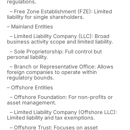
regulations.
– Free Zone Establishment (FZE): Limited
liability for single shareholders.
– Mainland Entities
– Limited Liability Company (LLC): Broad
business activity scope and limited liability.
– Sole Proprietorship: Full control but
personal liability.
– Branch or Representative Office: Allows
foreign companies to operate within
regulatory bounds.
– Offshore Entities
– Offshore Foundation: For non-profits or
asset management.
– Limited Liability Company (Offshore LLC):
Limited liability and tax exemptions.
– Offshore Trust: Focuses on asset