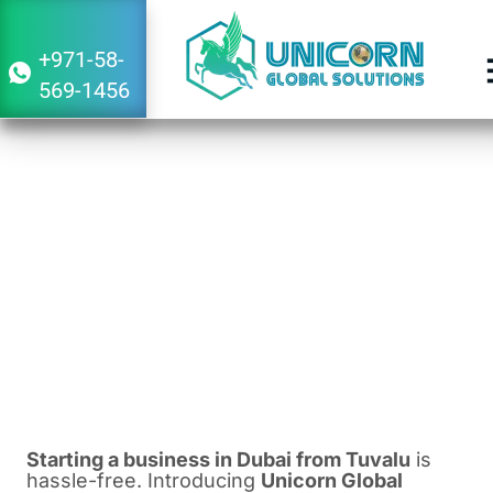
+971-58-
569-1456
Guide to Starting a Business in Dubai
From Tuvalu
December 29, 2023
1:42 pm
Starting a business in Dubai from Tuvalu
is
hassle-free. Introducing
Unicorn Global