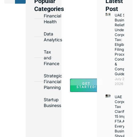
Popular
Latest
We
Categories
Post
Assist
UAE Small
Financial
with
Business
Health
Opening
Relief
Under
Bank
Data
Corporate
Accounts
Analytics
Tax:
Eligibility,
in
Filing
Tax
Major
Process,
and
Conditions
Banks
Finance
&
Across
Compliance
Guide
UAE
Strategic
July 25,
Financial
GET
2026
Planning
STARTED!
UAE
Startup
Corporate
Business
Tax
Clarifications
15 Important
FTA Answer
Every UAE
Business
Should Kno