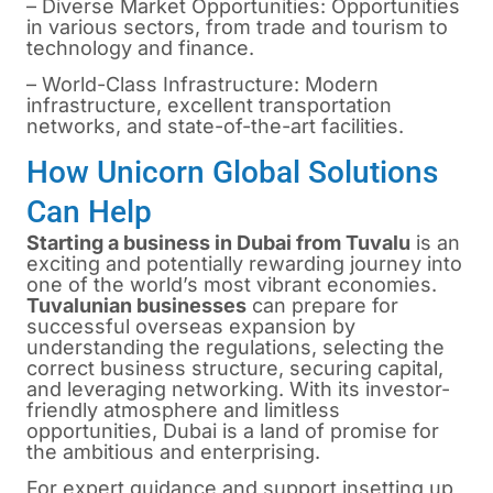
– Diverse Market Opportunities: Opportunities
in various sectors, from trade and tourism to
technology and finance.
– World-Class Infrastructure: Modern
infrastructure, excellent transportation
networks, and state-of-the-art facilities.
How Unicorn Global Solutions
Can Help
Starting a business in Dubai from Tuvalu
is
an
exciting and potentially rewarding journey into
one of the world’s most vibrant economies.
Tuvalunian businesses
can prepare for
successful overseas expansion by
understanding the regulations, selecting the
correct business structure, securing capital,
and leveraging networking. With its investor-
friendly atmosphere and limitless
opportunities, Dubai is a land of promise for
the ambitious and enterprising.
For expert guidance and support insetting up