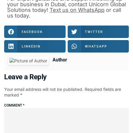
your business in Dubai, contact Unicorn Global
Solutions today!
Text us on WhatsApp
or
call
us
today.
FACEBOOK
TWITTER
LINKEDIN
WHATSAPP
Author
Leave a Reply
Your email address will not be published.
Required fields are
marked
*
COMMENT
*