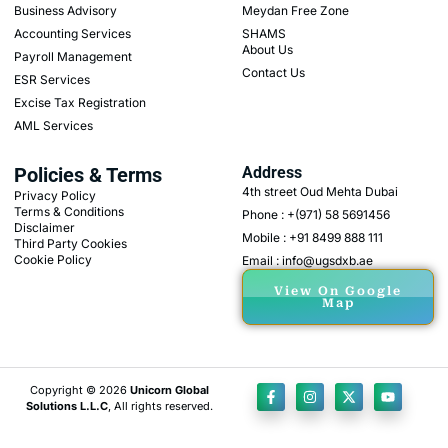
Business Advisory
Meydan Free Zone
Accounting Services
SHAMS
About Us
Payroll Management
Contact Us
ESR Services
Excise Tax Registration
AML Services
Policies & Terms
Address
4th street Oud Mehta Dubai
Privacy Policy
Terms & Conditions
Phone : +(971) 58 5691456
Disclaimer
Mobile : +91 8499 888 111
Third Party Cookies
Cookie Policy
Email : info@ugsdxb.ae
View On Google
Map
Copyright © 2026
Unicorn Global
Solutions L.L.C
, All rights reserved.