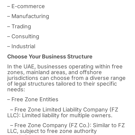
– E-commerce
– Manufacturing
– Trading
– Consulting
– Industrial
Choose Your Business Structure
In the UAE, businesses operating within free
zones, mainland areas, and offshore
jurisdictions can choose from a diverse range
of legal structures tailored to their specific
needs:
– Free Zone Entities
– Free Zone Limited Liability Company (FZ
LLC): Limited liability for multiple owners.
– Free Zone Company (FZ Co.): Similar to FZ
LLC, subject to free zone authority