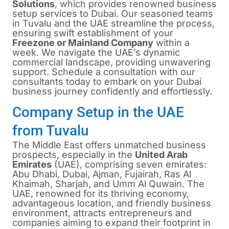
Solutions
, which provides renowned business
setup services to Dubai. Our seasoned teams
in Tuvalu and the UAE streamline the process,
ensuring swift establishment of your
Freezone or Mainland Company
within a
week. We navigate the UAE’s dynamic
commercial landscape, providing unwavering
support. Schedule a consultation with our
consultants today to embark on your Dubai
business journey confidently and effortlessly.
Company Setup in the UAE
from Tuvalu
The Middle East offers unmatched business
prospects, especially in the
United Arab
Emirates
(UAE), comprising seven emirates:
Abu Dhabi, Dubai, Ajman, Fujairah, Ras Al
Khaimah, Sharjah, and Umm Al Quwain. The
UAE, renowned for its thriving economy,
advantageous location, and friendly business
environment, attracts entrepreneurs and
companies aiming to expand their footprint in