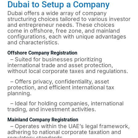
Dubai to Setup a Company
Dubai offers a wide array of company
structuring choices tailored to various investor
and entrepreneur needs. These choices
come in offshore, free zone, and mainland
configurations, each with unique advantages
and characteristics.
Offshore Company Registration
– Suited for businesses prioritizing
international trade and asset protection,
without local corporate taxes and regulations.
– Offers privacy, confidentiality, asset
protection, and efficient international tax
planning.
– Ideal for holding companies, international
trading, and investment activities.
Mainland Company Registration
– Operates within the UAE’s legal framework,
adhering to national corporate taxation and
regulatory standards.