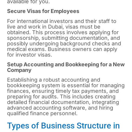
available for you.
Secure Visas for Employees
For international investors and their staff to
live and work in Dubai, visas must be
obtained. This process involves applying for
sponsorship, submitting documentation, and
possibly undergoing background checks and
medical exams. Business owners can apply
for investor visas.
Setup Accounting and Bookkeeping for a New
Company
Establishing a robust accounting and
bookkeeping system is essential for managing
finances, ensuring timely tax payments, and
preparing for audits. This includes creating
detailed financial documentation, integrating
advanced accounting software, and hiring
qualified finance personnel.
Types of Business Structure in