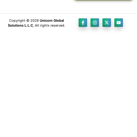
Copyright © 2026
Unicorn Global
Solutions L.L.C
, All rights reserved.