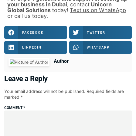
your business in Dubai
, contact
Unicorn
Global Solutions
today!
Text us on WhatsApp
or
call us
today.
FACEBOOK
TWITTER
LINKEDIN
WHATSAPP
Author
Leave a Reply
Your email address will not be published.
Required fields are
marked
*
COMMENT
*