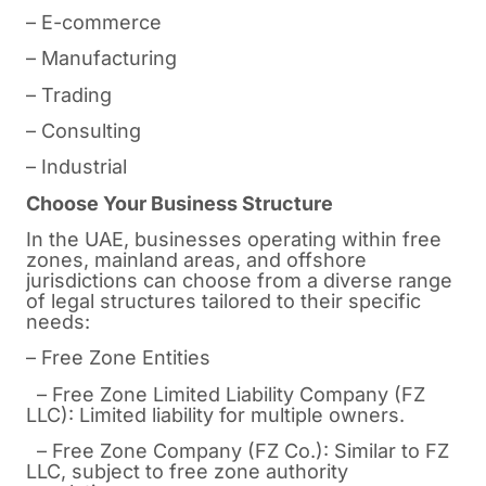
– E-commerce
– Manufacturing
– Trading
– Consulting
– Industrial
Choose Your Business Structure
In the UAE, businesses operating within free
zones, mainland areas, and offshore
jurisdictions can choose from a diverse range
of legal structures tailored to their specific
needs:
– Free Zone Entities
– Free Zone Limited Liability Company (FZ
LLC): Limited liability for multiple owners.
– Free Zone Company (FZ Co.): Similar to FZ
LLC, subject to free zone authority