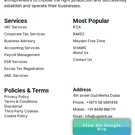
establish and operate their businesses.
Services
Most Popular
VAT Services
IFZA
Corporate Tax Services
RAKEZ
Business Advisory
Meydan Free Zone
Accounting Services
SHAMS
About Us
Payroll Management
Contact Us
ESR Services
Excise Tax Registration
AML Services
Policies & Terms
Address
4th street Oud Mehta Dubai
Privacy Policy
Terms & Conditions
Phone : +(971) 58 5691456
Disclaimer
Mobile : +91 8499 888 111
Third Party Cookies
Cookie Policy
Email : info@ugsdxb.ae
View On Google
Map