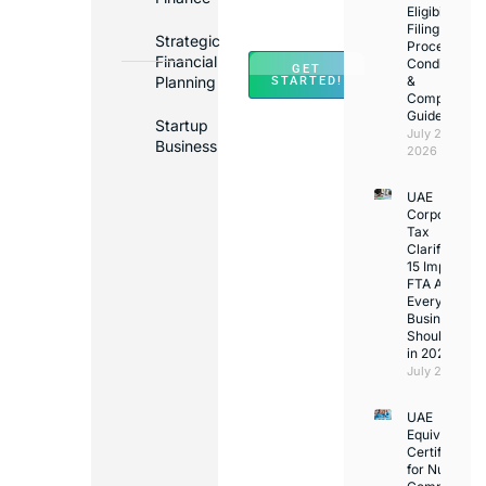
Across
Eligibility,
Filing
UAE
Strategic
Process,
Financial
Conditions
GET
Planning
&
STARTED!
Compliance
Guide
Startup
July 25,
Business
2026
UAE
Corporate
Tax
Clarifications
15 Important
FTA Answer
Every UAE
Business
Should Kno
in 2026
July 25, 2026
UAE
Equivalency
Certificate
for Nurses: