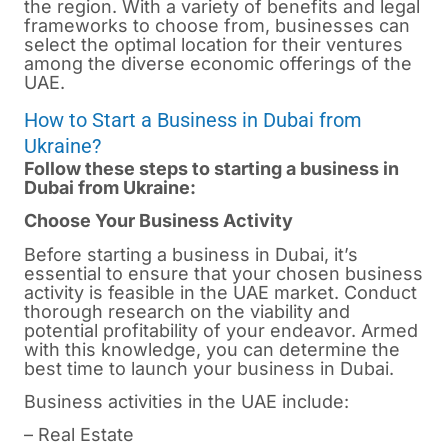
the region. With a variety of benefits and legal
frameworks to choose from, businesses can
select the optimal location for their ventures
among the diverse economic offerings of the
UAE.
How to Start a Business in Dubai from
Ukraine?
Follow these steps to starting a business in
Dubai from Ukraine:
Choose Your Business Activity
Before starting a business in Dubai, it’s
essential to ensure that your chosen business
activity is feasible in the UAE market. Conduct
thorough research on the viability and
potential profitability of your endeavor. Armed
with this knowledge, you can determine the
best time to launch your business in Dubai.
Business activities in the UAE include:
– Real Estate