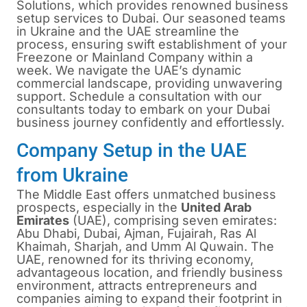
Solutions, which provides renowned business
setup services to Dubai. Our seasoned teams
in Ukraine and the UAE streamline the
process, ensuring swift establishment of your
Freezone or Mainland Company within a
week. We navigate the UAE’s dynamic
commercial landscape, providing unwavering
support. Schedule a consultation with our
consultants today to embark on your Dubai
business journey confidently and effortlessly.
Company Setup in the UAE
from Ukraine
The Middle East offers unmatched business
prospects, especially in the
United Arab
Emirates
(UAE), comprising seven emirates:
Abu Dhabi, Dubai, Ajman, Fujairah, Ras Al
Khaimah, Sharjah, and Umm Al Quwain. The
UAE, renowned for its thriving economy,
advantageous location, and friendly business
environment, attracts entrepreneurs and
companies aiming to expand their footprint in