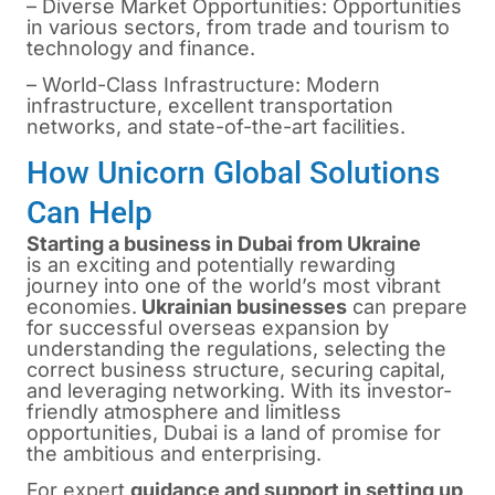
– Diverse Market Opportunities: Opportunities
in various sectors, from trade and tourism to
technology and finance.
– World-Class Infrastructure: Modern
infrastructure, excellent transportation
networks, and state-of-the-art facilities.
How Unicorn Global Solutions
Can Help
Starting a business in Dubai from Ukraine
is
an exciting and potentially rewarding
journey into one of the world’s most vibrant
economies.
Ukrainian businesses
can prepare
for successful overseas expansion by
understanding the regulations, selecting the
correct business structure, securing capital,
and leveraging networking. With its investor-
friendly atmosphere and limitless
opportunities, Dubai is a land of promise for
the ambitious and enterprising.
For expert
guidance and support in
setting up