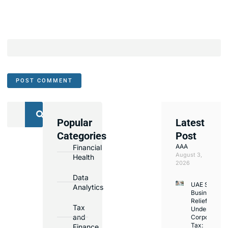
Popular
Latest
We
Categories
Post
Assist
AAA
Financial
with
August 3,
Health
Opening
2026
Bank
Data
UAE Small
Accounts
Analytics
Business
in
Relief
Tax
Under
Major
and
Corporate
Banks
Tax:
Finance