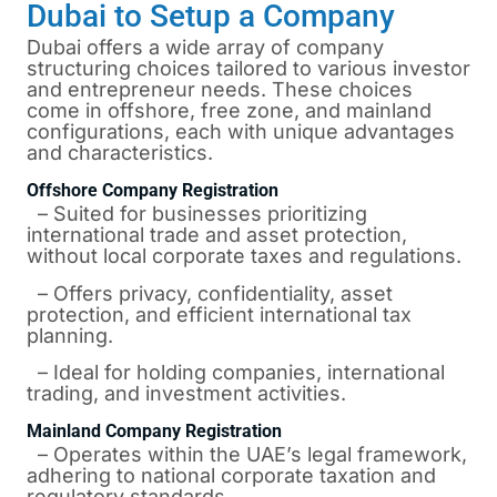
Dubai to Setup a Company
Dubai
offers a wide array of company
structuring choices tailored to various investor
and entrepreneur needs. These choices
come in offshore, free zone, and mainland
configurations, each with unique advantages
and characteristics.
Offshore Company Registration
– Suited for businesses prioritizing
international trade and asset protection,
without local corporate taxes and regulations.
– Offers privacy, confidentiality, asset
protection, and efficient international tax
planning.
– Ideal for holding companies, international
trading, and investment activities.
Mainland Company Registration
– Operates within the UAE’s legal framework,
adhering to national corporate taxation and
regulatory standards.