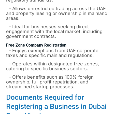
– Allows unrestricted trading across the UAE
and property leasing or ownership in mainland
areas.
– Ideal for businesses seeking direct
engagement with the local market, including
government contracts.
Free Zone Company Registration
– Enjoys exemptions from UAE corporate
taxes and specific mainland regulations.
– Operates within designated free zones,
catering to specific business sectors.
– Offers benefits such as 100% foreign
ownership, full profit repatriation, and
streamlined startup processes.
Documents Required for
Registering a Business in Dubai