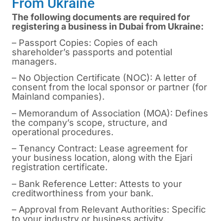
From Ukraine
The following documents are required for
registering a business in Dubai from Ukraine:
– Passport Copies: Copies of each
shareholder’s passports and potential
managers.
– No Objection Certificate (NOC): A letter of
consent from the local sponsor or partner (for
Mainland companies).
– Memorandum of Association (MOA): Defines
the company’s scope, structure, and
operational procedures.
– Tenancy Contract: Lease agreement for
your business location, along with the Ejari
registration certificate.
– Bank Reference Letter: Attests to your
creditworthiness from your bank.
– Approval from Relevant Authorities: Specific
to your industry or business activity.