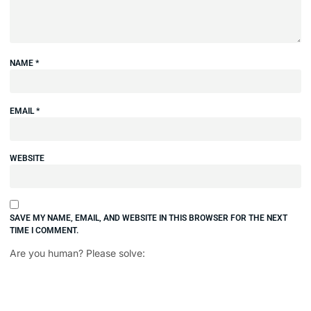
NAME
*
EMAIL
*
WEBSITE
SAVE MY NAME, EMAIL, AND WEBSITE IN THIS BROWSER FOR THE NEXT
TIME I COMMENT.
Are you human? Please solve: