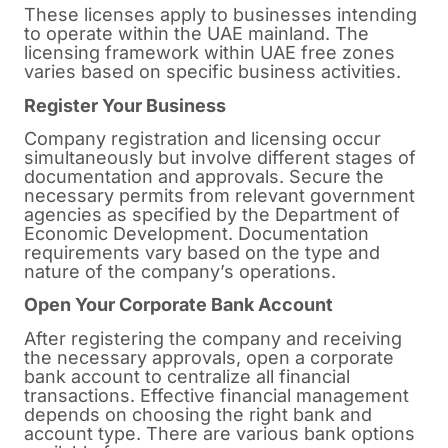
These licenses apply to businesses intending
to operate within the UAE mainland. The
licensing framework within UAE free zones
varies based on specific business activities.
Register Your Business
Company registration and licensing occur
simultaneously but involve different stages of
documentation and approvals. Secure the
necessary permits from relevant government
agencies as specified by the Department of
Economic Development. Documentation
requirements vary based on the type and
nature of the company’s operations.
Open Your Corporate Bank Account
After registering the company and receiving
the necessary approvals, open a corporate
bank account to centralize all financial
transactions. Effective financial management
depends on choosing the right bank and
account type. There are various bank options