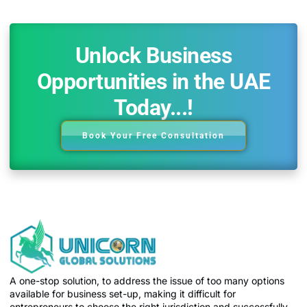
Unlock Business
Opportunities in the UAE
Today...!
Book Your Free Consultation
A one-stop solution, to address the issue of too many options
available for business set-up, making it difficult for
entrepreneurs to choose the right jurisdiction and successfully