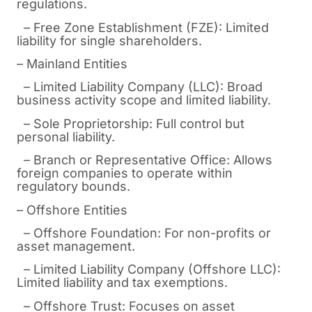
regulations.
– Free Zone Establishment (FZE): Limited
liability for single shareholders.
– Mainland Entities
– Limited Liability Company (LLC): Broad
business activity scope and limited liability.
– Sole Proprietorship: Full control but
personal liability.
– Branch or Representative Office: Allows
foreign companies to operate within
regulatory bounds.
– Offshore Entities
– Offshore Foundation: For non-profits or
asset management.
– Limited Liability Company (Offshore LLC):
Limited liability and tax exemptions.
– Offshore Trust: Focuses on asset