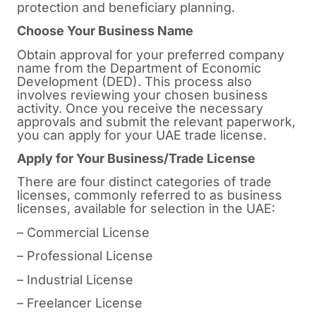
protection and beneficiary planning.
Choose Your Business Name
Obtain approval for your preferred company
name from the Department of Economic
Development (DED). This process also
involves reviewing your chosen business
activity. Once you receive the necessary
approvals and submit the relevant paperwork,
you can apply for your UAE trade license.
Apply for Your Business/Trade License
There are four distinct categories of trade
licenses, commonly referred to as business
licenses, available for selection in the UAE:
– Commercial License
– Professional License
– Industrial License
– Freelancer License