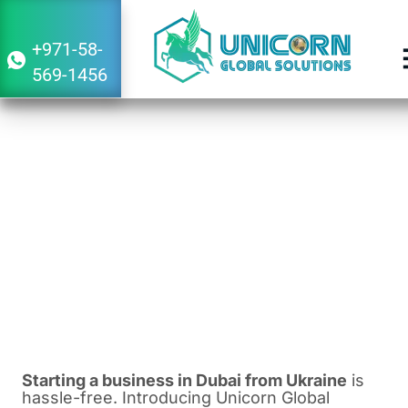
+971-58-
569-1456
Guide to Starting a Business in Dubai
From Ukraine
December 22, 2023
1:10 pm
Starting a business in Dubai from Ukraine
is
hassle-free. Introducing Unicorn Global