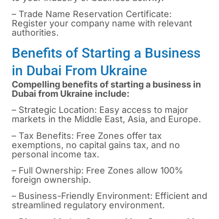
– Trade Name Reservation Certificate:
Register your company name with relevant
authorities.
Benefits of Starting a Business
in Dubai From Ukraine
Compelling benefits of starting a business in
Dubai from Ukraine include:
– Strategic Location: Easy access to major
markets in the Middle East, Asia, and Europe.
– Tax Benefits: Free Zones offer tax
exemptions, no capital gains tax, and no
personal income tax.
– Full Ownership: Free Zones allow 100%
foreign ownership.
– Business-Friendly Environment: Efficient and
streamlined regulatory environment.