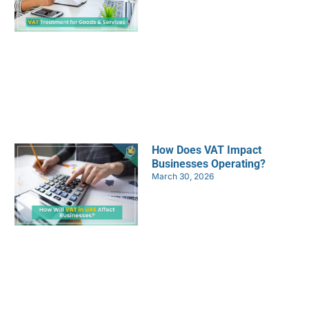
How Does VAT Impact
Businesses Operating?
March 30, 2026