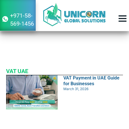
+971-58-
569-1456
VAT UAE Services
BUSINESS 
Navigating Financial Success Together
VAT UAE
VAT Payment in UAE Guide
for Businesses
March 31, 2026