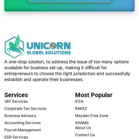
A one-stop solution, to address the issue of too many options
available for business set-up, making it difficult for
entrepreneurs to choose the right jurisdiction and successfully
establish and operate their businesses.
Services
Most Popular
VAT Services
IFZA
Corporate Tax Services
RAKEZ
Business Advisory
Meydan Free Zone
Accounting Services
SHAMS
About Us
Payroll Management
Contact Us
ESR Services