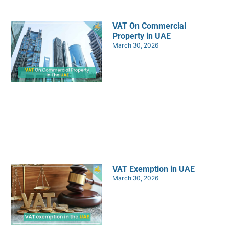
VAT On Commercial
Property in UAE
March 30, 2026
VAT Exemption in UAE
March 30, 2026