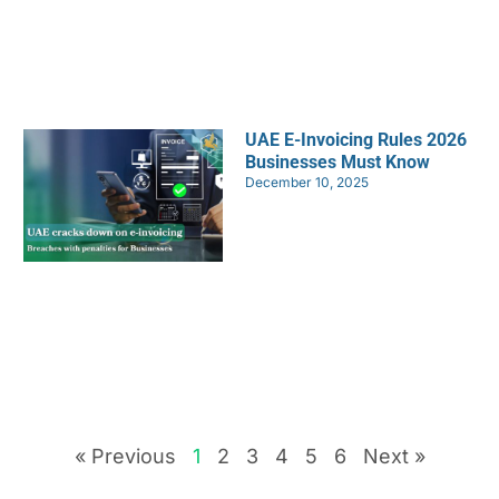
UAE E-Invoicing Rules 2026
Businesses Must Know
December 10, 2025
« Previous
1
2
3
4
5
6
Next »