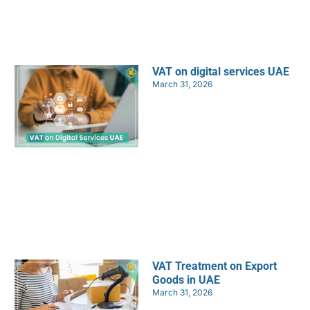
VAT on digital services UAE
March 31, 2026
VAT Treatment on Export
Goods in UAE
March 31, 2026