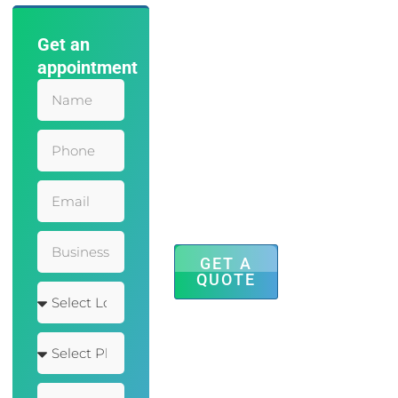
Get an
Save Time
appointment
and Effort
with Our
Accounting
Services
Mauris leo
eleifend
adipiscing
inceptos finibus
faucibus sem
dolor hendrerit
posuere augue.
GET A
QUOTE