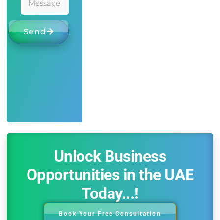
Send
Unlock Business
Opportunities in the UAE
Today...!
Book Your Free Consultation