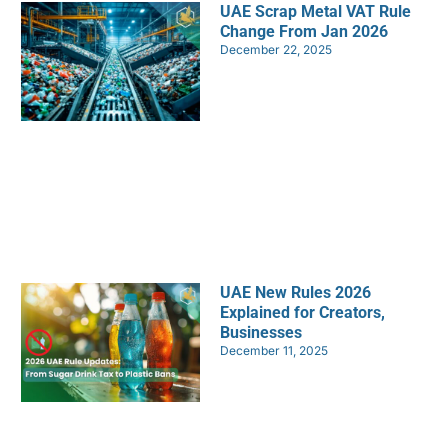
UAE Scrap Metal VAT Rule
Change From Jan 2026
December 22, 2025
UAE New Rules 2026
Explained for Creators,
Businesses
December 11, 2025