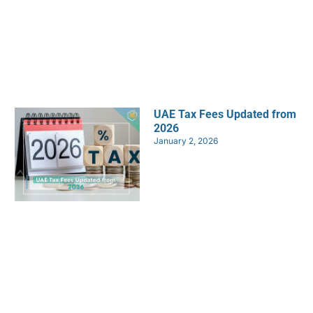
UAE Tax Fees Updated from
2026
January 2, 2026