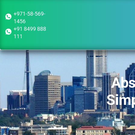
+971-58-569-
1456
+91 8499 888
111
Abs
Simp