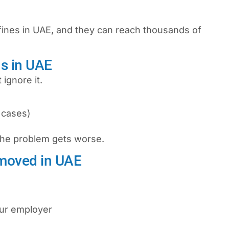
fines in UAE
, and they can reach thousands of
s in UAE
 ignore it.
 cases)
 the problem gets worse.
moved in UAE
our employer