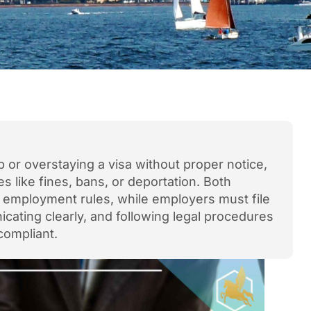
b or overstaying a visa without proper notice,
 like fines, bans, or deportation. Both
d employment rules, while employers must file
cating clearly, and following legal procedures
compliant.