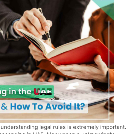
 understanding legal rules is extremely important.