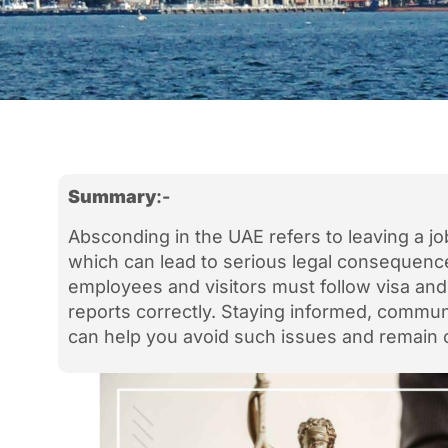
Summary
:-
Absconding in the UAE refers to leaving a jo
which can lead to serious legal consequences
employees and visitors must follow visa an
reports correctly. Staying informed, communi
can help you avoid such issues and remain 