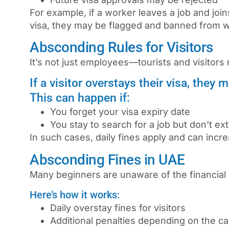
For example, if a worker leaves a job and joi
visa, they may be flagged and banned from wo
Absconding Rules for Visitors
It’s not just employees—tourists and visitors 
If a visitor overstays their visa, they
This can happen if:
You forget your visa expiry date
You stay to search for a job but don’t ex
In such cases, daily fines apply and can incre
Absconding Fines in UAE
Many beginners are unaware of the financial 
Here’s how it works:
Daily overstay fines for visitors
Additional penalties depending on the c