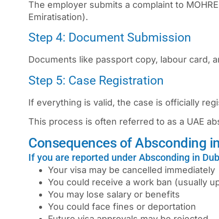
The employer submits a complaint to MOHRE
Emiratisation).
Step 4: Document Submission
Documents like passport copy, labour card, a
Step 5: Case Registration
If everything is valid, the case is officially reg
This process is often referred to as a
UAE ab
Consequences of Absconding i
If you are reported under Absconding in Du
Your visa may be cancelled immediately
You could receive a work ban (usually up
You may lose salary or benefits
You could face fines or deportation
Future visa approvals may be rejected