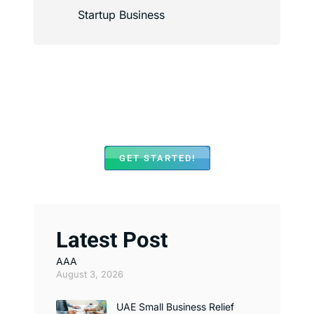
Startup Business
We Assist with Opening
Bank Accounts in Major
Banks Across UAE
GET STARTED!
Latest Post
AAA
August 3, 2026
UAE Small Business Relief