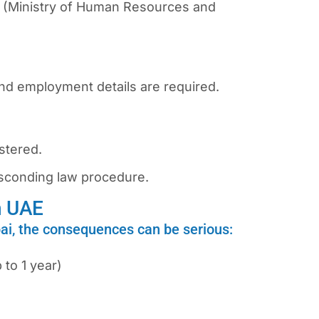
 (Ministry of Human Resources and
nd employment details are required.
istered.
sconding law
procedure.
n UAE
bai, the consequences can be serious:
 to 1 year)