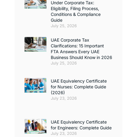
Under Corporate Tax:
Eligibility, Filing Process,
Conditions & Compliance
Guide
July 25, 2026
UAE Corporate Tax
Clarifications: 15 Important
FTA Answers Every UAE
Business Should Know in 2026
July 25, 2026
UAE Equivalency Certificate
for Nurses: Complete Guide
(2026)
July 23, 2026
UAE Equivalency Certificate
for Engineers: Complete Guide
July 23, 2026