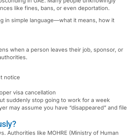
bsconding in UAE
. Many people unknowingly
ces like fines, bans, or even deportation.
ng in simple language—what it means, how it
ns when a person leaves their job, sponsor, or
uthorities.
t notice
oper visa cancellation
ut suddenly stop going to work for a week
oyer may assume you have “disappeared” and file
usly?
ws. Authorities like MOHRE (Ministry of Human