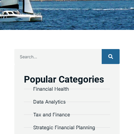
Popular Categories
Financial Health
Data Analytics
Tax and Finance
Strategic Financial Planning