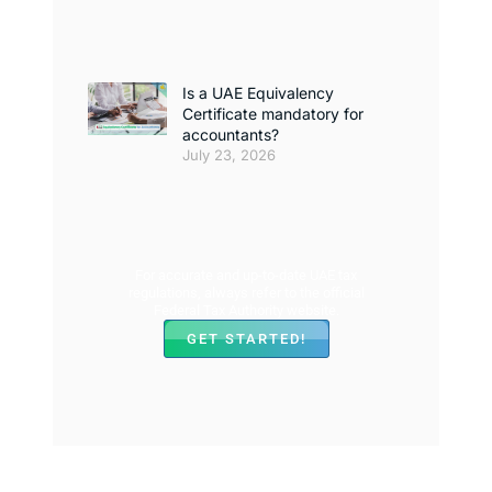
Is a UAE Equivalency
Certificate mandatory for
accountants?
July 23, 2026
For accurate and up-to-date UAE tax
regulations, always refer to the official
Federal Tax Authority website.
GET STARTED!