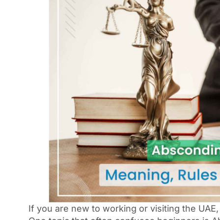
If you are new to working or visiting the UAE,