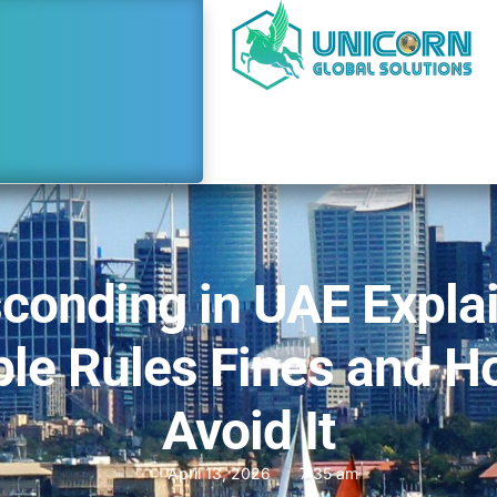
conding in UAE Expla
le Rules Fines and H
Avoid It
April 13, 2026
7:35 am