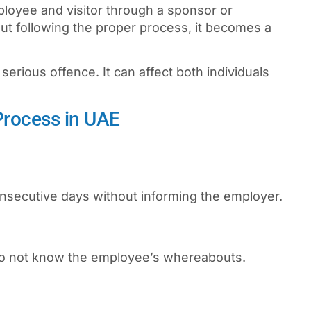
loyee and visitor through a sponsor or
ut following the proper process, it becomes a
 serious offence. It can affect both individuals
Process in UAE
nsecutive days without informing the employer.
do not know the employee’s whereabouts.