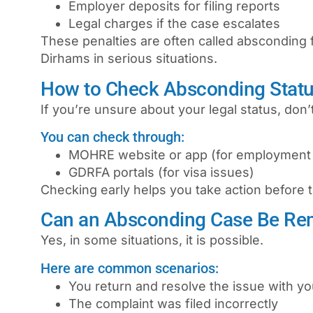
Employer deposits for filing reports
Legal charges if the case escalates
These penalties are often called
absconding 
Dirhams in serious situations.
How to Check Absconding Statu
If you’re unsure about your legal status, don’t
You can check through:
MOHRE website or app (for employment
GDRFA portals (for visa issues)
Checking early helps you take action before
Can an Absconding Case Be Re
Yes, in some situations, it is possible.
Here are common scenarios:
You return and resolve the issue with y
The complaint was filed incorrectly