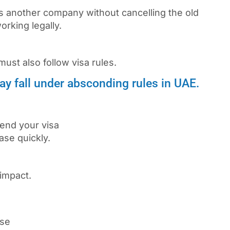
ns another company without cancelling the old
rking legally.
must also follow visa rules.
 may fall under absconding rules in UAE.
tend your visa
ase quickly.
impact.
ase