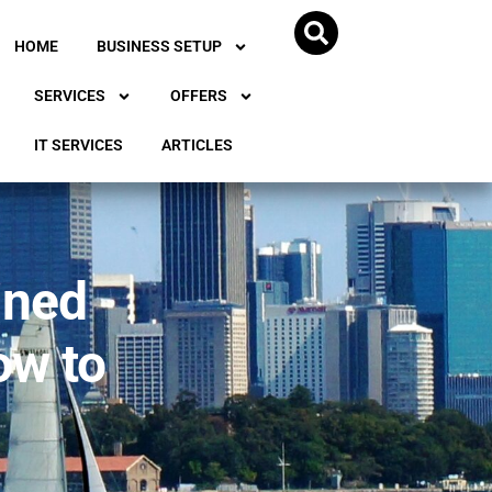
HOME
BUSINESS SETUP
SERVICES
OFFERS
IT SERVICES
ARTICLES
ined
ow to