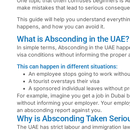
One topic that often confuses beginners is
A
make mistakes that lead to serious consequen
This guide will help you understand everythi
happens, and how you can avoid it.
What is Absconding in the UAE?
In simple terms,
Absconding in the UAE
happe
visa conditions without informing the proper a
This can happen in different situations:
An employee stops going to work withou
A tourist overstays their visa
A sponsored individual leaves without pr
For example, imagine you get a job in
Dubai
b
without informing your employer. Your empl
an absconding report against you.
Why is Absconding Taken Serio
The UAE has strict labour and immigration la