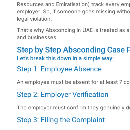
Resources and Emiratisation) track every emp
employer. So, if someone goes missing witho
legal violation.
That’s why
Absconding in UAE
is treated as a
and businesses.
Step by Step Absconding Case 
Let’s break this down in a simple way:
Step 1: Employee Absence
An employee must be absent for at least 7 co
Step 2: Employer Verification
The employer must confirm they genuinely 
Step 3: Filing the Complaint