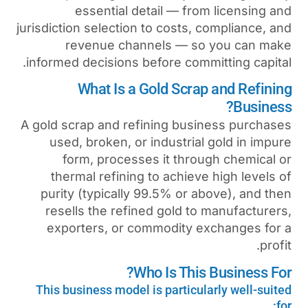
essential detail — 
jurisdiction selection to cost
revenue channels —
informed decisions before c
What Is a Gold Sc
A gold scrap and refining b
used, broken, or industr
form, processes it t
thermal refining to achi
purity (typically 99.5% o
resells the refined gold
exporters, or commodit
Who Is T
This business model is parti