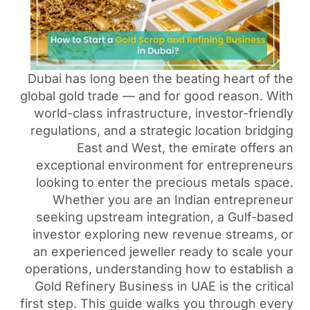
Dubai has long been the be
global gold trade — and for 
world-class infrastructure,
regulations, and a strategi
East and West, the
exceptional environment 
looking to enter the prec
Whether you are an In
seeking upstream integrat
investor exploring new re
an experienced jeweller r
operations, understanding h
Gold Refinery Business i
first step. This guide walks