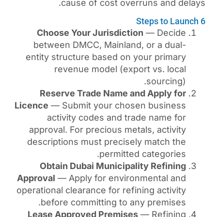
cause of cost ove
Choose Your Jurisdict
between DMCC, Mainland
entity structure based on
revenue model (exp
Reserve Trade Name a
Licence
— Submit your cho
activity codes and t
approval. For precious me
descriptions must precis
permitte
Obtain Dubai Municipa
Approval
— Apply for envir
operational clearance for ref
before committing to 
Lease Approved Premis