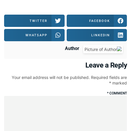
TWITTER
WHATSAPP
Author
Your email address will not be publi