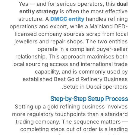
Yes — and for serious op
entity strategy
is often 
structure. A
DMCC entit
operations and export, whil
licensed company sources
jewellers and repair shops
operate in a comp
relationship. This approa
local sourcing access and i
capability, and is
established
Best Gold 
Setup i
Step-by-St
Setting up a gold refining
more regulatory touchpoint
trading company. The se
completing steps out of 