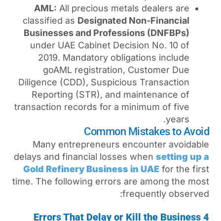
AML:
All precious metal
classified as
Designated N
Businesses and Professi
under UAE Cabinet Decis
2019. Mandatory obliga
goAML registration, 
Diligence (CDD), Suspiciou
Reporting (STR), and ma
transaction records for a mi
Common Mi
Many entrepreneurs enc
delays and financial losses
Gold Refinery Business 
time. The following errors a
fre