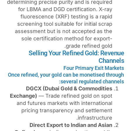
determining precise purity an
for LBMA and DGD certifi
fluorescence (XRF) testi
screening tool suitable for
assessment but is not ac
sole certification metho
grade
Selling Your Refin
Four Pr
Once refined, your gold can b
several 
DGCX (Dubai Gold &
Exchange)
— Trade refined 
and futures markets with 
pricing transparency a
i
Direct Export to Ind