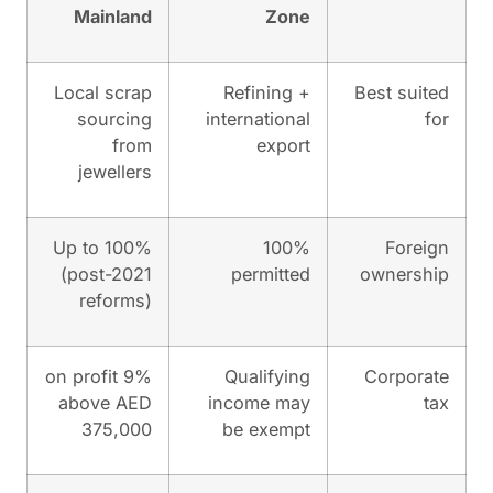
Mainland
Zon
Local scrap
Refining 
sourcing
internationa
from
expor
jewellers
Up to 100%
100
(post-2021
permitte
reforms)
9% on profit
Qualifyin
above AED
income ma
375,000
be exemp