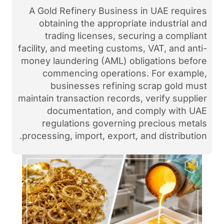
A Gold Refinery Business
obtaining the appropria
trading licenses, sec
facility, and meeting custom
money laundering (AML) ob
commencing operation
businesses refining
maintain transaction records
documentation, and 
regulations governing
processing, import, export, 