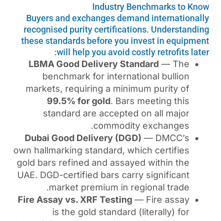
Industry B
Buyers and exchanges dema
recognised purity certificat
these standards before you i
will help you avoid co
LBMA Good Delivery Sta
benchmark for internat
markets, requiring a mini
99.5% for gold
. Bars
standard are accepted
commodit
Dubai Good Delivery (DG
own hallmarking standard, wh
gold bars refined and assay
UAE. DGD-certified bars carr
market premium in re
Fire Assay vs. XRF Testing
is the gold standard 