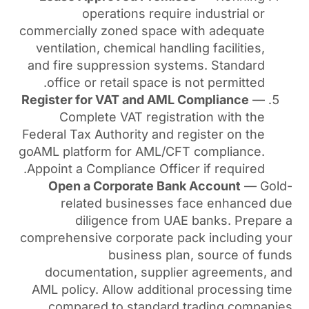
operations require
commercially zoned space w
ventilation, chemical handli
and fire suppression syst
office or retail space is 
Register for VAT and AML 
Complete VAT registra
Federal Tax Authority and re
goAML platform for AML/CFT
Appoint a Compliance Officer
Open a Corporate Bank
related businesses f
diligence from UAE
comprehensive corporate pa
business plan
documentation, supplie
AML policy. Allow addition
compared to standard t