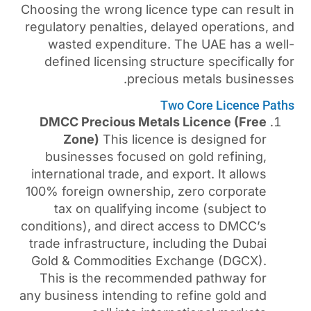
Choosing the wrong licence 
regulatory penalties, delay
wasted expenditure. Th
defined licensing structu
precious m
Two C
DMCC Precious Metals L
Zone)
This licence is
businesses focused on g
international trade, and exp
100% foreign ownership, ze
tax on qualifying incom
conditions), and direct acc
trade infrastructure, inclu
Gold & Commodities Exch
This is the recommended
any business intending to re