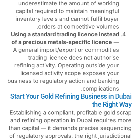
underestimate the amoun
capital required to mainta
inventory levels and canno
orders at competi
Using a standard trading li
of a precious metals-specif
A general import/export o
trading licence does 
refining activity. Operatin
licensed activity scope
business to regulatory actio
c
Start Your Gold Refining 
Establishing a compliant, pro
and refining operation in D
than capital — it demands p
of regulatory approvals, the r