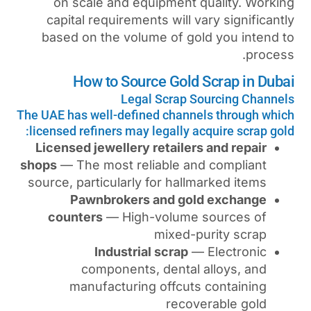
on scale and equipment
capital requirements will
based on the volume of g
How to Source Gol
Legal Scrap
The UAE has well-defined chan
licensed refiners may legally
Licensed jewellery retaile
shops
— The most reliable a
source, particularly for hal
Pawnbrokers and g
counters
— High-volum
mixed
Industrial scrap
components, denta
manufacturing offcu
rec