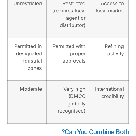
Unrestricted
Restricte
(requires loca
agent o
distributor
Permitted in
Permitted wit
designated
prope
industrial
approval
zones
Moderate
Very hig
(DMC
globall
recognised
Can Yo