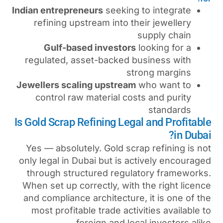
Indian entrepreneurs
seeking
refining upstream into t
Gulf-based investors
regulated, asset-backed 
st
Jewellers scaling upstream
control raw material cos
Is Gold Scrap Refining Leg
Yes — absolutely. Gold scr
only legal in Dubai but is a
through structured regul
When set up correctly, with
and compliance architecture
most profitable trade acti
foreign and loc