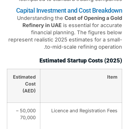
Capital Investment and
Understanding the
Cost 
Refinery in UAE
is esse
financial planning.
represent realistic 2025 esti
to-mid-scale r
Estimated Star
Estimated
Cost
(AED)
50,000 –
Licence and 
70,000