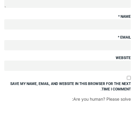
SAVE MY NAME, EMAIL, AND WEBSITE IN 
Are 