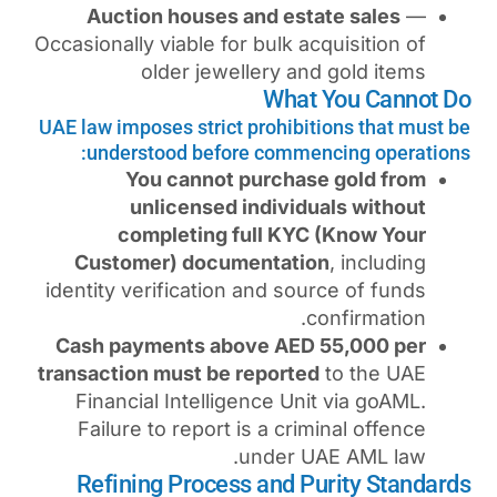
Auction houses and es
Occasionally viable for bulk 
older jewellery a
Wha
UAE law imposes strict prohib
understood before comm
You cannot purcha
unlicensed indivi
completing full KY
Customer) documentat
identity verification and s
Cash payments above AE
transaction must be report
Financial Intelligence U
Failure to report is a cr
under 
Refining Process and 