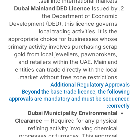
sell into internat
Dubai Mainland DED Lice
the Department
Development (DED), this li
local trading activi
appropriate choice for busi
primary activity involves pur
gold from local jewellers,
and retailers within the 
entities can trade directly 
market without free zone 
Additional Re
Beyond the base trade lic
approvals are mandatory and 
Dubai Municipality E
Clearance
— Required for 
refining activity invo
processes or furnaces. 