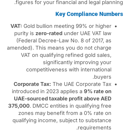
figures for your financial 
Key Com
VAT:
Gold bullion meeting 
purity is
zero-rated
under 
(Federal Decree-Law No. 
amended). This means you d
VAT on qualifying refine
significantly i
competitiveness with 
Corporate Tax:
The UAE C
introduced in 2023 applies
UAE-sourced taxable prof
375,000
. DMCC entities in q
zones may benefit from 
qualifying income, subject