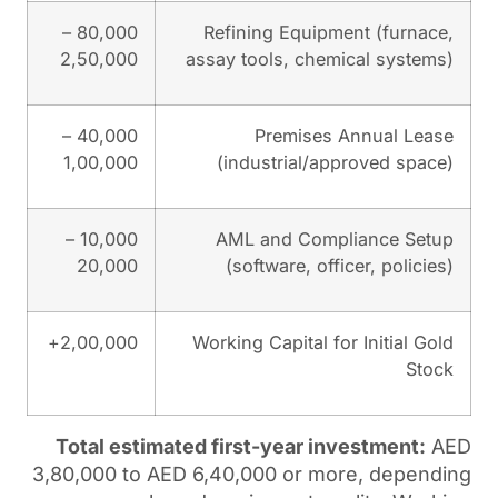
80,000 –
Refining Eq
2,50,000
assay tools, 
40,000 –
Premi
1,00,000
(industria
10,000 –
AML and C
20,000
(software,
2,00,000+
Working Capit
Total estimated first-yea
3,80,000 to AED 6,40,000 o