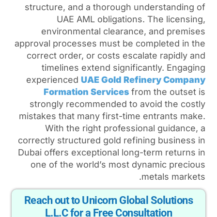
structure, and a thorough
UAE AML obligation
environmental cleara
approval processes must be
correct order, or costs es
timelines extend signi
experienced
UAE Gold R
Formation Services
strongly recommended to
mistakes that many first-t
With the right profes
correctly structured gold re
Dubai offers exceptional lo
one of the world’s most
Reach out to Unicorn Gl
L.L.C for a Free Con