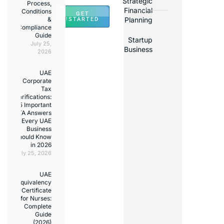
Stra
Process,
Fina
Conditions
GET
&
Pla
STARTED!
Compliance
Guide
St
July 25,
Bus
2026
UAE
Corporate
Tax
Clarifications:
15 Important
FTA Answers
Every UAE
Business
Should Know
in 2026
July 25, 2026
UAE
Equivalency
Certificate
for Nurses:
Complete
Guide
(2026)