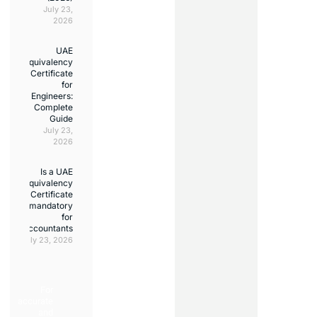
July 23,
2026
UAE
Equivalency
Certificate
for
Engineers:
Complete
Guide
July 23,
2026
Is a UAE
Equivalency
Certificate
mandatory
for
accountants?
July 23, 2026
For
accurate
and