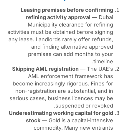
Leasing premises befor
refining activity appr
Municipality clearanc
activities must be obtained b
any lease. Landlords rarely o
and finding alterna
premises can add mo
Skipping AML registration
AML enforcement fr
become increasingly rigoro
non-registration are subst
serious cases, business li
suspended
Underestimating working cap
stock
— Gold is a capi
commodity. Many 