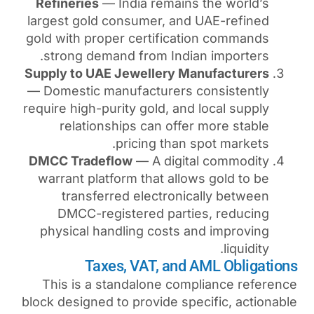
Refineries
— India remain
largest gold consumer, an
gold with proper certifica
strong demand from Indi
Supply to UAE Jewellery M
— Domestic manufacturers 
require high-purity gold, an
relationships can offe
pricing than 
DMCC Tradeflow
— A digit
warrant platform that allo
transferred electroni
DMCC-registered parti
physical handling costs 
Taxes, VAT, and
This is a standalone com
block designed to provide sp