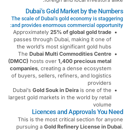
Dubai's Gold Marke
The scale of Dubai's gold ec
and provides enormous comme
Approximately
25% of glob
passes through Dubai, mak
the world’s most signific
The
Dubai Multi Commod
(DMCC)
hosts over
1,400 pr
companies
, creating a de
of buyers, sellers, refiners,
Dubai’s
Gold Souk in Deira
largest gold markets in the w
Licences and App
This is the most critical
pursuing a
Gold Refinery