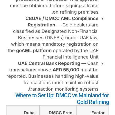
must be obtained before si
on refin
CBUAE / DMCC AML
Registration
— Gold
classified as Designated 
Businesses (DNFBs) un
which means mandatory reg
the
goAML platform
operate
Financial Inte
UAE Central Bank Repor
transactions above
AED 55
reported. Businesses handli
transactions must ma
transaction monito
Where to Set Up: DMCC
Dubai
DMCC Fre