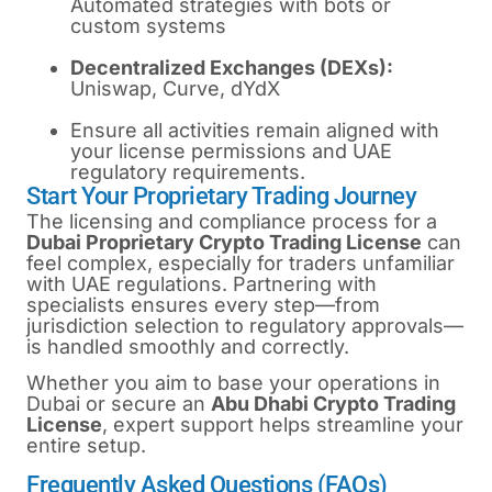
Automated strategies with bots or
custom systems
Decentralized Exchanges (DEXs):
Uniswap, Curve, dYdX
Ensure all activities remain aligned with
your license permissions and UAE
regulatory requirements.
Start Your Proprietary Trading Journey
The licensing and compliance process for a
Dubai Proprietary Crypto Trading License
can
feel complex, especially for traders unfamiliar
with UAE regulations. Partnering with
specialists ensures every step—from
jurisdiction selection to regulatory approvals—
is handled smoothly and correctly.
Whether you aim to base your operations in
Dubai or secure an
Abu Dhabi Crypto Trading
License
, expert support helps streamline your
entire setup.
Frequently Asked Questions (FAQs)