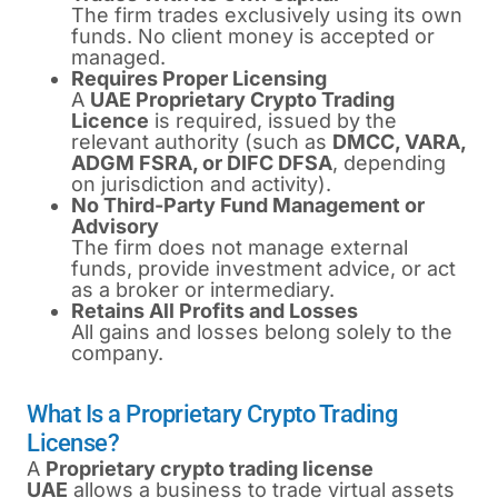
The firm trades exclusively using its own
funds. No client money is accepted or
managed.
Requires Proper Licensing
A
UAE Proprietary Crypto Trading
Licence
is required, issued by the
relevant authority (such as
DMCC, VARA,
ADGM FSRA, or DIFC DFSA
, depending
on jurisdiction and activity).
No Third-Party Fund Management or
Advisory
The firm does not manage external
funds, provide investment advice, or act
as a broker or intermediary.
Retains All Profits and Losses
All gains and losses belong solely to the
company.
What Is a Proprietary Crypto Trading
License?
A
P
roprietary crypto trading license
UAE
allows a business to trade virtual assets