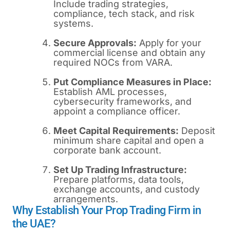
Include trading strategies,
compliance, tech stack, and risk
systems.
Secure Approvals:
Apply for your
commercial license and obtain any
required NOCs from VARA.
Put Compliance Measures in Place:
Establish AML processes,
cybersecurity frameworks, and
appoint a compliance officer.
Meet Capital Requirements:
Deposit
minimum share capital and open a
corporate bank account.
Set Up Trading Infrastructure:
Prepare platforms, data tools,
exchange accounts, and custody
arrangements.
Why Establish Your Prop Trading Firm in
the UAE?