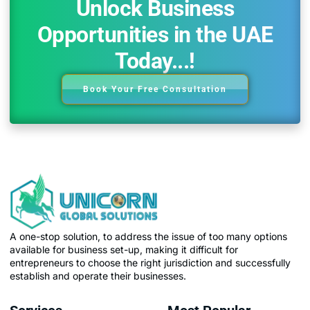
Unlock Business
Opportunities in the UAE
Today...!
Book Your Free Consultation
A one-stop solution, to address the issue of too many options
available for business set-up, making it difficult for
entrepreneurs to choose the right jurisdiction and successfully
establish and operate their businesses.