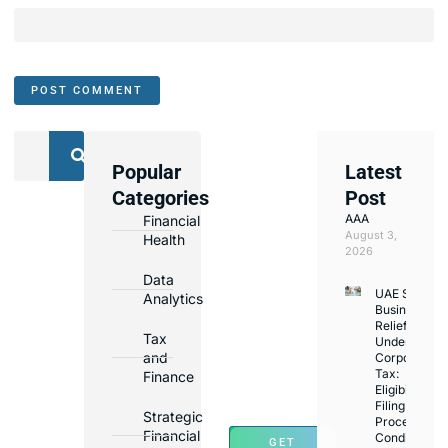
Popular
Latest
We
Categories
Post
Assist
AAA
Financial
with
August 3,
Health
Opening
2026
Bank
Data
UAE Small
Accounts
Analytics
Business
in
Relief
Tax
Under
Major
and
Corporate
Banks
Tax:
Finance
Across
Eligibility,
Filing
UAE
Strategic
Process,
Financial
Conditions
GET