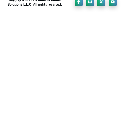
Solutions L.L.C
, All rights reserved.