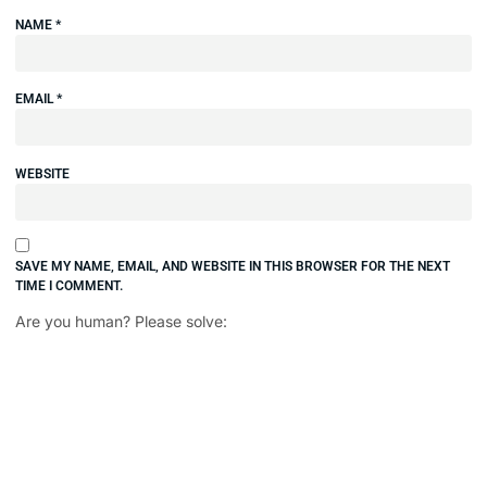
NAME
*
EMAIL
*
WEBSITE
SAVE MY NAME, EMAIL, AND WEBSITE IN THIS BROWSER FOR THE NEXT
TIME I COMMENT.
Are you human? Please solve: