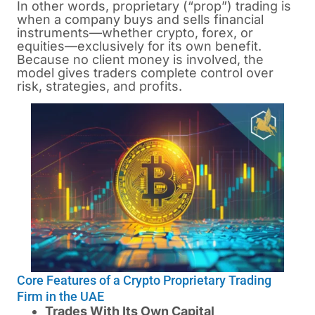
In other words, proprietary (“prop”) trading is
when a company buys and sells financial
instruments—whether crypto, forex, or
equities—exclusively for its own benefit.
Because no client money is involved, the
model gives traders complete control over
risk, strategies, and profits.
Core Features of a Crypto Proprietary Trading
Firm in the UAE
Trades With Its Own Capital