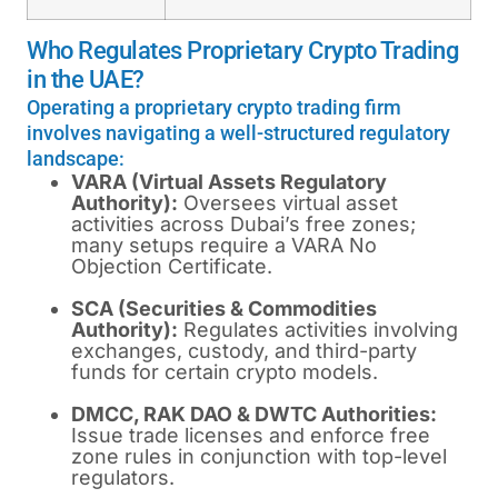
Who Regulates Proprietary Crypto Trading
in the UAE?
Operating a proprietary crypto trading firm
involves navigating a well-structured regulatory
landscape:
VARA (Virtual Assets Regulatory
Authority):
Oversees virtual asset
activities across Dubai’s free zones;
many setups require a VARA No
Objection Certificate.
SCA (Securities & Commodities
Authority):
Regulates activities involving
exchanges, custody, and third-party
funds for certain crypto models.
DMCC, RAK DAO & DWTC Authorities:
Issue trade licenses and enforce free
zone rules in conjunction with top-level
regulators.