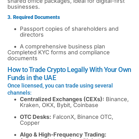
shared office packages, ideal for digital-first
businesses.
3. Required Documents
Passport copies of shareholders and
directors
A comprehensive business plan
Completed KYC forms and compliance
documents
How to Trade Crypto Legally With Your Own
Funds in the UAE
Once licensed, you can trade using several
channels:
Centralized Exchanges (CEXs):
Binance,
Kraken, OKX, Bybit, Coinbase
OTC Desks:
FalconX, Binance OTC,
Copper
Algo & High-Frequency Trading: