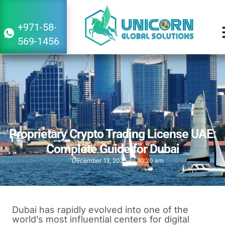
+971-58-
569-1456
Proprietary Crypto Trading License UAE:
Complete Guide for Dubai
December 13, 2025
10:20 am
Dubai has rapidly evolved into one of the
world’s most influential centers for digital