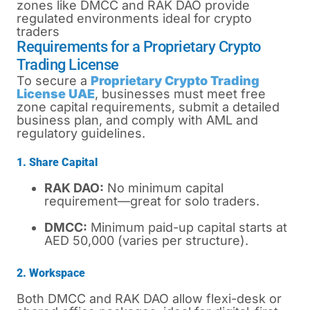
zones like DMCC and RAK DAO provide
regulated environments ideal for crypto
traders
Requirements for a Proprietary Crypto
Trading License
To secure a
Proprietary Crypto Trading
License UAE
, businesses must meet free
zone capital requirements, submit a detailed
business plan, and comply with AML and
regulatory guidelines.
1. Share Capital
RAK DAO:
No minimum capital
requirement—great for solo traders.
DMCC:
Minimum paid-up capital starts at
AED 50,000 (varies per structure).
2. Workspace
Both DMCC and RAK DAO allow flexi-desk or