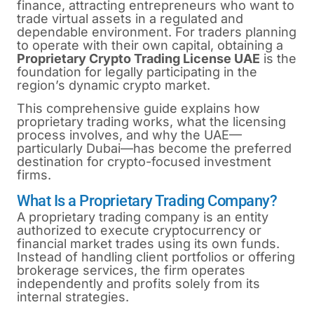
finance, attracting entrepreneurs who want to
trade virtual assets in a regulated and
dependable environment. For traders planning
to operate with their own capital, obtaining a
Proprietary Crypto Trading License UAE
is the
foundation for legally participating in the
region’s dynamic crypto market.
This comprehensive guide explains how
proprietary trading works, what the licensing
process involves, and why the UAE—
particularly Dubai—has become the preferred
destination for crypto-focused investment
firms.
What Is a Proprietary Trading Company?
A proprietary trading company is an entity
authorized to execute cryptocurrency or
financial market trades using its own funds.
Instead of handling client portfolios or offering
brokerage services, the firm operates
independently and profits solely from its
internal strategies.