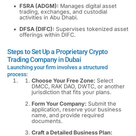
FSRA (ADGM):
Manages digital asset
trading, exchanges, and custodial
activities in Abu Dhabi.
DFSA (DIFC):
Supervises tokenized asset
offerings within DIFC.
Steps to Set Up a Proprietary Crypto
Trading Company in Dubai
Launching your firm involves a structured
process:
Choose Your Free Zone:
Select
DMCC, RAK DAO, DWTC, or another
jurisdiction that fits your plans.
Form Your Company:
Submit the
application, reserve your business
name, and provide required
documents.
Craft a Detailed Business Plan: