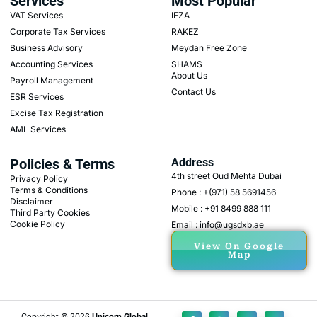
Services
Most Popular
VAT Services
IFZA
Corporate Tax Services
RAKEZ
Business Advisory
Meydan Free Zone
Accounting Services
SHAMS
About Us
Payroll Management
Contact Us
ESR Services
Excise Tax Registration
AML Services
Policies & Terms
Address
4th street Oud Mehta Dubai
Privacy Policy
Terms & Conditions
Phone : +(971) 58 5691456
Disclaimer
Mobile : +91 8499 888 111
Third Party Cookies
Cookie Policy
Email : info@ugsdxb.ae
View On Google
Map
Copyright © 2026
Unicorn Global