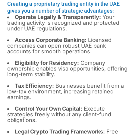
Creating a proprietary trading entity in the UAE
gives you a number of strategic advantages:
Operate Legally & Transparently:
Your
trading activity is recognized and protected
under UAE regulations.
Access Corporate Banking:
Licensed
companies can open robust UAE bank
accounts for smooth operations.
Eligibility for Residency:
Company
ownership enables visa opportunities, offering
long-term stability.
Tax Efficiency:
Businesses benefit from a
low-tax environment, increasing retained
earnings.
Control Your Own Capital:
Execute
strategies freely without any client-fund
obligations.
Legal Crypto Trading Frameworks:
Free