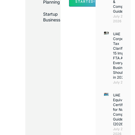
Planning
&
STARTED!
Compliance
Guide
Startup
July 25,
Business
2026
UAE
Corporate
Tax
Clarifications
15 Important
FTA Answer
Every UAE
Business
Should Kno
in 2026
July 25, 2026
UAE
Equivalency
Certificate
for Nurses:
Complete
Guide
(2026)
July 23,
2026