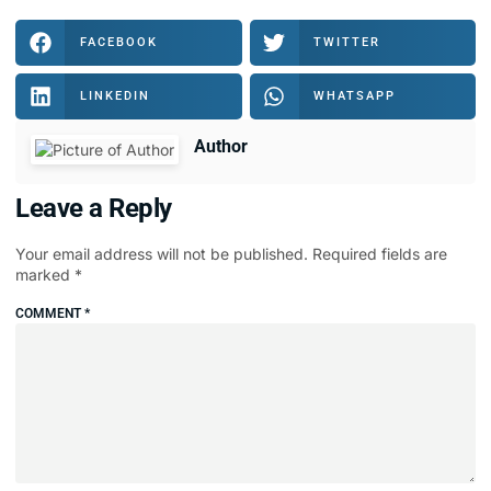
FACEBOOK
TWITTER
LINKEDIN
WHATSAPP
Author
Leave a Reply
Your email address will not be published.
Required fields are
marked
*
COMMENT
*