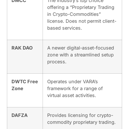
DMCC
The industry’s top choice
offering a “Proprietary Trading
in Crypto-Commodities”
license. Does not permit client-
based services.
RAK DAO
A newer digital-asset-focused
zone with a streamlined setup
process.
DWTC Free
Operates under VARA’s
Zone
framework for a range of
virtual asset activities.
DAFZA
Provides licensing for crypto-
commodity proprietary trading.