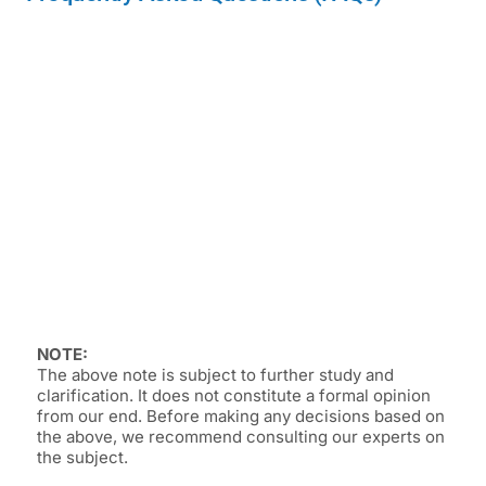
NOTE:
The above note is subject to further study and
clarification. It does not constitute a formal opinion
from our end. Before making any decisions based on
the above, we recommend consulting our experts on
the subject.