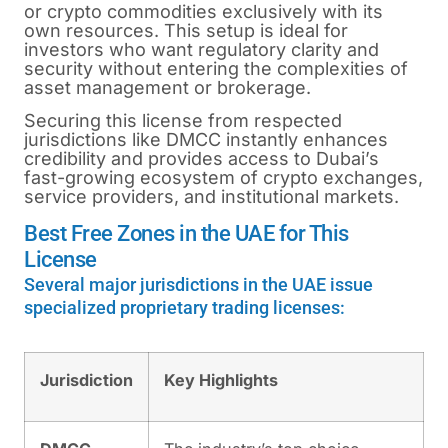
or crypto commodities exclusively with its
own resources. This setup is ideal for
investors who want regulatory clarity and
security without entering the complexities of
asset management or brokerage.
Securing this license from respected
jurisdictions like DMCC instantly enhances
credibility and provides access to Dubai’s
fast-growing ecosystem of crypto exchanges,
service providers, and institutional markets.
Best Free Zones in the UAE for This
License
Several major jurisdictions in the UAE issue
specialized proprietary trading licenses:
Jurisdiction
Key Highlights