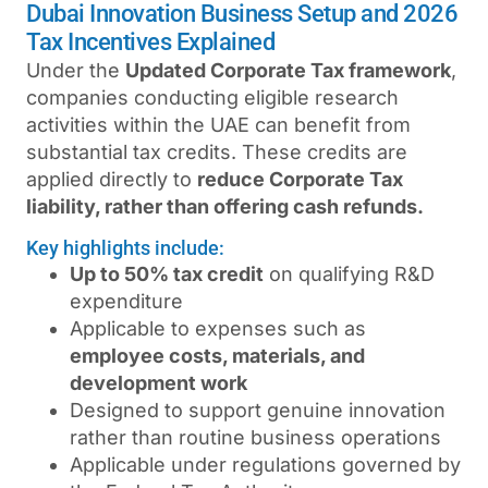
Dubai Innovation Business Setup and 2026
Tax Incentives Explained
Under the
Updated Corporate Tax framework
,
companies conducting eligible research
activities within the UAE can benefit from
substantial tax credits. These credits are
applied directly to
reduce Corporate Tax
liability, rather than offering cash refunds.
Key highlights include:
Up to 50% tax credit
on qualifying R&D
expenditure
Applicable to expenses such as
employee costs, materials, and
development work
Designed to support genuine innovation
rather than routine business operations
Applicable under regulations governed by