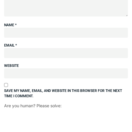
NAME
*
EMAIL
*
WEBSITE
SAVE MY NAME, EMAIL, AND WEBSITE IN THIS BROWSER FOR THE NEXT
TIME I COMMENT.
Are you human? Please solve: