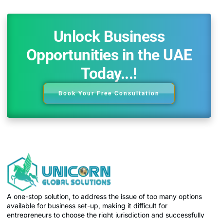
Unlock Business
Opportunities in the UAE
Today...!
Book Your Free Consultation
A one-stop solution, to address the issue of too many options
available for business set-up, making it difficult for
entrepreneurs to choose the right jurisdiction and successfully