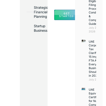
Across
Eligibility,
Filing
UAE
Strategic
Process,
Financial
Conditions
GET
Planning
&
STARTED!
Compliance
Guide
Startup
July 25,
Business
2026
UAE
Corporate
Tax
Clarifications
15 Important
FTA Answer
Every UAE
Business
Should Kno
in 2026
July 25, 2026
UAE
Equivalency
Certificate
for Nurses:
Complete