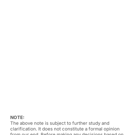
NOTE:
The above note is subject to further study and
clarification. It does not constitute a formal opinion
from our end. Before making any decisions based on