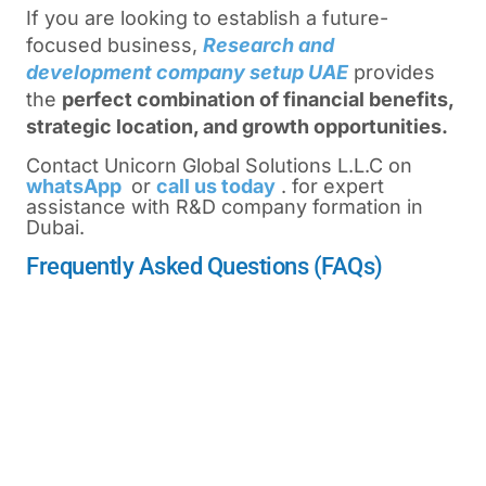
If you are looking to establish a future-
focused business,
Research and
development company setup UAE
provides
the
perfect combination of financial benefits,
strategic location, and growth opportunities.
Contact Unicorn Global Solutions L.L.C on
whatsApp
or
call us today
. for expert
assistance with R&D company formation in
Dubai.
Frequently Asked Questions (FAQs)