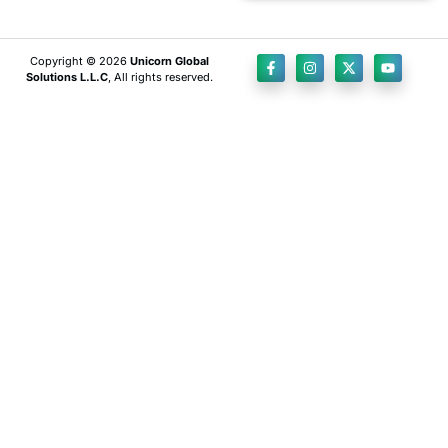
Copyright © 2026
Unicorn Global
Solutions L.L.C
, All rights reserved.