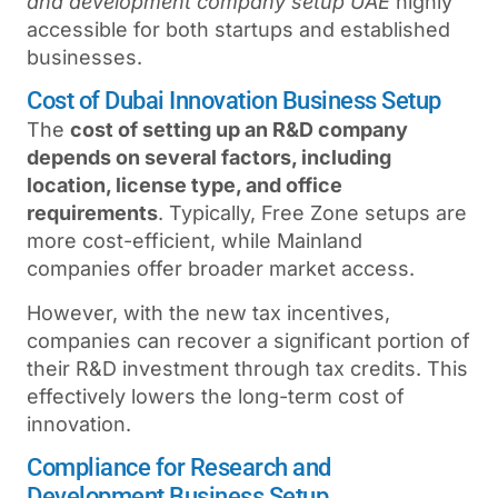
and development company setup UAE
highly
accessible for both startups and established
businesses.
Cost of Dubai Innovation Business Setup
The
cost of setting up an R&D company
depends on several factors, including
location, license type, and office
requirements
. Typically, Free Zone setups are
more cost-efficient, while Mainland
companies offer broader market access.
However, with the new tax incentives,
companies can recover a significant portion of
their R&D investment through tax credits. This
effectively lowers the long-term cost of
innovation.
Compliance for Research and
Development Business Setup