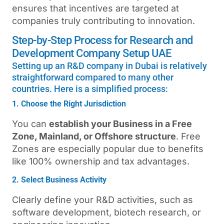
ensures that incentives are targeted at
companies truly contributing to innovation.
Step-by-Step Process for Research and
Development Company Setup UAE
Setting up an R&D company in Dubai is relatively
straightforward compared to many other
countries. Here is a simplified process:
1. Choose the Right Jurisdiction
You can
establish your Business in a Free
Zone, Mainland, or Offshore structure
. Free
Zones are especially popular due to benefits
like 100% ownership and tax advantages.
2. Select Business Activity
Clearly define your R&D activities, such as
software development, biotech research, or