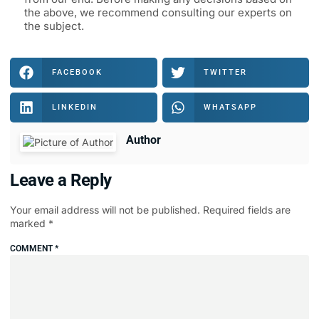
the above, we recommend consulting our experts on
the subject.
FACEBOOK
TWITTER
LINKEDIN
WHATSAPP
Author
Leave a Reply
Your email address will not be published.
Required fields are
marked
*
COMMENT
*