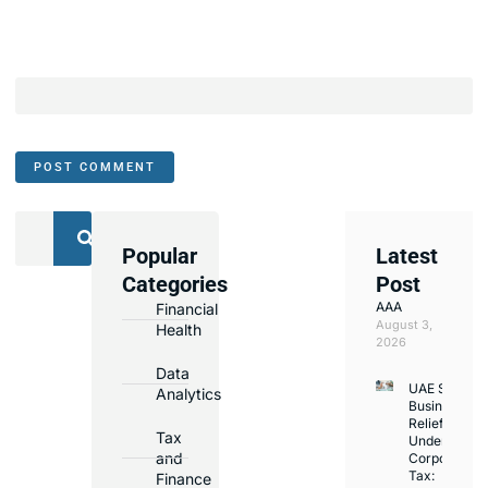
Popular
Latest
We
Categories
Post
Assist
AAA
Financial
with
August 3,
Health
Opening
2026
Bank
Data
UAE Small
Accounts
Analytics
Business
in
Relief
Tax
Under
Major
and
Corporate
Banks
Tax:
Finance