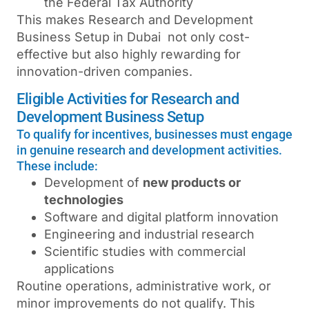
the
Federal Tax Authority
This makes Research and Development
Business Setup in Dubai not only cost-
effective but also highly rewarding for
innovation-driven companies.
Eligible Activities for Research and
Development Business Setup
To qualify for incentives, businesses must engage
in genuine research and development activities.
These include:
Development of
new products or
technologies
Software and digital platform innovation
Engineering and industrial research
Scientific studies with commercial
applications
Routine operations, administrative work, or
minor improvements do not qualify. This