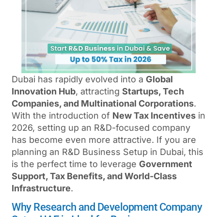
Dubai has rapidly evolved into a
Global
Innovation Hub
, attracting
Startups, Tech
Companies, and Multinational Corporations
.
With the introduction of
New Tax Incentives
in
2026, setting up an R&D-focused company
has become even more attractive. If you are
planning an R&D Business Setup in Dubai, this
is the perfect time to leverage
Government
Support, Tax Benefits, and World-Class
Infrastructure
.
Why Research and Development Company