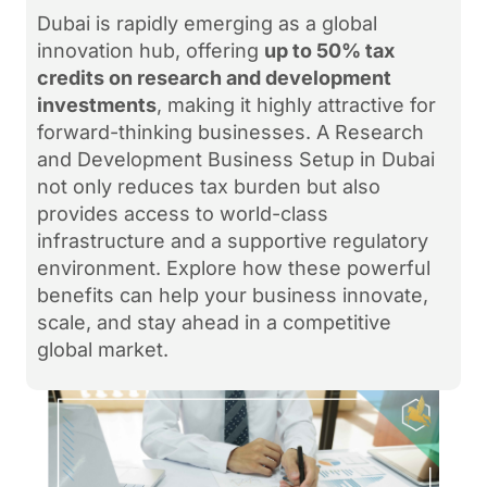
Dubai is rapidly emerging as a global
innovation hub, offering
up to 50% tax
credits on research and development
investments
, making it highly attractive for
forward-thinking businesses. A Research
and Development Business Setup in Dubai
not only reduces tax burden but also
provides access to world-class
infrastructure and a supportive regulatory
environment. Explore how these powerful
benefits can help your business innovate,
scale, and stay ahead in a competitive
global market.