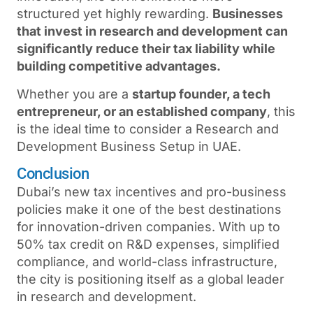
structured yet highly rewarding.
Businesses
that invest in research and development can
significantly reduce their tax liability while
building competitive advantages.
Whether you are a
startup founder, a tech
entrepreneur, or an established company
, this
is the ideal time to consider a
Research and
Development Business Setup in UAE
.
Conclusion
Dubai’s new tax incentives and pro-business
policies make it one of the best destinations
for innovation-driven companies. With up to
50% tax credit on R&D expenses, simplified
compliance, and world-class infrastructure,
the city is positioning itself as a global leader
in research and development.