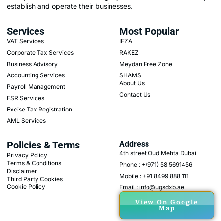
establish and operate their businesses.
Services
Most Popular
VAT Services
IFZA
Corporate Tax Services
RAKEZ
Business Advisory
Meydan Free Zone
Accounting Services
SHAMS
About Us
Payroll Management
Contact Us
ESR Services
Excise Tax Registration
AML Services
Policies & Terms
Address
4th street Oud Mehta Dubai
Privacy Policy
Terms & Conditions
Phone : +(971) 58 5691456
Disclaimer
Mobile : +91 8499 888 111
Third Party Cookies
Cookie Policy
Email : info@ugsdxb.ae
View On Google
Map