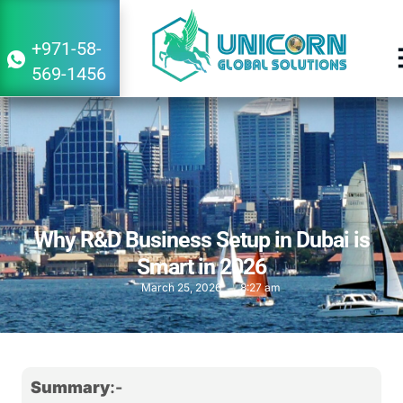
+971-58-
569-1456
Why R&D Business Setup in Dubai is
Smart in 2026
March 25, 2026
8:27 am
Summary
:-