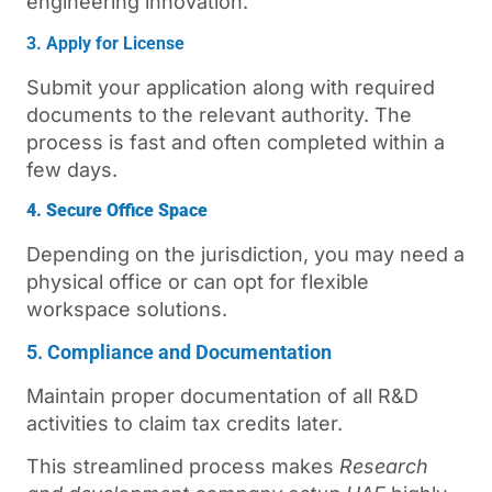
engineering innovation.
3. Apply for License
Submit your application along with required
documents to the relevant authority. The
process is fast and often completed within a
few days.
4. Secure Office Space
Depending on the jurisdiction, you may need a
physical office or can opt for flexible
workspace solutions.
5. Compliance and Documentation
Maintain proper documentation of all R&D
activities to claim tax credits later.
This streamlined process makes
Research