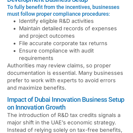
To fully benefit from the incentives, businesses
must follow proper compliance procedures:
Identify eligible R&D activities
Maintain detailed records of expenses
and project outcomes
File accurate corporate tax returns
Ensure compliance with audit
requirements
Authorities may review claims, so proper
documentation is essential. Many businesses
prefer to work with experts to avoid errors
and maximize benefits.
Impact of Dubai Innovation Business Setup
on Innovation Growth
The introduction of R&D tax credits signals a
major shift in the UAE’s economic strategy.
Instead of relying solely on tax-free benefits,