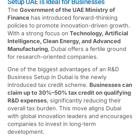
Setup UAE is Ideal for Businesses
The
Government of the UAE Ministry of
Finance
has introduced forward-thinking
policies to promote innovation-driven growth.
With a strong focus on
Technology, Artificial
Intelligence, Clean Energy, and Advanced
Manufacturing
, Dubai offers a fertile ground
for research-oriented companies.
One of the biggest advantages of an R&D
Business Setup in Dubai is the newly
introduced tax credit scheme.
Businesses can
claim up to 30%–50% tax credit on qualifying
R&D expenses
, significantly reducing their
overall tax burden. This move aligns Dubai
with global innovation leaders and encourages
companies to invest in long-term
development.