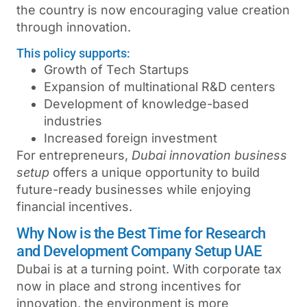
the country is now encouraging value creation
through innovation.
This policy supports:
Growth of Tech Startups
Expansion of multinational R&D centers
Development of knowledge-based
industries
Increased foreign investment
For entrepreneurs,
Dubai innovation business
setup
offers a unique opportunity to build
future-ready businesses while enjoying
financial incentives.
Why Now is the Best Time for Research
and Development Company Setup UAE
Dubai is at a turning point. With corporate tax
now in place and strong incentives for
innovation, the environment is more