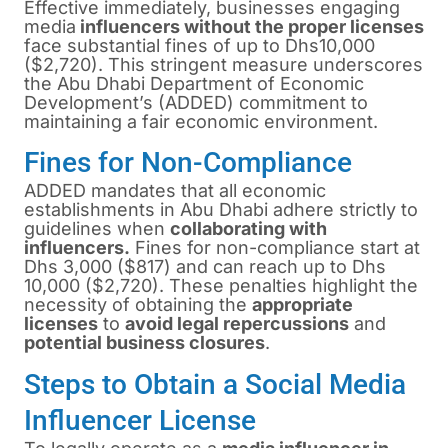
Effective immediately, businesses engaging
media
influencers without the proper licenses
face substantial fines of up to Dhs10,000
($2,720). This stringent measure underscores
the Abu Dhabi Department of Economic
Development’s (ADDED) commitment to
maintaining a fair economic environment.
Fines for Non-Compliance
ADDED mandates that all economic
establishments in Abu Dhabi adhere strictly to
guidelines when
collaborating with
influencers.
Fines for non-compliance start at
Dhs 3,000 ($817) and can reach up to Dhs
10,000 ($2,720). These penalties highlight the
necessity of obtaining the
appropriate
licenses
to
avoid legal repercussions
and
potential business closures
.
Steps to Obtain a Social Media
Influencer License