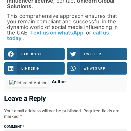
influencer license
,
contact
Unicorn Global
Solutions.
This comprehensive approach ensures that
you remain compliant and successful in the
dynamic world of social media influencing in
the UAE.
Text us on whatsApp
or
call us
today
.
FACEBOOK
TWITTER
LINKEDIN
WHATSAPP
Author
Leave a Reply
Your email address will not be published.
Required fields are
marked
*
COMMENT
*