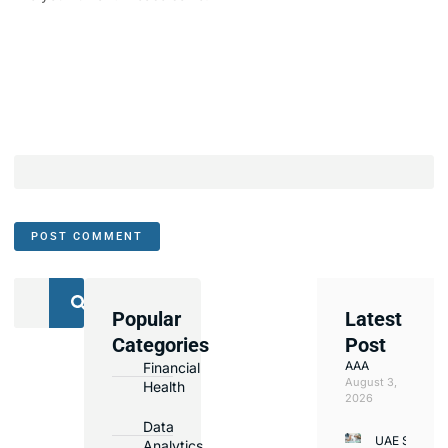
Popular
Latest
We
Categories
Post
Assist
AAA
Financial
with
August 3,
Health
Opening
2026
Bank
Data
UAE Small
Accounts
Analytics