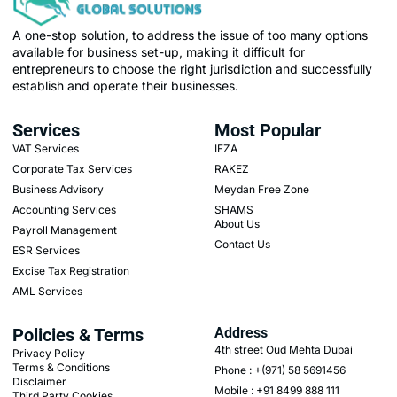
A one-stop solution, to address the issue of too many options
available for business set-up, making it difficult for
entrepreneurs to choose the right jurisdiction and successfully
establish and operate their businesses.
Services
Most Popular
VAT Services
IFZA
Corporate Tax Services
RAKEZ
Business Advisory
Meydan Free Zone
Accounting Services
SHAMS
About Us
Payroll Management
Contact Us
ESR Services
Excise Tax Registration
AML Services
Policies & Terms
Address
4th street Oud Mehta Dubai
Privacy Policy
Terms & Conditions
Phone : +(971) 58 5691456
Disclaimer
Mobile : +91 8499 888 111
Third Party Cookies