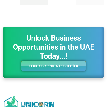
Unlock Business
Opportunities in the UAE
Today...!
Book Your Free Consultation