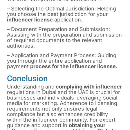
– Selecting the Optimal Jurisdiction: Helping
you choose the best jurisdiction for your
influencer license
application.
– Document Preparation and Submission:
Assisting with the preparation and submission
of required documents to the relevant
authorities.
– Application and Payment Process: Guiding
you through the entire application and
payment
process for the influencer license.
Conclusion
Understanding and
complying with influencer
regulations in Dubai and the UAE is crucial for
businesses and individuals leveraging social
media for marketing. Adherence to licensing
requirements not only ensures legal
compliance but also enhances credibility
within the influencer community. For expert
guidance and support in
obtaining your