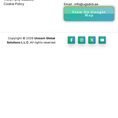
Cookie Policy
Email : info@ugsdxb.ae
View On Google
Map
Copyright © 2026
Unicorn Global
Solutions L.L.C
, All rights reserved.