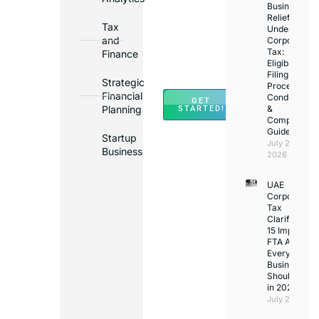
Business
in
Relief
Tax
Under
Major
and
Corporate
Banks
Tax:
Finance
Across
Eligibility,
Filing
UAE
Strategic
Process,
Financial
Conditions
GET
Planning
&
STARTED!
Compliance
Guide
Startup
July 25,
Business
2026
UAE
Corporate
Tax
Clarifications
15 Important
FTA Answer
Every UAE
Business
Should Kno
in 2026
July 25, 2026