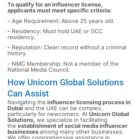
To qualify for an influencer license,
applicants must meet specific criteria:
– Age Requirement: Above 25 years old.
– Residency: Must hold UAE or GCC
residency.
– Reputation: Clean record without a criminal
history.
– NMC Membership: Not a member of the
National Media Council.
How Unicorn Global Solutions
Can Assist
Navigating the
influencer licensing process in
Dubai
and the UAE can be complex,
particularly for newcomers. At
Unicorn Global
Solutions,
we specialize in facilitating
the
establishment of social media influencer
businesses
among many other businesses.
We offer comprehensive assistance in