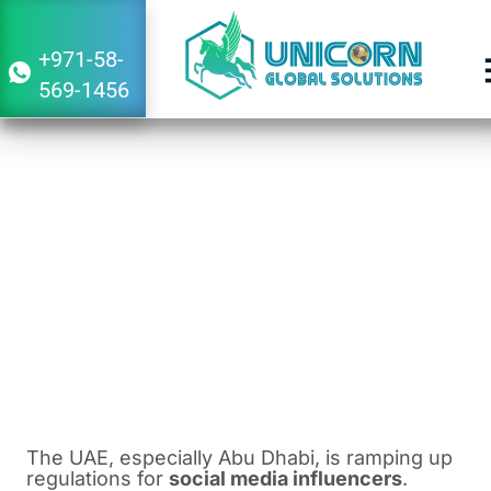
+971-58-
569-1456
Influencer Regulations in Dubai and the
UAE: Fines and License Requirements
March 22, 2024
4:09 am
The UAE, especially Abu Dhabi, is ramping up
regulations for
social media influencers
.