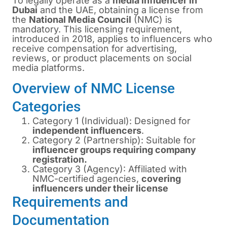
To legally operate as a
media influencer in
Dubai
and the UAE, obtaining a license from
the
National Media Council
(NMC) is
mandatory. This licensing requirement,
introduced in 2018, applies to influencers who
receive compensation for advertising,
reviews, or product placements on social
media platforms.
Overview of NMC License
Categories
Category 1 (Individual): Designed for
independent influencers
.
Category 2 (Partnership): Suitable for
influencer groups requiring company
registration.
Category 3 (Agency): Affiliated with
NMC-certified agencies,
covering
influencers under their license
Requirements and
Documentation