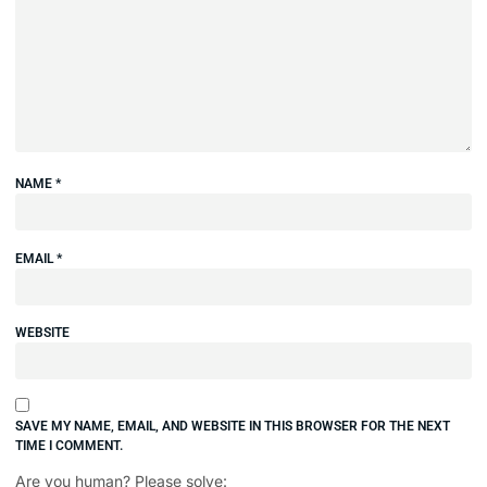
NAME
*
EMAIL
*
WEBSITE
SAVE MY NAME, EMAIL, AND WEBSITE IN THIS BROWSER FOR THE NEXT
TIME I COMMENT.
Are you human? Please solve: