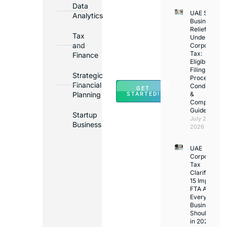
Bank
Data
UAE Small
Accounts
Analytics
Business
in
Relief
Tax
Under
Major
and
Corporate
Banks
Tax:
Finance
Across
Eligibility,
Filing
UAE
Strategic
Process,
Financial
Conditions
GET
Planning
&
STARTED!
Compliance
Guide
Startup
July 25,
Business
2026
UAE
Corporate
Tax
Clarifications
15 Important
FTA Answer
Every UAE
Business
Should Kno
in 2026