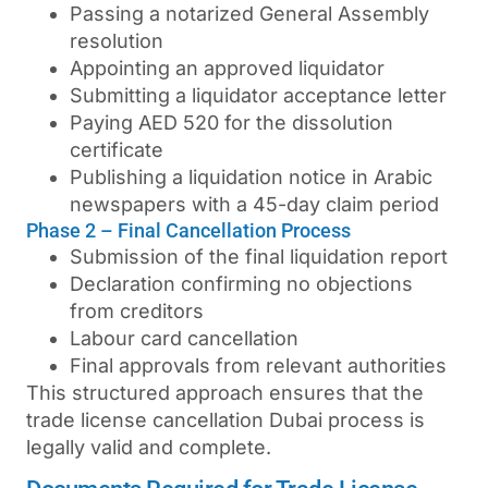
Passing a notarized General Assembly
resolution
Appointing an approved liquidator
Submitting a liquidator acceptance letter
Paying AED 520 for the dissolution
certificate
Publishing a liquidation notice in Arabic
newspapers with a 45-day claim period
Phase 2 – Final Cancellation Process
Submission of the final liquidation report
Declaration confirming no objections
from creditors
Labour card cancellation
Final approvals from relevant authorities
This structured approach ensures that the
trade license cancellation Dubai
process is
legally valid and complete.