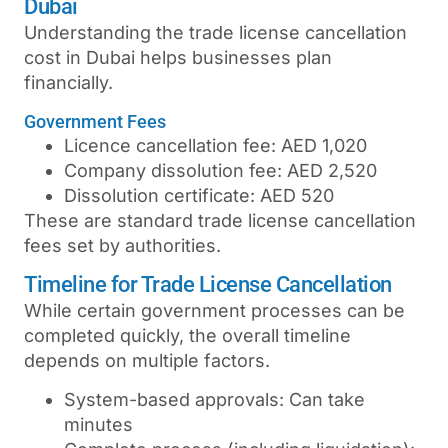
Dubai
Understanding the
trade license cancellation
cost in Dubai
helps businesses plan
financially.
Government Fees
Licence cancellation fee: AED 1,020
Company dissolution fee: AED 2,520
Dissolution certificate: AED 520
These are standard
trade license cancellation
fees
set by authorities.
Timeline for Trade License Cancellation
While certain government processes can be
completed quickly, the overall timeline
depends on multiple factors.
System-based approvals: Can take
minutes