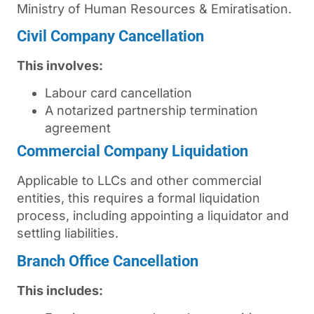
Ministry of Human Resources & Emiratisation.
Civil Company Cancellation
This involves:
Labour card cancellation
A notarized partnership termination
agreement
Commercial Company Liquidation
Applicable to LLCs and other commercial
entities, this requires a formal liquidation
process, including appointing a liquidator and
settling liabilities.
Branch Office Cancellation
This includes: