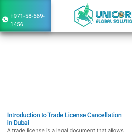
+971-58-569-
1456
Trade license Cancellation in Dubai
April 29, 2026
8:58 am
Introduction to Trade License Cancellation
in Dubai
A trade license is a legal document that allows