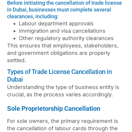
Before initiating the cancellation of trade license
in Dubai, businesses must complete several
clearances, including:
Labour department approvals
Immigration and visa cancellations
Other regulatory authority clearances
This ensures that employees, stakeholders,
and government obligations are properly
settled.
Types of Trade License Cancellation in
Dubai
Understanding the type of business entity is
crucial, as the process varies accordingly.
Sole Proprietorship Cancellation
For sole owners, the primary requirement is
the cancellation of labour cards through the