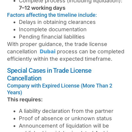
Complete process (including liquidation):
7–12 working days
Factors affecting the timeline include:
Delays in obtaining clearances
Incomplete documentation
Pending financial liabilities
With proper guidance, the
trade license
cancellation
Dubai
process can be completed
efficiently within the expected timeframe.
Special Cases in Trade License
Cancellation
Company with Expired License (More Than 2
Years)
This requires:
A liability declaration from the partner
Proof of absence or unknown status
Announcement of liquidation will be