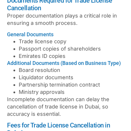
Documents Required for Trade License
Cancellation
Proper documentation plays a critical role in
ensuring a smooth process.
General Documents
Trade license copy
Passport copies of shareholders
Emirates ID copies
Additional Documents (Based on Business Type)
Board resolution
Liquidator documents
Partnership termination contract
Ministry approvals
Incomplete documentation can delay the
cancellation of trade license in Dubai
, so
accuracy is essential.
Fees for Trade License Cancellation in