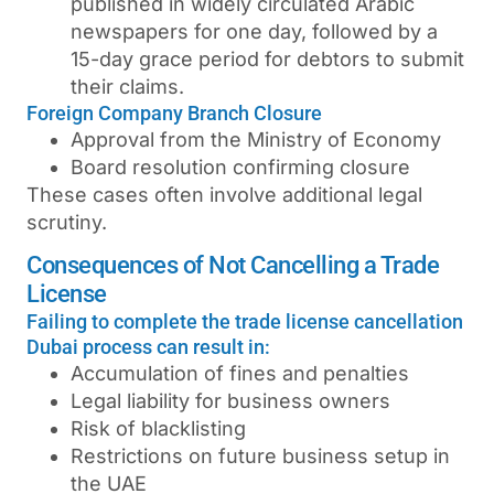
published in widely circulated Arabic
newspapers for one day, followed by a
15-day grace period for debtors to submit
their claims.
Foreign Company Branch Closure
Approval from the Ministry of Economy
Board resolution confirming closure
These cases often involve additional legal
scrutiny.
Consequences of Not Cancelling a Trade
License
Failing to complete the trade license cancellation
Dubai process can result in:
Accumulation of fines and penalties
Legal liability for business owners
Risk of blacklisting
Restrictions on future business setup in
the UAE