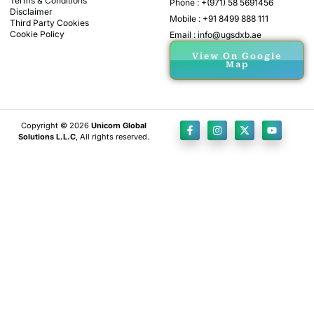
Terms & Conditions
Phone : +(971) 58 5691456
Disclaimer
Mobile : +91 8499 888 111
Third Party Cookies
Cookie Policy
Email : info@ugsdxb.ae
View On Google
Map
Copyright © 2026
Unicorn Global
Solutions L.L.C
, All rights reserved.