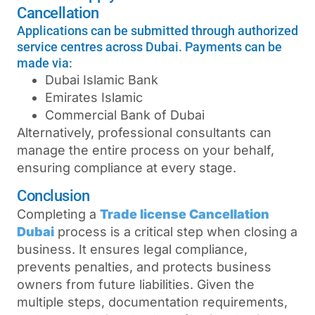
Cancellation
Applications can be submitted through authorized
service centres across Dubai. Payments can be
made via:
Dubai Islamic Bank
Emirates Islamic
Commercial Bank of Dubai
Alternatively, professional consultants can
manage the entire process on your behalf,
ensuring compliance at every stage.
Conclusion
Completing a
Trade license Cancellation
Dubai
process is a critical step when closing a
business. It ensures legal compliance,
prevents penalties, and protects business
owners from future liabilities. Given the
multiple steps, documentation requirements,