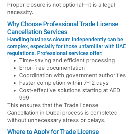
Proper closure is not optional—it is a legal
necessity.
Why Choose Professional Trade License
Cancellation Services
Handling business closure independently can be
complex, especially for those unfamiliar with UAE
regulations. Professional services offer:
Time-saving and efficient processing
Error-free documentation
Coordination with government authorities
Faster completion within 7–12 days
Cost-effective solutions starting at AED
999
This ensures that the
Trade license
Cancellation in Dubai
process is completed
without unnecessary stress or delays.
Where to Apply for Trade License