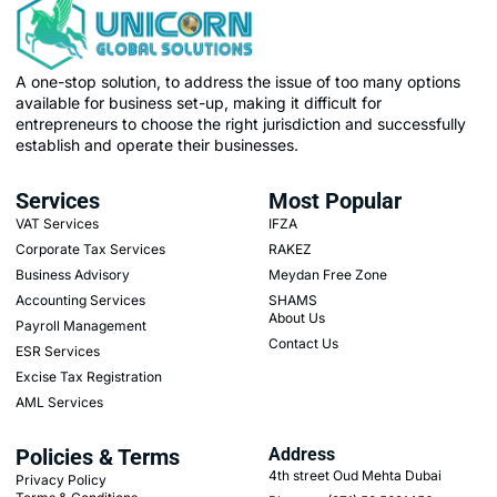
A one-stop solution, to address the issue of too many options
available for business set-up, making it difficult for
entrepreneurs to choose the right jurisdiction and successfully
establish and operate their businesses.
Services
Most Popular
VAT Services
IFZA
Corporate Tax Services
RAKEZ
Business Advisory
Meydan Free Zone
Accounting Services
SHAMS
About Us
Payroll Management
Contact Us
ESR Services
Excise Tax Registration
AML Services
Policies & Terms
Address
4th street Oud Mehta Dubai
Privacy Policy