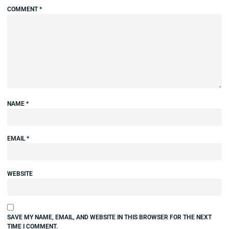
COMMENT
*
NAME
*
EMAIL
*
WEBSITE
SAVE MY NAME, EMAIL, AND WEBSITE IN THIS BROWSER FOR THE NEXT
TIME I COMMENT.