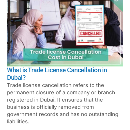
What is Trade License Cancellation in
Dubai?
Trade license cancellation refers to the
permanent closure of a company or branch
registered in Dubai. It ensures that the
business is officially removed from
government records and has no outstanding
liabilities.