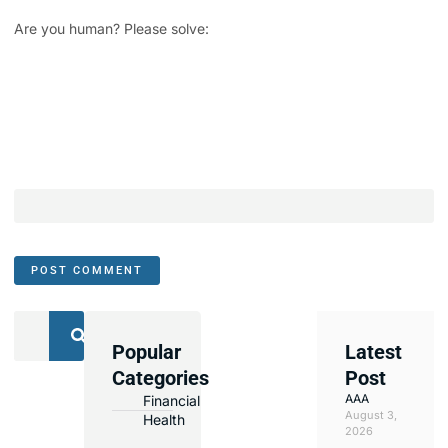
Are you human? Please solve:
Popular
Latest
We
Categories
Post
Assist
AAA
Financial
with
August 3,
Health
Opening
2026