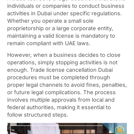
individuals or companies to conduct business
activities in Dubai under specific regulations.
Whether you operate a small sole
proprietorship or a large corporate entity,
maintaining a valid license is mandatory to
remain compliant with UAE laws.
However, when a business decides to close
operations, simply stopping activities is not
enough.
Trade license cancellation Dubai
procedures must be completed through
proper legal channels to avoid fines, penalties,
or future legal complications. The process
involves multiple approvals from local and
federal authorities, making it essential to
follow structured steps.