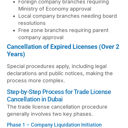
Foreign company branches requiring
Ministry of Economy approval
Local company branches needing board
resolutions
Free zone branches requiring parent
company approval
Cancellation of Expired Licenses (Over 2
Years)
Special procedures apply, including legal
declarations and public notices, making the
process more complex.
Step-by-Step Process for Trade License
Cancellation in Dubai
The
trade license cancellation procedure
generally involves two key phases.
Phase 1 – Company Liquidation Initiation