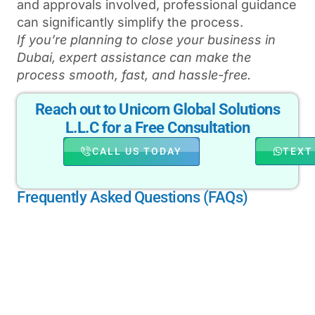
and approvals involved, professional guidance
can significantly simplify the process.
If you’re planning to close your business in
Dubai, expert assistance can make the
process smooth, fast, and hassle-free.
Reach out to Unicorn Global Solutions
L.L.C for a Free Consultation
CALL US TODAY
TEXT
Frequently Asked Questions (FAQs)