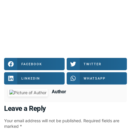
FACEBOOK
TWITTER
LINKEDIN
WHATSAPP
Author
Leave a Reply
Your email address will not be published.
Required fields are
marked
*