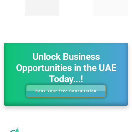
Unlock Business
Opportunities in the UAE
Today...!
Book Your Free Consultation