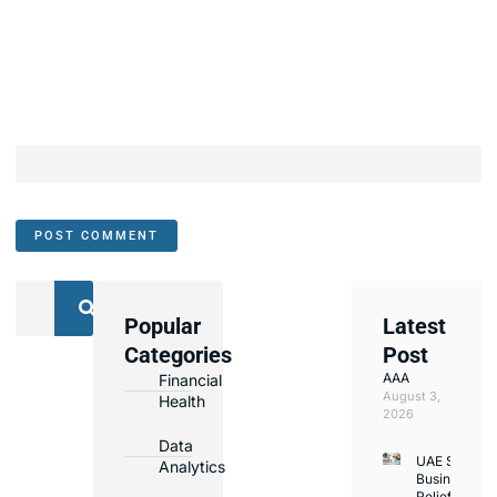
Popular
Latest
We
Categories
Post
Assist
AAA
Financial
with
August 3,
Health
Opening
2026
Bank
Data
UAE Small
Accounts
Analytics
Business
in
Relief