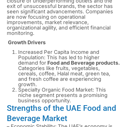
closure of underperforming outlets and the
exit of unsuccessful brands, the sector has
seen significant advancements. Companies
are now focusing on operational
improvements, market relevance,
organizational agility, and efficient financial
monitoring.
Growth Drivers
Increased Per Capita Income and
Population: This has led to higher
demand for
Food and Beverage products.
Categories like fruits, vegetables,
cereals, coffee, Halal meat, green tea,
and fresh coffee are experiencing
growth.
Specialty Organic Food Market: This
niche segment presents a promising
business opportunity.
Strengths of the UAE Food and
Beverage Market
– Economic Stability: The UAE’s economy is