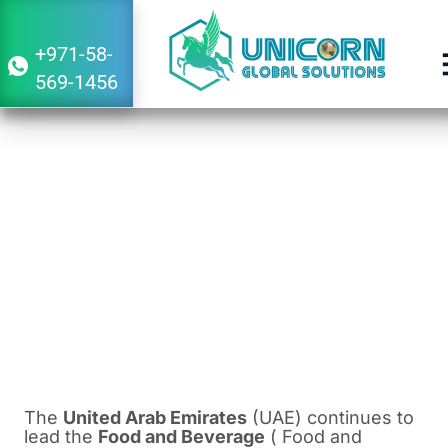
+971-58-
569-1456
Trends and Opportunities in the UAE
Food and Beverage Market
March 30, 2024
5:27 am
The
United Arab Emirates
(UAE) continues to
lead the
Food and Beverage
( Food and