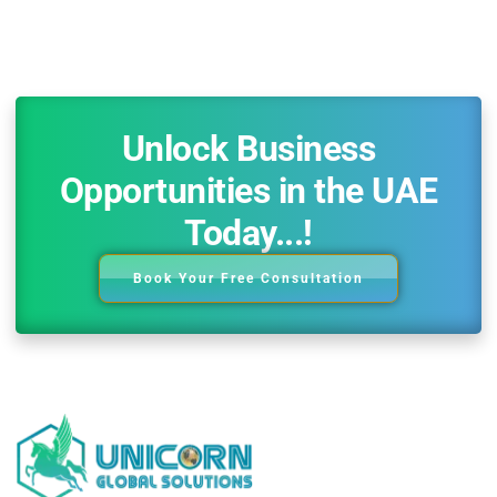
Unlock Business
Opportunities in the UAE
Today...!
Book Your Free Consultation