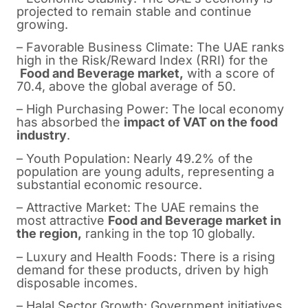
projected to remain stable and continue
growing.
– Favorable Business Climate: The UAE ranks
high in the Risk/Reward Index (RRI) for the
Food and Beverage market,
with a score of
70.4, above the global average of 50.
– High Purchasing Power: The local economy
has absorbed the
impact of VAT on the food
industry
.
– Youth Population: Nearly 49.2% of the
population are young adults, representing a
substantial economic resource.
– Attractive Market: The UAE remains the
most attractive
Food and Beverage market in
the region,
ranking in the top 10 globally.
– Luxury and Health Foods: There is a rising
demand for these products, driven by high
disposable incomes.
– Halal Sector Growth: Government initiatives