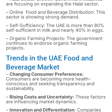
are focusing on expanding the Halal sector.
– Online Food and Beverage Distribution: This
sector is showing strong demand.
– Self-Sufficiency: The UAE is more than 80%
self-sufficient in milk and nearly 40% in eggs.
– Organic Farming Projects: The government
continues to endorse organic farming
projects.
Trends in the UAE Food and
Beverage Market
–
Changing Consumer Preferences:
Consumers are becoming more health-
conscious and seeking transparency and
sustainability.
–
Rising Costs and Uncertainty:
These factors
are influencing market dynamics.
–
Innovation and Differentiation
: Companies