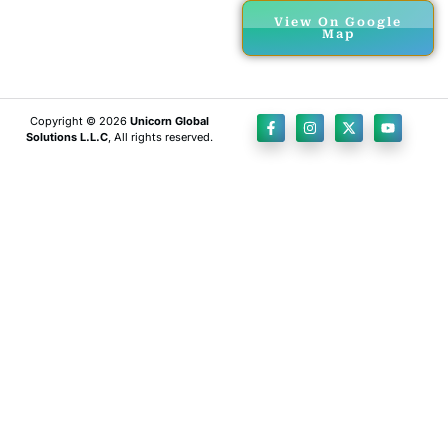
View On Google
Map
Copyright © 2026
Unicorn Global
Solutions L.L.C
, All rights reserved.