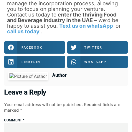
manage the incorporation process, allowing
you to focus on planning your venture.
Contact us today to
enter the thriving Food
and Beverage industry in the UAE
– we’d be
happy to assist you.
Text us on whatsApp
or
call us today
.
FACEBOOK
TWITTER
LINKEDIN
WHATSAPP
Author
Leave a Reply
Your email address will not be published.
Required fields are
marked
*
COMMENT
*