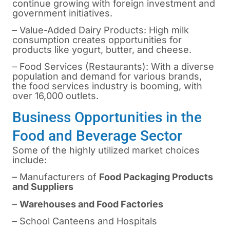
continue growing with foreign investment and
government initiatives.
– Value-Added Dairy Products: High milk
consumption creates opportunities for
products like yogurt, butter, and cheese.
– Food Services (Restaurants): With a diverse
population and demand for various brands,
the food services industry is booming, with
over 16,000 outlets.
Business Opportunities in the
Food and Beverage Sector
Some of the highly utilized market choices
include:
– Manufacturers of
Food Packaging Products
and Suppliers
–
Warehouses and Food Factories
– School Canteens and Hospitals