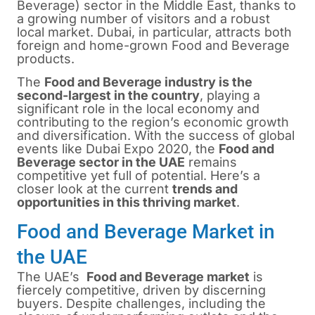
Beverage) sector in the Middle East, thanks to
a growing number of visitors and a robust
local market.
Dubai
, in particular, attracts both
foreign and home-grown Food and Beverage
products.
The
Food and Beverage industry is the
second-largest in the country
, playing a
significant role in the local economy and
contributing to the region’s economic growth
and diversification. With the success of global
events like Dubai Expo 2020, the
Food and
Beverage sector in the UAE
remains
competitive yet full of potential. Here’s a
closer look at the current
trends and
opportunities in this thriving market
.
Food and Beverage Market in
the UAE
The UAE’s
Food and Beverage market
is
fiercely competitive, driven by discerning
buyers. Despite challenges, including the