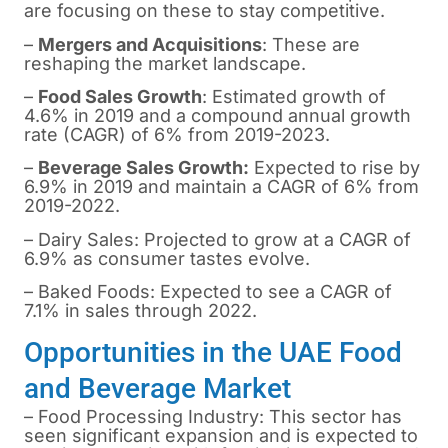
are focusing on these to stay competitive.
–
Mergers and Acquisitions
: These are
reshaping the market landscape.
–
Food Sales Growth
: Estimated growth of
4.6% in 2019 and a compound annual growth
rate (CAGR) of 6% from 2019-2023.
–
Beverage Sales Growth:
Expected to rise by
6.9% in 2019 and maintain a CAGR of 6% from
2019-2022.
– Dairy Sales: Projected to grow at a CAGR of
6.9% as consumer tastes evolve.
– Baked Foods: Expected to see a CAGR of
7.1% in sales through 2022.
Opportunities in the UAE Food
and Beverage Market
– Food Processing Industry: This sector has
seen significant expansion and is expected to