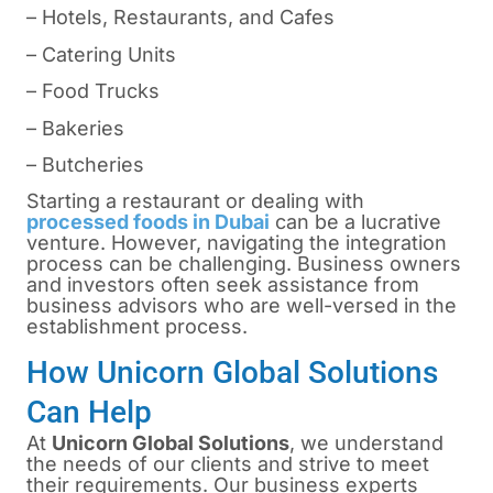
– Hotels, Restaurants, and Cafes
– Catering Units
– Food Trucks
– Bakeries
– Butcheries
Starting a restaurant or dealing with
processed foods in Dubai
can be a lucrative
venture. However, navigating the integration
process can be challenging. Business owners
and investors often seek assistance from
business advisors who are well-versed in the
establishment process.
How Unicorn Global Solutions
Can Help
At
Unicorn Global Solutions
, we understand
the needs of our clients and strive to meet
their requirements. Our business experts