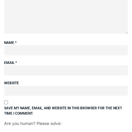
NAME
*
EMAIL
*
WEBSITE
SAVE MY NAME, EMAIL, AND WEBSITE IN THIS BROWSER FOR THE NEXT
TIME I COMMENT.
Are you human? Please solve: