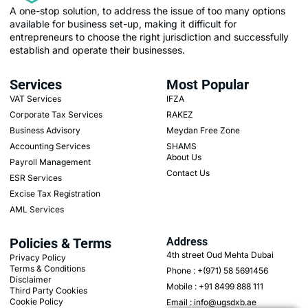
A one-stop solution, to address the issue of too many options
available for business set-up, making it difficult for
entrepreneurs to choose the right jurisdiction and successfully
establish and operate their businesses.
Services
Most Popular
VAT Services
IFZA
Corporate Tax Services
RAKEZ
Business Advisory
Meydan Free Zone
Accounting Services
SHAMS
About Us
Payroll Management
Contact Us
ESR Services
Excise Tax Registration
AML Services
Policies & Terms
Address
4th street Oud Mehta Dubai
Privacy Policy
Terms & Conditions
Phone : +(971) 58 5691456
Disclaimer
Mobile : +91 8499 888 111
Third Party Cookies
Cookie Policy
Email : info@ugsdxb.ae