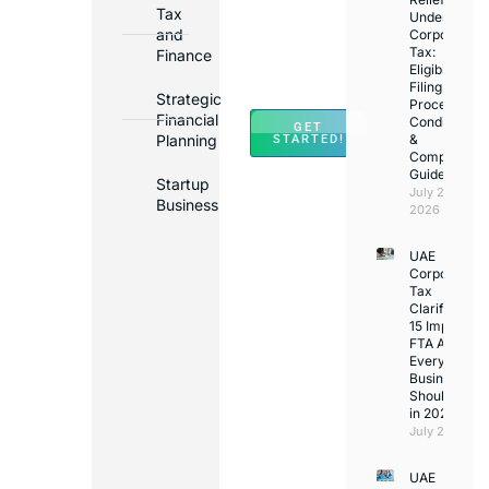
Tax
Under
Major
and
Corporate
Banks
Tax:
Finance
Across
Eligibility,
Filing
UAE
Strategic
Process,
Financial
Conditions
GET
Planning
&
STARTED!
Compliance
Guide
Startup
July 25,
Business
2026
UAE
Corporate
Tax
Clarifications
15 Important
FTA Answer
Every UAE
Business
Should Kno
in 2026
July 25, 2026
UAE